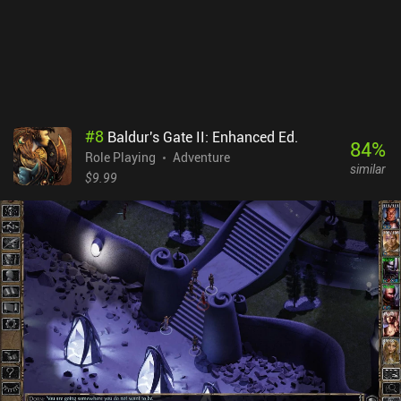
additional iAPs to buy premium equipment. These iAPs, however,
are not necessary to beat the game and mostly serve the purpose
of further supporting the developer.
#
8
Baldur's Gate II: Enhanced Ed.
84
%
Role Playing
Adventure
similar
$9.99