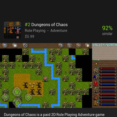
#
2
Dungeons of Chaos
92
%
Role Playing
Adventure
similar
$5.99
Dungeons of Chaos is a paid 2D Role Playing Adventure game