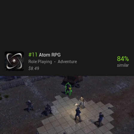
connection with their character will find it rather entertaining to
slowly grind their way to victory.Cyber Knights RPG Elite is a $2.99
premium game with a single $0.99 iAP to unlock an additional
profession. There is also a free version that doesn’t have any ads
or iAPs, but it lacks most of the content and story. The free version
is enjoyable, but it’s highly recommended to purchase the premium
version to fully enjoy this classic RPG masterpiece.
#
11
Atom RPG
84
%
Role Playing
Adventure
similar
$8.49