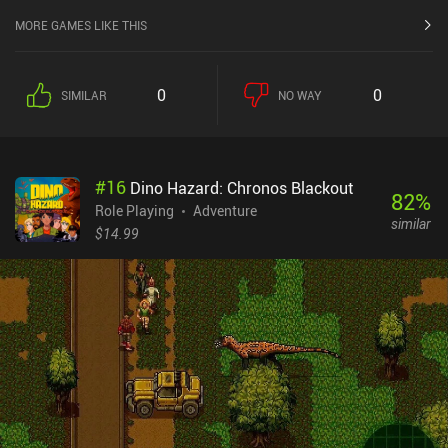
MORE GAMES LIKE THIS
0
0
SIMILAR
NO WAY
#
16
Dino Hazard: Chronos Blackout
82
%
Role Playing
Adventure
similar
$14.99