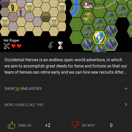
Occidental Heroes is an endless open-world adventure, in which
we aim to accomplish great deeds for fame and fortune so that our
team of heroes can retire early and we can hire new recruits.After
generating a party of adventurers by choosing the group’s name,
banner, and back-story, we design the lead character, hire a couple
SHOW
16
SIMILARITIES
of mercenaries, and then begin our journey in a large capital city.
Here, we talk to the locals, purchase supplies, and accept random
quests that lead us onward.The game map is a hexagonal grid full
MORE GAMES LIKE THIS
of fields, rivers, forests, cities, and other places of interest. Each
random fight or quest battle takes us to a more detailed tactical
combat screen, where we take turns moving through a grid to
+2
0
SIMILAR
NO WAY
execute various attacks. We get loot and fame if we win, but all