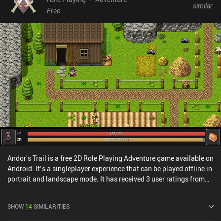
similar
making it a much more enjoyable experience now. The pixel visuals
Free
are gorgeous, and though the music isn’t especially memorable, it
complements the quirky tone and eccentric writing perfectly.
Bloomtown: A Different Story is free to try, with a $9.99 iAP
unlocking the full adventure. It’s an easy recommendation for
anyone who enjoys story-driven RPGs and beautifully crafted pixel
worlds.
Andor's Trail is a free 2D Role Playing Adventure game available on
Android. It’s a singleplayer experience that can be played offline in
portrait and landscape mode. It has received 3 user ratings from
the MiniReview community. Andor's Trail was released in
November 2010 and has a current rating of 4.5 out of 5.0 on
SHOW
14
SIMILARITIES
Google Play.