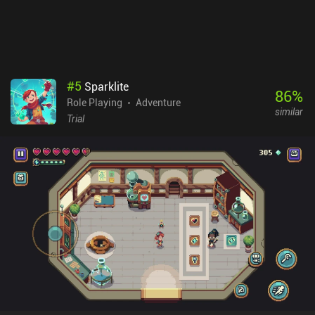
either memorize prices or take screenshots. Also, items in high
demand don’t always have high prices, which is strange in a
trading-oriented game. Nomads of the Fallen Star is a $7.99
premium game. It's an impressive game from a solo developer that,
despite its flaws, will definitely appeal to fans of complex open-
world RPGs.
#
5
Sparklite
86
%
Role Playing
Adventure
similar
Trial