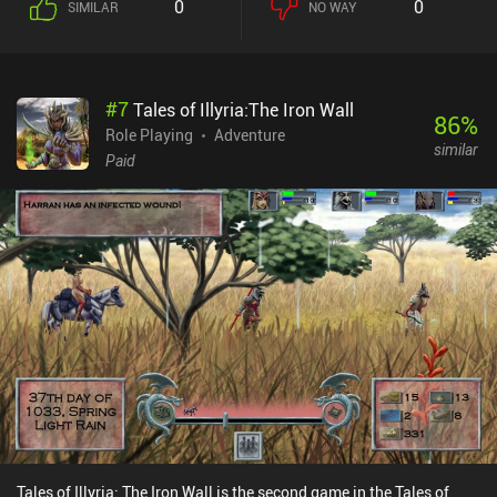
0
0
SIMILAR
NO WAY
attack, or use magic, before then un-pausing to let the fight
unfold.Unfortunately, the game is not very beginner-friendly as the
UI is overwhelmingly cluttered and uses terms that are likely to
confuse new players. In addition, since our characters only level up
#
7
Tales of Illyria:The Iron Wall
a few times during a play-through, they can’t use more than a few
86
%
spells before having to rest somewhere overnight. This forces us to
Role Playing
Adventure
similar
repeatedly use our characters’ ranged auto-attacks for most
Paid
combat encounters, making most of the game fairly easy and
simplistic. Baldur’s Gate is a $9.99 premium game with a few
small DLC iAPs. The base game is often on sale with over 50% off
along with the other games in the same series. It’s a classic that
just didn’t age super well, but although overwhelming at first, it
can offer 60+ hours of fun for the table-top and strategy RPG fans
who are dedicated to understanding the game.
Tales of Illyria: The Iron Wall is the second game in the Tales of