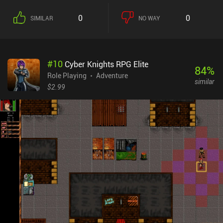
0
0
SIMILAR
NO WAY
#
10
Cyber Knights RPG Elite
84
%
Role Playing
Adventure
similar
$2.99