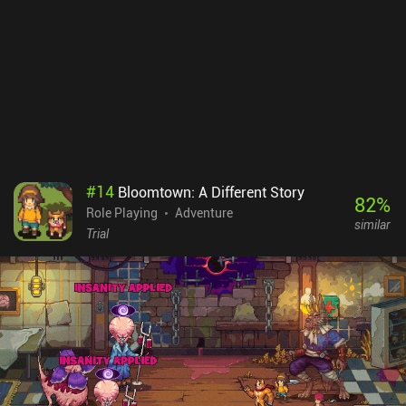
combat without losing control over the field. Meanwhile, the rich
variety of moves and spells we learn and level up introduce many
interesting tactical possibilities.The game features a unique visual
style where every item and character is carefully hand-drawn. But
most impressively, the developers have created a huge fantasy
world with deep lore, rich history, and an immense amount of story
events that will occupy fans of complex adventure RPGs for many
hours.Tales of Illyria: Fallen Knight is a $1 premium game with
iAPs to buy additional gold, premium skills, and equipment,
although none of these are needed to beat the game. It’s a true
#
14
Bloomtown: A Different Story
masterpiece that represents a type of game that is rarely found
82
%
Role Playing
Adventure
these days, so if you haven’t played it yet, be sure to check it out.
similar
Trial