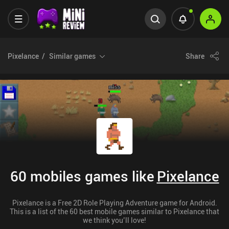
Pixelance
Similar games
Share
60 mobiles games like
Pixelance
Pixelance is a Free 2D Role Playing Adventure game for Android.
This is a list of the 60 best mobile games similar to Pixelance that
we think you’ll love!