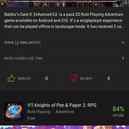
Baldur's Gate II: Enhanced Ed. is a paid 2D Role Playing Adventure
game available on Android and iOS. It’s a singleplayer experience
that can be played offline in landscape mode. It has received 2 user
ratings from the MiniReview community. Baldur's Gate II:
Enhanced Ed. was released in December 2014 and has a current
SHOW
13
SIMILARITIES
rating of 3.4 out of 5.0 on Google Play and 4.1 out of 5.0 on the iOS
App Store.
MORE GAMES LIKE THIS
0
0
SIMILAR
NO WAY
#
9
Knights of Pen & Paper 2: RPG
84
%
Role Playing
Adventure
similar
Free