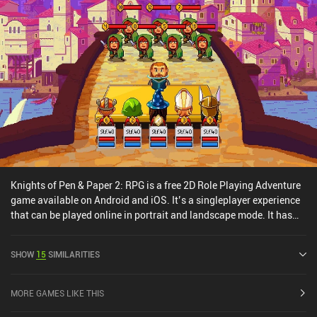
Knights of Pen & Paper 2: RPG is a free 2D Role Playing Adventure
game available on Android and iOS. It’s a singleplayer experience
that can be played online in portrait and landscape mode. It has
received 4 user ratings from the MiniReview community. Knights of
Pen & Paper 2: RPG was released in May 2015 and has a current
SHOW
15
SIMILARITIES
rating of 4.4 out of 5.0 on Google Play and 4.7 out of 5.0 on the iOS
App Store.
MORE GAMES LIKE THIS