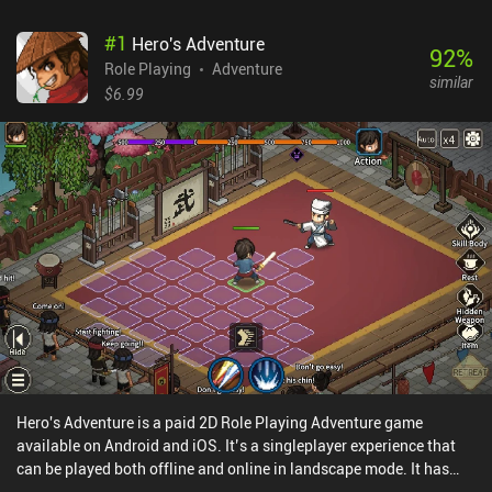
#
1
Hero's Adventure
92
%
Role Playing
Adventure
similar
$6.99
Hero's Adventure is a paid 2D Role Playing Adventure game
available on Android and iOS. It’s a singleplayer experience that
can be played both offline and online in landscape mode. It has
received 6 user ratings from the MiniReview community. Hero's