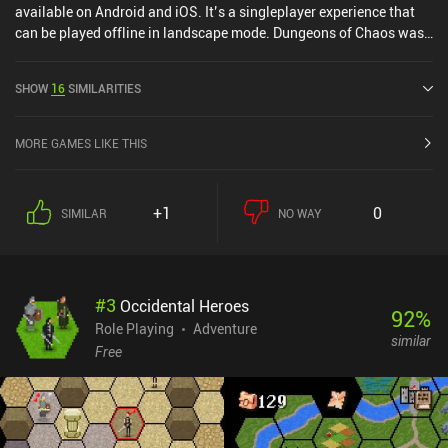
available on Android and iOS. It’s a singleplayer experience that
can be played offline in landscape mode. Dungeons of Chaos was
released in May 2016 and has a current rating of 4.7 out of 5.0 on
Google Play and 4.9 out of 5.0 on the iOS App Store.
SHOW
16
SIMILARITIES
MORE GAMES LIKE THIS
+1
0
SIMILAR
NO WAY
#
3
Occidental Heroes
92
%
Role Playing
Adventure
similar
Free