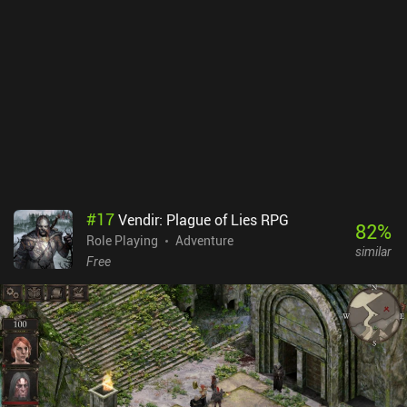
this mobile port are a buggy mess. The small D-pad behaves more
like a fixed virtual joystick and is invisible half of the time. And the
“A” and “B” buttons often don’t work as expected. The game
thankfully does have decent external controller support, which is a
must as the touch controls are almost unplayable. I also
encountered a few bugs, like a flashlight that stopped working
simply because I left and re-entered a dark area. Dino Hazard is a
$14.99 premium game. The price seems a bit steep considering the
controls and the few bugs, but it's $10 cheaper than the Steam PC
version. The game itself is great - but you have to live with the
inconveniences and bugs. If they get fixed later, it’s an easy
#
17
Vendir: Plague of Lies RPG
recommendation.
82
%
Role Playing
Adventure
similar
Free