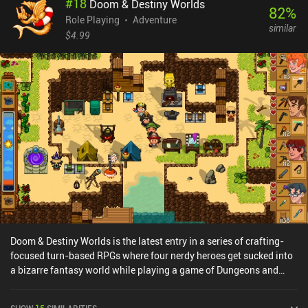
#
18
Doom & Destiny Worlds
impacting each other. The enemies also have different attacks,
82
%
buffs, and debuffs, which makes combat rather dynamic.Before
Role Playing
Adventure
similar
long, we have a whole party of characters that we need to equip
$4.99
with gear, customize via stat points, and improve by unlocking
skills across a large skill tree. Since HP is persistent and we need
to craft food to recover it, the game is rather hardcore. The dark
art-style is also a perfect fit for the gameplay, and the only real
issues I ran into were a bit of occasional lag.The game monetizes
via iAPs for a premium currency used to open item chests we
sometimes find, and incentivized ads for gold. Thankfully, these
are not at all necessary to enjoy the game. Vendir: Plague of Lies is
easily the best RPG I’ve played this year. It shows great promise,
and we honestly have too few of these games on mobile.
Doom & Destiny Worlds is the latest entry in a series of crafting-
focused turn-based RPGs where four nerdy heroes get sucked into
a bizarre fantasy world while playing a game of Dungeons and
Dragons. Playing as one of these nerds, we gradually reunite our
team while gathering blueprints, crafting essential gear, and
SHOW
15
SIMILARITIES