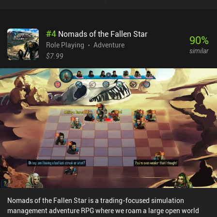
wounds our members take during battle permanently reduce their
“resolve” stat, which makes them less likely to continue
adventuring.Despite having only three character classes, each
#
4
Nomads of the Fallen Star
party member has a distinct personality and a set of unique traits,
90
%
such as increased shooting range or the possibility to skip turns in
Role Playing
Adventure
similar
battle. This really brings them to life, and it’s always sad to part
$7.99
ways with them, which happens when they die in battle, lose all
their resolve, or gather enough fortune to happily retire. We score
points only for the latter, so the goal is to keep our characters
happy till the very end. Then, we can hire new members and
continue our endless quest.Occidental Heroes monetizes through
occasional 5-second ads when entering cities, which can be
disabled through a single $3.99 iAP. Although the game eventually
grows repetitive, it still provides enough randomly generated
content to keep most fans of the genre occupied for a good while.
Nomads of the Fallen Star is a trading-focused simulation
management adventure RPG where we roam a large open world