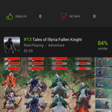
two predecessors, making it clear that we’re still in the same
universe.One of the big differences in Destinies is that we don’t
have a fixed, pre-made party. Instead, we get to form our own
0
0
SIMILAR
NO WAY
based on the random people we befriend during our travels, which
each have unique skills, quests, and moral compasses. This
freedom allows us to strategically gather a team perfectly suited
for our preferred play-style, which is a welcomed change.In
#
13
Tales of Illyria:Fallen Knight
addition to traveling between cities, managing supplies and
84
%
equipment, resolving random events that frequently evolve into
Role Playing
Adventure
similar
separate quest arcs, fighting enemies, and leveling up, Destinies
$0.99
also introduces new features, such as arena fights, a nation
reputation system, capital real-estate, and even dating. Because of
this massive amount of content, it takes a long time to explore
everything the game has to offer, which many true RPG fans will
appreciate.Tales of Illyria: Destinies is a $0.99 premium game with
multiple $2-$3 iAPs that unlock additional content, such as new
equipment and quests. While the iAPs are absolutely unnecessary
to enjoy this masterpiece of a game, they provide a lot of extra
content that enriches the gameplay, so it’s recommended to buy
the $10 mega pack that includes everything.