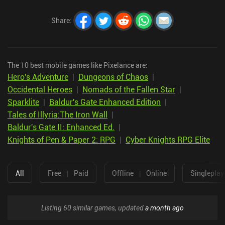
Share
:
The 10 best mobile games like Pixelance are:
Hero's Adventure
|
Dungeons of Chaos
|
Occidental Heroes
|
Nomads of the Fallen Star
|
Sparklite
|
Baldur's Gate Enhanced Edition
|
Tales of Illyria:The Iron Wall
|
Baldur's Gate II: Enhanced Ed.
|
Knights of Pen & Paper 2: RPG
|
Cyber Knights RPG Elite
All
Free
|
Paid
Offline
|
Online
Singleplay
Listing 60 similar games, updated
a month ago