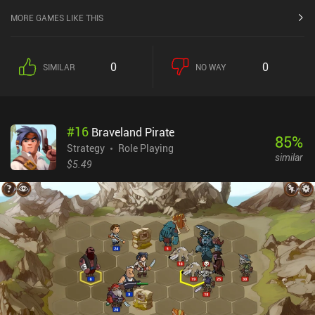
MORE GAMES LIKE THIS
0
0
SIMILAR
NO WAY
#
16
Braveland Pirate
85
%
Strategy
Role Playing
similar
$5.49