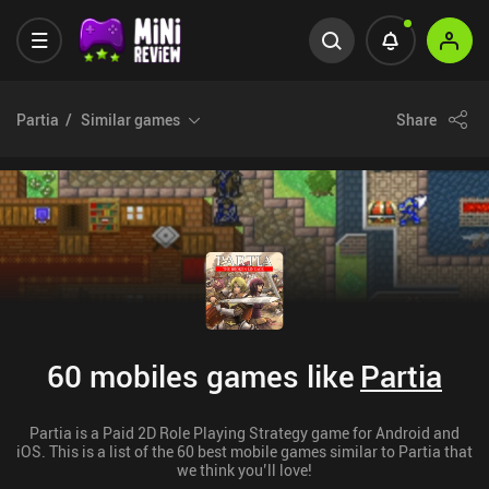
Partia
Similar games
Share
60 mobiles games like
Partia
Partia is a Paid 2D Role Playing Strategy game for Android and
iOS. This is a list of the 60 best mobile games similar to Partia that
we think you’ll love!