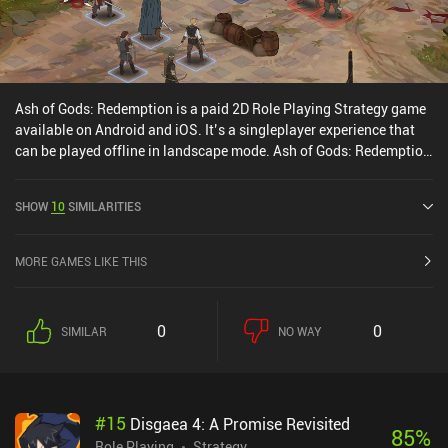
Ash of Gods: Redemption is a paid 2D Role Playing Strategy game
available on Android and iOS. It’s a singleplayer experience that
can be played offline in landscape mode. Ash of Gods: Redemption
was released in June 2024 and has a current rating of 4.6 out of
5.0 on Google Play and 4.7 out of 5.0 on the iOS App Store.
SHOW
10
SIMILARITIES
MORE GAMES LIKE THIS
0
0
SIMILAR
NO WAY
#
15
Disgaea 4: A Promise Revisited
85
%
Role Playing
Strategy