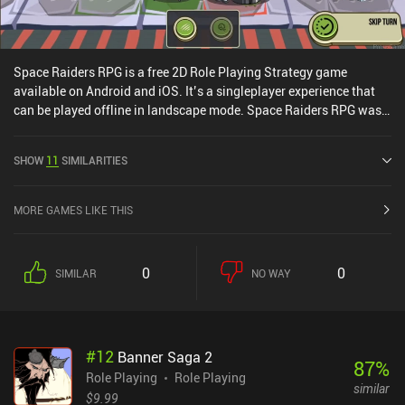
Space Raiders RPG is a free 2D Role Playing Strategy game
available on Android and iOS. It’s a singleplayer experience that
can be played offline in landscape mode. Space Raiders RPG was
released in August 2018 and has a current rating of 4.4 out of 5.0
on Google Play and 4.5 out of 5.0 on the iOS App Store.
SHOW
11
SIMILARITIES
MORE GAMES LIKE THIS
0
0
SIMILAR
NO WAY
#
12
Banner Saga 2
87
%
Role Playing
Role Playing
similar
$9.99