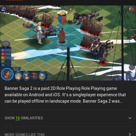
Banner Saga 2 is a paid 2D Role Playing Role Playing game
available on Android and iOS. It’s a singleplayer experience that
can be played offline in landscape mode. Banner Saga 2 was
released in September 2016 and has a current rating of 4.1 out of
5.0 on Google Play and 4.7 out of 5.0 on the iOS App Store.
SHOW
10
SIMILARITIES
MORE GAMES LIKE THIS