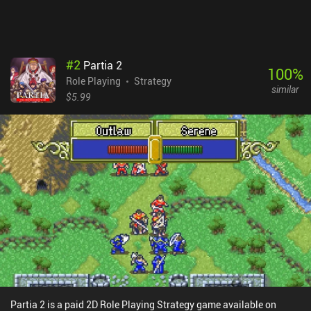
#
2
Partia 2
100
%
Role Playing
Strategy
similar
$5.99
Partia 2 is a paid 2D Role Playing Strategy game available on