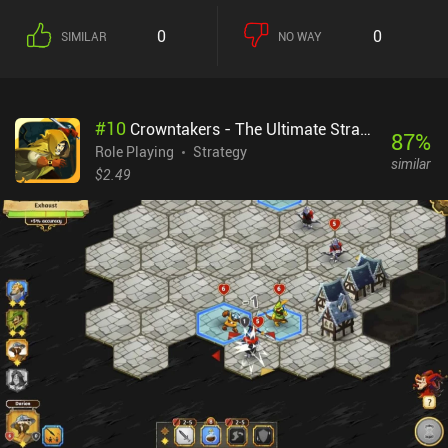
few years later. What makes Magic and Machines better than your
standard RPG Maker-esque game is its design. From dungeons
0
0
SIMILAR
NO WAY
and turn-based battles to menus and towns, everything is neatly
designed, making for a brief but polished gameplay experience.
Completing the game and defeating a few optional bosses took me
just a few hours. Though Magic and Machines doesn’t reinvent the
#
10
Crowntakers - The Ultimate Strategy RPG
jRPG battle system, its random battles and neat elements-based
87
%
magic system keep things interesting throughout the entire game.
Role Playing
Strategy
similar
For example, many of the elemental magic attacks also debuff
$2.49
enemies.And unlike some games, we don’t have to waste hours
grinding XP or resources, as repeatable battles with tough enemies
reward us with plenty of XP. This makes the game ideal for those
who have felt too overwhelmed by larger RPGs in the past.The
biggest downside is that although the menu controls are great,
controlling our character takes a bit to get used to. I often
struggled to push blocks on the many puzzles.Magic and
Machines is a $1.99 premium game and an easy recommendation
for fans of JRPGs.