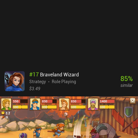
game of the series, so if you enjoyed the previous titles, you should
definitely check this one out.
#
17
Braveland Wizard
85
%
Strategy
Role Playing
similar
$3.49