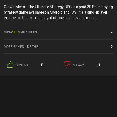
Crowntakers - The Ultimate Strategy RPG is a paid 2D Role Playing
Strategy game available on Android and iOS. It’s a singleplayer
experience that can be played offline in landscape mode.
Crowntakers - The Ultimate Strategy RPG was released in April
2015 and has a current rating of 4.4 out of 5.0 on Google Play and
SHOW
11
SIMILARITIES
4.4 out of 5.0 on the iOS App Store.
MORE GAMES LIKE THIS
0
0
SIMILAR
NO WAY