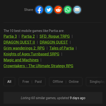
Share
:
The 10 best mobile games like Partia are:
Partia 3
|
Partia 2
|
SFD :Rogue TRPG
|
DRAGON QUEST II
|
DRAGON QUEST
|
Grim wanderings 2: RPG
|
Tales of Partia
|
Knights of Ages:Turnbased SRPG
|
Magic and Machines
|
Crowntakers - The Ultimate Strategy RPG
All
Free
|
Paid
Offline
|
Online
Singleplay
Listing 60 similar games, updated
9 days ago