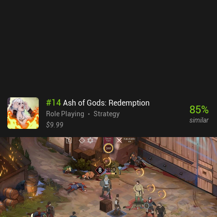
easy difficulty setting. This pushes us to replay stages a lot, which
may frustrate casual players.We will try to save all survivors from
dying, although it is almost impossible to do since the game is
extremely hard, even on the easy difficulty setting. Wanna
Survive’s $2.99 upfront premium price gives you access to the full
game. An in-game currency can be bought via additional iAPs, but
is used only to redo turns and it does not affect the gameplay
much. Wanna Survive is a decent offer for those fond of tactical
turn-based combat or the zombie setting, although it has zero
replayability: once the campaign has been completed, there is
#
14
Ash of Gods: Redemption
nothing to do anymore.
85
%
Role Playing
Strategy
similar
$9.99