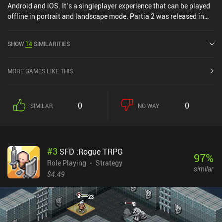
Android and iOS. It’s a singleplayer experience that can be played
offline in portrait and landscape mode. Partia 2 was released in
October 2014 and has a current rating of 4.5 out of 5.0 on Google
Play and 4.6 out of 5.0 on the iOS App Store.
SHOW
14
SIMILARITIES
MORE GAMES LIKE THIS
0
0
SIMILAR
NO WAY
#
3
SFD :Rogue TRPG
97
%
Role Playing
Strategy
similar
$4.49