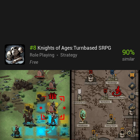
#
8
Knights of Ages:Turnbased SRPG
90
%
Role Playing
Strategy
similar
Free