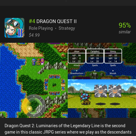
individual actions like moving and attacking, but we can also push
and pull companions for better positioning, heal and protect them,
or even throw stuff around the dungeon. All heroes also share the
#
4
DRAGON QUEST II
same mana pool, which means the mana accumulated by one hero
95
%
can be used by everyone else. This, in addition to lots of
Role Playing
Strategy
similar
environmental traps and dangerous barrels scattered throughout
$4.99
each floor, provides a combat experience with lots of tactical
depth. The isometric perspective is nice but also makes everything
look a bit tiny on small phone screens. In addition, the controls are
better suited for keyboard and mouse, but with enough practice,
this issue eventually stops being a problem.SFD: Rogue TRPG is a
$4.49 premium game without ads or iAPs. A free demo version
with just one out of eight floors is also available. Thanks to the
high replayability, the game provides dozens of hours of fun
gameplay, so if you’re a fan of complex dungeon crawlers, this
might be exactly what you need.
Dragon Quest 2: Luminaries of the Legendary Line is the second
game in this classic JRPG series where we play as the descendants