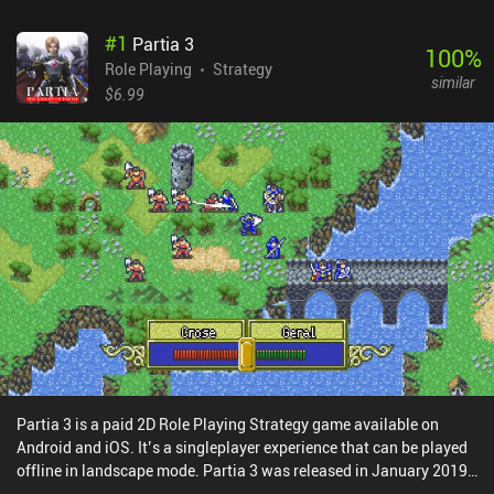
#
1
Partia 3
100
%
Role Playing
Strategy
similar
$6.99
Partia 3 is a paid 2D Role Playing Strategy game available on
Android and iOS. It’s a singleplayer experience that can be played
offline in landscape mode. Partia 3 was released in January 2019
and has a current rating of 4.6 out of 5.0 on Google Play and 4.5