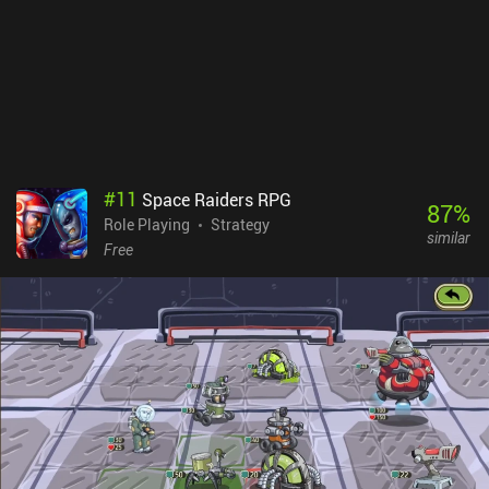
#
11
Space Raiders RPG
87
%
Role Playing
Strategy
similar
Free