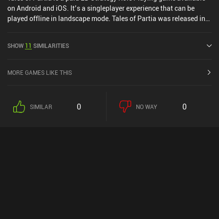
on Android and iOS. It’s a singleplayer experience that can be
played offline in landscape mode. Tales of Partia was released in
April 2024 and has a current rating of 4.5 out of 5.0 on Google Play
and 3.9 out of 5.0 on the iOS App Store.
SHOW
11
SIMILARITIES
MORE GAMES LIKE THIS
0
0
SIMILAR
NO WAY