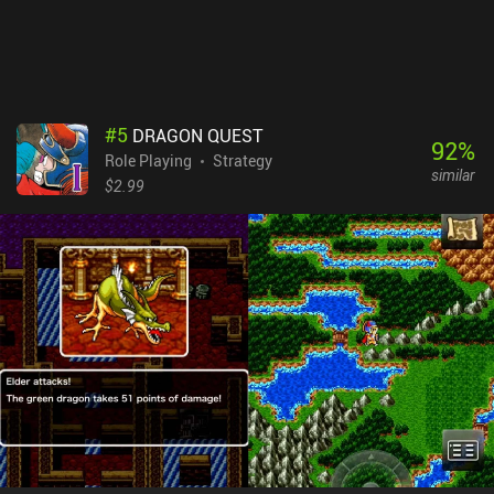
almost all the in-game dialogue is written in Shakespearean
English, which makes the game challenging for non-native English
speakers.Dragon Quest 2 is a $4.99 premium game. It’s a
wonderful classic JRPG experience with about 15 hours of
gameplay. Old-school gamers are sure to enjoy this one.
#
5
DRAGON QUEST
92
%
Role Playing
Strategy
similar
$2.99