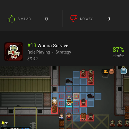
0
0
SIMILAR
NO WAY
#
13
Wanna Survive
87
%
Role Playing
Strategy
similar
$3.49