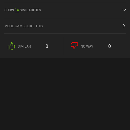
out of 5.0 on the iOS App Store.
SHOW
14
SIMILARITIES
MORE GAMES LIKE THIS
0
0
SIMILAR
NO WAY