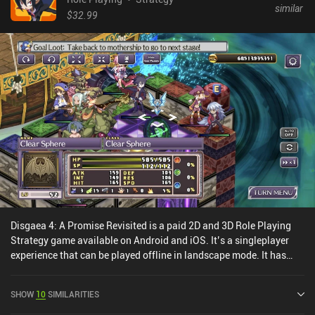
similar
$32.99
Disgaea 4: A Promise Revisited is a paid 2D and 3D Role Playing
Strategy game available on Android and iOS. It’s a singleplayer
experience that can be played offline in landscape mode. It has
received 1 user rating from the MiniReview community. Disgaea 4:
A Promise Revisited was released in October 2022 and has a
SHOW
10
SIMILARITIES
current rating of 3.7 out of 5.0 on Google Play and 3.2 out of 5.0 on
the iOS App Store.