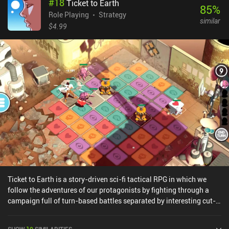
#
18
Ticket to Earth
choices we make. The story is also more fleshed than in the first
85
%
Braveland game, with more hours of gameplay and even two
Role Playing
Strategy
similar
different endings. Unfortunately, there is no Survival mode to play
$4.99
after we have completed the campaign this time around.Braveland
Wizard is a premium game that costs $3.49 on Android and $2.99
on iOS, but it also often goes on sale for $0.99. It contains no ads
or additional iAPs. If you liked the first game but ended up
disappointed at how short it was, you should definitely try
Braveland Wizard.
Ticket to Earth is a story-driven sci-fi tactical RPG in which we
follow the adventures of our protagonists by fighting through a
campaign full of turn-based battles separated by interesting cut-
scenes.The game features a unique fighting system where we take
turns moving and attacking on a tile-based playing field. These
SHOW
10
SIMILARITIES