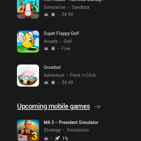
Simulation
Sandbox
$4.99
Super Flappy Golf
Arcade
Golf
Free
Growbot
Adventure
Point 'n Click
$4.49
Upcoming mobile games
MA 3 – President Simulator
Strategy
Simulation
1
%