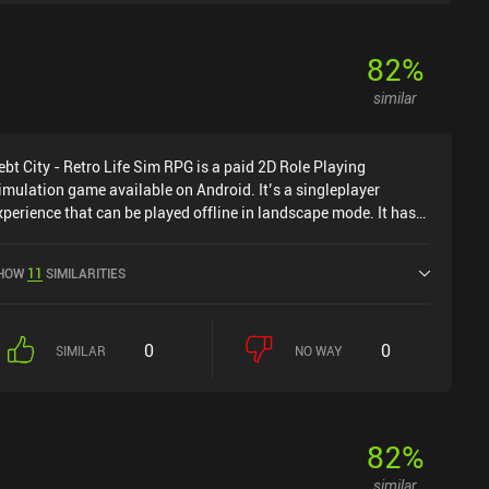
82
%
similar
ebt City - Retro Life Sim RPG is a paid 2D Role Playing
imulation game available on Android. It’s a singleplayer
xperience that can be played offline in landscape mode. It has
eceived 1 user rating from the MiniReview community. Debt City
 Retro Life Sim RPG was released in March 2025 and has a
HOW
11
SIMILARITIES
urrent rating of 4 out of 5.0 on Google Play.
0
0
SIMILAR
NO WAY
82
%
similar