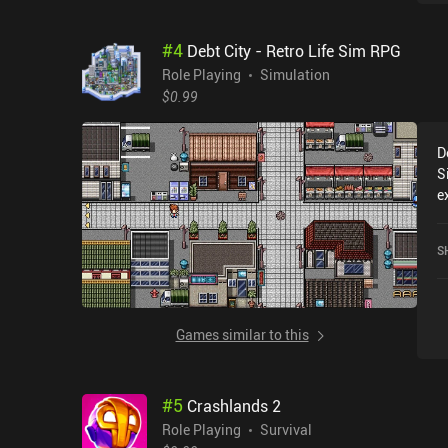
#
4
Debt City - Retro Life Sim RPG
Role Playing
Simulation
$0.99
D
S
e
r
-
S
c
Games similar to this
#
5
Crashlands 2
Role Playing
Survival