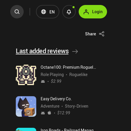
Login
EN
Share
Last added reviews
Octane100: Premium Roguelike
Role Playing
Roguelike
$2.99
Easy Delivery Co.
Adventure
Story-Driven
$12.99
Iron Roads - Railroad Manager