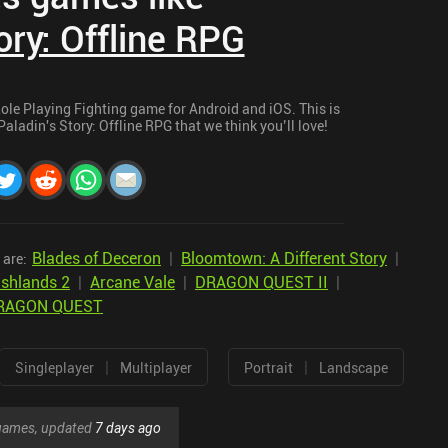
ory: Offline RPG
 Role Playing Fighting game for Android and iOS. This is
Paladin's Story: Offline RPG that we think you’ll love!
Blades of Deceron
|
Bloomtown: A Different Story
|
 are:
shlands 2
|
Arcane Vale
|
DRAGON QUEST II
|
RAGON QUEST
|
|
Singleplayer
Multiplayer
Portrait
Landscape
r games, updated
7 days ago