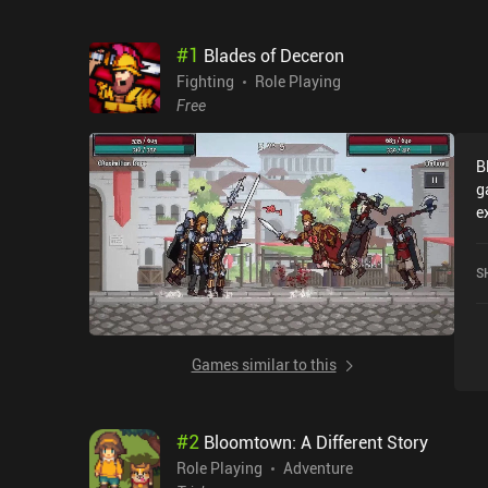
#
1
Blades of Deceron
Fighting
Role Playing
Free
B
g
e
factions. 
w
S
i
wh
u
e
Games similar to this
h
i
D
#
2
Bloomtown: A Different Story
B
s
Role Playing
Adventure
A