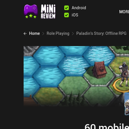
Android
MOR
iOS
Home
Role Playing
Paladin's Story: Offline RPG
60 mobile