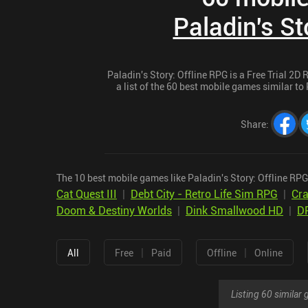
Paladin's St
Paladin's Story: Offline RPG is a Free Trial 2D
a list of the 60 best mobile games similar to 
Share
:
The 10 best mobile games like Paladin's Story: Offline RPG
Cat Quest III
|
Debt City - Retro Life Sim RPG
|
Cra
Doom & Destiny Worlds
|
Dink Smallwood HD
|
D
|
|
All
Free
Paid
Offline
Online
Listing 60 simila