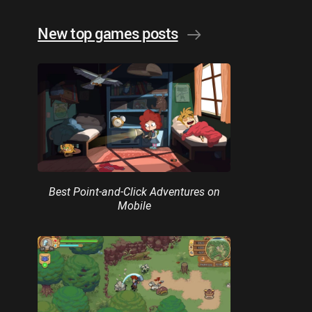
New top games posts
Best Point-and-Click Adventures on
Mobile