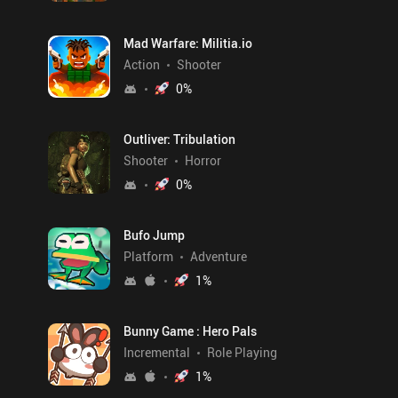
Mad Warfare: Militia.io
Action
Shooter
0
%
Outliver: Tribulation
Shooter
Horror
0
%
Bufo Jump
Platform
Adventure
1
%
Bunny Game : Hero Pals
Incremental
Role Playing
1
%