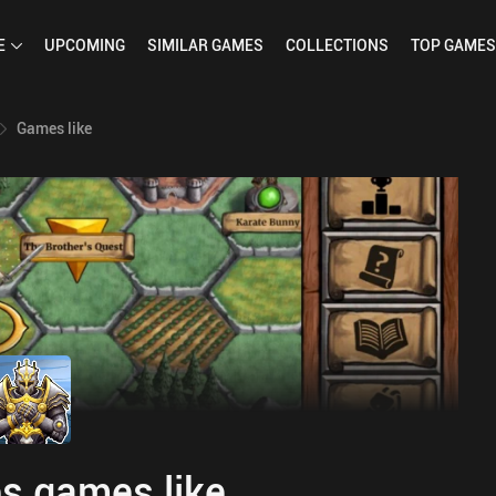
E
UPCOMING
SIMILAR
GAMES
COLLECTIONS
TOP
GAMES
Games like
s games like