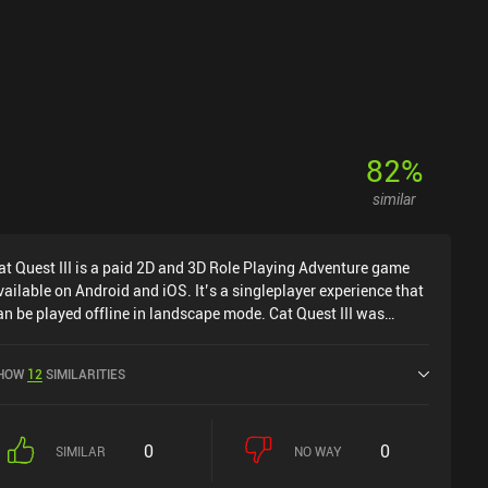
usic isn’t especially memorable, it complements the quirky
ne and eccentric writing perfectly. Bloomtown: A Different
tory is free to try, with a $9.99 iAP unlocking the full adventure.
t’s an easy recommendation for anyone who enjoys story-driven
PGs and beautifully crafted pixel worlds.
82
%
similar
at Quest III is a paid 2D and 3D Role Playing Adventure game
vailable on Android and iOS. It’s a singleplayer experience that
an be played offline in landscape mode. Cat Quest III was
eleased in March 2026 and has a current rating of 4.5 out of 5.0
n Google Play and 4.5 out of 5.0 on the iOS App Store.
HOW
12
SIMILARITIES
0
0
SIMILAR
NO WAY