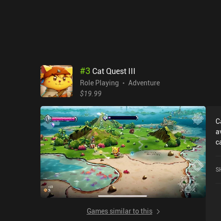
m
to
S
I
R
#
3
Cat Quest III
Role Playing
Adventure
$19.99
C
a
c
r
o
S
Games similar to this