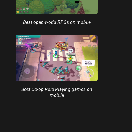
Best open-world RPGs on mobile
Best Co-op Role Playing games on
mobile