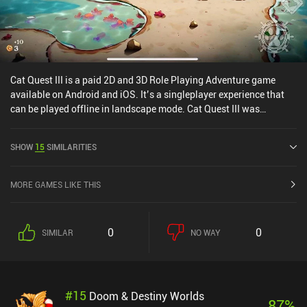
Cat Quest III is a paid 2D and 3D Role Playing Adventure game
available on Android and iOS. It’s a singleplayer experience that
can be played offline in landscape mode. Cat Quest III was
released in March 2026 and has a current rating of 4.5 out of 5.0
on Google Play and 4.5 out of 5.0 on the iOS App Store.
SHOW
15
SIMILARITIES
MORE GAMES LIKE THIS
0
0
SIMILAR
NO WAY
#
15
Doom & Destiny Worlds
87
%