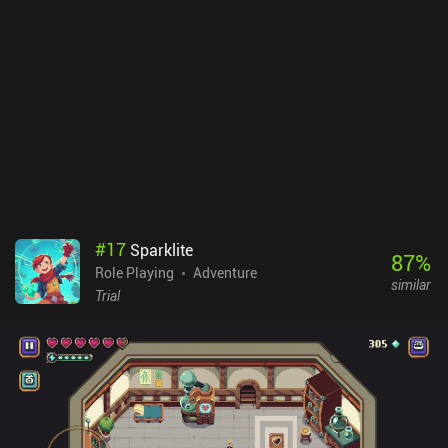
equipment, create consumable items, and break unneeded trash.
The most noticeable new feature is the way we interact with our
companions, who in addition to their own personalities now have
a level of "affection" toward us, which defines how significantly
our actions change their morale and beliefs. Unfortunately, the
developers suffered a shortage of funds and had to publish an
unfinished game. This has led to unresolved story arcs, a rushed
ending, and an overall feel of incompleteness. Nevertheless, this
classic masterpiece can still be enjoyed – and installing the
“Restored content” mod fixes many of its shortcomings.Star Wars:
KOTOR II is a $14.99 premium game, which is a justified price for
something so massive and perfectly ported to mobile.
#
17
Sparklite
87
%
Role Playing
Adventure
similar
Trial