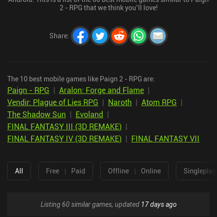
2 - RPG that we think you’ll love!
Share
:
The 10 best mobile games like Paign 2 - RPG are:
Paign - RPG
|
Aralon: Forge and Flame
|
Vendir: Plague of Lies RPG
|
Naroth
|
Atom RPG
|
The Shadow Sun
|
Evoland
|
FINAL FANTASY III (3D REMAKE)
|
FINAL FANTASY IV (3D REMAKE)
|
FINAL FANTASY VII
All
Free
|
Paid
Offline
|
Online
Singleplay
Listing 60 similar games, updated
17 days ago