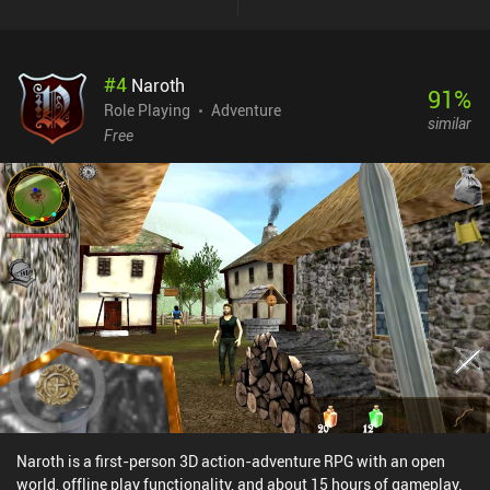
with all our characters on each turn. As we progress, it’s not
uncommon for each character to have over 6 unique skills. These
are all complex and distinct, with many skills creating synergies by
#
4
Naroth
impacting each other. The enemies also have different attacks,
91
%
buffs, and debuffs, which makes combat rather dynamic.Before
Role Playing
Adventure
similar
long, we have a whole party of characters that we need to equip
Free
with gear, customize via stat points, and improve by unlocking
skills across a large skill tree. Since HP is persistent and we need
to craft food to recover it, the game is rather hardcore. The dark
art-style is also a perfect fit for the gameplay, and the only real
issues I ran into were a bit of occasional lag.The game monetizes
via iAPs for a premium currency used to open item chests we
sometimes find, and incentivized ads for gold. Thankfully, these
are not at all necessary to enjoy the game. Vendir: Plague of Lies is
easily the best RPG I’ve played this year. It shows great promise,
and we honestly have too few of these games on mobile.
Naroth is a first-person 3D action-adventure RPG with an open
world, offline play functionality, and about 15 hours of gameplay.