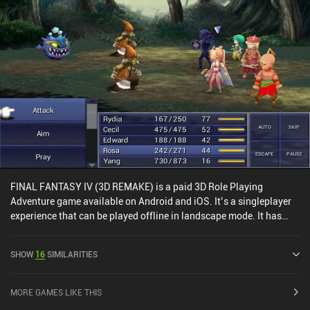
FINAL FANTASY IV (3D REMAKE) is a paid 3D Role Playing
Adventure game available on Android and iOS. It’s a singleplayer
experience that can be played offline in landscape mode. It has
received 3 user ratings from the MiniReview community. FINAL
FANTASY IV (3D REMAKE) was released in June 2013 and has a
SHOW
16
SIMILARITIES
current rating of 4.1 out of 5.0 on Google Play and 4.4 out of 5.0 on
the iOS App Store.
MORE GAMES LIKE THIS