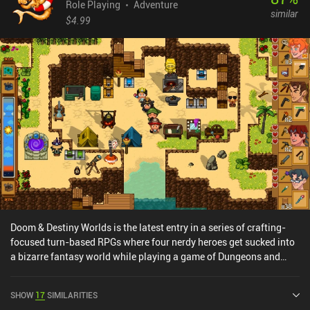
Role Playing
Adventure
similar
$4.99
Doom & Destiny Worlds is the latest entry in a series of crafting-
focused turn-based RPGs where four nerdy heroes get sucked into
a bizarre fantasy world while playing a game of Dungeons and
Dragons. Playing as one of these nerds, we gradually reunite our
team while gathering blueprints, crafting essential gear, and
SHOW
17
SIMILARITIES
building rafts to hop between islands. Each island feels distinct