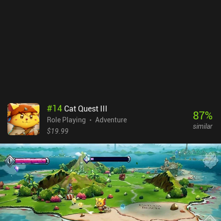
Also, it's impossible to master every available skill, so do be
prepared to fail checks or even lose quests simply because you
chose a different development path. But that’s just all the more
reason to replay the game. I also enjoyed the new, improved
control scheme, including external controller support. Trudograd is
a premium game that costs $10.99 on Android and $9.99 on iOS,
including a couple of optional DLCs. It is one of the best tactical
RPGs available on mobile, and just like its predecessor, it is a
must-play for any fan of the genre.
#
14
Cat Quest III
87
%
Role Playing
Adventure
similar
$19.99