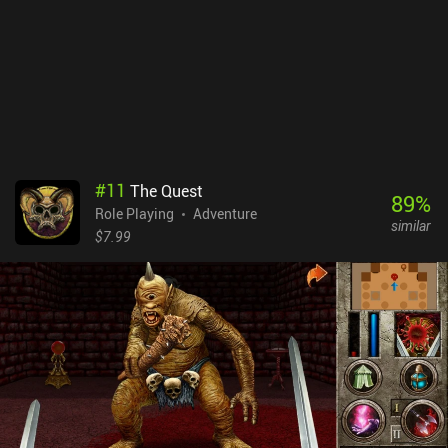
quality-of-life features such as auto-saving, turning off random
encounters, speeding up battle animations, and even a one-tap
max stat toggle for casual story-focused runs. Do note that there’s
a bug with vehicles sometimes freezing when boarding or
disembarking, so keeping multiple saves is wise. Also, auto-save
does not trigger after fleeing world map battles. Final Fantasy VII
is $15.99 premium game. While this port isn’t without minor flaws,
it still delivers the full classic JRPG experience of the original. So
for fans of the franchise or anyone curious about one of gaming’s
#
11
The Quest
all-time greats, this is worth checking out.
89
%
Role Playing
Adventure
similar
$7.99