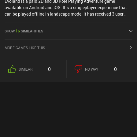
Evoland is a paid 2D and 3D Role Playing Adventure game
available on Android and iOS. It’s a singleplayer experience that
can be played offline in landscape mode. It has received 3 user
ratings from the MiniReview community. Evoland was released in
February 2015 and has a current rating of 3.2 out of 5.0 on Google
SHOW
16
SIMILARITIES
Play and 4.2 out of 5.0 on the iOS App Store.
MORE GAMES LIKE THIS
0
0
SIMILAR
NO WAY