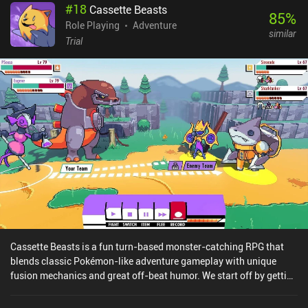
#
18
Cassette Beasts
includes both cloud save and achievements. The touch controls
85
%
work decently well, but despite supposedly having full controller
Role Playing
Adventure
similar
support, several users are reporting that their controllers don't
Trial
work. My only frustration was that after barely surviving getting to
a specific area, I was often met by a dead end or a gate I couldn’t
enter because I hadn’t progressed far enough yet. Since the
location of these gates is randomly generated, I found myself
forced to entirely avoid combat so I could survive running around
the map to identify the gates first, which slightly ruined the core
gameplay loop. Sparklite is free to try, with a $6.99 iAP to unlock
the full game. Overall, it provides a great experience with hours of
fun gameplay perfect for fans of action-adventure games.
Cassette Beasts is a fun turn-based monster-catching RPG that
blends classic Pokémon-like adventure gameplay with unique
fusion mechanics and great off-beat humor. We start off by getting
sucked into a mysterious warp hole that drops us unceremoniously
into a fantasy world filled with monsters that can be recorded onto