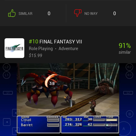
0
0
SIMILAR
NO WAY
#
10
FINAL FANTASY VII
91
%
Role Playing
Adventure
similar
$15.99