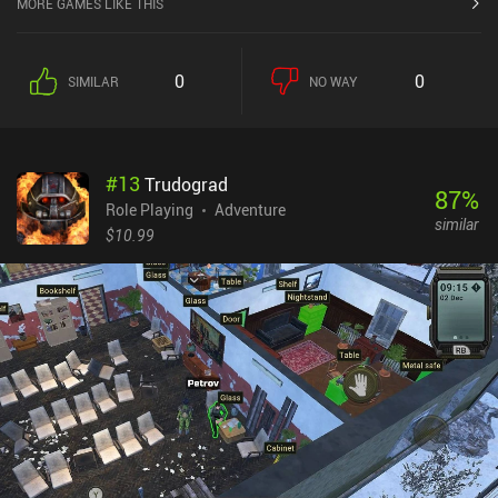
MORE GAMES LIKE THIS
0
0
SIMILAR
NO WAY
#
13
Trudograd
87
%
Role Playing
Adventure
similar
$10.99