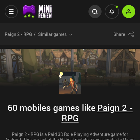
Paign 2 - RPG
Similar games
Share
60 mobiles games like
Paign 2 -
RPG
Paign 2 - RPG is a Paid 3D Role Playing Adventure game for
Android. This is a list of the 60 best mobile games similar to Paign