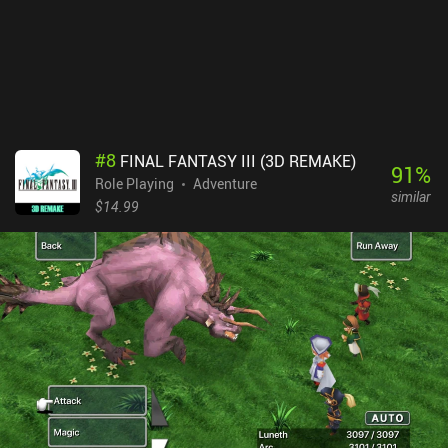
#
8
FINAL FANTASY III (3D REMAKE)
91
%
Role Playing
Adventure
similar
$14.99