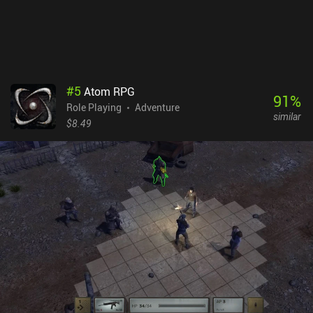
its downsides, its gameplay is decently captivating, and the game
is worth checking out if you like first-person RPGs.
#
5
Atom RPG
91
%
Role Playing
Adventure
similar
$8.49