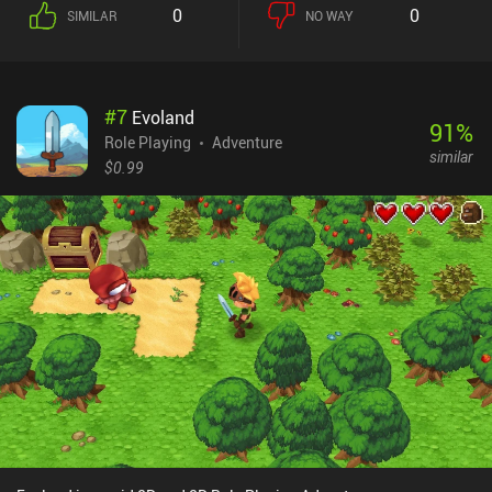
we can mix and match them however we like to suit our desired
0
0
SIMILAR
NO WAY
play style. Even the companions we chose along the way affect our
tactics since they each provide benefits that further strengthen us
or compensate for our weaknesses.The controls may at times not
be comfortable, and the graphics definitely show their age, but the
#
7
Evoland
overall atmosphere created by the many detailed locations,
91
%
various characters, rich dialogues, and nice ambient music fosters
Role Playing
Adventure
similar
a great immersive experience that is rarely found on mobile these
$0.99
days. Not to mention that the different choices we make during
each playthrough produce different outcomes, making it possible
to complete the game multiple times and still experience new
things.The Shadow Sun is sold for a ridiculously low price of
$0.99, with four $0.99 DLC iAPs that provide additional content
but aren’t necessary to complete the game. This is an underrated
mobile adventure game with great production quality and many
hours of interesting gameplay that will surely catch the attention
of any RPG fan.