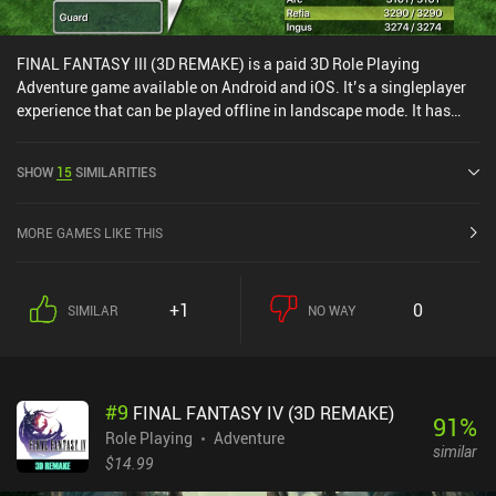
FINAL FANTASY III (3D REMAKE) is a paid 3D Role Playing
Adventure game available on Android and iOS. It’s a singleplayer
experience that can be played offline in landscape mode. It has
received 1 user rating from the MiniReview community. FINAL
FANTASY III (3D REMAKE) was released in June 2012 and has a
SHOW
15
SIMILARITIES
current rating of 4.2 out of 5.0 on Google Play and 4.1 out of 5.0 on
the iOS App Store.
MORE GAMES LIKE THIS
+1
0
SIMILAR
NO WAY
#
9
FINAL FANTASY IV (3D REMAKE)
91
%
Role Playing
Adventure
similar
$14.99