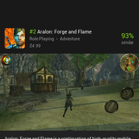
$2.99 premium game with purely cosmetic skins that those
wishing to support the solo indie developer can buy via iAPs.
Despite the simplistic low-poly art style, I highly recommend the
game to any fan of 3D RPGs.
#
2
Aralon: Forge and Flame
93
%
Role Playing
Adventure
similar
$4.99
Aralon: Forge and Flame is a continuation of high-quality mobile