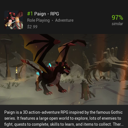
#
1
Paign - RPG
97
%
Role Playing
Adventure
similar
$2.99
Paign is a 3D action-adventure RPG inspired by the famous Gothic
series. It features a large open world to explore, lots of enemies to
fight, quests to complete, skills to learn, and items to collect. There