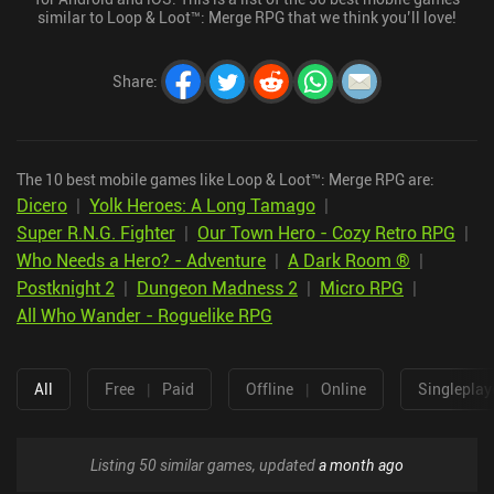
similar to Loop & Loot™: Merge RPG that we think you’ll love!
Share
:
The 10 best mobile games like Loop & Loot™: Merge RPG are:
Dicero
|
Yolk Heroes: A Long Tamago
|
Super R.N.G. Fighter
|
Our Town Hero - Cozy Retro RPG
|
Who Needs a Hero? - Adventure
|
A Dark Room ®
|
Postknight 2
|
Dungeon Madness 2
|
Micro RPG
|
All Who Wander - Roguelike RPG
All
Free
|
Paid
Offline
|
Online
Singleplay
Listing 50 similar games, updated
a month ago