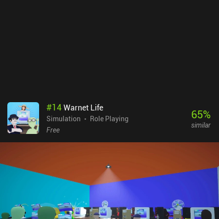
#
14
Warnet Life
65
%
Simulation
Role Playing
similar
Free