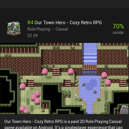
#
4
Our Town Hero - Cozy Retro RPG
70
%
Role Playing
Casual
similar
$2.99
Our Town Hero - Cozy Retro RPG is a paid 2D Role Playing Casual
game available on Android. It’s a singleplayer experience that can