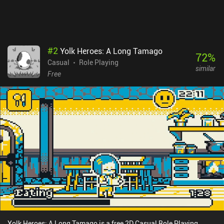
#
2
Yolk Heroes: A Long Tamago
72
%
Casual
Role Playing
similar
Free
Yolk Heroes: A Long Tamago is a free 2D Casual Role Playing