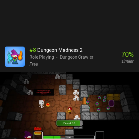
Fortunately, a fast-travel option makes up for this somewhat
cluttered environment. The game’s main downsides are it’s
always-online requirement, and that low-end devices may
experience sub-par performance, including unbearably slow
loading screens, crashes, and frequent frame drops. Since the
game is newly released it’s safe to assume that most of these bugs
will get fixed over time.Postknight 2 monetizes through
#
8
Dungeon Madness 2
incentivized ads and iAPs that let us progress faster. The
70
%
Role Playing
Dungeon Crawler
gameplay can still easily be enjoyed as a free player since
similar
monetization isn’t heavily pay-to-win, and the game is an easy
Free
recommendation for fan of casual RPGs.