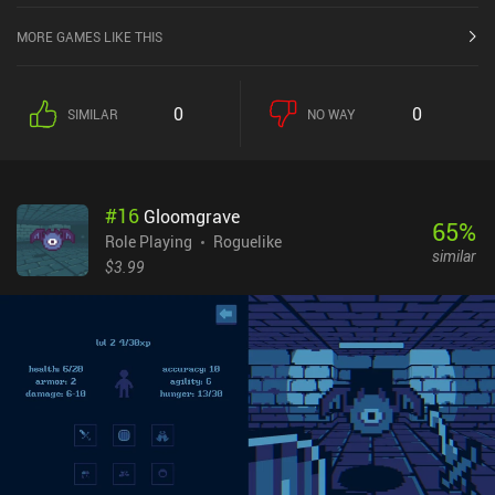
MORE GAMES LIKE THIS
0
0
SIMILAR
NO WAY
#
16
Gloomgrave
65
%
Role Playing
Roguelike
similar
$3.99