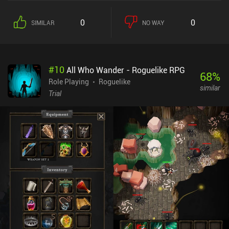
at our disposal, all of which have distinct advantages and
disadvantages, and picking the right weapon for the enemies we're
0
0
SIMILAR
NO WAY
facing is a crucial part of the gameplay. It's simple, but I quite
enjoyed it. Micro RPG monetizes via ads and iAPs for upgrades
and new unlocks that let paying players progress faster. The ads
can get quite annoying, and they're incredibly expensive to remove
#
10
All Who Wander - Roguelike RPG
($20). If you can live with the ads, the game is rather enjoyable.
68
%
Role Playing
Roguelike
similar
Trial