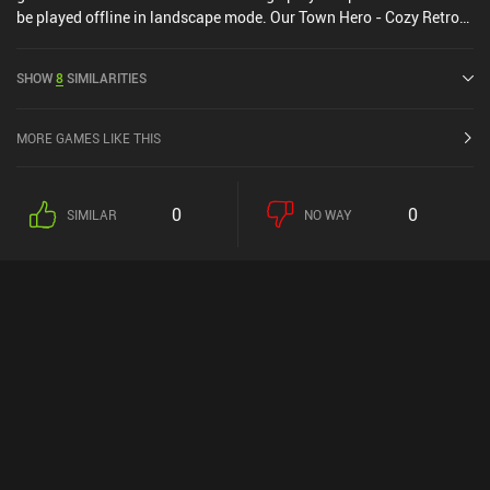
be played offline in landscape mode. Our Town Hero - Cozy Retro
RPG was released in December 2025 and has a current rating of
4.4 out of 5.0 on Google Play.
SHOW
8
SIMILARITIES
MORE GAMES LIKE THIS
0
0
SIMILAR
NO WAY