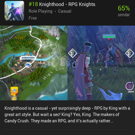
#
18
Knighthood - RPG Knights
65
%
Role Playing
Casual
similar
Free
Knighthood is a casual - yet surprisingly deep - RPG by King with a
great art style. But wait a sec! King? Yes, King. The makers of
Candy Crush. They made an RPG, and it's actually rather
enjoyable. Who would've thought?The game has us travel through
a fantasy universe (think the Candy Crush level screen), with levels,