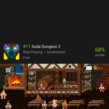
#
11
Soda Dungeon 2
68
%
Role Playing
Incremental
similar
Free