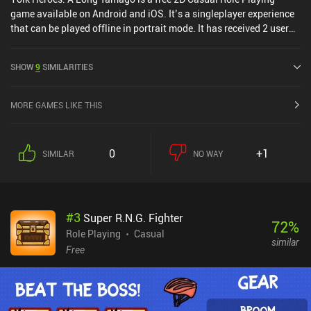
game available on Android and iOS. It’s a singleplayer experience
that can be played offline in portrait mode. It has received 2 user
ratings from the MiniReview community. Yolk Heroes: A Long
Tamago was released in November 2024 and has a current rating
SHOW
9
SIMILARITIES
of 4.2 out of 5.0 on Google Play and 3.8 out of 5.0 on the iOS App
Store.
MORE GAMES LIKE THIS
0
+1
SIMILAR
NO WAY
#
3
Super R.N.G. Fighter
72
%
Role Playing
Casual
similar
Free