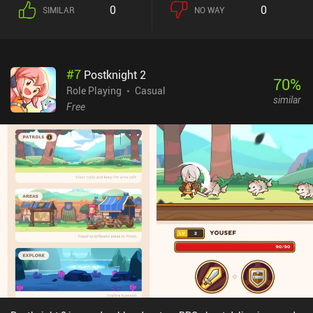
simple buttons, while a text log helps us keep track of what’s going
0
0
SIMILAR
NO WAY
on. The only major criticism I have of A Dark Room is that during
some runs, the gameplay pace can be slightly negatively impacted
by the randomly generated map. There isn’t much that can be said
about the art-style aside from the fact that its minimalism
#
7
Postknight 2
provides us the freedom to use our imagination to create the
70
%
world. The UI is similarly clean and all text is easily readable.A
Role Playing
Casual
similar
Dark Room is a $1.99 premium with no iAPs or ads. It is a fun and
Free
unique RPG adventure experience with great world-building, which
makes it an easy recommendation for those who like text-based
RPGs.