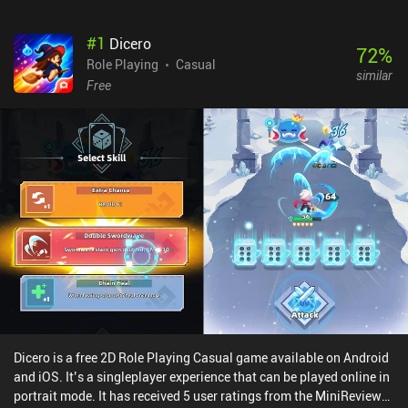
#
1
Dicero
72
%
Role Playing
Casual
similar
Free
Dicero is a free 2D Role Playing Casual game available on Android
and iOS. It’s a singleplayer experience that can be played online in
portrait mode. It has received 5 user ratings from the MiniReview