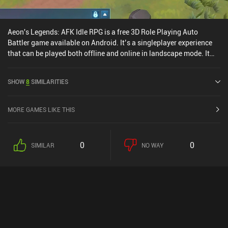
Aeon's Legends: AFK Idle RPG is a free 3D Role Playing Auto
Battler game available on Android. It’s a singleplayer experience
that can be played both offline and online in landscape mode. It
has received 5 user ratings from the MiniReview community.
Aeon's Legends: AFK Idle RPG was released in November 2024 and
SHOW
8
SIMILARITIES
has a current rating of 3.7 out of 5.0 on Google Play.
MORE GAMES LIKE THIS
0
0
SIMILAR
NO WAY