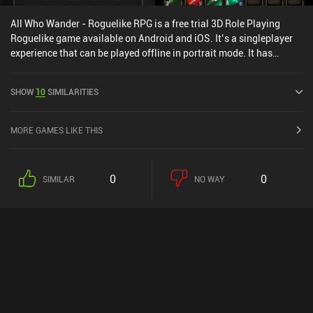
All Who Wander - Roguelike RPG is a free trial 3D Role Playing
Roguelike game available on Android and iOS. It’s a singleplayer
experience that can be played offline in portrait mode. It has
received 8 user ratings from the MiniReview community. All Who
Wander - Roguelike RPG was released in February 2025 and has a
SHOW
10
SIMILARITIES
current rating of 4.3 out of 5.0 on Google Play and 4.7 out of 5.0 on
the iOS App Store.
MORE GAMES LIKE THIS
0
0
SIMILAR
NO WAY