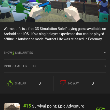
Warnet Life is a free 3D Simulation Role Playing game available on
Android and iOS. It’s a singleplayer experience that can be played
offline in landscape mode. Warnet Life was released in February
2022 and has a current rating of 4.5 out of 5.0 on Google Play.
SHOW
9
SIMILARITIES
MORE GAMES LIKE THIS
0
0
SIMILAR
NO WAY
#
15
Survival point: Epic Adventure
65
%