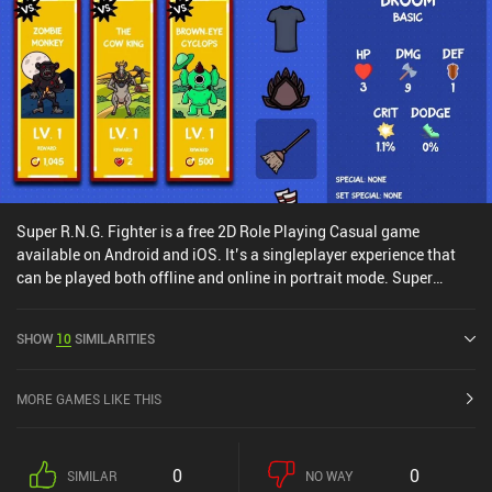
Super R.N.G. Fighter is a free 2D Role Playing Casual game
available on Android and iOS. It’s a singleplayer experience that
can be played both offline and online in portrait mode. Super
R.N.G. Fighter was released in December 2023 and has a current
rating of 3.7 out of 5.0 on Google Play and 3.6 out of 5.0 on the iOS
SHOW
10
SIMILARITIES
App Store.
MORE GAMES LIKE THIS
0
0
SIMILAR
NO WAY