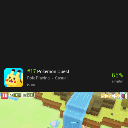
no storage space, and the portrait orientation feels natural to
mobile. We can even switch between different color schemes, and
unlike almost all other games in the genre, we have the option to
look around the level before making a move.Gloomgrave is a $3.99
premium game with no ads or iAPs. Despite its simplicity, high
difficulty, and complete lack of story, it may still provide lots of
entertainment for dungeon crawler fans looking for something
new to play in short bursts.
#
17
Pokémon Quest
65
%
Role Playing
Casual
similar
Free