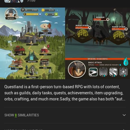
Free
recommend it for those who enjoy these types of mechanics.
Questland is a first-person turn-based RPG with lots of content,
such as guilds, daily tasks, quests, achievements, item upgrading,
orbs, crafting, and much more.Sadly, the game also has both "auto
combat" and the ability to skip all combat entirely, which makes
combat entirely meaningless. Coupled with the energy system, vip
SHOW
8
SIMILARITIES
system, and lots of in-app purchases, the main focus of the game
quickly becomes the collection and upgrading of gear.The unique
gameplay, which is similar to the yet-unreleased "Knights of Fury",