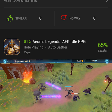
MORE GAMES LIKE THIS
is very unique, and that's the only reason you should consider
checking this game out. Overall, while the game is rewarding to
play, I eventually got bored with the removal of the combat and the
0
0
SIMILAR
NO WAY
many iAP.
#
13
Aeon's Legends: AFK Idle RPG
65
%
Role Playing
Auto Battler
similar
Free