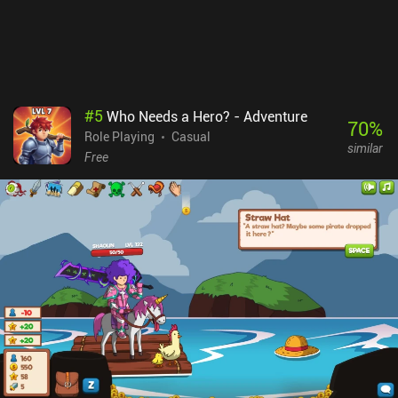
#
5
Who Needs a Hero? - Adventure
70
%
Role Playing
Casual
similar
Free