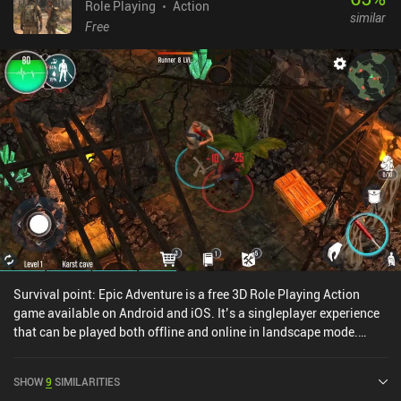
Role Playing
Action
similar
Free
Survival point: Epic Adventure is a free 3D Role Playing Action
game available on Android and iOS. It’s a singleplayer experience
that can be played both offline and online in landscape mode.
Survival point: Epic Adventure was released in November 2019 and
has a current rating of 3.9 out of 5.0 on Google Play.
SHOW
9
SIMILARITIES