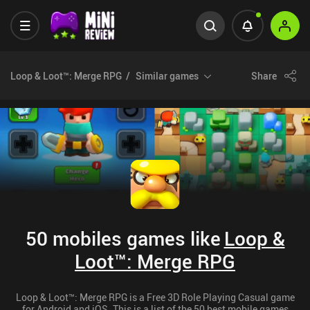
Loop & Loot™: Merge RPG
Similar games
Share
50 mobiles games like
Loop &
Loot™: Merge RPG
Loop & Loot™: Merge RPG is a Free 3D Role Playing Casual game
for Android and iOS. This is a list of the 50 best mobile games