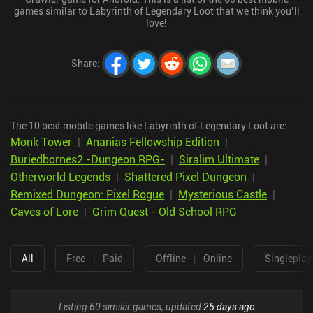
games similar to Labyrinth of Legendary Loot that we think you’ll
love!
Share
:
The 10 best mobile games like Labyrinth of Legendary Loot are:
Monk Tower
|
Ananias Fellowship Edition
|
Buriedbornes2 -Dungeon RPG-
|
Siralim Ultimate
|
Otherworld Legends
|
Shattered Pixel Dungeon
|
Remixed Dungeon: Pixel Rogue
|
Mysterious Castle
|
Caves of Lore
|
Grim Quest - Old School RPG
All
Free
|
Paid
Offline
|
Online
Singleplay
Listing 60 similar games, updated
25 days ago