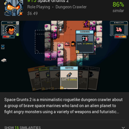
#
15
Space Grunts 2
account a huge number of factors, such as weapon proficiency,
86
%
stamina level, equipment conditions, and even unusual things like
Role Playing
Dungeon Crawler
similar
the amount of surrounding light and recent wounds. Simply
$6.49
bashing the opponents with everything we have may work on
lower levels, but when facing superior forces, carefully studying
their weaknesses and choosing the right skills and strategy is the
only way to emerge victorious.While the graphics may look
primitive, there is a serious system behind them. Every character is
constructed from individual body parts, facial features, and
equipment pieces – all of which can be heavily customized to
make each character and enemy entirely unique.Unfortunately,
these many customization options make the game heavy on
memory and CPU usage. The game runs slowly, lags a lot, and may
crash even on top-tier devices. Infinite Dungeon Crawler is free
during early access, but the developer plans to implement iAPs to
unlock each new world once the game is finished. Despite the
game's technical issues, I enjoy playing it on a regular basis
Space Grunts 2 is a minimalistic roguelike dungeon crawler about
because of its interesting combat system and high replayability.
a group of brave space marines who land on an alien planet to
fight angry monsters using a variety of weapons and futuristic
gadgets.Like in the previous Space Grunts game, we explore the
insides of a dangerous alien base, traversing a number of floors
SHOW
15
SIMILARITIES