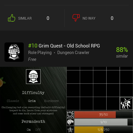
the dying world – an item that may just become the instrument of
its salvation. The game features a deep role-playing system with
lots of ways to develop our characters and establish synergies
0
0
SIMILAR
NO WAY
between them. Aside from maximizing our stats and finding the
best equipment, it’s worthwhile to pay attention to the game’s
stealth mechanics, crafting system, unique character traits, and
even the current moon phases. I especially liked how our skills
#
10
Grim Quest - Old School RPG
passively upgrade themselves the more we use them, and how we
88
%
gradually memorize spells from books. When not sifting through
Role Playing
Dungeon Crawler
similar
tons of text in search of solutions, we fight enemies in turn-based
Free
battles on a separate tactical screen. Here, we pick different
formations, select the right skills for the different enemy types,
utilize the terrain to our advantage, and make our characters back
each other up for maximum collective effect. While the game
features highly detailed pixel graphics, lots of spectacular
animations, and even dynamic shadows, it was clearly designed
with larger screens in mind. Everything looks too tiny on mobile
devices, which is especially frustrating as we often explore dimly
lit underground areas. The native controller support is a nice
addition, though. Caves of Lore is a $7.99 premium game. It may
seem a bit pricey – especially for a solo-dev game - but if you like
complex RPGs that last for many hours, the price is more than