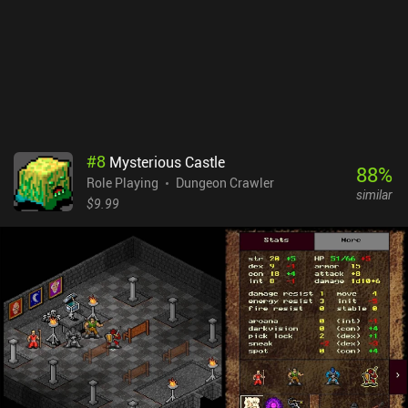
gameplay. Ads aside, the non-intrusive monetization involves only
cosmetics and donations. It is an ideal game for players who want
more Pixel Dungeon goodness, and interesting for those who
prefer a more relaxed gameplay experience than the original can
offer.
#
8
Mysterious Castle
88
%
Role Playing
Dungeon Crawler
similar
$9.99