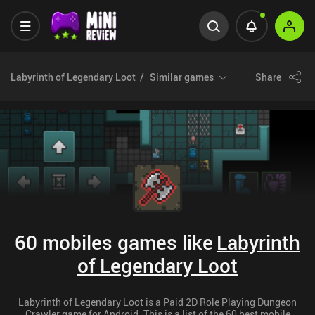
Labyrinth of Legendary Loot
Similar games
Share
60 mobiles games like
Labyrinth
of Legendary Loot
Labyrinth of Legendary Loot is a Paid 2D Role Playing Dungeon
Crawler game for Android. This is a list of the 60 best mobile