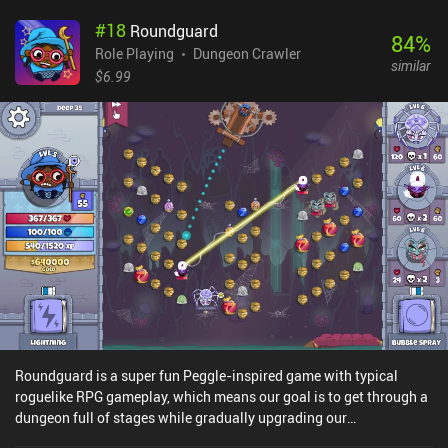
carefully plan our countermove. Defeating all enemies advances us
#
18
Roundguard
to the next stage and rewards us a powerful piece of equipment or
84
%
the option to level up one of our characters. Leveling up allows the
Role Playing
Dungeon Crawler
similar
character to pick a new, more powerful class with different
$6.99
abilities and unique spells. We win by defeating the final boss.
Replayability is achieved through randomized encounters,
unpredictable rewards, and the general randomness of the dice-
based combat. Performing specific actions within the game also
unlocks additional content, such as new hero classes, items, and
game modes. The game provides a wide variety of challenges with
difficulty settings that make it appeal to any player type, the most
competitive of which may display their achievements on the global
leaderboard. Slice & Dice is free to try for the first 12 levels, after
which a single $9 iAP is required to unlock the rest of the game.
The minimalistic art-style and audio create a truly old-school
atmosphere that fits the gameplay well and the game is a must-try
for any dungeon crawler fan. Update: In March 2024, the game
received a huge updated that include new items, enemies, heroes,
Roundguard is a super fun Peggle-inspired game with typical
dices, game modes, and more. The price to unlock the full game
roguelike RPG gameplay, which means our goal is to get through a
also increased from $7 to $9, which we think is still great for all the
dungeon full of stages while gradually upgrading our
gameplay and replayability Slice & Dice offers.
character.Each stage in Roundguard consists of a one-screen level