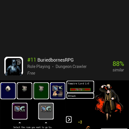
are not necessary to play and enjoy the game. If you are a fan of
old-school RPGs, you should definitely check out Grim Quest.
#
11
BuriedbornesRPG
88
%
Role Playing
Dungeon Crawler
similar
Free