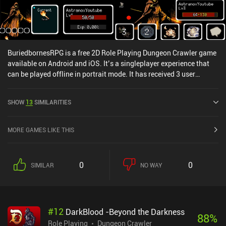
BuriedbornesRPG is a free 2D Role Playing Dungeon Crawler game
available on Android and iOS. It’s a singleplayer experience that
can be played offline in portrait mode. It has received 3 user
ratings from the MiniReview community. BuriedbornesRPG was
released in September 2016 and has a current rating of 4.7 out of
SHOW
13
SIMILARITIES
5.0 on Google Play and 4.8 out of 5.0 on the iOS App Store.
MORE GAMES LIKE THIS
0
0
SIMILAR
NO WAY
#
12
DarkBlood -Beyond the Darkness
88
%
Role Playing
Dungeon Crawler