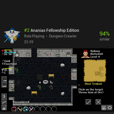
bursts any time you have just a couple of minutes to spare. Oh, and
Monk Tower is completely free, with no ads or iAPs.
#
2
Ananias Fellowship Edition
94
%
Role Playing
Dungeon Crawler
similar
$3.99