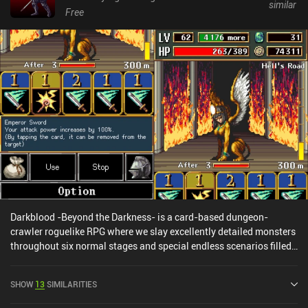
similar
Free
Darkblood -Beyond the Darkness- is a card-based dungeon-
crawler roguelike RPG where we slay excellently detailed monsters
throughout six normal stages and special endless scenarios filled
with treasures, dangerous traps, and strange but helpful allies.
During the turn-based combat, we attack, guard, cast lightning,
SHOW
13
SIMILARITIES
and heal ourselves using a hand of five cards. When a card has
been used, it gets instantly replaced by another random card