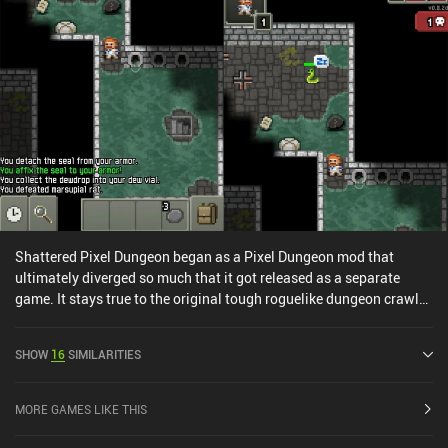
action roguelike RPG fan.
Shattered Pixel Dungeon began as a Pixel Dungeon mod that
ultimately diverged so much that it got released as a separate
game. It stays true to the original tough roguelike dungeon crawler
RPG experience, but heavily rebalances monsters, quests, and
items, while adding an entirely new dungeon floor.As an
SHOW
16
SIMILARITIES
adventurer exploring an underground dungeon to destroy the evil
forces lurking within and claim their treasures, we grow in power
by equipping loot and leveling up through combat. The
MORE GAMES LIKE THIS
procedurally generated dungeon floors and four character-classes
that each have their own subclass specializations make each