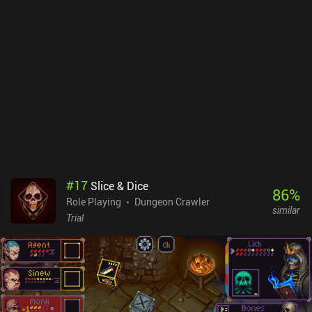
game maintains a good pace that makes the backtracking less
noticeable.Space Grunts is a $3.99 premium game without ads or
iAPs. It’s considered by many to be one of the best turn-based
dungeon crawlers on mobile, so if you’re a fan of the genre, it’s
worth checking out.
#
17
Slice & Dice
86
%
Role Playing
Dungeon Crawler
similar
Trial