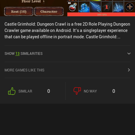
Castle Grimhold: Dungeon Crawl is a free 2D Role Playing Dungeon
Crawler game available on Android. It’s a singleplayer experience
that can be played offline in portrait mode. Castle Grimhold:
Dungeon Crawl was released in May 2024 and has a current rating
of 4.5 out of 5.0 on Google Play.
SHOW
13
SIMILARITIES
MORE GAMES LIKE THIS
0
0
SIMILAR
NO WAY