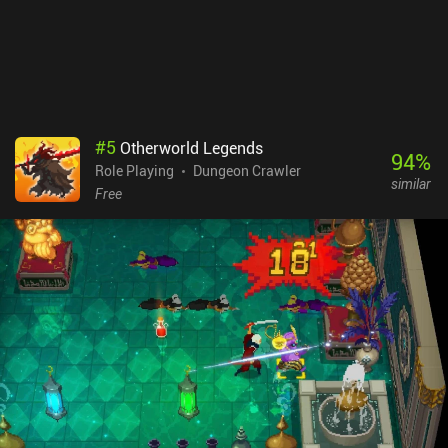
through the settings, allowing for a quality of life that is very
uncommon for the genre. Siralim Ultimate is a $9.99 premium
game available on both mobile and PC. Boasting controller
support, cross-platform cloud saving, complete offline play, and
no iAPs, you will be able to enjoy the endless diversity this game
offers no matter which version you play.
#
5
Otherworld Legends
94
%
Role Playing
Dungeon Crawler
similar
Free