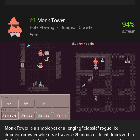
#
1
Monk Tower
94
%
Role Playing
Dungeon Crawler
similar
Free
Monk Tower is a simple yet challenging "classic" roguelike
dungeon crawler where we traverse 20 monster-filled floors with a