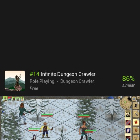
#
14
Infinite Dungeon Crawler
86
%
Role Playing
Dungeon Crawler
similar
Free