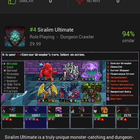
0
0
SIMILAR
NO WAY
several branches. Each room leads to an enemy encounter,
equipment, items, or a random event. We may also gain status
effects that completely change the rest of our run. What makes
Buriedbornes 2 fun is that all of the above heavily influences our
#
4
Siralim Ultimate
run, and finding beneficial synergies between the many different
94
%
factors is quite rewarding. This is RNG-based gameplay at its best
Role Playing
Dungeon Crawler
similar
– or worst – and a fantastic run can easily end with a strong
$9.99
enemy that doesn’t jive with our current build. Unfortunately,
unlocking extra races, jobs, origins, contracts, and pretty much
everything else, is tied to “unions”. And skills have limited uses.
Joining a union costs lots of gold, and only after that can we
complete missions to earn union credit and unlock the associated
rewards. In the previous game, these could just be bought for gold.
Buriedbornes2 monetizes via incentivized ads and iAPs for extra
gold. None of it is necessary to have a great experience. It’s a great
game with challenging gameplay – as long as you don’t mind the
chaos of losing due to RNG.
Siralim Ultimate is a truly unique monster-catching and dungeon-