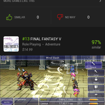
MORE GAMES LIKE THIS
0
0
SIMILAR
NO WAY
#
13
FINAL FANTASY V
97
%
Role Playing
Adventure
similar
$14.99