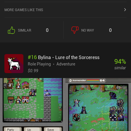
MORE GAMES LIKE THIS
0
0
SIMILAR
NO WAY
#
16
Bylina - Lure of the Sorceress
94
%
Role Playing
Adventure
similar
$0.99