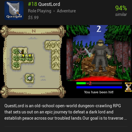
#
18
QuestLord
not like the JRPG-inspired monster designs and art style, or the
94
%
slow dungeon-crawling aspect, it’s difficult not to appreciate the
Role Playing
Adventure
similar
endless customizations. For example, each monster can be fused
$5.99
with another monster to gain the traits of both creatures, artifacts
and spells can further customize our monsters, and even the
character classes can eventually be changed at will. Additionally,
the controls and the way monsters are displayed can be modified
through the settings, allowing for a quality of life that is very
uncommon for the genre. Siralim Ultimate is a $9.99 premium
game available on both mobile and PC. Boasting controller
support, cross-platform cloud saving, complete offline play, and
no iAPs, you will be able to enjoy the endless diversity this game
offers no matter which version you play.
QuestLord is an old-school open-world dungeon-crawling RPG
that sets us out on an epic journey to defeat a dark lord and
establish peace across our troubled lands.Our goal is to traverse a
large dangerous world while fighting angry monsters, collecting
valuable loot, gaining experience, and increasing the three main