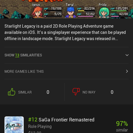
Starlight Legacy is a paid 2D Role Playing Adventure game
available on iOS. It’s a singleplayer experience that can be played
offline in landscape mode. Starlight Legacy was released in
February 2025 and has a current rating of 3.5 out of 5.0 on iOS
App Store.
SHOW
13
SIMILARITIES
MORE GAMES LIKE THIS
0
0
SIMILAR
NO WAY
#
12
SaGa Frontier Remastered
97
%
Role Playing
similar