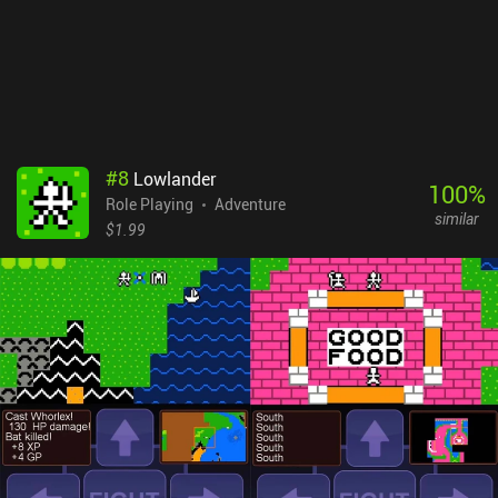
#
8
Lowlander
100
%
Role Playing
Adventure
similar
$1.99