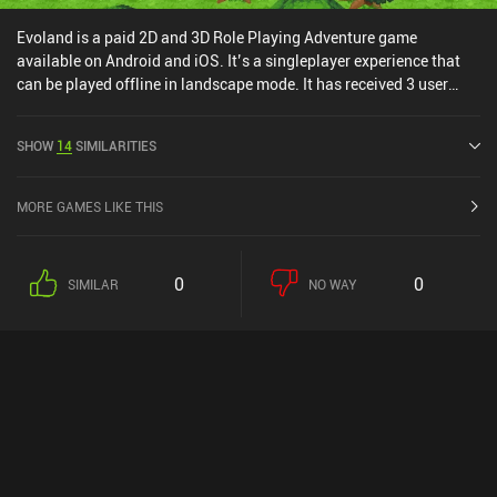
Evoland is a paid 2D and 3D Role Playing Adventure game
available on Android and iOS. It’s a singleplayer experience that
can be played offline in landscape mode. It has received 3 user
ratings from the MiniReview community. Evoland was released in
February 2015 and has a current rating of 3.2 out of 5.0 on Google
SHOW
14
SIMILARITIES
Play and 4.2 out of 5.0 on the iOS App Store.
MORE GAMES LIKE THIS
0
0
SIMILAR
NO WAY