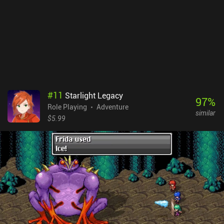
#
11
Starlight Legacy
97
%
Role Playing
Adventure
similar
$5.99