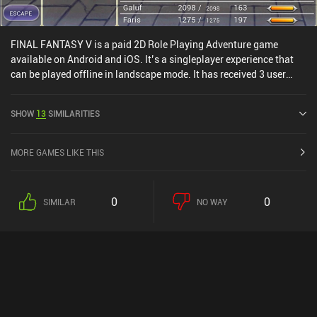
FINAL FANTASY V is a paid 2D Role Playing Adventure game
available on Android and iOS. It’s a singleplayer experience that
can be played offline in landscape mode. It has received 3 user
ratings from the MiniReview community. FINAL FANTASY V was
released in November 2021 and has a current rating of 3.9 out of
SHOW
13
SIMILARITIES
5.0 on Google Play and 3.5 out of 5.0 on the iOS App Store.
MORE GAMES LIKE THIS
0
0
SIMILAR
NO WAY