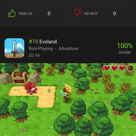
0
0
SIMILAR
NO WAY
#
10
Evoland
100
%
Role Playing
Adventure
similar
$0.99