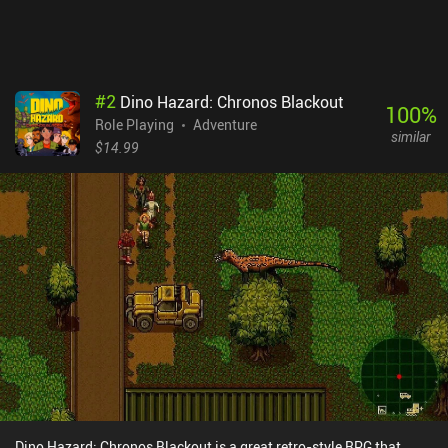
#
2
Dino Hazard: Chronos Blackout
100
%
Role Playing
Adventure
similar
$14.99
Dino Hazard: Chronos Blackout is a great retro-style RPG that