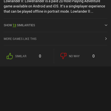
Lowlander II: Lowerlander is a paid 2D Role Playing Adventure
game available on Android and iOS. It’s a singleplayer experience
that can be played offline in portrait mode. Lowlander II:
Lowerlander was released in July 2017 and has a current rating of
4.7 out of 5.0 on Google Play and 4.9 out of 5.0 on the iOS App
SHOW
13
SIMILARITIES
Store.
MORE GAMES LIKE THIS
0
0
SIMILAR
NO WAY