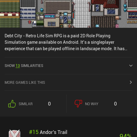
Debt City - Retro Life Sim RPG is a paid 2D Role Playing
Simulation game available on Android. It’s a singleplayer
experience that can be played offline in landscape mode. It has
received 1 user rating from the MiniReview community. Debt City -
Retro Life Sim RPG was released in March 2025 and has a current
SHOW
13
SIMILARITIES
rating of 4 out of 5.0 on Google Play.
MORE GAMES LIKE THIS
0
0
SIMILAR
NO WAY
#
15
Andor's Trail
94
%