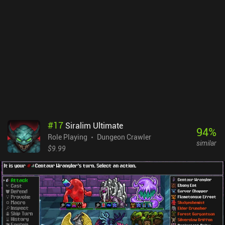
whole. In fact, there are over 100 monsters, each with their own
attacks and lengthy descriptions of real related folklore. What I like
best about Bylina is that I never felt forced to do anything. I could
just go along at my own pace and find my own way in the game’s
well-written lore. Sometimes less is more and this is what makes
Bylina enjoyable. It’s an old-school experience, which means no
fast travel, no quest markers, and lots of random battles. Some
might not like this, but others will love it. Bylina - Lure of the
Sorceress is a $0.99 premium game that is definitely worth
checking out for fans of old-school RPGs.
#
17
Siralim Ultimate
94
%
Role Playing
Dungeon Crawler
similar
$9.99