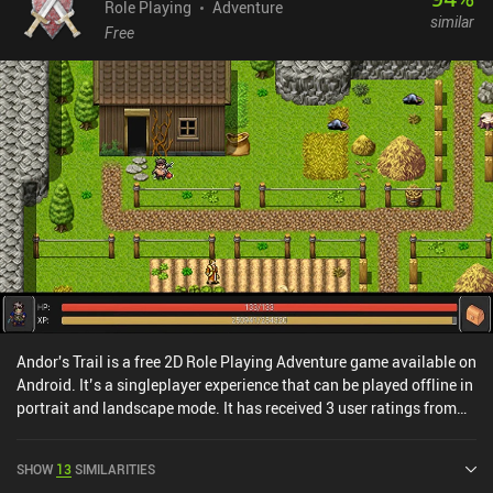
Role Playing
Adventure
similar
Free
Andor's Trail is a free 2D Role Playing Adventure game available on
Android. It’s a singleplayer experience that can be played offline in
portrait and landscape mode. It has received 3 user ratings from
the MiniReview community. Andor's Trail was released in
November 2010 and has a current rating of 4.5 out of 5.0 on
SHOW
13
SIMILARITIES
Google Play.