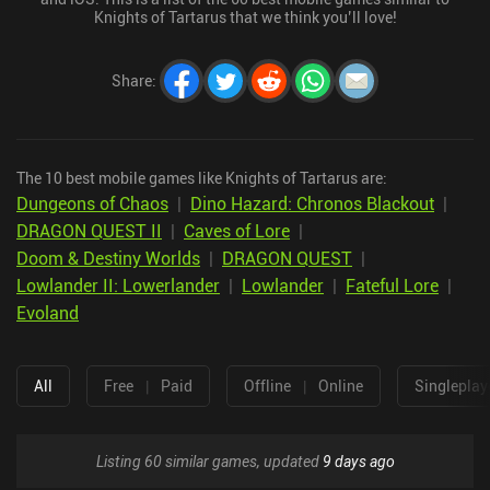
Knights of Tartarus that we think you’ll love!
Share
:
The 10 best mobile games like Knights of Tartarus are:
Dungeons of Chaos
|
Dino Hazard: Chronos Blackout
|
DRAGON QUEST II
|
Caves of Lore
|
Doom & Destiny Worlds
|
DRAGON QUEST
|
Lowlander II: Lowerlander
|
Lowlander
|
Fateful Lore
|
Evoland
All
Free
|
Paid
Offline
|
Online
Singleplay
Listing 60 similar games, updated
9 days ago