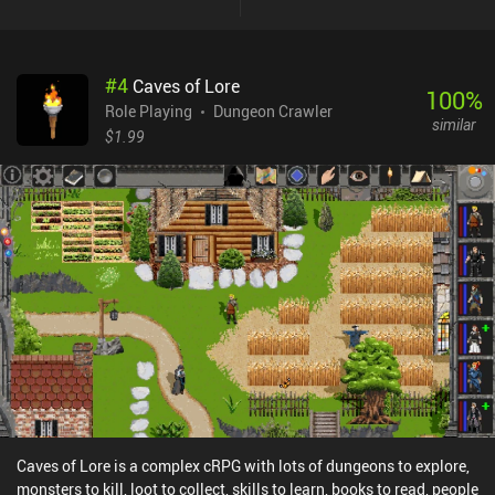
the strongest weapons and armor in the game, the second party
member is a battle-mage, and the final member is a mage who
can’t equip much but learns very powerful spells. This remaster of
#
4
Caves of Lore
the original game features improved graphics and quality-of-life
100
%
features, but not much else has changed from the 1987 version.
Role Playing
Dungeon Crawler
similar
The graphics, music, and actual gameplay are timeless and fun,
$1.99
but admittedly fairly barebones with not much variety. This means
the game has a strong retro charm, but also that it gets repetitive
pretty quickly.Unfortunately, there’s no controller support, so we’re
left with using a very basic on-screen joystick, not to mention that
it only plays in portrait mode. Another potential issue is that
almost all the in-game dialogue is written in Shakespearean
English, which makes the game challenging for non-native English
speakers.Dragon Quest 2 is a $4.99 premium game. It’s a
wonderful classic JRPG experience with about 15 hours of
gameplay. Old-school gamers are sure to enjoy this one.
Caves of Lore is a complex cRPG with lots of dungeons to explore,
monsters to kill, loot to collect, skills to learn, books to read, people