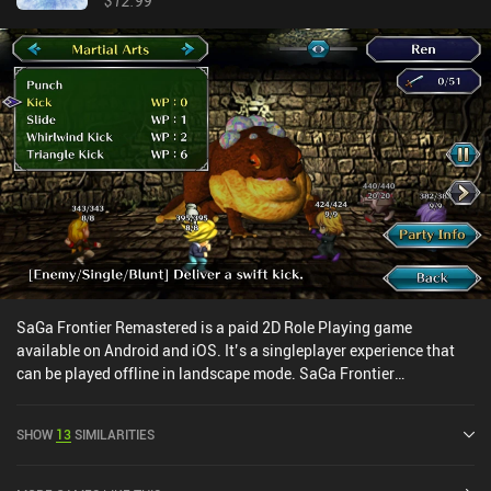
$12.99
SaGa Frontier Remastered is a paid 2D Role Playing game
available on Android and iOS. It’s a singleplayer experience that
can be played offline in landscape mode. SaGa Frontier
Remastered was released in April 2021 and has a current rating of
4.5 out of 5.0 on Google Play and 4.7 out of 5.0 on the iOS App
SHOW
13
SIMILARITIES
Store.