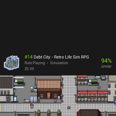
#
14
Debt City - Retro Life Sim RPG
94
%
Role Playing
Simulation
similar
$0.99