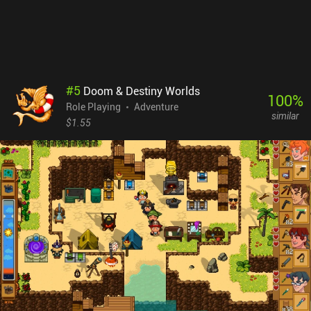
animations, and even dynamic shadows, it was clearly designed
with larger screens in mind. Everything looks too tiny on mobile
devices, which is especially frustrating as we often explore dimly
lit underground areas. The native controller support is a nice
addition, though. Caves of Lore is a $7.99 premium game. It may
seem a bit pricey – especially for a solo-dev game - but if you like
#
5
Doom & Destiny Worlds
complex RPGs that last for many hours, the price is more than
100
%
Role Playing
Adventure
justified.
similar
$1.55