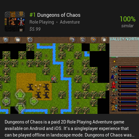
#
1
Dungeons of Chaos
100
%
Role Playing
Adventure
similar
$5.99
Dungeons of Chaos is a paid 2D Role Playing Adventure game
available on Android and iOS. It’s a singleplayer experience that
can be played offline in landscape mode. Dungeons of Chaos was