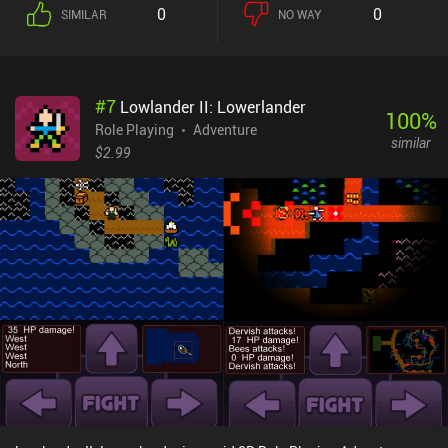
fight and the occasional NPC to talk to. This port has had its
0
0
SIMILAR
NO WAY
graphics upgraded from the original game, but not much else has
changed. As is common for its time, Dragon Quest doesn’t guide us
through the game in the same way modern games do, forcing us to
either follow an online guide or talk to nearly every NPC to figure
#
7
Lowlander II: Lowerlander
out what we must do next.The rudimentary control scheme
100
%
translates perfectly to the touch screen, even allowing us to
Role Playing
Adventure
similar
customize where on the screen the floating joystick should be
$2.99
placed. Unfortunately, however, there is no controller support, and
the game is strictly played in portrait-mode. Dragon Quest is a
simple game that I personally beat every couple of years, and it's
awesome that there is a great version available on mobile for only
$2.99 with no ads or additional iAPs.