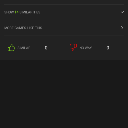
released in May 2016 and has a current rating of 4.7 out of 5.0 on
Google Play and 4.9 out of 5.0 on the iOS App Store.
SHOW
14
SIMILARITIES
MORE GAMES LIKE THIS
0
0
SIMILAR
NO WAY