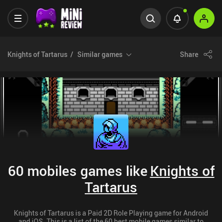
Knights of Tartarus
Similar games
Share
60 mobiles games like
Knights of
Tartarus
Knights of Tartarus is a Paid 2D Role Playing game for Android
and iOS. This is a list of the 60 best mobile games similar to