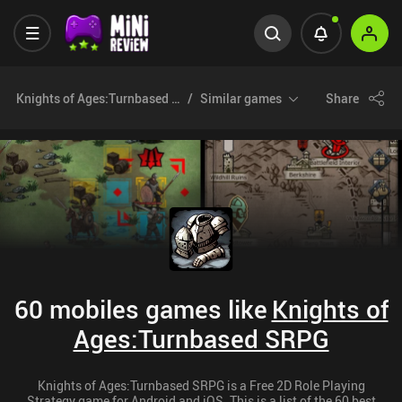
Knights of Ages:Turnbased SRPG
Similar games
Share
60 mobiles games like
Knights of
Ages:Turnbased SRPG
Knights of Ages:Turnbased SRPG is a Free 2D Role Playing
Strategy game for Android and iOS. This is a list of the 60 best