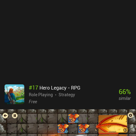
#
17
Hero Legacy - RPG
66
%
Role Playing
Strategy
similar
Free