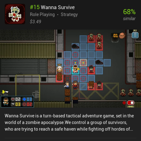
#
15
Wanna Survive
68
%
Role Playing
Strategy
similar
$3.49
Wanna Survive is a turn-based tactical adventure game, set in the
world of a zombie apocalypse.We control a group of survivors,
who are trying to reach a safe haven while fighting off hordes of
brain-eaters. The game is split into stages, each with a unique win