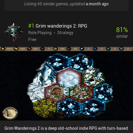
Listing 60 similar games, updated
a month ago
#
1
Grim wanderings 2: RPG
81
%
Role Playing
Strategy
similar
Free
Grim Wanderings 2 is a deep old-school indie RPG with turn-based