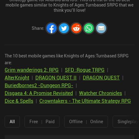
mobile games similar to Knights of Ages:Turnbased SRPG that we
think you’ll love!
Share
:
The 10 best mobile games like Knights of Ages:Turnbased SRPG
are:
Grim wanderings 2: RPG
|
SFD :Rogue TRPG
|
AlterKnight
|
DRAGON QUEST II
|
DRAGON QUEST
|
Buriedbornes2 -Dungeon RPG-
|
Disgaea 4: A Promise Revisited
|
Watcher Chronicles
|
Dice & Spells
|
Crowntakers - The Ultimate Strategy RPG
All
Free
|
Paid
Offline
|
Online
Singleplay