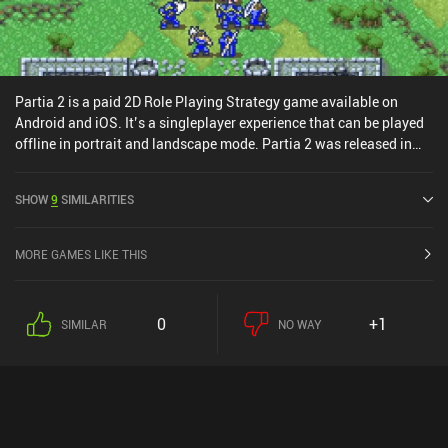
Partia 2 is a paid 2D Role Playing Strategy game available on
Android and iOS. It’s a singleplayer experience that can be played
offline in portrait and landscape mode. Partia 2 was released in
October 2014 and has a current rating of 4.5 out of 5.0 on Google
Play and 4.6 out of 5.0 on the iOS App Store.
SHOW
9
SIMILARITIES
MORE GAMES LIKE THIS
0
+1
SIMILAR
NO WAY