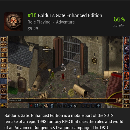
buildings let us increase our hero’s stats and equipment. Our
ancestors and their equipment, on the other hand, are improved
#
18
Baldur's Gate Enhanced Edition
using resources gained from battling. And then we just rinse and
66
%
repeat this whole gameplay loop. Unfortunately, I couldn’t really
Role Playing
Adventure
similar
enjoy the gameplay as we're repeatedly blasted with in-game
$9.99
offers from before we even know how the game works. An offer
isn’t inherently bad, but why would I pay over $10 for something I
don’t even know what does yet? Hero Legacy monetizes via ads,
iAPs, and gacha system for unlocking higher-tier ancestors and
their equipment. There are plenty of better RPGs out there, so I’d
recommend just skipping this one.
Baldur’s Gate: Enhanced Edition is a mobile port of the 2012
remake of an epic 1998 fantasy RPG that uses the rules and world
of an Advanced Dungeons & Dragons campaign. The D&D