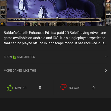
much. Wanna Survive is a decent offer for those fond of tactical
turn-based combat or the zombie setting, although it has zero
replayability: once the campaign has been completed, there is
nothing to do anymore.
Baldur's Gate II: Enhanced Ed. is a paid 2D Role Playing Adventure
game available on Android and iOS. It’s a singleplayer experience
that can be played offline in landscape mode. It has received 2 user
ratings from the MiniReview community. Baldur's Gate II:
Enhanced Ed. was released in December 2014 and has a current
SHOW
10
SIMILARITIES
rating of 3.4 out of 5.0 on Google Play and 4.1 out of 5.0 on the iOS
App Store.
MORE GAMES LIKE THIS
0
0
SIMILAR
NO WAY