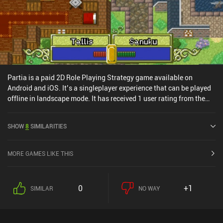
Partia is a paid 2D Role Playing Strategy game available on
Android and iOS. It’s a singleplayer experience that can be played
offline in landscape mode. It has received 1 user rating from the
MiniReview community. Partia was released in October 2014 and
has a current rating of 4.5 out of 5.0 on Google Play and 4.2 out of
SHOW
8
SIMILARITIES
5.0 on the iOS App Store.
MORE GAMES LIKE THIS
0
+1
SIMILAR
NO WAY