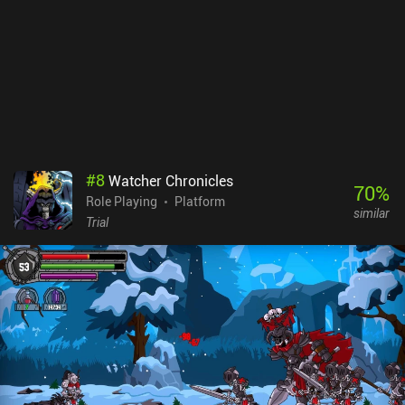
#
8
Watcher Chronicles
70
%
Role Playing
Platform
similar
Trial