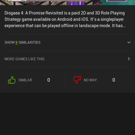
Disgaea 4: A Promise Revisited is a paid 2D and 3D Role Playing
Strategy game available on Android and iOS. It’s a singleplayer
experience that can be played offline in landscape mode. It has
received 1 user rating from the MiniReview community. Disgaea 4:
A Promise Revisited was released in October 2022 and has a
SHOW
9
SIMILARITIES
current rating of 3.7 out of 5.0 on Google Play and 3.2 out of 5.0 on
the iOS App Store.
MORE GAMES LIKE THIS
0
0
SIMILAR
NO WAY