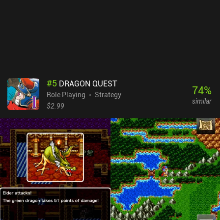
left with using a very basic on-screen joystick, not to mention that
it only plays in portrait mode. Another potential issue is that
almost all the in-game dialogue is written in Shakespearean
English, which makes the game challenging for non-native English
speakers.Dragon Quest 2 is a $4.99 premium game. It’s a
wonderful classic JRPG experience with about 15 hours of
gameplay. Old-school gamers are sure to enjoy this one.
#
5
DRAGON QUEST
74
%
Role Playing
Strategy
similar
$2.99