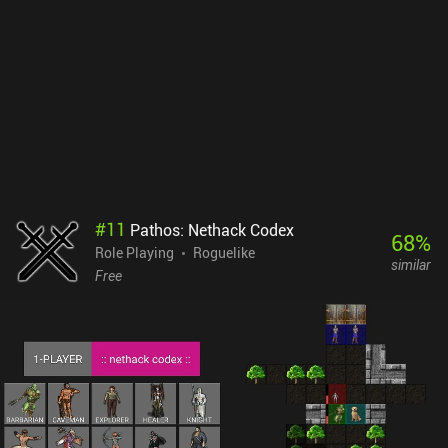
#
11
Pathos: Nethack Codex
68
%
Role Playing
Roguelike
similar
Free