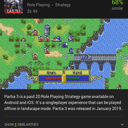
68
%
bounce off of walls. Each floor features a seemingly never-ending
Role Playing
Strategy
similar
variety of weapons, armors, spells, and consumables that are
$6.99
locked in chests, hidden behind traps, or dropped by enemies. And
as is common for the genre, most of these items are of course
cursed and need to be identified before they can be used.Nethack
has been in development for decades and Pathos succeeds in
delivering a staggering amount of content all while being
absolutely free. There is even a separate game-mode that has us
explore a large overworld if we want a break from the traditional
dungeon-crawling.
Partia 3 is a paid 2D Role Playing Strategy game available on
Android and iOS. It’s a singleplayer experience that can be played
offline in landscape mode. Partia 3 was released in January 2019
and has a current rating of 4.6 out of 5.0 on Google Play and 4.5
out of 5.0 on the iOS App Store.
SHOW
8
SIMILARITIES