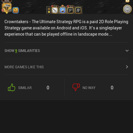
Crowntakers - The Ultimate Strategy RPG is a paid 2D Role Playing
Strategy game available on Android and iOS. It’s a singleplayer
experience that can be played offline in landscape mode.
Crowntakers - The Ultimate Strategy RPG was released in April
2015 and has a current rating of 4.4 out of 5.0 on Google Play and
SHOW
9
SIMILARITIES
4.4 out of 5.0 on the iOS App Store.
MORE GAMES LIKE THIS
0
0
SIMILAR
NO WAY