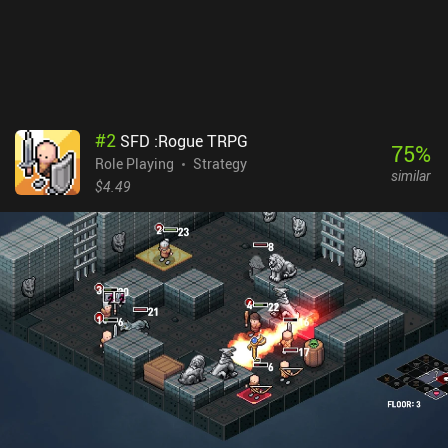
understand the game, it may provide one of the deepest and most
unique turn-based RPG experiences on mobile.
#
2
SFD :Rogue TRPG
75
%
Role Playing
Strategy
similar
$4.49