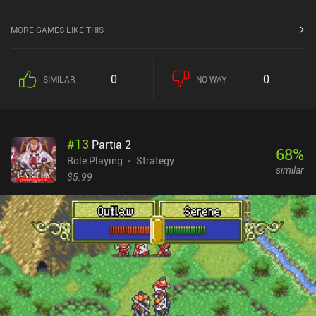
MORE GAMES LIKE THIS
0
0
SIMILAR
NO WAY
#
13
Partia 2
68
%
Role Playing
Strategy
similar
$5.99