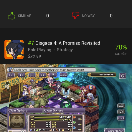
a dungeon to explore. Once inside, we progress by continuously
picking one of multiple rooms to enter from a map that splits into
0
0
SIMILAR
NO WAY
several branches. Each room leads to an enemy encounter,
equipment, items, or a random event. We may also gain status
effects that completely change the rest of our run. What makes
Buriedbornes 2 fun is that all of the above heavily influences our
#
7
Disgaea 4: A Promise Revisited
run, and finding beneficial synergies between the many different
70
%
factors is quite rewarding. This is RNG-based gameplay at its best
Role Playing
Strategy
similar
– or worst – and a fantastic run can easily end with a strong
$32.99
enemy that doesn’t jive with our current build. Unfortunately,
unlocking extra races, jobs, origins, contracts, and pretty much
everything else, is tied to “unions”. And skills have limited uses.
Joining a union costs lots of gold, and only after that can we
complete missions to earn union credit and unlock the associated
rewards. In the previous game, these could just be bought for gold.
Buriedbornes2 monetizes via incentivized ads and iAPs for extra
gold. None of it is necessary to have a great experience. It’s a great
game with challenging gameplay – as long as you don’t mind the
chaos of losing due to RNG.