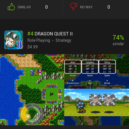
grow. While the open world is full of monsters, combat itself is
0
0
SIMILAR
NO WAY
turn-based and takes place on a gridded map. Defeating monsters
unlock whatever they were protecting, such as a teleporter, a
blacksmith NPC, a tavern where we can hire party members, or a
general store. The controls are simple, but the UI and tiny text can
#
4
DRAGON QUEST II
make navigating the menu difficult. In addition, most spells look
74
%
almost the same, and while items in the inventory are
Role Playing
Strategy
similar
distinguishable, they are difficult to see clearly on small screens.
$4.99
What truly sets AlterKnight apart is its unique multiplayer
experience where one player hosts a game that another player then
joins via a local network or Bluetooth connection. This feature
works extremely well and makes exploration and combat a lot
more fun. AlterKnight is a $1.99 premium game with no ads or
iAPs. While the game is worth its price for the multiplayer
experience alone, the infinite singleplayer makes it an easy
recommendation for fans of old-school RPGs.