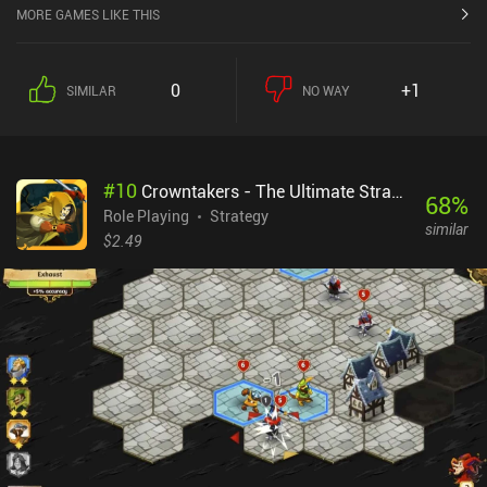
MORE GAMES LIKE THIS
0
+1
SIMILAR
NO WAY
#
10
Crowntakers - The Ultimate Strategy RPG
68
%
Role Playing
Strategy
similar
$2.49