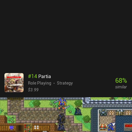
#
14
Partia
68
%
Role Playing
Strategy
similar
$3.99