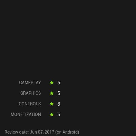
5
GAMEPLAY
5
GRAPHICS
8
CONTROLS
6
MONETIZATION
Review date: Jun 07, 2017 (on Android)