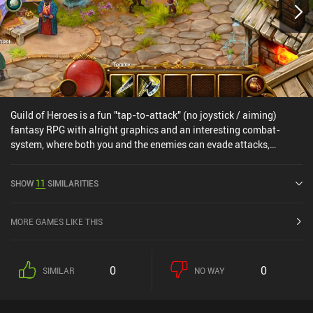
Guild of Heroes is a fun "tap-to-attack" (no joystick / aiming)
fantasy RPG with alright graphics and an interesting combat-
system, where both you and the enemies can evade attacks,
forcing you to actually time skills rather than just smash the
buttons.There's plenty of free premium currency rewarded in-game
SHOW
11
SIMILARITIES
and no stamina-system, but some higher level users have reported
the game becoming somewhat pay2win at higher levels (I go over
this in detail in the video review).
MORE GAMES LIKE THIS
0
0
SIMILAR
NO WAY