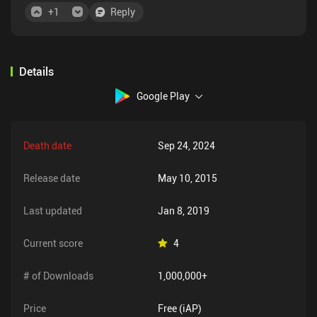
+
1
Reply
Details
Google Play
Death date
Sep 24, 2024
Release date
May 10, 2015
Last updated
Jan 8, 2019
Current score
4
# of Downloads
1,000,000+
Price
Free (iAP)