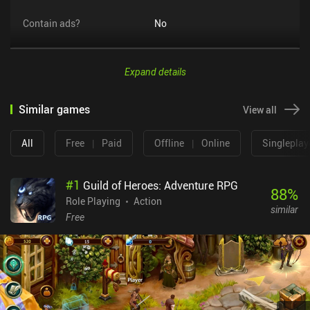
Contain ads?
No
Expand details
Similar games
View all
All
Free
|
Paid
Offline
|
Online
Singleplay
#
1
Guild of Heroes: Adventure RPG
88
%
Role Playing
Action
similar
Free