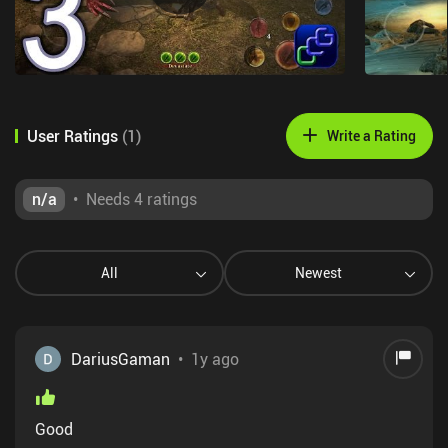
User Ratings
(
1
)
Write a Rating
n/a
•
Needs 4 ratings
All
Newest
DariusGaman
•
1y ago
Good