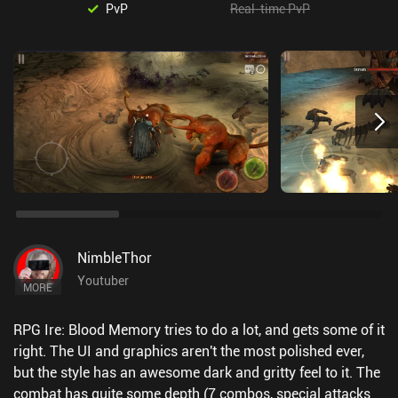
PvP
Real-time PvP
NimbleThor
Youtuber
MORE
RPG Ire: Blood Memory tries to do a lot, and gets some of it
right. The UI and graphics aren't the most polished ever,
but the style has an awesome dark and gritty feel to it. The
combat has quite some depth (7 combos, special attacks