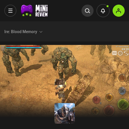
Ire: Blood Memory