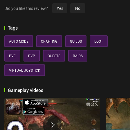
Did you like this review?
Yes
No
Tags
AUTO MODE
CRAFTING
GUILDS
LOOT
PVE
PVP
QUESTS
RAIDS
VIRTUAL JOYSTICK
Gameplay videos