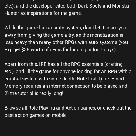
etc.), and the developer cited both Dark Souls and Monster
Hunter as inspirations for the game.
While the game has an auto system, don't let it scare you
away from giving the game a try, as the monetization is
less heavy than many other RPGs with auto systems (you
e.g. get $38 worth of gems for logging in for 7 days).
Apart from this, IRE has all the RPG essentials (crafting
etc.), and I'll the game for anyone looking for an RPG with a
combat system with some depth. Note that 1) Ire: Blood
Memory requires an internet connection to be played and
2) the tutorial is really long!
Browse all
Role Playing
and
Action
games, or check out the
best action games
on mobile.