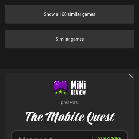
Show all 60 similar games
Similar games
presents,
The Mobile Quest
SUBSCRIBE