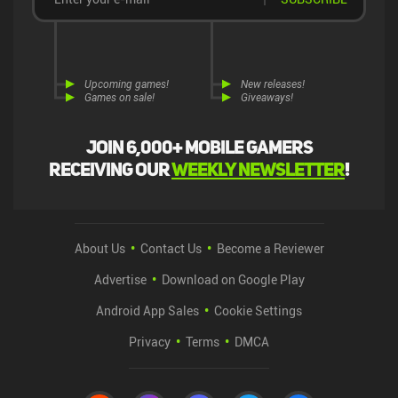
Upcoming games!
New releases!
Games on sale!
Giveaways!
Join 6,000+ mobile gamers
receiving our
weekly newsletter
!
About Us
Contact Us
Become a Reviewer
Advertise
Download on Google Play
Android App Sales
Cookie Settings
Privacy
Terms
DMCA