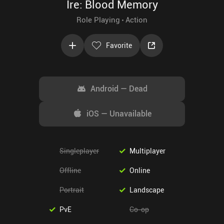
Ire: Blood Memory
Role Playing
Action
Favorite
Android
—
Dead
iOS
—
Unavailable
Singleplayer
Multiplayer
Offline
Online
Portrait
Landscape
PvE
Co-op