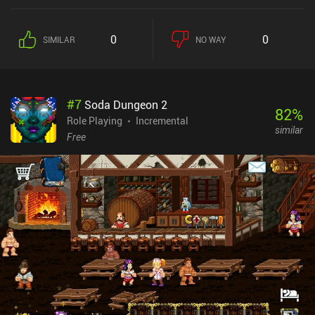
counter the level’s monster types. Since our heroes attack
automatically, combat is somewhat simplistic and repetitive, but
we still have to manually use special abilities at the right time to
0
0
SIMILAR
NO WAY
prevent dying. Heroes can be customized through skins, and the
bistro through lots of furniture and cosmetics, all of which directly
improve our team’s attack strength and health points. Bistro
Heroes monetizes through iAPs for currencies used to customize
#
7
Soda Dungeon 2
our bistro and heroes, instantly acquire more energy used to enter
82
%
combat, and acquire skins for heroes through a gacha mechanic.
Role Playing
Incremental
similar
Any purchase also removes the scarce ads that are otherwise
Free
shown. Thankfully, everything sold in the store can also be
obtained through normal gameplay, so there is no need to spend
money on the game.A lot of effort clearly went into making Bistro
Heroes a relaxing and casual “RPG-meets-cooking-games”
experience, so it’s worth checking out if you enjoy those genres
and don’t mind the grind.