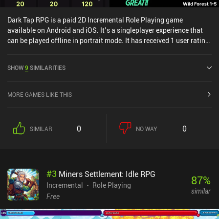
Dark Tap RPG is a paid 2D Incremental Role Playing game
available on Android and iOS. It’s a singleplayer experience that
can be played offline in portrait mode. It has received 1 user rating
from the MiniReview community. Dark Tap RPG was released in
March 2024 and has a current rating of 3.5 out of 5.0 on Google
SHOW
9
SIMILARITIES
Play and 4.2 out of 5.0 on the iOS App Store.
MORE GAMES LIKE THIS
0
0
SIMILAR
NO WAY
#
3
Miners Settlement: Idle RPG
87
%
Incremental
Role Playing
similar
Free