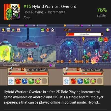
#
15
Hybrid Warrior : Overlord
76
%
Role Playing
Incremental
similar
Free
Hybrid Warrior : Overlord is a free 2D Role Playing Incremental
game available on Android and iOS. It’s a single and multiplayer
experience that can be played online in portrait mode. Hybrid
Warrior : Overlord was released in December 2020 and has a