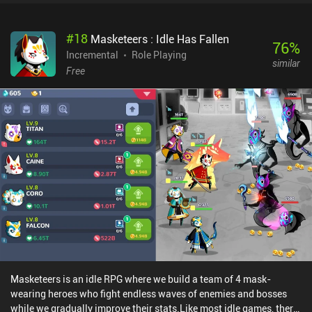
perfectly matching the Ragnarok Online-inspired anime art style
and music.Eternal Senia’s monetization system is non-intrusive
#
18
Masketeers : Idle Has Fallen
but focuses on $1.99 to $94.99 iAPs for a premium currency used
76
%
to buy loot chests with random companions, and permanent
Incremental
Role Playing
similar
gameplay boosts. Incentivized ads allow us to revive when we
Free
have died, and to get additional entries into a boss-fight mode that
is complementary to the main quest. Eternal Senia - Hydrangea
After The Rain offers long, uninterrupted, play-sessions and an
interesting, easy-to-follow storyline. Amid getting to know the
new characters and frantically tapping away our foes, there’s
plenty of room for having a good time.
Masketeers is an idle RPG where we build a team of 4 mask-
wearing heroes who fight endless waves of enemies and bosses
while we gradually improve their stats.Like most idle games, there