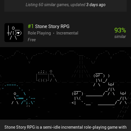
Listing 60 similar games, updated
3 days ago
#
1
Stone Story RPG
93
%
Role Playing
Incremental
similar
Free
Stone Story RPG is a semi-idle incremental role-playing game with