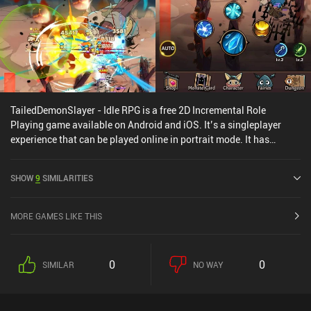
TailedDemonSlayer - Idle RPG is a free 2D Incremental Role
Playing game available on Android and iOS. It’s a singleplayer
experience that can be played online in portrait mode. It has
received 1 user rating from the MiniReview community.
TailedDemonSlayer - Idle RPG was released in October 2021 and
SHOW
9
SIMILARITIES
has a current rating of 4.4 out of 5.0 on Google Play and 4.8 out of
5.0 on the iOS App Store.
MORE GAMES LIKE THIS
0
0
SIMILAR
NO WAY