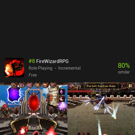
#
8
FireWizardRPG
80
%
Role Playing
Incremental
similar
Free