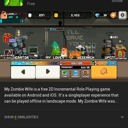
similar
Free
My Zombie Wife is a free 2D Incremental Role Playing game
available on Android and iOS. It’s a singleplayer experience that
can be played offline in landscape mode. My Zombie Wife was
released in March 2020 and has a current rating of 3.6 out of 5.0
on Google Play and 4.7 out of 5.0 on the iOS App Store.
SHOW
9
SIMILARITIES