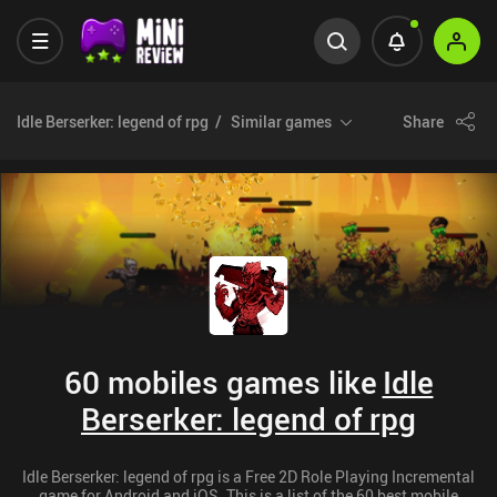
Idle Berserker: legend of rpg
Similar games
Share
60 mobiles games like
Idle
Berserker: legend of rpg
Idle Berserker: legend of rpg is a Free 2D Role Playing Incremental
game for Android and iOS. This is a list of the 60 best mobile