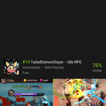
#
14
TailedDemonSlayer - Idle RPG
76
%
Incremental
Role Playing
similar
Free