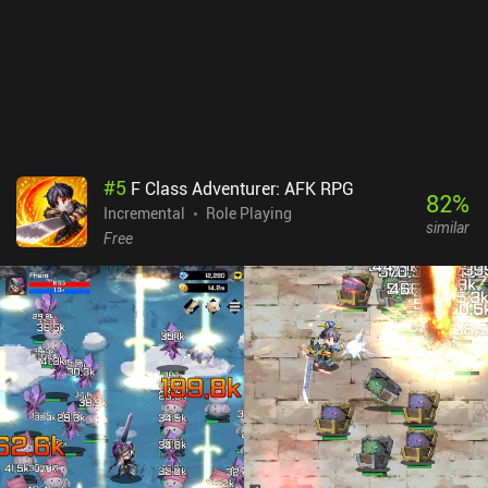
#
5
F Class Adventurer: AFK RPG
82
%
Incremental
Role Playing
similar
Free