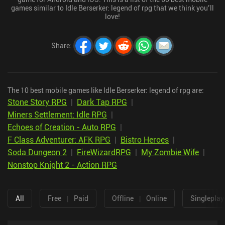
games similar to Idle Berserker: legend of rpg that we think you’ll
love!
Share
:
The 10 best mobile games like Idle Berserker: legend of rpg are:
Stone Story RPG
|
Dark Tap RPG
|
Miners Settlement: Idle RPG
|
Echoes of Creation - Auto RPG
|
F Class Adventurer: AFK RPG
|
Bistro Heroes
|
Soda Dungeon 2
|
FireWizardRPG
|
My Zombie Wife
|
Nonstop Knight 2 - Action RPG
All
Free
|
Paid
Offline
|
Online
Singleplay