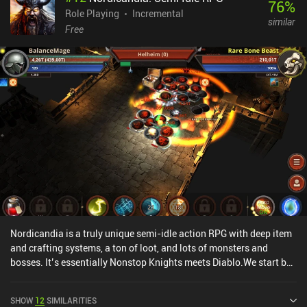
76
%
Role Playing
Incremental
similar
Free
Nordicandia is a truly unique semi-idle action RPG with deep item
and crafting systems, a ton of loot, and lots of monsters and
bosses. It’s essentially Nonstop Knights meets Diablo.We start by
selecting a race and class with unique stats, and then let our
character automatically run around and attack enemies across
SHOW
12
SIMILARITIES
seemingly endless dungeon floors. As we progress, we get to