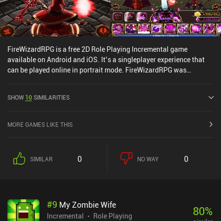
FireWizardRPG is a free 2D Role Playing Incremental game
available on Android and iOS. It’s a singleplayer experience that
can be played online in portrait mode. FireWizardRPG was
released in August 2017 and has a current rating of 4.3 out of 5.0
on Google Play and 4.9 out of 5.0 on the iOS App Store.
SHOW
10
SIMILARITIES
MORE GAMES LIKE THIS
0
0
SIMILAR
NO WAY
#
9
My Zombie Wife
80
%
Incremental
Role Playing