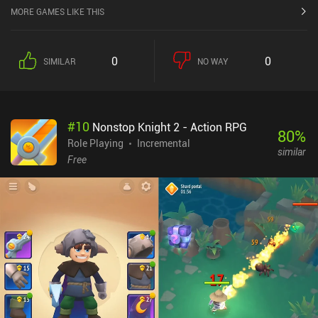
MORE GAMES LIKE THIS
0
0
SIMILAR
NO WAY
#
10
Nonstop Knight 2 - Action RPG
80
%
Role Playing
Incremental
similar
Free