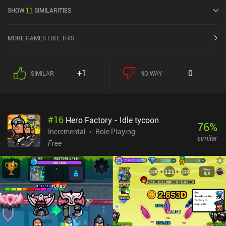
current rating of 4.5 out of 5.0 on Google Play and 4.7 out of 5.0 on
SHOW
11
SIMILARITIES
the iOS App Store.
MORE GAMES LIKE THIS
+1
0
SIMILAR
NO WAY
#
16
Hero Factory - Idle tycoon
76
%
Incremental
Role Playing
similar
Free