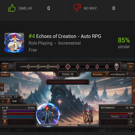
0
0
SIMILAR
NO WAY
#
4
Echoes of Creation - Auto RPG
85
%
Role Playing
Incremental
similar
Free