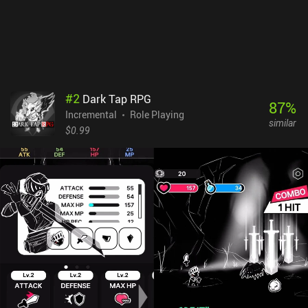
premium items, and various types of loot boxes. Fortunately, there
are no forced ads or energy restrictions, so the monetization
doesn’t make the gameplay too annoying. Although the game
doesn't reinvent the wheel, its unique art style and aesthetics
provide a one-of-a-kind experience that even veterans of the genre
will appreciate.
#
2
Dark Tap RPG
87
%
Incremental
Role Playing
similar
$0.99