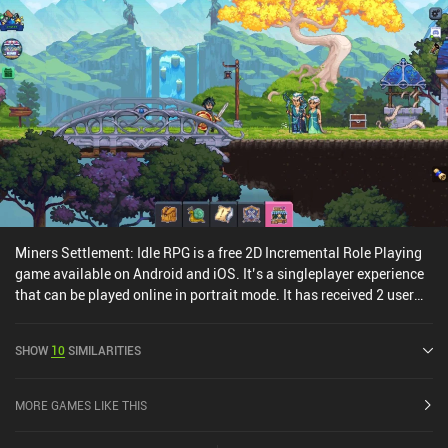
Miners Settlement: Idle RPG is a free 2D Incremental Role Playing
game available on Android and iOS. It’s a singleplayer experience
that can be played online in portrait mode. It has received 2 user
ratings from the MiniReview community. Miners Settlement: Idle
RPG was released in November 2020 and has a current rating of
SHOW
10
SIMILARITIES
4.6 out of 5.0 on Google Play and 4.9 out of 5.0 on the iOS App
Store.
MORE GAMES LIKE THIS