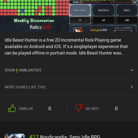
Idle Beast Hunter is a free 2D Incremental Role Playing game
available on Android and iOS. It’s a singleplayer experience that
can be played offline in portrait mode. Idle Beast Hunter was
released in April 2024 and has a current rating of 4.5 out of 5.0 on
Google Play and 4.8 out of 5.0 on the iOS App Store.
SHOW
9
SIMILARITIES
MORE GAMES LIKE THIS
0
0
SIMILAR
NO WAY
#
12
Nordicandia: Semi Idle RPG