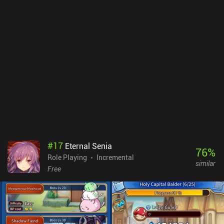
Factory isn’t as deep as some idle games, the art style and monster
designs are humorous, and progression is nicely paced.Hero
Factory monetizes through iAPs for loot boxes with gear, a
premium currency that we also get plenty of for free, a $5.99
Season Pass for the AI PvP, and a few other items that let us
progress faster. There is an incredibly large amount of
opportunities to watch incentivized ads in Hero Factory, which can
thankfully all be removed through a one-time $16.99 iAP. Although
expensive, this is a convenient option for those who end up falling
in love with the game.
#
17
Eternal Senia
76
%
Role Playing
Incremental
similar
Free