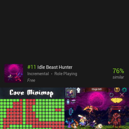
#
11
Idle Beast Hunter
76
%
Incremental
Role Playing
similar
Free