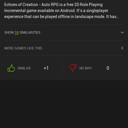
Echoes of Creation - Auto RPG is a free 2D Role Playing
Incremental game available on Android. It’s a singleplayer
experience that can be played offline in landscape mode. It has
received 2 user ratings from the MiniReview community. Echoes of
Creation - Auto RPG was released in July 2025 and has a current
SHOW
10
SIMILARITIES
rating of 4.7 out of 5.0 on Google Play.
MORE GAMES LIKE THIS
+1
0
SIMILAR
NO WAY