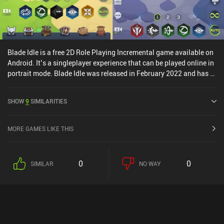
it out if you enjoy the genre.
Blade Idle is a free 2D Role Playing Incremental game available on
Android. It’s a singleplayer experience that can be played online in
portrait mode. Blade Idle was released in February 2022 and has a
current rating of 4.1 out of 5.0 on Google Play.
SHOW
9
SIMILARITIES
MORE GAMES LIKE THIS
0
0
SIMILAR
NO WAY