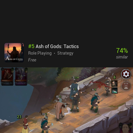
#
5
Ash of Gods: Tactics
74
%
Role Playing
Strategy
similar
Free