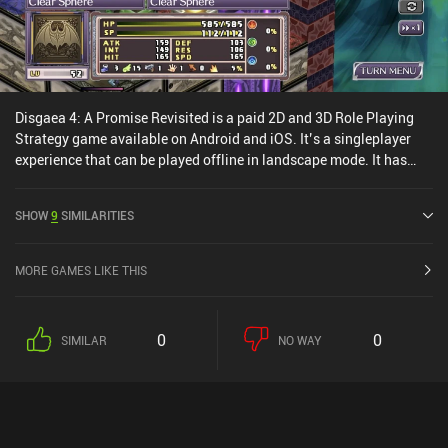
Disgaea 4: A Promise Revisited is a paid 2D and 3D Role Playing
Strategy game available on Android and iOS. It’s a singleplayer
experience that can be played offline in landscape mode. It has
received 1 user rating from the MiniReview community. Disgaea 4:
A Promise Revisited was released in October 2022 and has a
SHOW
9
SIMILARITIES
current rating of 3.7 out of 5.0 on Google Play and 3.2 out of 5.0 on
the iOS App Store.
MORE GAMES LIKE THIS
0
0
SIMILAR
NO WAY