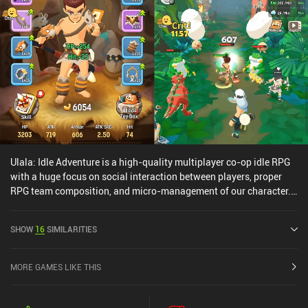
Ulala: Idle Adventure is a high-quality multiplayer co-op idle RPG
with a huge focus on social interaction between players, proper
RPG team composition, and micro-management of our character.
Our character automatically fights the endless waves of enemies
approaching us, but together with a party of three other players,
SHOW
16
SIMILARITIES
we have to find the best skill rotation tactic, the pet best suited for
our build, upgrade our equipment, cook food to catch new pets,
and so much more. The game's amount of content is staggering,
MORE GAMES LIKE THIS
the RPG strategic elements have real depth, the social elements are
well-implemented, and pushing forward with your team of actual
players (not just AI bots) provides an experience unlike anything