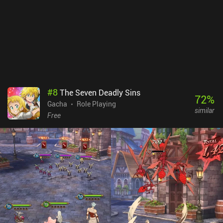
#
8
The Seven Deadly Sins
72
%
Gacha
Role Playing
similar
Free