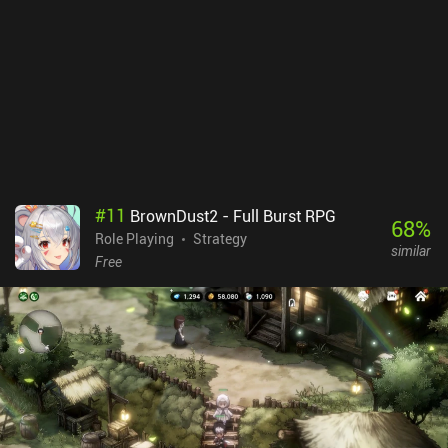
#
11
BrownDust2 - Full Burst RPG
68
%
Role Playing
Strategy
similar
Free