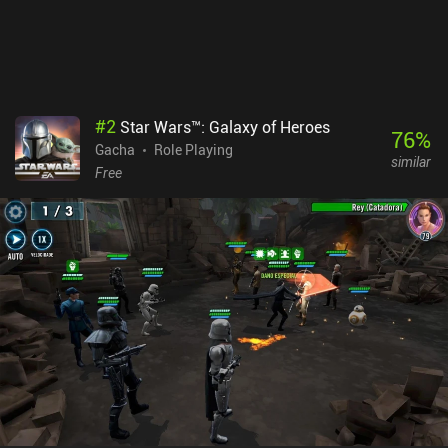
#
2
Star Wars™: Galaxy of Heroes
76
%
Gacha
Role Playing
similar
Free