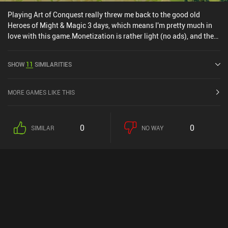
Playing Art of Conquest really threw me back to the good old
Heroes of Might & Magic 3 days, which means I'm pretty much in
love with this game.Monetization is rather light (no ads), and the
game is super polished in terms of art style and audio. Controls are
neat as well, and the game world is interesting enough to keep me
SHOW
11
SIMILARITIES
wanting to explore.Overall, one of the most interesting games I've
played lately.Editor's note: Since writing this review, the
monetization has gotten a lot worse!
MORE GAMES LIKE THIS
0
0
SIMILAR
NO WAY