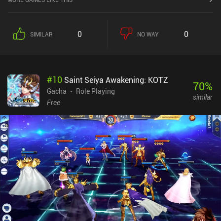
from a great RPG.Langrisser does have an energy system, but I
haven't felt limited, and you can easily get 30-45+ minutes of play-
time per play-session as both missions and leveling up rewards
0
0
SIMILAR
NO WAY
free energy. While I'd rather see them completely gone, both the
energy system and gacha elements are implemented in a non-
forceful way that ensures the game doesn't feel too heavily
monetized.
#
10
Saint Seiya Awakening: KOTZ
70
%
Gacha
Role Playing
similar
Free