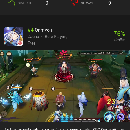
0
0
SIMILAR
NO WAY
I've experienced on mobile before. Getting into the top 1% is tricky
as a free user due to the game's iAPS, which makes it easier /
faster to acquire good gear, pets, and skills, but unless you get
really competitive, the monetization most likely won't bother you.
#
4
Onmyoji
76
%
Gacha
Role Playing
similar
Free
As the largest mobile game I've ever seen, gacha RPG Onmyoji has