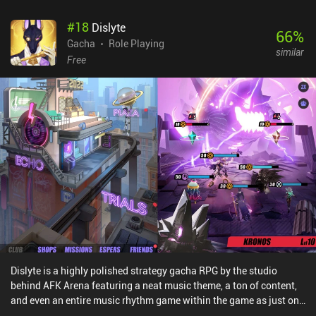
#
18
Dislyte
66
%
Gacha
Role Playing
similar
Free
Dislyte is a highly polished strategy gacha RPG by the studio
behind AFK Arena featuring a neat music theme, a ton of content,
and even an entire music rhythm game within the game as just one
of the game-modes.The core gameplay has us put together a team