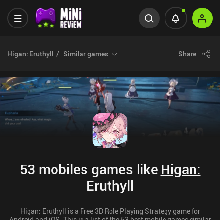
Higan: Eruthyll
Similar games
Share
53 mobiles games like
Higan:
Eruthyll
Higan: Eruthyll is a Free 3D Role Playing Strategy game for
Android and iOS. This is a list of the 53 best mobile games similar