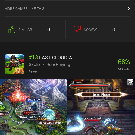
MORE GAMES LIKE THIS
0
0
SIMILAR
NO WAY
#
13
LAST CLOUDIA
68
%
Gacha
Role Playing
similar
Free