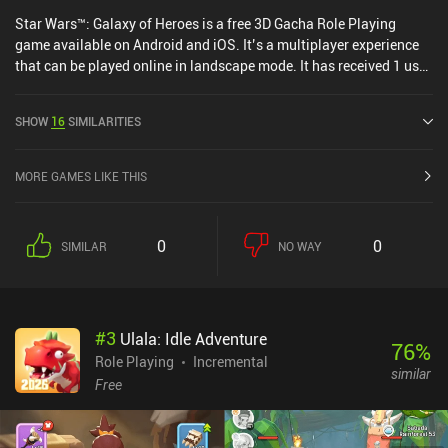
Star Wars™: Galaxy of Heroes is a free 3D Gacha Role Playing
game available on Android and iOS. It’s a multiplayer experience
that can be played online in landscape mode. It has received 1 user
rating from the MiniReview community. Star Wars™: Galaxy of
Heroes was released in November 2015 and has a current rating of
SHOW
16
SIMILARITIES
4 out of 5.0 on Google Play and 4.6 out of 5.0 on the iOS App Store.
MORE GAMES LIKE THIS
0
0
SIMILAR
NO WAY
#
3
Ulala: Idle Adventure
76
%
Role Playing
Incremental
similar
Free