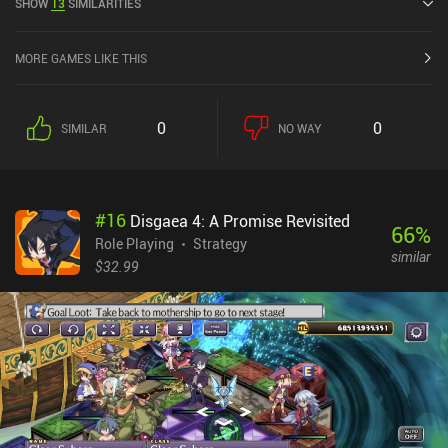
SHOW
13
SIMILARITIES
Store.
MORE GAMES LIKE THIS
0
0
SIMILAR
NO WAY
#
16
Disgaea 4: A Promise Revisited
66
%
Role Playing
Strategy
similar
$32.99