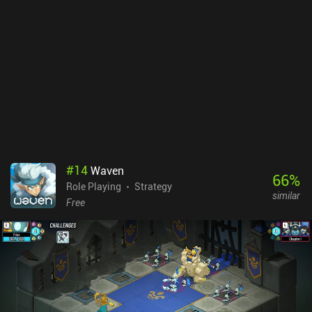
#
14
Waven
66
%
Role Playing
Strategy
similar
Free