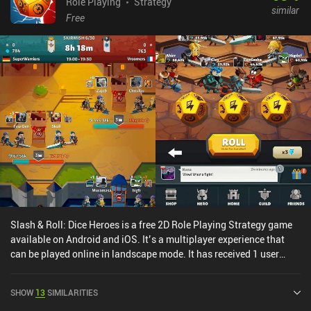
Role Playing
Strategy
similar
Free
Slash & Roll: Dice Heroes is a free 2D Role Playing Strategy game
available on Android and iOS. It’s a multiplayer experience that
can be played online in landscape mode. It has received 1 user
rating from the MiniReview community. Slash & Roll: Dice Heroes
was released in November 2021 and has a current rating of 4.4 out
SHOW
13
SIMILARITIES
of 5.0 on Google Play and 4.7 out of 5.0 on the iOS App Store.