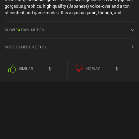
gorgeous graphics, high quality (Japanese) voice-over and a ton
of content and game modes. It is a gacha game, though, and
players can acquire all the best heroes and gear simply by paying
(and luck). However, as a game focusing primarily on single-
SHOW
14
SIMILARITIES
player, you can definitely still enjoy the game. And if you're a fan of
RPG's or Gacha games, I'd at least give this a go simply to be
amazed by its quality.
MORE GAMES LIKE THIS
0
0
SIMILAR
NO WAY