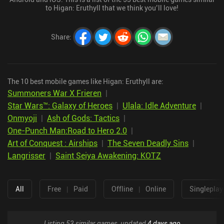
to Higan: Eruthyll that we think you’ll love!
Share
:
The 10 best mobile games like Higan: Eruthyll are:
Summoners War X Frieren
|
Star Wars™: Galaxy of Heroes
|
Ulala: Idle Adventure
|
Onmyoji
|
Ash of Gods: Tactics
|
One-Punch Man:Road to Hero 2.0
|
Art of Conquest : Airships
|
The Seven Deadly Sins
|
Langrisser
|
Saint Seiya Awakening: KOTZ
All
Free
|
Paid
Offline
|
Online
Singleplay
Listing 53 similar games, updated
4 days ago