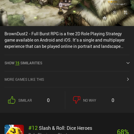
BrownDust2 - Full Burst RPG is a free 2D Role Playing Strategy
game available on Android and iOS. It’s a single and multiplayer
experience that can be played online in portrait and landscape
mode. It has received 1 user rating from the MiniReview
community. BrownDust2 - Full Burst RPG was released in June
SHOW
15
SIMILARITIES
2023 and has a current rating of 4.1 out of 5.0 on Google Play and
4.5 out of 5.0 on the iOS App Store.
MORE GAMES LIKE THIS
0
0
SIMILAR
NO WAY
#
12
Slash & Roll: Dice Heroes
68
%