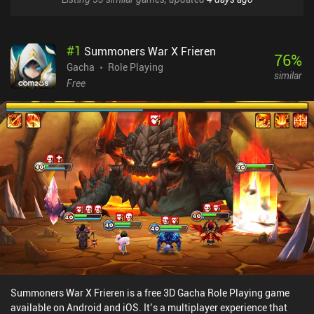
#
1
Summoners War X Frieren
76
%
Gacha
Role Playing
similar
Free
Summoners War X Frieren is a free 3D Gacha Role Playing game
available on Android and iOS. It’s a multiplayer experience that