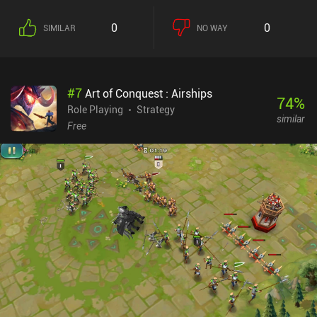
recruited through a gacha unlocking system, but low pull rates and
scarce resources force us to play all game modes, including the
0
0
SIMILAR
NO WAY
asynchronous PvP mode, to be able to progress further in the
singleplayer campaign.While the art-style isn't bad, One.Punch
Man: Road to Hero 2.0 is, unfortunately, another run-of-the-mill
“free-to-play” gacha RPG that fails to set itself apart from the
#
7
Art of Conquest : Airships
competition. The singleplayer feels needlessly grindy, combat is
74
%
uninspiring and automated, and the resources needed to progress
Role Playing
Strategy
similar
are too scarce - all in an attempt to make us purchase some of the
Free
daily “Insane Deals” iAPs. Oh, and there is also a VIP system.
Ouch.If you are looking for your next gacha game, I don’t think this
is the one to play unless you’re a hardcore fan of the anime, in
which case you might enjoy the game if you can see past the
monetization model and possible paywalls.