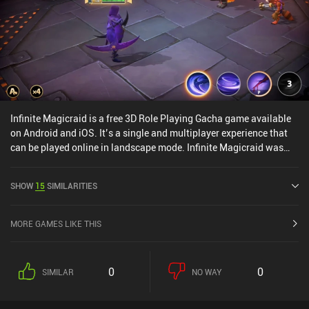
Infinite Magicraid is a free 3D Role Playing Gacha game available
on Android and iOS. It’s a single and multiplayer experience that
can be played online in landscape mode. Infinite Magicraid was
released in September 2022 and has a current rating of 4.4 out of
5.0 on Google Play and 4.7 out of 5.0 on the iOS App Store.
SHOW
15
SIMILARITIES
MORE GAMES LIKE THIS
0
0
SIMILAR
NO WAY