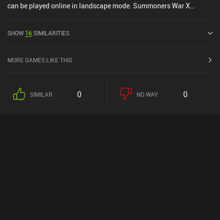
can be played online in landscape mode. Summoners War X
Frieren was released in June 2014 and has a current rating of 3.9
out of 5.0 on Google Play and 4.2 out of 5.0 on the iOS App Store.
SHOW
16
SIMILARITIES
MORE GAMES LIKE THIS
0
0
SIMILAR
NO WAY