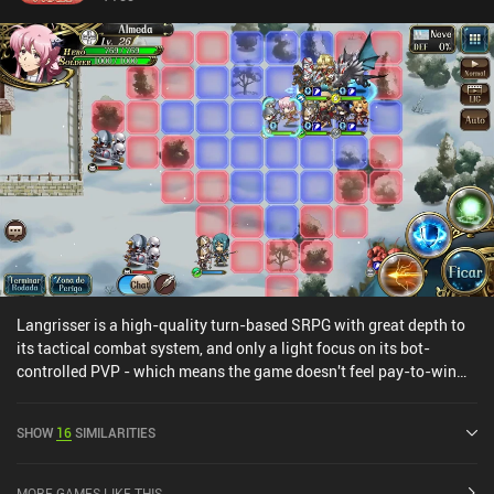
Langrisser is a high-quality turn-based SRPG with great depth to
its tactical combat system, and only a light focus on its bot-
controlled PVP - which means the game doesn't feel pay-to-win
despite the gacha hero-unlocking mechanics.The game has a lot
to offer, with an interesting story that has an English voice-over in
SHOW
16
SIMILARITIES
addition to the original Japanese version, plenty of missions,
guilds, an open world that allows us to follow the main story or
complete side-quests and boss fights, and everything else I expect
MORE GAMES LIKE THIS