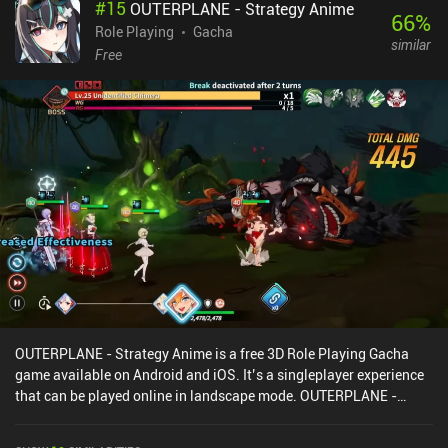
#
15
OUTERPLANE - Strategy Anime
combinations. When leveling up or winning fights, we get to pick
66
%
one of several spells to either unlock or upgrade. As we progress,
Role Playing
Gacha
similar
we eventually unlock everything, so we can freely pick what to
Free
focus on first. The main downsides are that some heroes have little
combat variety, and the controls make it hard to see where a spell
is being dragged on the board. Thankfully, PvP is entirely fair as we
can use all spells, they’re limited to level 1, and crits are disabled.
Waven monetizes via iAPs for skins and a battle pass that lets you
skip some of the PvE grind but isn’t needed for a good experience.
So if you enjoy turn-based tactical RPGs with multiplayer, you
might like this one.
OUTERPLANE - Strategy Anime is a free 3D Role Playing Gacha
game available on Android and iOS. It’s a singleplayer experience
that can be played online in landscape mode. OUTERPLANE -
Strategy Anime was released in May 2023 and has a current rating
of 4.5 out of 5.0 on Google Play and 4.7 out of 5.0 on the iOS App