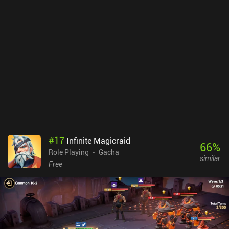
#
17
Infinite Magicraid
66
%
Role Playing
Gacha
similar
Free