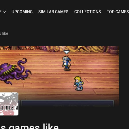
E
UPCOMING
SIMILAR
GAMES
COLLECTIONS
TOP
GAMES
 like
s games like