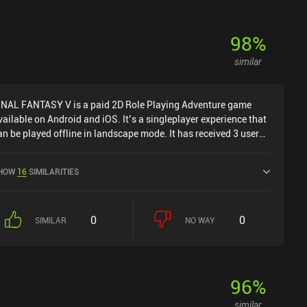
98
%
similar
INAL FANTASY V is a paid 2D Role Playing Adventure game
vailable on Android and iOS. It’s a singleplayer experience that
an be played offline in landscape mode. It has received 3 user
atings from the MiniReview community. FINAL FANTASY V was
eleased in November 2021 and has a current rating of 3.9 out of
HOW
16
SIMILARITIES
.0 on Google Play and 3.5 out of 5.0 on the iOS App Store.
0
0
SIMILAR
NO WAY
96
%
similar