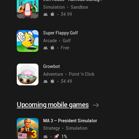
Simulation
Sandbox
$4.99
Super Flappy Golf
Arcade
Golf
Free
Growbot
Adventure
Point 'n Click
$4.49
Upcoming mobile games
MA 3 – President Simulator
Strategy
Simulation
1
%