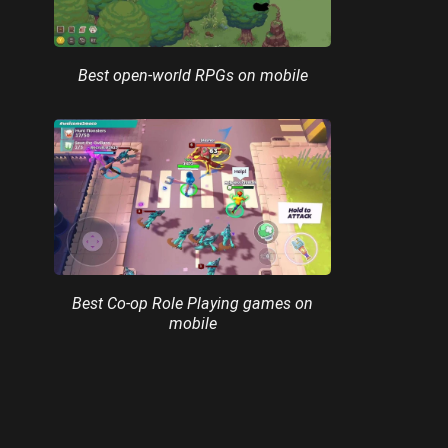
Best open-world RPGs on mobile
Best Co-op Role Playing games on
mobile