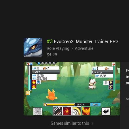
#
3
EvoCreo2: Monster Trainer RPG
Role Playing
Adventure
$4.99
E
i
a
c
b
S
stat
p
f
m
Games similar to this
o