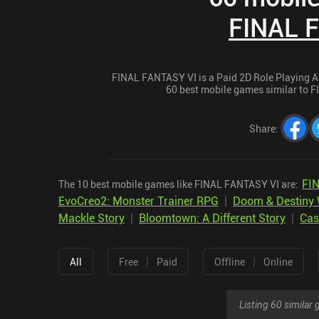
FINAL 
FINAL FANTASY VI is a Paid 2D Role Playing Adv
60 best mobile games similar to F
Share
:
FI
The 10 best mobile games like FINAL FANTASY VI are:
EvoCreo2: Monster Trainer RPG
|
Doom & Destiny 
Mackle Story
|
Bloomtown: A Different Story
|
Cas
|
|
All
Free
Paid
Offline
Online
Listing 60 simila