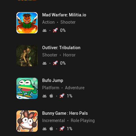
Mad Warfare: Militia.io
Action
Shooter
0
%
Outliver: Tribulation
Shooter
Horror
0
%
Bufo Jump
Platform
Adventure
1
%
Bunny Game : Hero Pals
Incremental
Role Playing
1
%