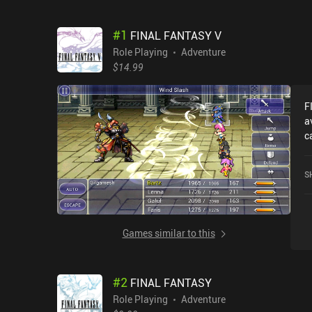
#
1
FINAL FANTASY V
Role Playing
Adventure
$14.99
F
a
c
r
r
S
5
Games similar to this
#
2
FINAL FANTASY
Role Playing
Adventure