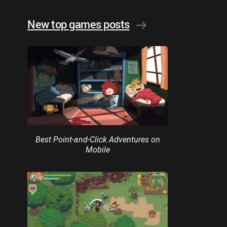
New top games posts
Best Point-and-Click Adventures on
Mobile