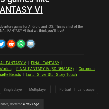
FANTASY VI
enture game for Android and iOS. This is a list of the
INAL FANTASY VI that we think you’ll love!
NAL FANTASY V
|
FINAL FANTASY
|
Worlds
|
FINAL FANTASY IV (3D REMAKE)
|
Coromon
|
sette Beasts
|
Lunar Silver Star Story Touch
|
|
Singleplayer
Multiplayer
Portrait
Landscape
r games, updated
8 days ago