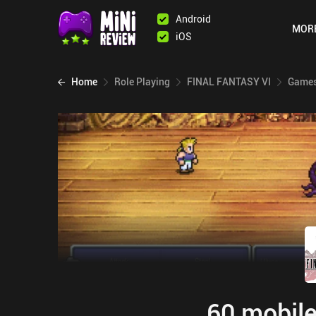
Android
MOR
iOS
Home
Role Playing
FINAL FANTASY VI
Games
60 mobile