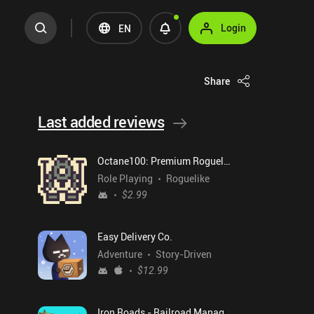
Login
EN
Share
Last added reviews
Octane100: Premium Roguelike
Role Playing
Roguelike
$2.99
Easy Delivery Co.
Adventure
Story-Driven
$12.99
Iron Roads - Railroad Manager