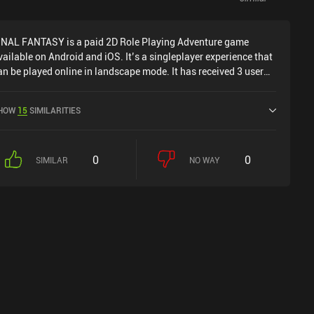
INAL FANTASY is a paid 2D Role Playing Adventure game
vailable on Android and iOS. It’s a singleplayer experience that
an be played online in landscape mode. It has received 3 user
atings from the MiniReview community. FINAL FANTASY was
eleased in July 2021 and has a current rating of 4.2 out of 5.0
HOW
15
SIMILARITIES
n Google Play and 3.7 out of 5.0 on the iOS App Store.
0
0
SIMILAR
NO WAY