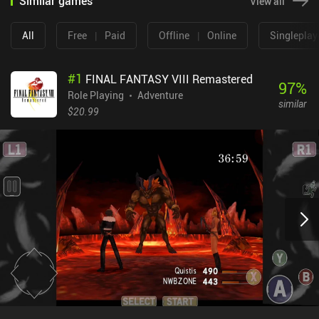
Similar games
View all
All
Free
|
Paid
Offline
|
Online
Singleplay
#
1
FINAL FANTASY VIII Remastered
97
%
Role Playing
Adventure
similar
$20.99