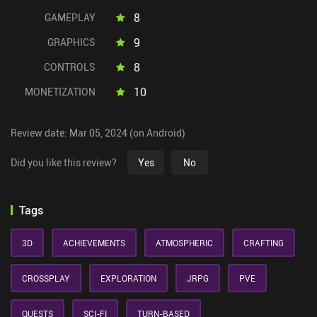
8
GAMEPLAY
9
GRAPHICS
8
CONTROLS
10
MONETIZATION
Review date: Mar 05, 2024 (on Android)
Did you like this review?
Yes
No
Tags
3D
ACHIEVEMENTS
ATMOSPHERIC
CRAFTING
CROSSPLAY
EXPLORATION
JRPG
PVE
QUESTS
SCI-FI
TURN-BASED