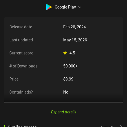
Google Play
Release date
Feb 26, 2024
Last updated
May 15, 2026
Current score
4.5
# of Downloads
50,000+
Price
$9.99
Contain ads?
No
Expand details