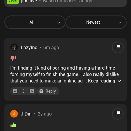
75
%
positive
•
Based on 4 user ratings
All
Newest
LazyInc
•
6m ago
I'm finding it kind of boring and having a hard time
forcing myself to finish the game. I also really dislike
that you need to make an online account to play and
...
Keep reading
it will force random online verification checks on ya.
+
3
Reply
Graphics are beautiful with really cool scenery in
some locations, but I kind of dislike the drawn anime
look of the characters though.
J Din
•
2y ago