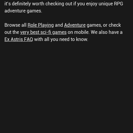
it’s definitely worth checking out if you enjoy unique RPG
adventure games.
Browse all
Role Playing
and
Adventure
games, or check
out the
very best sci-fi games
on mobile.
We also have a
Ex Astris FAQ
with all you need to know.