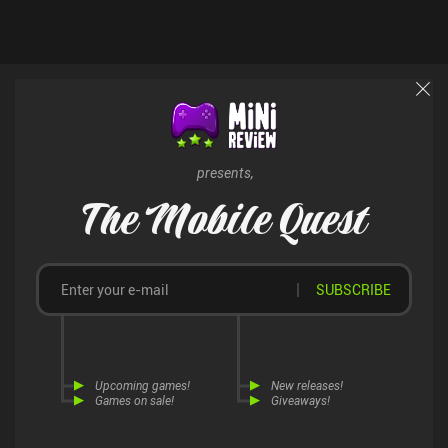
presents,
The Mobile Quest
SUBSCRIBE
Upcoming games!
New releases!
Games on sale!
Giveaways!