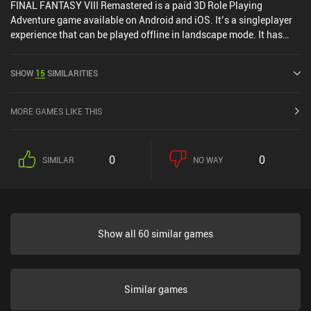
FINAL FANTASY VIII Remastered is a paid 3D Role Playing
Adventure game available on Android and iOS. It’s a singleplayer
experience that can be played offline in landscape mode. It has
received 1 user rating from the MiniReview community. FINAL
FANTASY VIII Remastered was released in March 2021 and has a
SHOW
15
SIMILARITIES
current rating of 4.2 out of 5.0 on Google Play and 3.6 out of 5.0 on
the iOS App Store.
MORE GAMES LIKE THIS
0
0
SIMILAR
NO WAY
Show all 60 similar games
Similar games