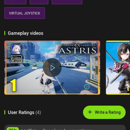
VIRTUAL JOYSTICK
Gameplay videos
User Ratings
(
4
)
Write a Rating