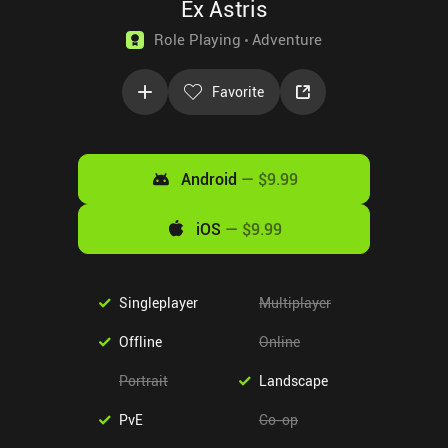
Ex Astris
Role Playing
Adventure
Favorite
Android
—
$9.99
iOS
—
$9.99
Singleplayer
Multiplayer
Offline
Online
Portrait
Landscape
PvE
Co-op