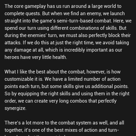
The core gameplay has us run around a large world to
complete quests. But when we find an enemy, we launch
straight into the game’s semi-turn-based combat. Here, we
spend our turn using different combinations of skills. But
during the enemies’ turn, we must also perfectly block their
attacks. If we do this at just the right time, we avoid taking
any damage at all, which is incredibly important as our
heroes have very little health.
What I like the best about the combat, however, is how
customizable it is. We have a limited number of action
points each turn, but some skills give us additional points.
So by equipping the right skills and using them in the right
order, we can create very long combos that perfectly
synergize.
There’s a lot more to the combat system as well, and all
together, it’s one of the best mixes of action and turn-