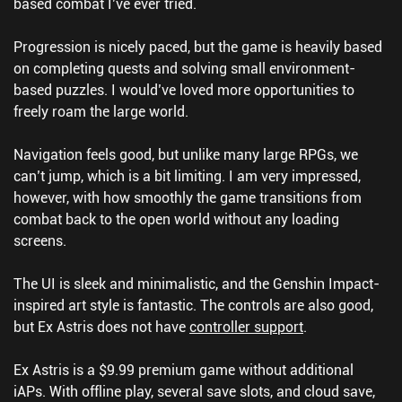
based combat I’ve ever tried.
Progression is nicely paced, but the game is heavily based
on completing quests and solving small environment-
based puzzles. I would’ve loved more opportunities to
freely roam the large world.
Navigation feels good, but unlike many large RPGs, we
can’t jump, which is a bit limiting. I am very impressed,
however, with how smoothly the game transitions from
combat back to the open world without any loading
screens.
The UI is sleek and minimalistic, and the Genshin Impact-
inspired art style is fantastic. The controls are also good,
but Ex Astris does not have
controller support
.
Ex Astris is a $9.99 premium game without additional
iAPs. With offline play, several save slots, and cloud save,