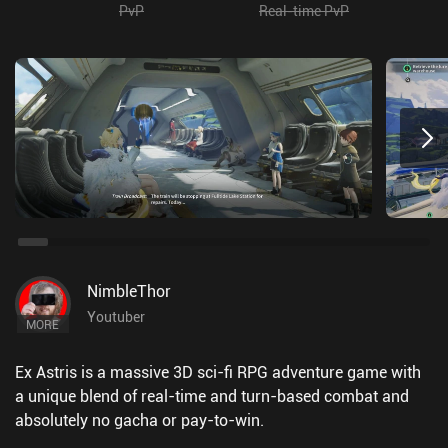
PvP
Real-time PvP
NimbleThor
Youtuber
MORE
Ex Astris is a massive 3D sci-fi RPG adventure game with
a unique blend of real-time and turn-based combat and
absolutely no gacha or pay-to-win.