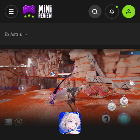
Ex Astris