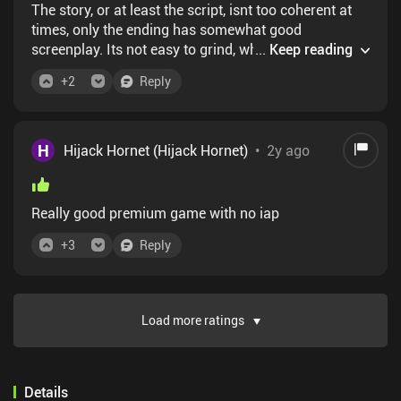
The story, or at least the script, isnt too coherent at
times, only the ending has somewhat good
screenplay. Its not easy to grind, when you
...
Keep reading
need/want to grind. Like, its not entirely apparent
+
2
Reply
that you can, or cant. And, for someone older(me),
needing a less than 0.4s reaction to important things
is hard. Thats is the negatives that I could think of.
All other aspect of the game is AAA. The art is
H
Hijack Hornet (Hijack Hornet)
•
2y ago
beautiful. The UI is almost revolutionary or pivotal.
Too bad its all about some girly powerpuff adjacent.
Wish it was Soap MacTavish.
Really good premium game with no iap
+
3
Reply
Load more ratings
Details