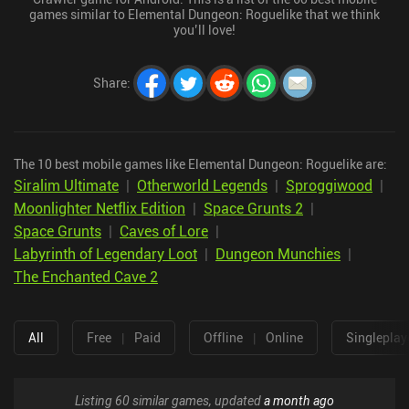
games similar to Elemental Dungeon: Roguelike that we think
you’ll love!
Share
:
The 10 best mobile games like Elemental Dungeon: Roguelike are:
Siralim Ultimate
|
Otherworld Legends
|
Sproggiwood
|
Moonlighter Netflix Edition
|
Space Grunts 2
|
Space Grunts
|
Caves of Lore
|
Labyrinth of Legendary Loot
|
Dungeon Munchies
|
The Enchanted Cave 2
All
Free
|
Paid
Offline
|
Online
Singleplay
Listing 60 similar games, updated
a month ago