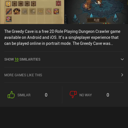
The Greedy Cave is a free 2D Role Playing Dungeon Crawler game
available on Android and iOS. It’s a singleplayer experience that
can be played online in portrait mode. The Greedy Cave was
released in March 2016 and has a current rating of 3.1 out of 5.0
on Google Play and 4.4 out of 5.0 on the iOS App Store.
SHOW
10
SIMILARITIES
MORE GAMES LIKE THIS
0
0
SIMILAR
NO WAY