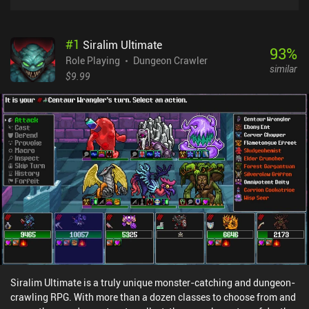
#
1
Siralim Ultimate
93
%
Role Playing
Dungeon Crawler
similar
$9.99
Siralim Ultimate is a truly unique monster-catching and dungeon-
crawling RPG. With more than a dozen classes to choose from and