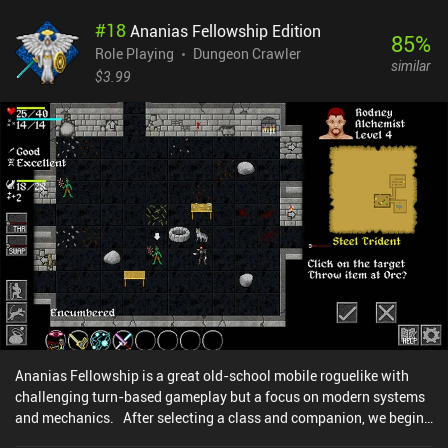
for a new one. Fortunately, switching between weapons does not
#
18
Ananias Fellowship Edition
waste a turn, so we can always pick the right one for the situation.
85
%
While I enjoyed the cleverness of the game design, I felt its balance
Role Playing
Dungeon Crawler
similar
could use some work. No matter how hard we try, the odds are
$3.99
almost always stacked against us. In fact, after playing over 20
runs, I was still not able to reach the final floor. I was especially
annoyed by the ranged enemies who constantly ran away while
shooting from afar. Despite the downsides, Monk Tower offers an
enjoyable experience that pays great tribute to the classics of the
genre. And thanks to its bite-sized format, it can be played in short
bursts any time you have just a couple of minutes to spare. Oh, and
Monk Tower is completely free, with no ads or iAPs.
Ananias Fellowship is a great old-school mobile roguelike with
challenging turn-based gameplay but a focus on modern systems
and mechanics. After selecting a class and companion, we begin
our journey down a dungeon to find a legendary ring. These