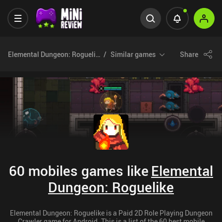
Elemental Dungeon: Roguelike
Similar games
Share
60 mobiles games like
Elemental
Dungeon: Roguelike
Elemental Dungeon: Roguelike is a Paid 2D Role Playing Dungeon
Crawler game for Android. This is a list of the 60 best mobile