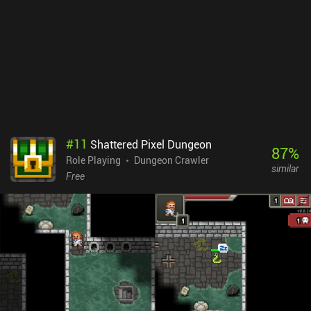
especially during combat, and while we can use alchemy,
enchanting, or sheer strength to our advantage, the difficulty
eventually increases due to the cave’s changing biomes that are
typically associated with an element. For example, all that armor
we enchanted with protection against ice attacks might be useless
against the fire attacks awaiting us in the next biome.The
Enchanted Cave 2 is a $5.99 premium title and an easy
recommendation for fans of dungeon crawler RPGs.
#
11
Shattered Pixel Dungeon
87
%
Role Playing
Dungeon Crawler
similar
Free