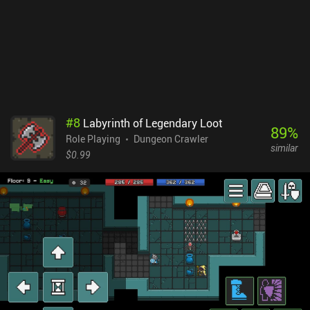
each other up for maximum collective effect. While the game
features highly detailed pixel graphics, lots of spectacular
animations, and even dynamic shadows, it was clearly designed
with larger screens in mind. Everything looks too tiny on mobile
devices, which is especially frustrating as we often explore dimly
lit underground areas. The native controller support is a nice
addition, though. Caves of Lore is a $7.99 premium game. It may
seem a bit pricey – especially for a solo-dev game - but if you like
#
8
Labyrinth of Legendary Loot
complex RPGs that last for many hours, the price is more than
89
%
Role Playing
Dungeon Crawler
justified.
similar
$0.99