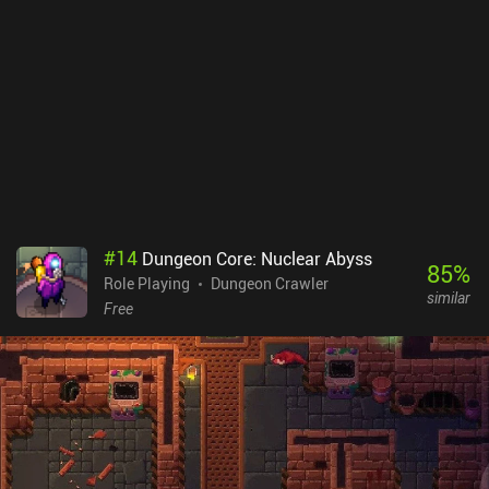
#
14
Dungeon Core: Nuclear Abyss
85
%
Role Playing
Dungeon Crawler
similar
Free