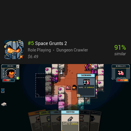
our inventory to negate the effect.While the game is great, it’s not
without its flaws, such as frequent crashing in later dungeons, and
weapon/item glitches that hopefully get patched
soon.Moonlighter is a premium game that can only be played with
a Netflix subscription. If you already have Netflix, it’s a must-
try.NOTE: if you don't have Netflix, it's not worth buying the
subscription if you only plan on playing Moonlighter. Since the
#
5
Space Grunts 2
monetization has no impact on the gameplay, it scores 9 – down
91
%
Role Playing
Dungeon Crawler
from 10 to indicate that although there are no ads or iAPs, it’s not
similar
“perfect”.
$6.49