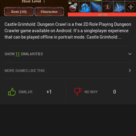
Castle Grimhold: Dungeon Crawl is a free 2D Role Playing Dungeon
Crawler game available on Android. It’s a singleplayer experience
that can be played offline in portrait mode. Castle Grimhold:
Dungeon Crawl was released in May 2024 and has a current rating
of 4.5 out of 5.0 on Google Play.
SHOW
11
SIMILARITIES
MORE GAMES LIKE THIS
+1
0
SIMILAR
NO WAY