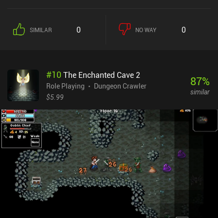
0
0
SIMILAR
NO WAY
#
10
The Enchanted Cave 2
87
%
Role Playing
Dungeon Crawler
similar
$5.99