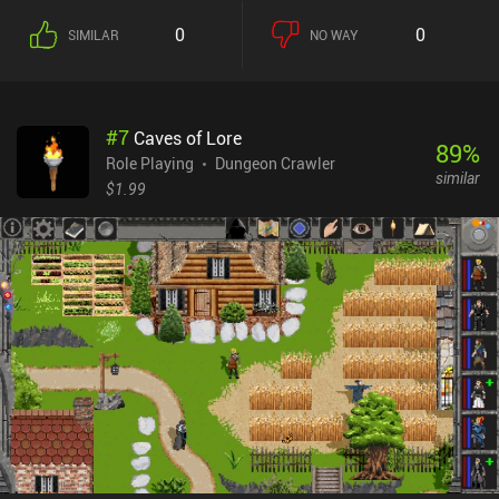
the right tool for the obstacle we’re facing, such as a special device
0
0
SIMILAR
NO WAY
or a specific weapon.While the gameplay seems simplistic and
straightforward at first, later levels provide significant challenges
that require us to backtrack to collect healing items that were “left
until needed”. Having to avoid the same traps over and over as we
#
7
Caves of Lore
move back and forth may frustrate some players, but thanks to the
89
%
responsive controls, vibrant pixel graphics, and energy music, the
Role Playing
Dungeon Crawler
similar
game maintains a good pace that makes the backtracking less
$1.99
noticeable.Space Grunts is a $3.99 premium game without ads or
iAPs. It’s considered by many to be one of the best turn-based
dungeon crawlers on mobile, so if you’re a fan of the genre, it’s
worth checking out.