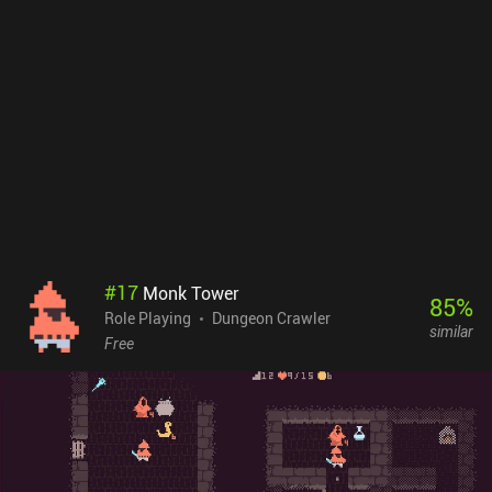
#
17
Monk Tower
85
%
Role Playing
Dungeon Crawler
similar
Free