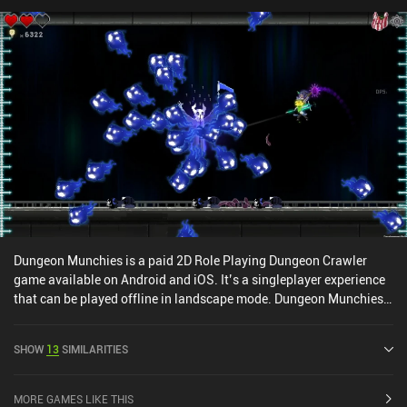
remains exciting. Even with an epic “+32 War Sword of Affliction”
with “Into the Fray”, we'll continue searching for loot that can be
scrapped and used to upgrade our current equipment.Labyrinth of
Legendary Loot is an excellent $0.99 roguelike with no iAPs or ads.
Dungeon Munchies is a paid 2D Role Playing Dungeon Crawler
game available on Android and iOS. It’s a singleplayer experience
that can be played offline in landscape mode. Dungeon Munchies
was released in July 2022 and has a current rating of 4.3 out of 5.0
on iOS App Store.
SHOW
13
SIMILARITIES
MORE GAMES LIKE THIS