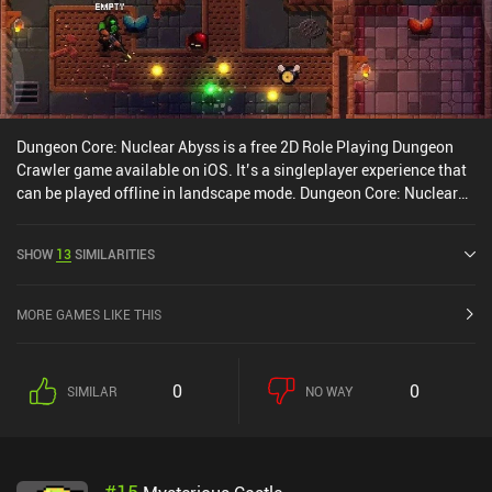
Dungeon Core: Nuclear Abyss is a free 2D Role Playing Dungeon
Crawler game available on iOS. It’s a singleplayer experience that
can be played offline in landscape mode. Dungeon Core: Nuclear
Abyss was released in July 2024 and has a current rating of 4.4
out of 5.0 on iOS App Store.
SHOW
13
SIMILARITIES
MORE GAMES LIKE THIS
0
0
SIMILAR
NO WAY