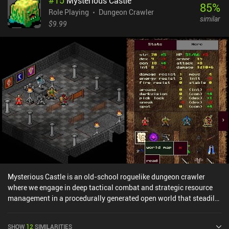
#
15
Mysterious Castle
85
%
Role Playing
Dungeon Crawler
similar
$9.99
Mysterious Castle is an old-school roguelike dungeon crawler
where we engage in deep tactical combat and strategic resource
management in a procedurally generated open world that steadily
reveals its remarkable depth as we explore. While exploring our
own unique world full of hidden passageways with our party of
SHOW
12
SIMILARITIES