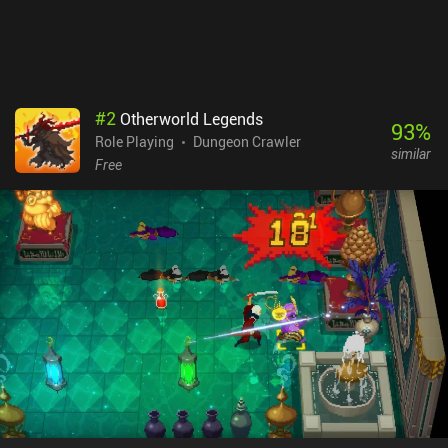
game available on both mobile and PC. Boasting controller
support, cross-platform cloud saving, complete offline play, and
no iAPs, you will be able to enjoy the endless diversity this game
offers no matter which version you play.
#
2
Otherworld Legends
93
%
Role Playing
Dungeon Crawler
similar
Free