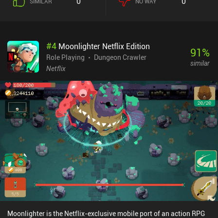
0
0
SIMILAR
NO WAY
enemies we get in close vicinity to. Leveling up allows us to unlock
or improve one of four class-specific skills that require stamina to
use. We regain stamina by killing monsters, and since each
dungeon is full of different enemies and traps, the key to victory
#
4
Moonlighter Netflix Edition
lies in cleverly utilizing the strength of our character and its
91
%
equipment. This becomes especially important at higher difficulty
Role Playing
Dungeon Crawler
similar
levels.Although the game introduces enough variety and
Netflix
replayability for hours of gameplay, it still starts feeling repetitive
after a while. Thanks to the distinctive skills, each class plays very
differently, but they all still have identical equipment, which feels
like a wasted opportunity. Besides, the plot failed to truly intrigue
me, and all the story dialogues full of our spirit guide’s nervous
reflections became irritating quite fast.Sproggiwood is a $4.99
premium game without ads or iAPs. Despite its minor drawbacks,
this is a very well-made roguelite that I’m sure will be appreciated
by a wide variety of dungeon-crawling fans.
Moonlighter is the Netflix-exclusive mobile port of an action RPG