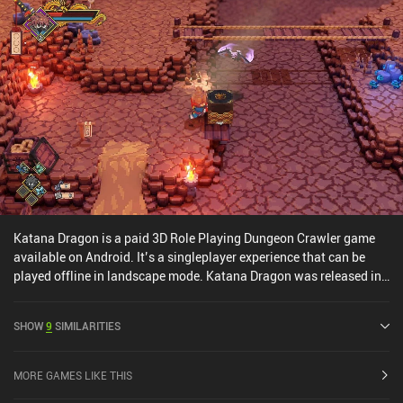
fighting-based combat, Otherworld Legends is a must-play for any
action roguelike RPG fan.
Katana Dragon is a paid 3D Role Playing Dungeon Crawler game
available on Android. It’s a singleplayer experience that can be
played offline in landscape mode. Katana Dragon was released in
September 2025 and has a current rating of 2.7 out of 5.0 on
Google Play.
SHOW
9
SIMILARITIES
MORE GAMES LIKE THIS