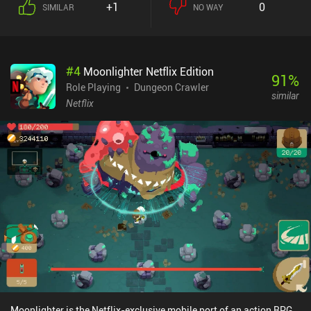
+1
0
SIMILAR
NO WAY
between them. Aside from maximizing our stats and finding the
best equipment, it’s worthwhile to pay attention to the game’s
stealth mechanics, crafting system, unique character traits, and
even the current moon phases. I especially liked how our skills
#
4
Moonlighter Netflix Edition
passively upgrade themselves the more we use them, and how we
91
%
gradually memorize spells from books. When not sifting through
Role Playing
Dungeon Crawler
similar
tons of text in search of solutions, we fight enemies in turn-based
Netflix
battles on a separate tactical screen. Here, we pick different
formations, select the right skills for the different enemy types,
utilize the terrain to our advantage, and make our characters back
each other up for maximum collective effect. While the game
features highly detailed pixel graphics, lots of spectacular
animations, and even dynamic shadows, it was clearly designed
with larger screens in mind. Everything looks too tiny on mobile
devices, which is especially frustrating as we often explore dimly
lit underground areas. The native controller support is a nice
addition, though. Caves of Lore is a $7.99 premium game. It may
seem a bit pricey – especially for a solo-dev game - but if you like
complex RPGs that last for many hours, the price is more than
justified.
Moonlighter is the Netflix-exclusive mobile port of an action RPG