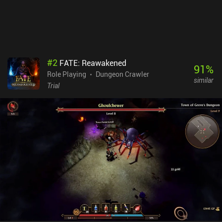
uncommon for the genre. Siralim Ultimate is a $9.99 premium
game available on both mobile and PC. Boasting controller
support, cross-platform cloud saving, complete offline play, and
no iAPs, you will be able to enjoy the endless diversity this game
offers no matter which version you play.
#
2
FATE: Reawakened
91
%
Role Playing
Dungeon Crawler
similar
Trial