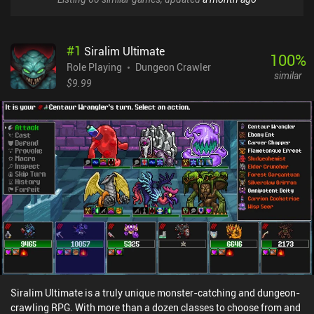
#
1
Siralim Ultimate
100
%
Role Playing
Dungeon Crawler
similar
$9.99
Siralim Ultimate is a truly unique monster-catching and dungeon-
crawling RPG. With more than a dozen classes to choose from and