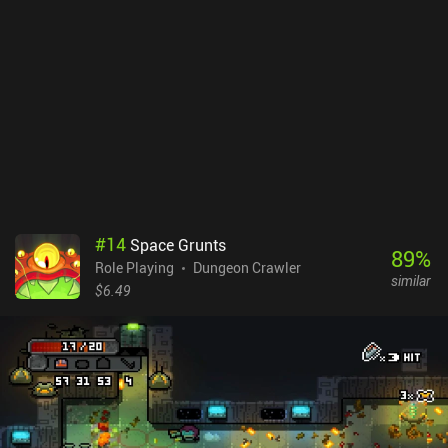
means to counteract. Besides, it’s almost impossible to re-shuffle
a useless hand, which again leads to wasted opportunities.In
contrast to the first game, where we wreaked havoc on the alien
base, the new card-based gameplay makes avoiding as many
encounters as possible the most effective strategy.
Unfortunately.Space Grunts 2 is a $3.99 premium game. While it
doesn’t have the same level of awesomeness that its predecessor
brought, it’s still worth checking out if you like card games and
dungeon crawlers.
#
14
Space Grunts
89
%
Role Playing
Dungeon Crawler
similar
$6.49