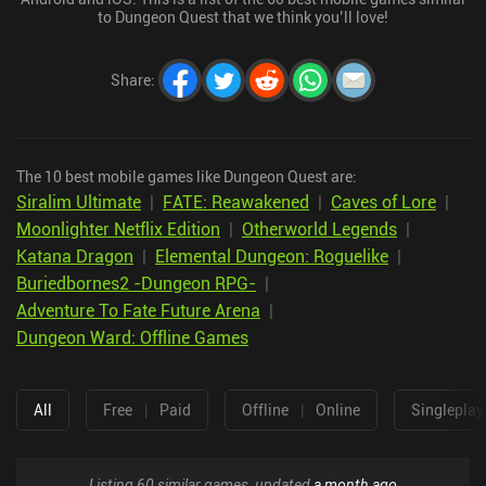
to Dungeon Quest that we think you’ll love!
Share
:
The 10 best mobile games like Dungeon Quest are:
Siralim Ultimate
|
FATE: Reawakened
|
Caves of Lore
|
Moonlighter Netflix Edition
|
Otherworld Legends
|
Katana Dragon
|
Elemental Dungeon: Roguelike
|
Buriedbornes2 -Dungeon RPG-
|
Adventure To Fate Future Arena
|
Dungeon Ward: Offline Games
All
Free
|
Paid
Offline
|
Online
Singleplay
Listing 60 similar games, updated
a month ago