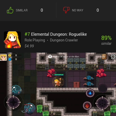
0
0
SIMILAR
NO WAY
#
7
Elemental Dungeon: Roguelike
89
%
Role Playing
Dungeon Crawler
similar
$4.99