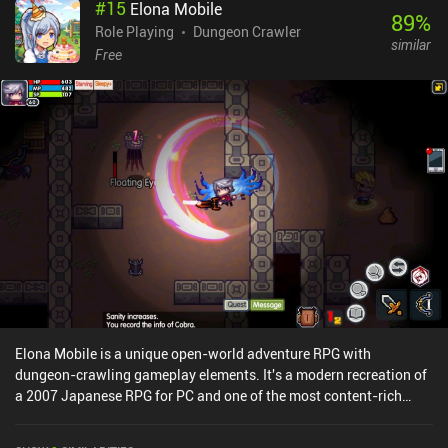
#
15
Elona Mobile
move back and forth may frustrate some players, but thanks to the
89
%
responsive controls, vibrant pixel graphics, and energy music, the
Role Playing
Dungeon Crawler
similar
game maintains a good pace that makes the backtracking less
Free
noticeable.Space Grunts is a $3.99 premium game without ads or
iAPs. It’s considered by many to be one of the best turn-based
dungeon crawlers on mobile, so if you’re a fan of the genre, it’s
worth checking out.
Elona Mobile is a unique open-world adventure RPG with
dungeon-crawling gameplay elements. It's a modern recreation of
a 2007 Japanese RPG for PC and one of the most content-rich
games I've played recently.The game features an almost sandbox-
like open world full of dungeons to fight our way through for loot