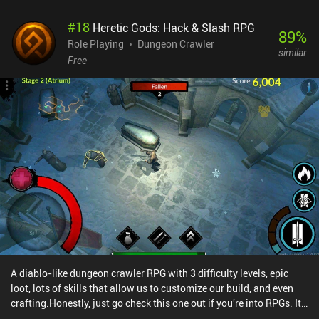
get new skills and other riches by going on side missions and may
#
18
Heretic Gods: Hack & Slash RPG
also engage in various other activities, such as chatting with other
89
%
players and completing daily quests. But at the end of the day, it's
Role Playing
Dungeon Crawler
similar
the main story that drives the game forward. Rogue Hearts is a
Free
$0.99 premium game that also monetizes via iAPs for coins and
premium gems. These extra purchases aren’t needed for the
majority of the game, as we can kill most enemies with a single
strike. But as the difficulty eventually ramps up, the grind for
resources to keep our skills and equipment up-to-date becomes
rather tedious as a free player. Despite these downsides, the
gameplay is still manageable, if a bit repetitive. The progression
slows down after a while, but the fun remains - especially if played
in occasional short sessions.
A diablo-like dungeon crawler RPG with 3 difficulty levels, epic
loot, lots of skills that allow us to customize our build, and even
crafting.Honestly, just go check this one out if you're into RPGs. It
might just be the best dungeon crawler I've played this year (not