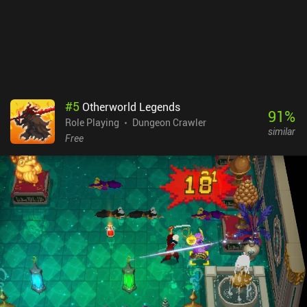
our inventory to negate the effect.While the game is great, it’s not
without its flaws, such as frequent crashing in later dungeons, and
weapon/item glitches that hopefully get patched
soon.Moonlighter is a premium game that can only be played with
a Netflix subscription. If you already have Netflix, it’s a must-
try.NOTE: if you don't have Netflix, it's not worth buying the
subscription if you only plan on playing Moonlighter. Since the
#
5
Otherworld Legends
monetization has no impact on the gameplay, it scores 9 – down
91
%
Role Playing
Dungeon Crawler
from 10 to indicate that although there are no ads or iAPs, it’s not
similar
“perfect”.
Free