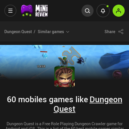
Dungeon Quest
Similar games
Share
60 mobiles games like
Dungeon
Quest
Dungeon Quest is a Free Role Playing Dungeon Crawler game for
Android and iOS. This is a list of the 60 best mobile games similar