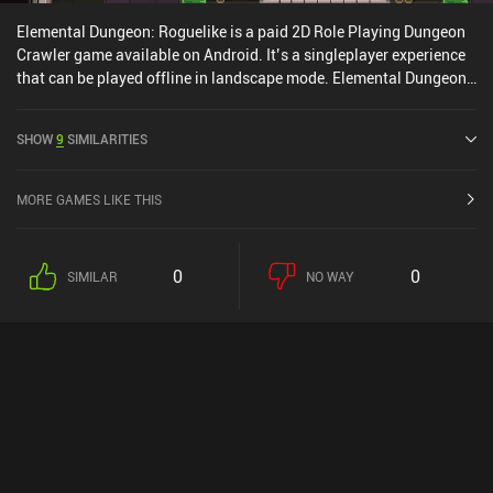
Elemental Dungeon: Roguelike is a paid 2D Role Playing Dungeon
Crawler game available on Android. It’s a singleplayer experience
that can be played offline in landscape mode. Elemental Dungeon:
Roguelike was released in April 2025 and has a current rating of
4.3 out of 5.0 on Google Play.
SHOW
9
SIMILARITIES
MORE GAMES LIKE THIS
0
0
SIMILAR
NO WAY