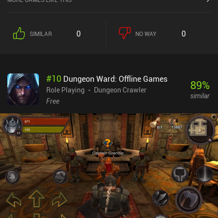
0
0
SIMILAR
NO WAY
#
10
Dungeon Ward: Offline Games
89
%
Role Playing
Dungeon Crawler
similar
Free