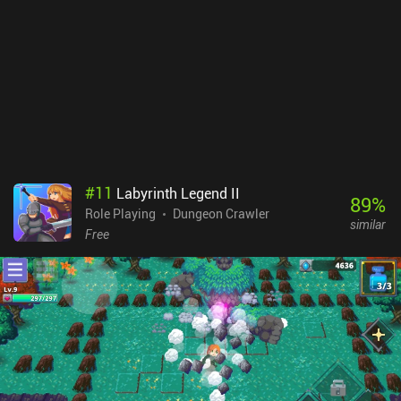
layouts to pick from, and the touch controls work just fine. The art-
style is also good, and I especially appreciated that the loot we
equip actually visually shows up on our character – an aspect
many mobile RPGs skip. Dungeon Ward monetizes via iAPs for
more premium currency, and an incentivized ad to double the gold
and premium currency reward we get for completing a dungeon.
Since the premium currency is mostly useless, the monetization is
unlikely to impact the free-to-play experience. As the best old-
school dungeon crawler RPG I’ve played since Moonshades, this is
an easy recommendation.
#
11
Labyrinth Legend II
89
%
Role Playing
Dungeon Crawler
similar
Free