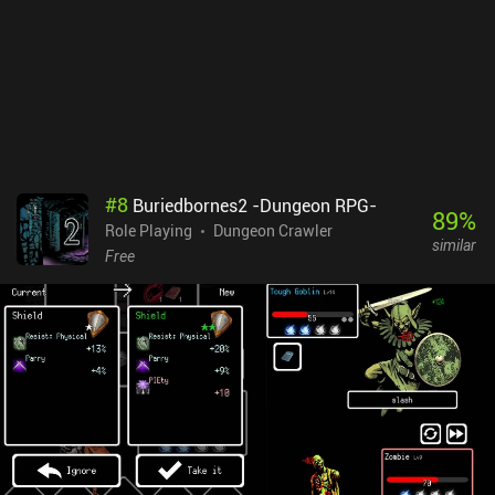
#
8
Buriedbornes2 -Dungeon RPG-
89
%
Role Playing
Dungeon Crawler
similar
Free