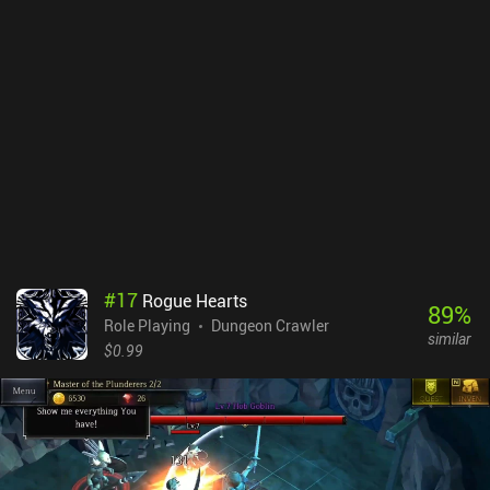
and heavy stat modifiers help set the game apart from other
roguelikes and ensure that searching for and obtaining loot
remains exciting. Even with an epic “+32 War Sword of Affliction”
with “Into the Fray”, we'll continue searching for loot that can be
scrapped and used to upgrade our current equipment.Labyrinth of
Legendary Loot is an excellent $0.99 roguelike with no iAPs or ads.
#
17
Rogue Hearts
89
%
Role Playing
Dungeon Crawler
similar
$0.99