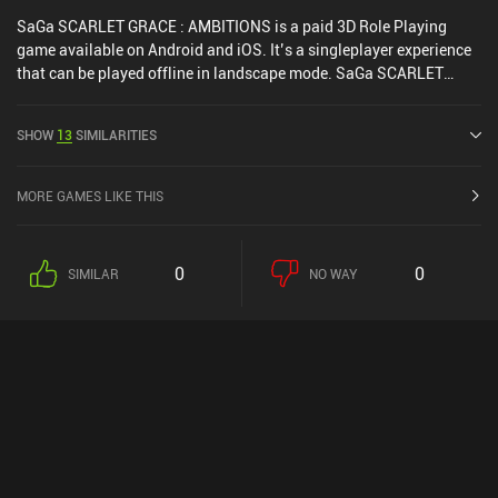
SaGa SCARLET GRACE : AMBITIONS is a paid 3D Role Playing
game available on Android and iOS. It’s a singleplayer experience
that can be played offline in landscape mode. SaGa SCARLET
GRACE : AMBITIONS was released in November 2019 and has a
current rating of 4.3 out of 5.0 on Google Play and 4.6 out of 5.0 on
SHOW
13
SIMILARITIES
the iOS App Store.
MORE GAMES LIKE THIS
0
0
SIMILAR
NO WAY