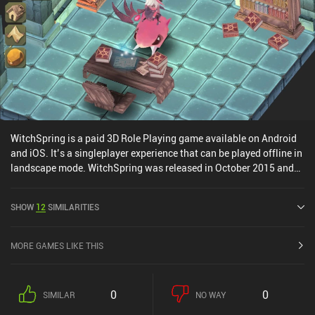
WitchSpring is a paid 3D Role Playing game available on Android
and iOS. It’s a singleplayer experience that can be played offline in
landscape mode. WitchSpring was released in October 2015 and
has a current rating of 3.6 out of 5.0 on Google Play and 4.4 out of
5.0 on the iOS App Store.
SHOW
12
SIMILARITIES
MORE GAMES LIKE THIS
0
0
SIMILAR
NO WAY