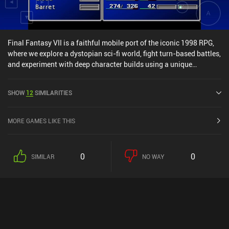
Final Fantasy VII is a faithful mobile port of the iconic 1998 RPG,
where we explore a dystopian sci-fi world, fight turn-based battles,
and experiment with deep character builds using a unique
“Materia” system. Almost three decades after its initial release, the
game’s combat system remains solid. In particular because most
SHOW
12
SIMILARITIES
gear we equip on each character has Materia slots that let us
tweak our spells, stats, and even battle commands. Pairing
different types of Materia in linked weapon slots even lets us pull
MORE GAMES LIKE THIS
off wild combos, like casting AoE fire while stealing HP from every
enemy hit. There’s a ton of room for experimentation, so messing
around with this system is a blast. However, the game’s age does
0
0
SIMILAR
NO WAY
show. The visuals are rough, textures muddy, and the touch
controls feel like a physical controller was just dumped onto the
screen, even though we barely use half the buttons. But once that
iconic music kicks in, it’s hard not to feel a little nostalgic.
Thankfully, connecting an external controller makes a big
difference. The flat pre-rendered environments still carry some
charm, but movement can be confusing, especially in the