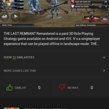
THE LAST REMNANT Remastered is a paid 3D Role Playing
Strategy game available on Android and iOS. It’s a singleplayer
experience that can be played offline in landscape mode. THE
LAST REMNANT Remastered was released in December 2019 and
has a current rating of 4.1 out of 5.0 on Google Play.
SHOW
12
SIMILARITIES
MORE GAMES LIKE THIS
0
0
SIMILAR
NO WAY