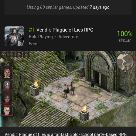
Listing 60 similar games, updated
7 days ago
#
1
Vendir: Plague of Lies RPG
100
%
Role Playing
Adventure
similar
Free
Vendir: Plague of Lies is a fantastic old-school party-based RPG