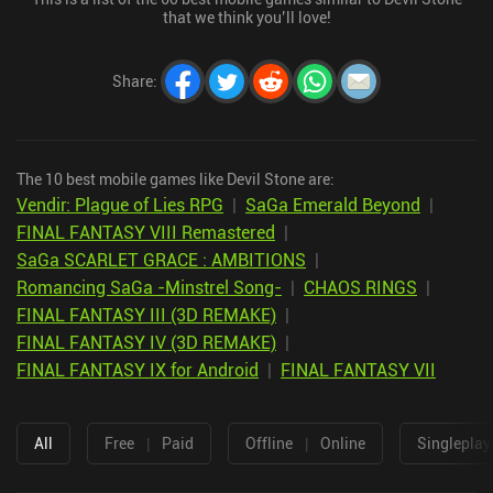
that we think you’ll love!
Share
:
The 10 best mobile games like Devil Stone are:
Vendir: Plague of Lies RPG
|
SaGa Emerald Beyond
|
FINAL FANTASY VIII Remastered
|
SaGa SCARLET GRACE : AMBITIONS
|
Romancing SaGa -Minstrel Song-
|
CHAOS RINGS
|
FINAL FANTASY III (3D REMAKE)
|
FINAL FANTASY IV (3D REMAKE)
|
FINAL FANTASY IX for Android
|
FINAL FANTASY VII
All
Free
|
Paid
Offline
|
Online
Singleplay