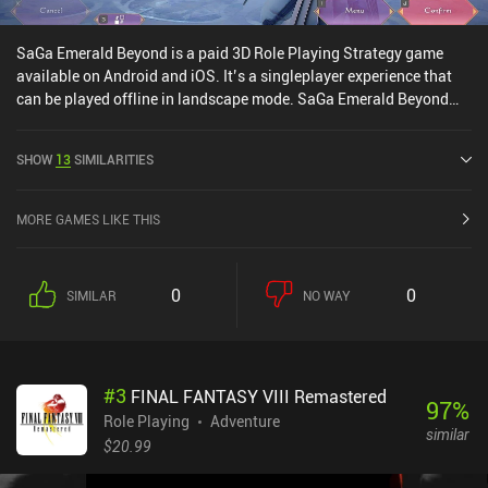
SaGa Emerald Beyond is a paid 3D Role Playing Strategy game
available on Android and iOS. It’s a singleplayer experience that
can be played offline in landscape mode. SaGa Emerald Beyond
was released in April 2024 and has a current rating of 4.1 out of
5.0 on Google Play and 2.9 out of 5.0 on the iOS App Store.
SHOW
13
SIMILARITIES
MORE GAMES LIKE THIS
0
0
SIMILAR
NO WAY
#
3
FINAL FANTASY VIII Remastered
97
%
Role Playing
Adventure
similar
$20.99