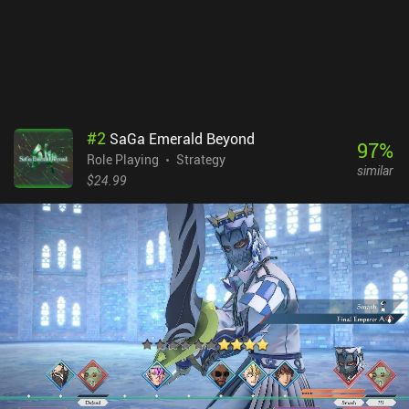
issues I ran into were a bit of occasional lag.The game monetizes
via iAPs for a premium currency used to open item chests we
sometimes find, and incentivized ads for gold. Thankfully, these
are not at all necessary to enjoy the game. Vendir: Plague of Lies is
easily the best RPG I’ve played this year. It shows great promise,
and we honestly have too few of these games on mobile.
#
2
SaGa Emerald Beyond
97
%
Role Playing
Strategy
similar
$24.99