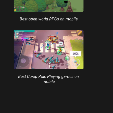
Best open-world RPGs on mobile
Best Co-op Role Playing games on
mobile