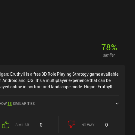
78
%
similar
igan: Eruthyll is a free 3D Role Playing Strategy game available
n Android and iOS. It’s a multiplayer experience that can be
layed online in portrait and landscape mode. Higan: Eruthyll
as released in March 2023 and has a current rating of 3.4 out
f 5.0 on Google Play and 3.4 out of 5.0 on the iOS App Store.
HOW
13
SIMILARITIES
0
0
SIMILAR
NO WAY