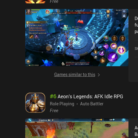
Free
D
f
p
warned. To be
a
S
d
m
a
a
Games similar to this
R
monetiz
g
#
6
Aeon's Legends: AFK Idle RPG
u
w
Role Playing
Auto Battler
automa
Free
a
u
A
n
B
ap