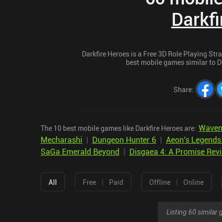
Darkfi
Darkfire Heroes is a Free 3D Role Playing Stra
best mobile games similar to Da
Share
:
Wave
The 10 best mobile games like Darkfire Heroes are:
Mecharashi
|
Dungeon Hunter 6
|
Aeon's Legends
SaGa Emerald Beyond
|
Disgaea 4: A Promise Revi
|
|
All
Free
Paid
Offline
Online
Listing 60 simila