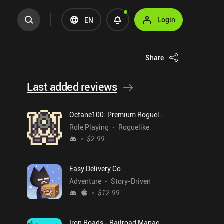
Login
EN
Share
Last added reviews
Octane100: Premium Roguelike
Role Playing
Roguelike
$2.99
Easy Delivery Co.
Adventure
Story-Driven
$12.99
Iron Roads - Railroad Manager