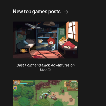
New top games posts
Best Point-and-Click Adventures on
Mobile