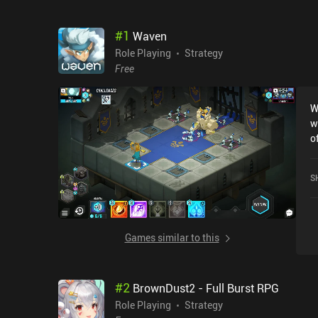
#
1
Waven
Role Playing
Strategy
Free
W
w
o
devel
i
S
inv
s
W
d
Games similar to this
we ha
w
e
#
2
BrownDust2 - Full Burst RPG
t
T
Role Playing
Strategy
b