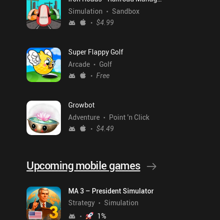
Simulation
Sandbox
$4.99
Super Flappy Golf
Arcade
Golf
Free
Growbot
Adventure
Point 'n Click
$4.49
Upcoming mobile games
MA 3 – President Simulator
Strategy
Simulation
1
%