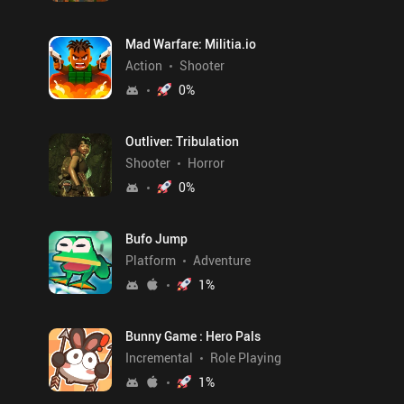
Mad Warfare: Militia.io
Action
Shooter
0
%
Outliver: Tribulation
Shooter
Horror
0
%
Bufo Jump
Platform
Adventure
1
%
Bunny Game : Hero Pals
Incremental
Role Playing
1
%