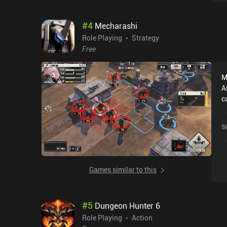
#
4
Mecharashi
Role Playing
Strategy
Free
M
A
c
r
r
S
o
Games similar to this
#
5
Dungeon Hunter 6
Role Playing
Action