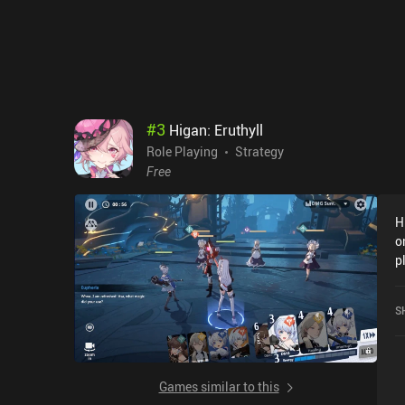
#
3
Higan: Eruthyll
Role Playing
Strategy
Free
H
o
p
w
o
S
Games similar to this