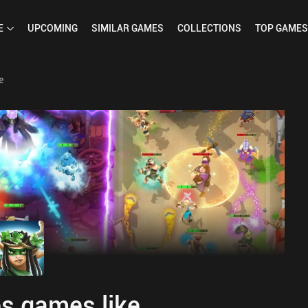
E
UPCOMING
SIMILAR
GAMES
COLLECTIONS
TOP
GAMES
e
s games like