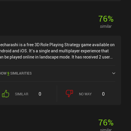
76
%
similar
echarashi is a free 3D Role Playing Strategy game available on
ndroid and iOS. It’s a single and multiplayer experience that
an be played online in landscape mode. It has received 2 user
atings from the MiniReview community. Mecharashi was
eleased in July 2025 and has a current rating of 4.6 out of 5.0
HOW
9
SIMILARITIES
n Google Play and 4.8 out of 5.0 on the iOS App Store.
0
0
SIMILAR
NO WAY
76
%
similar