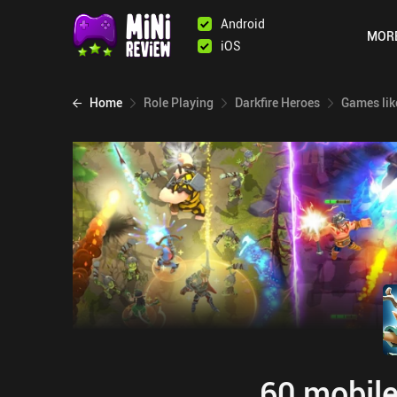
Android
MOR
iOS
Home
Role Playing
Darkfire Heroes
Games lik
60 mobile