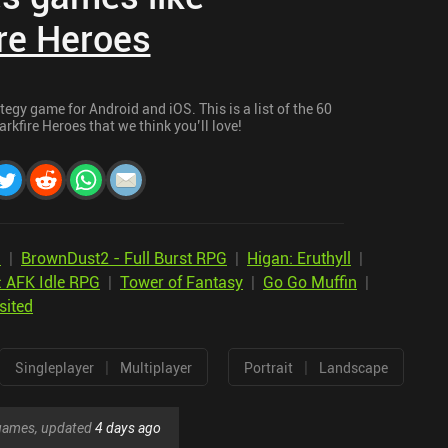
re Heroes
tegy game for Android and iOS. This is a list of the 60
rkfire Heroes that we think you’ll love!
n
|
BrownDust2 - Full Burst RPG
|
Higan: Eruthyll
|
: AFK Idle RPG
|
Tower of Fantasy
|
Go Go Muffin
|
sited
|
|
Singleplayer
Multiplayer
Portrait
Landscape
r games, updated
4 days ago