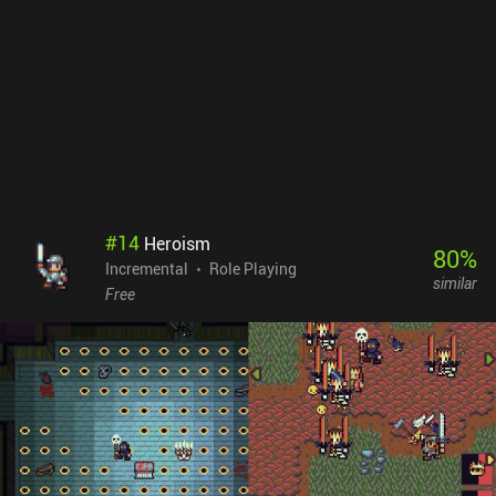
offer and delivers a polished idle RPG experience.Tap Wizard
monetizes through a $9.99 iAP to remove the scarce incentivized
ads but still get the rewards, and additional iAPs for a premium
currency used to buy convenience items and unlock spells faster
than through completing raids. The iAPs don’t feel necessary to
enjoy the game.
#
14
Heroism
80
%
Incremental
Role Playing
similar
Free