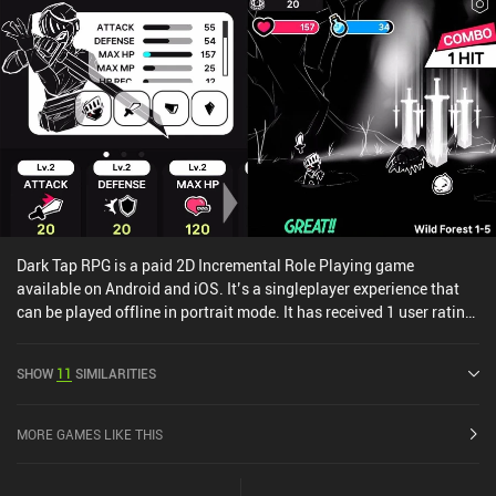
Dark Tap RPG is a paid 2D Incremental Role Playing game
available on Android and iOS. It’s a singleplayer experience that
can be played offline in portrait mode. It has received 1 user rating
from the MiniReview community. Dark Tap RPG was released in
March 2024 and has a current rating of 3.5 out of 5.0 on Google
SHOW
11
SIMILARITIES
Play and 4.2 out of 5.0 on the iOS App Store.
MORE GAMES LIKE THIS