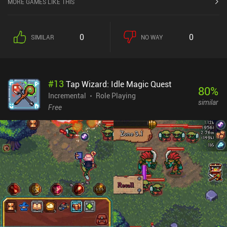
MORE GAMES LIKE THIS
0
0
SIMILAR
NO WAY
#
13
Tap Wizard: Idle Magic Quest
80
%
Incremental
Role Playing
similar
Free