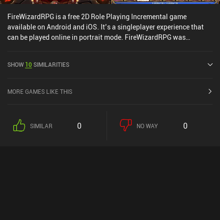
FireWizardRPG is a free 2D Role Playing Incremental game
available on Android and iOS. It’s a singleplayer experience that
can be played online in portrait mode. FireWizardRPG was
released in August 2017 and has a current rating of 4.3 out of 5.0
on Google Play and 4.9 out of 5.0 on the iOS App Store.
SHOW
10
SIMILARITIES
MORE GAMES LIKE THIS
0
0
SIMILAR
NO WAY