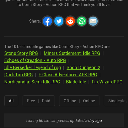
to Corin Story - Action RPG that we think you’ll love!
Share
:
The 10 best mobile games like Corin Story - Action RPG are:
Stone Story RPG
|
Miners Settlement: Idle RPG
|
Echoes of Creation - Auto RPG
|
Idle Berserker: legend of rpg
|
Soda Dungeon 2
|
Dark Tap RPG
|
F Class Adventurer: AFK RPG
|
Nordicandia: Semi Idle RPG
|
Blade Idle
|
FireWizardRPG
All
Free
|
Paid
Offline
|
Online
Singleplay
Listing 60 similar games, updated
a day ago