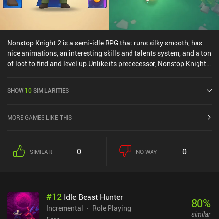
Nonstop Knight 2 is a semi-idle RPG that runs silky smooth, has
nice animations, an interesting skills and talents system, and a ton
of loot to find and level up.Unlike its predecessor, Nonstop Knight 2
is split into campaign levels with 3 rounds of bosses, making it feel
slightly less "endless", but unfortunately, we don't earn ANY gold
SHOW
10
SIMILARITIES
or exp from killing monsters unless we also defeat the boss at the
end as well, removing some of the satisfaction of slaying endless
enemies.It also makes the game's monetization more heavy, as
MORE GAMES LIKE THIS
we're forced to either wait for new free lootboxes or pay up to get
better gear to continue if we get stuck at a boss.Overall, Nonstop
Knight 2 felt a bit underwhelming, and the game doesn't add a
0
0
SIMILAR
NO WAY
whole lot to the experience offered by its predecessor, not to
mention the worse monetization.
#
12
Idle Beast Hunter
80
%
Incremental
Role Playing
similar