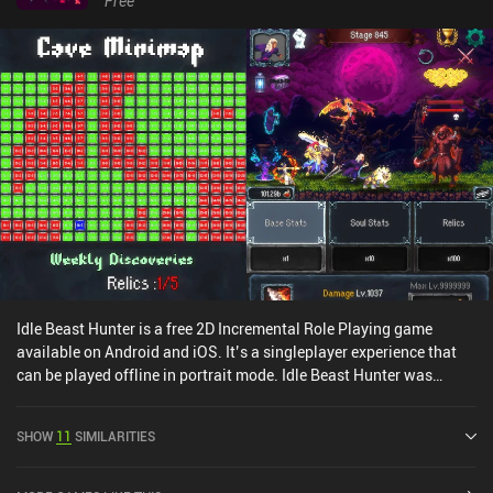
Free
Idle Beast Hunter is a free 2D Incremental Role Playing game
available on Android and iOS. It’s a singleplayer experience that
can be played offline in portrait mode. Idle Beast Hunter was
released in April 2024 and has a current rating of 4.5 out of 5.0 on
Google Play and 4.8 out of 5.0 on the iOS App Store.
SHOW
11
SIMILARITIES