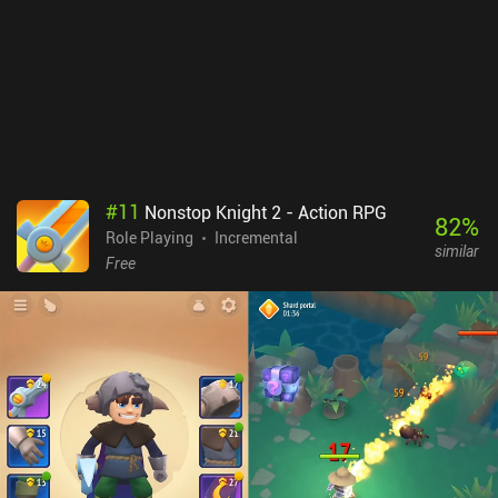
#
11
Nonstop Knight 2 - Action RPG
82
%
Role Playing
Incremental
similar
Free