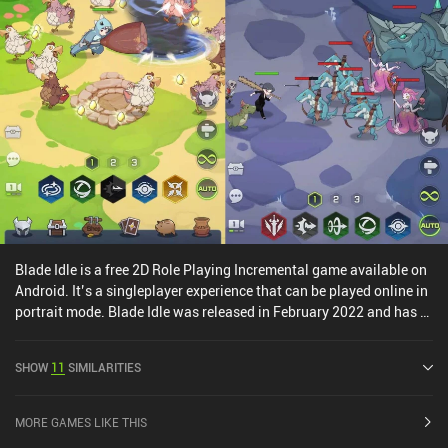
interesting. The art-style may be a turn-off, but behind it lies a rich
gameplay experience with a large community that we can interact
with through an in-game chat and guild system. And interestingly,
the game can be played as idle or active as we want.Nordicandia
monetizes via a $10 season pass, iAPs for a premium currency
used to add extra potion and skill slots, and a few incentivized ads.
Thankfully, we get plenty of premium currency for free, and none of
the upgrades are necessary to enjoy the game. So definitely check
it out if you enjoy the genre.
Blade Idle is a free 2D Role Playing Incremental game available on
Android. It’s a singleplayer experience that can be played online in
portrait mode. Blade Idle was released in February 2022 and has a
current rating of 4.1 out of 5.0 on Google Play.
SHOW
11
SIMILARITIES
MORE GAMES LIKE THIS