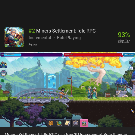
doesn’t make the gameplay too annoying. Although the game
doesn't reinvent the wheel, its unique art style and aesthetics
provide a one-of-a-kind experience that even veterans of the genre
will appreciate.
#
2
Miners Settlement: Idle RPG
93
%
Incremental
Role Playing
similar
Free
Miners Settlement: Idle RPG is a free 2D Incremental Role Playing