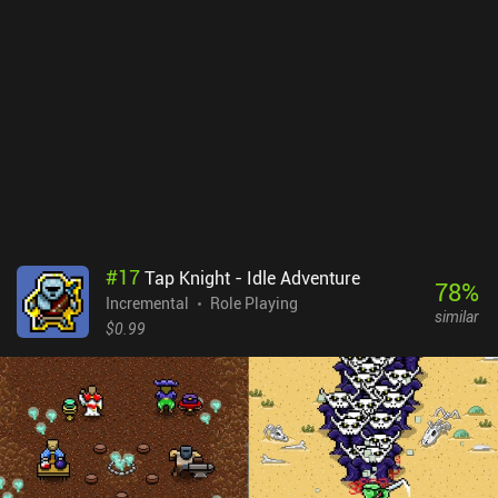
much more.The number of features might overwhelm, but they
thankfully unlock one at a time over the first many hours of
gameplay, giving the early game a great sense of constant
progression. The game even has cross-platform sync between the
mobile and Steam versions.The biggest downside is that there
isn’t a lot of strategy to the gameplay. Apart from selecting which
abilities to equip and upgrade, we mostly just wait for the next
thing to unlock.Tap Wizard 2 monetizes through iAPs to remove
the few incentivized ads and unlock permanent boosts. The
monetization is relatively relaxed, however, as the currency used to
unlock these and some of the convenience features can also be
earned for free over time.
#
17
Tap Knight - Idle Adventure
78
%
Incremental
Role Playing
similar
$0.99