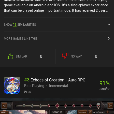
game available on Android and iOS. It’s a singleplayer experience
that can be played online in portrait mode. It has received 2 user
ratings from the MiniReview community. Miners Settlement: Idle
RPG was released in November 2020 and has a current rating of
SHOW
13
SIMILARITIES
4.6 out of 5.0 on Google Play and 4.9 out of 5.0 on the iOS App
Store.
MORE GAMES LIKE THIS
0
0
SIMILAR
NO WAY
#
3
Echoes of Creation - Auto RPG
91
%
Role Playing
Incremental
similar
Free