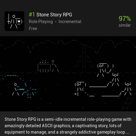
#
1
Stone Story RPG
97
%
Role Playing
Incremental
similar
Free
Stone Story RPG is a semi-idle incremental role-playing game with
amazingly detailed ASCII graphics, a captivating story, lots of
equipment to manage, and a strangely addictive gameplay loop.