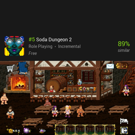
#
5
Soda Dungeon 2
89
%
Role Playing
Incremental
similar
Free