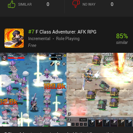
0
0
SIMILAR
NO WAY
#
7
F Class Adventurer: AFK RPG
85
%
Incremental
Role Playing
similar
Free