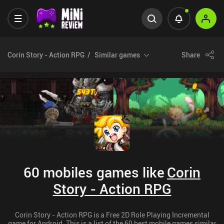
Corin Story - Action RPG
Similar games
Share
60 mobiles games like
Corin
Story - Action RPG
Corin Story - Action RPG is a Free 2D Role Playing Incremental
game for Android. This is a list of the 60 best mobile games similar