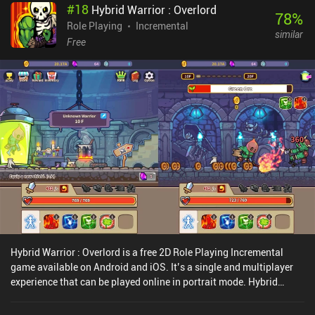
#
18
Hybrid Warrior : Overlord
reset all progress to earn a special currency used to heavily
78
%
improve our damage, health, XP gain, and much more. We can also
Role Playing
Incremental
similar
buy potions and bombs, which must be used manually during
Free
combat.This is the type of game to keep open while watching a
movie or working, so I was glad to see that there’s a button that
dims the screen and reduces battery consumption. In fact, my only
complaints are that there are too few levels and too little use for
gold, eventually making it almost meaningless to farm. Thankfully,
the game is still being actively updated, so that might change in
the future.Tap Knight is a $1.99 premium game, and with a solid
core progression loop, a great sense of humor, and no frustrating
ads to watch, it succeeds at creating a decently unique experience
in the crowded idle RPG space.
Hybrid Warrior : Overlord is a free 2D Role Playing Incremental
game available on Android and iOS. It’s a single and multiplayer
experience that can be played online in portrait mode. Hybrid
Warrior : Overlord was released in December 2020 and has a
current rating of 4.5 out of 5.0 on Google Play and 4.7 out of 5.0 on