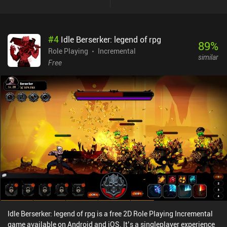
#
4
Idle Berserker: legend of rpg
89
%
Role Playing
Incremental
similar
Free
Idle Berserker: legend of rpg is a free 2D Role Playing Incremental
game available on Android and iOS. It’s a singleplayer experience