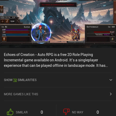
Echoes of Creation - Auto RPG is a free 2D Role Playing
Incremental game available on Android. It’s a singleplayer
experience that can be played offline in landscape mode. It has
received 2 user ratings from the MiniReview community. Echoes of
Creation - Auto RPG was released in July 2025 and has a current
SHOW
12
SIMILARITIES
rating of 4.7 out of 5.0 on Google Play.
MORE GAMES LIKE THIS
0
0
SIMILAR
NO WAY