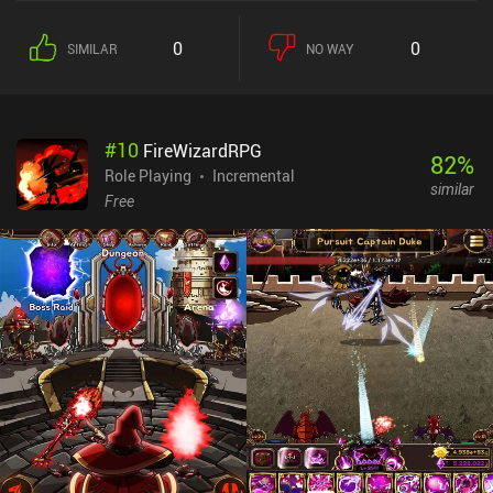
0
0
SIMILAR
NO WAY
#
10
FireWizardRPG
82
%
Role Playing
Incremental
similar
Free