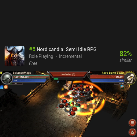
mechanics make it an enjoyable way to pass the time. While it
doesn't bring anything groundbreaking to the genre, it's still a solid
game that's worth checking out.
#
8
Nordicandia: Semi Idle RPG
82
%
Role Playing
Incremental
similar
Free