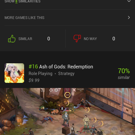
SHOW
8
SIMILARITIES
4.8 out of 5.0 on the iOS App Store.
MORE GAMES LIKE THIS
0
0
SIMILAR
NO WAY
#
16
Ash of Gods: Redemption
70
%
Role Playing
Strategy
similar
$9.99