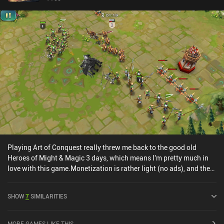
Playing Art of Conquest really threw me back to the good old
Heroes of Might & Magic 3 days, which means I'm pretty much in
love with this game.Monetization is rather light (no ads), and the
game is super polished in terms of art style and audio. Controls are
neat as well, and the game world is interesting enough to keep me
SHOW
7
SIMILARITIES
wanting to explore.Overall, one of the most interesting games I've
played lately.Editor's note: Since writing this review, the
monetization has gotten a lot worse!
MORE GAMES LIKE THIS