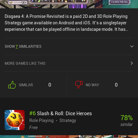
Disgaea 4: A Promise Revisited is a paid 2D and 3D Role Playing
Strategy game available on Android and iOS. It’s a singleplayer
experience that can be played offline in landscape mode. It has
received 1 user rating from the MiniReview community. Disgaea 4:
A Promise Revisited was released in October 2022 and has a
SHOW
7
SIMILARITIES
current rating of 3.7 out of 5.0 on Google Play and 3.2 out of 5.0 on
the iOS App Store.
MORE GAMES LIKE THIS
0
0
SIMILAR
NO WAY
#
6
Slash & Roll: Dice Heroes
78
%
Role Playing
Strategy
similar
Free