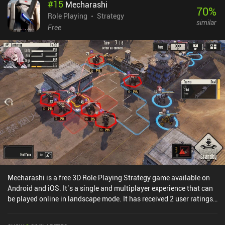
#
15
Mecharashi
purchase gear and skill upgrades, and as the story progresses,
70
%
more characters with unique abilities also join our cause. Despite
Role Playing
Strategy
similar
its captivating narrative and pleasant visuals, the game is a bit
Free
slow-paced, with a lot of battles not affecting the story in any
meaningful way. This may be a turn-off for some players.Ticket to
Earth is a $4.99 premium game without ads or iAP. Despite its
somewhat narrow target audience, it will definitely appeal to RPG
and puzzle fans, and anyone fond of quality mobile games in
general.
Mecharashi is a free 3D Role Playing Strategy game available on
Android and iOS. It’s a single and multiplayer experience that can
be played online in landscape mode. It has received 2 user ratings
from the MiniReview community. Mecharashi was released in July
2025 and has a current rating of 4.6 out of 5.0 on Google Play and