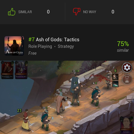
0
0
SIMILAR
NO WAY
#
7
Ash of Gods: Tactics
75
%
Role Playing
Strategy
similar
Free