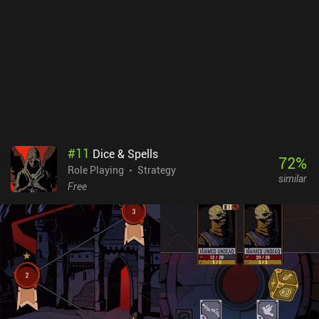
grinding XP or resources, as repeatable battles with tough enemies
reward us with plenty of XP. This makes the game ideal for those
who have felt too overwhelmed by larger RPGs in the past.The
biggest downside is that although the menu controls are great,
controlling our character takes a bit to get used to. I often
struggled to push blocks on the many puzzles.Magic and
Machines is a $1.99 premium game and an easy recommendation
for fans of JRPGs.
#
11
Dice & Spells
72
%
Role Playing
Strategy
similar
Free