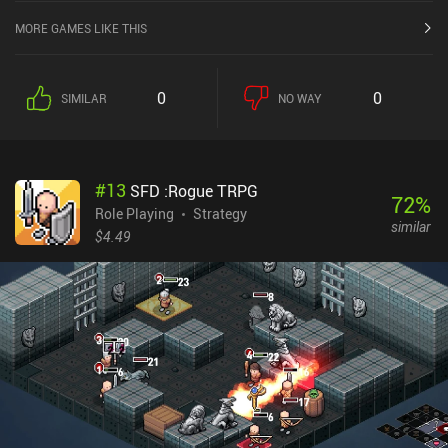
MORE GAMES LIKE THIS
0
0
SIMILAR
NO WAY
#
13
SFD :Rogue TRPG
72
%
Role Playing
Strategy
similar
$4.49