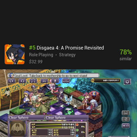
#
5
Disgaea 4: A Promise Revisited
78
%
Role Playing
Strategy
similar
$32.99