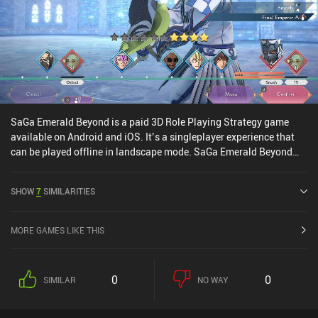
SaGa Emerald Beyond is a paid 3D Role Playing Strategy game
available on Android and iOS. It’s a singleplayer experience that
can be played offline in landscape mode. SaGa Emerald Beyond
was released in April 2024 and has a current rating of 4.1 out of
5.0 on Google Play and 2.9 out of 5.0 on the iOS App Store.
SHOW
7
SIMILARITIES
MORE GAMES LIKE THIS
0
0
SIMILAR
NO WAY