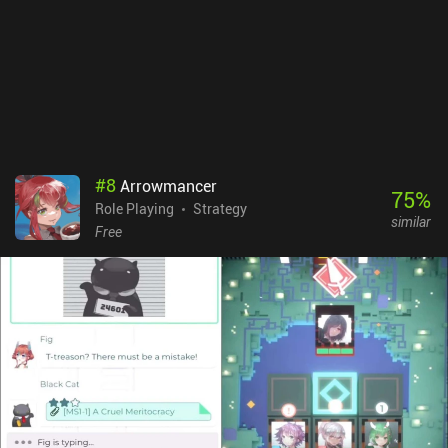
game is monetized. There are lootboxes for new heroes and items,
several different currencies, and so many things that can be
upgraded. Unfortunately.Ash of Gods: Tactics is fun until you get
to the PvP, after which it becomes a bit of a whale-war. It’s still a
beautiful-looking game with a fun battle system that can be
enjoyed casually – but please do beware of the many in-game
purchases available.
#
8
Arrowmancer
75
%
Role Playing
Strategy
similar
Free