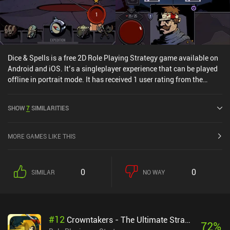
Dice & Spells is a free 2D Role Playing Strategy game available on
Android and iOS. It’s a singleplayer experience that can be played
offline in portrait mode. It has received 1 user rating from the
MiniReview community. Dice & Spells was released in July 2023
and has a current rating of 4.5 out of 5.0 on Google Play and 4.6
SHOW
7
SIMILARITIES
out of 5.0 on the iOS App Store.
MORE GAMES LIKE THIS
0
0
SIMILAR
NO WAY
#
12
Crowntakers - The Ultimate Strategy RPG
72
%