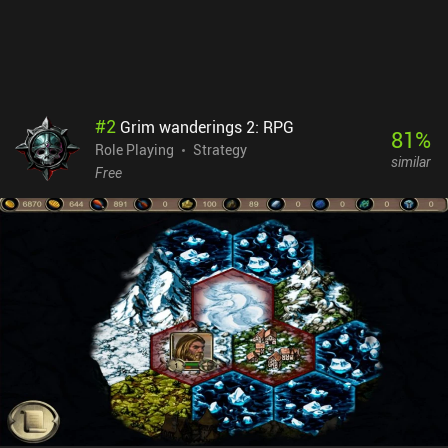
#
2
Grim wanderings 2: RPG
81
%
Role Playing
Strategy
similar
Free