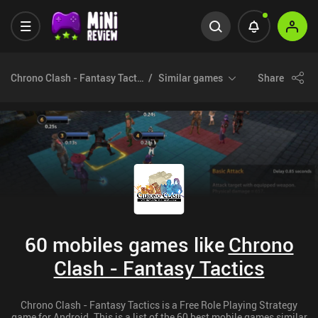
Chrono Clash - Fantasy Tactics
Similar games
Share
60 mobiles games like
Chrono
Clash - Fantasy Tactics
Chrono Clash - Fantasy Tactics is a Free Role Playing Strategy
game for Android. This is a list of the 60 best mobile games similar