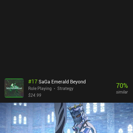
#
17
SaGa Emerald Beyond
70
%
Role Playing
Strategy
similar
$24.99