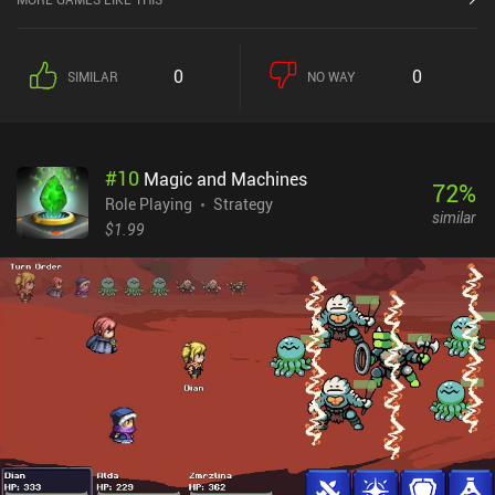
0
0
SIMILAR
NO WAY
#
10
Magic and Machines
72
%
Role Playing
Strategy
similar
$1.99