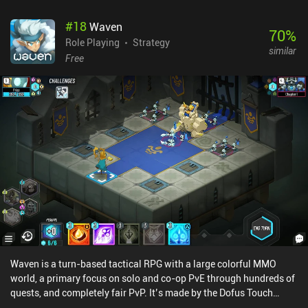
#
18
Waven
70
%
Role Playing
Strategy
similar
Free
Waven is a turn-based tactical RPG with a large colorful MMO
world, a primary focus on solo and co-op PvE through hundreds of
quests, and completely fair PvP. It’s made by the Dofus Touch
developer Ankama. The core gameplay has us run around small