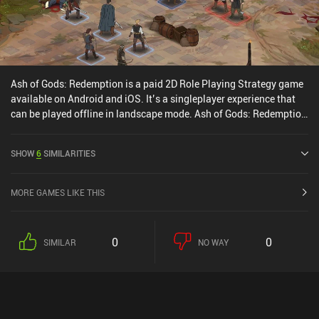
Ash of Gods: Redemption is a paid 2D Role Playing Strategy game
available on Android and iOS. It’s a singleplayer experience that
can be played offline in landscape mode. Ash of Gods: Redemption
was released in June 2024 and has a current rating of 4.6 out of
5.0 on Google Play and 4.7 out of 5.0 on the iOS App Store.
SHOW
6
SIMILARITIES
MORE GAMES LIKE THIS
0
0
SIMILAR
NO WAY