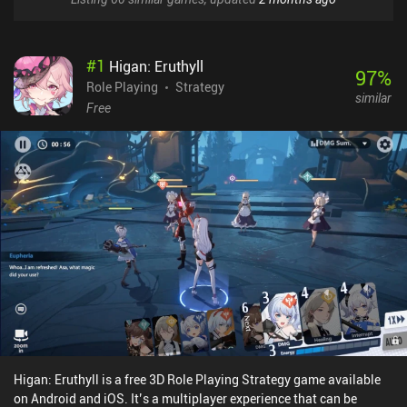
#
1
Higan: Eruthyll
97
%
Role Playing
Strategy
similar
Free
Higan: Eruthyll is a free 3D Role Playing Strategy game available
on Android and iOS. It’s a multiplayer experience that can be