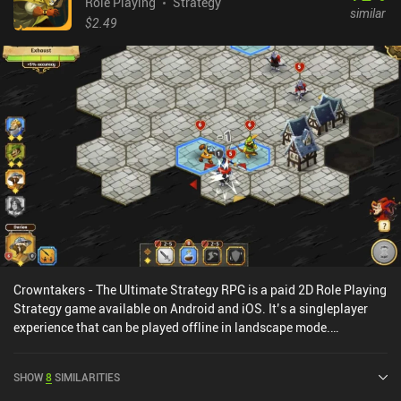
Role Playing
Strategy
similar
$2.49
Crowntakers - The Ultimate Strategy RPG is a paid 2D Role Playing
Strategy game available on Android and iOS. It’s a singleplayer
experience that can be played offline in landscape mode.
Crowntakers - The Ultimate Strategy RPG was released in April
2015 and has a current rating of 4.4 out of 5.0 on Google Play and
SHOW
8
SIMILARITIES
4.4 out of 5.0 on the iOS App Store.