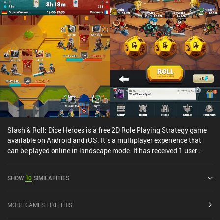
Slash & Roll: Dice Heroes is a free 2D Role Playing Strategy game
available on Android and iOS. It’s a multiplayer experience that
can be played online in landscape mode. It has received 1 user
rating from the MiniReview community. Slash & Roll: Dice Heroes
was released in November 2021 and has a current rating of 4.4 out
SHOW
10
SIMILARITIES
of 5.0 on Google Play and 4.7 out of 5.0 on the iOS App Store.
MORE GAMES LIKE THIS