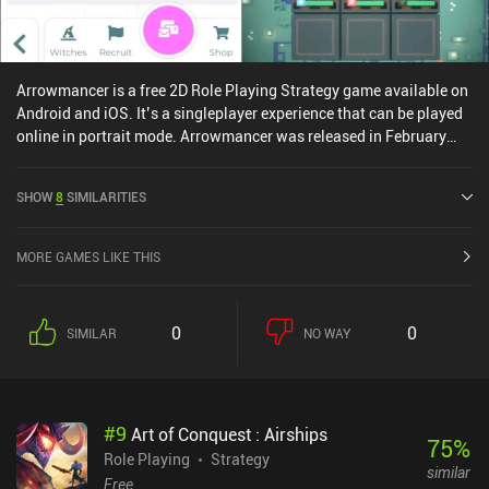
Arrowmancer is a free 2D Role Playing Strategy game available on
Android and iOS. It’s a singleplayer experience that can be played
online in portrait mode. Arrowmancer was released in February
2022 and has a current rating of 4.2 out of 5.0 on Google Play and
4.8 out of 5.0 on the iOS App Store.
SHOW
8
SIMILARITIES
MORE GAMES LIKE THIS
0
0
SIMILAR
NO WAY
#
9
Art of Conquest : Airships
75
%
Role Playing
Strategy
similar
Free