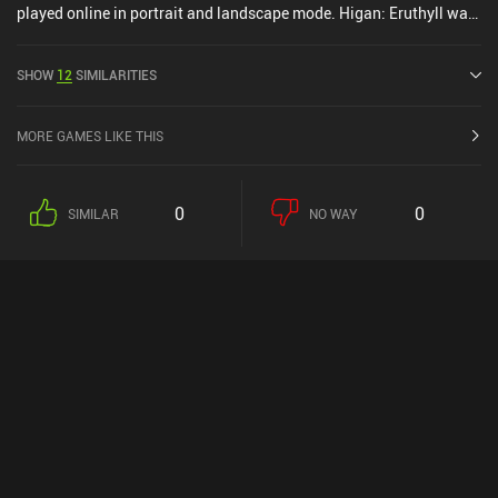
played online in portrait and landscape mode. Higan: Eruthyll was
released in March 2023 and has a current rating of 3.4 out of 5.0
on Google Play and 3.4 out of 5.0 on the iOS App Store.
SHOW
12
SIMILARITIES
MORE GAMES LIKE THIS
0
0
SIMILAR
NO WAY