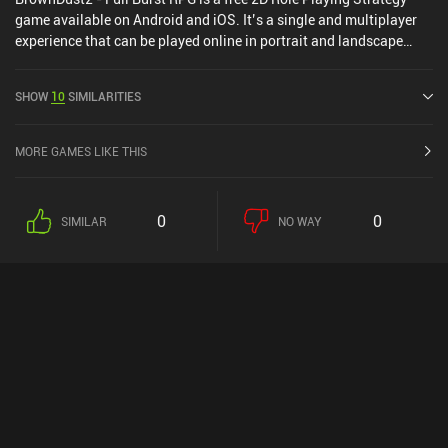
game available on Android and iOS. It’s a single and multiplayer
experience that can be played online in portrait and landscape
mode. It has received 1 user rating from the MiniReview
community. BrownDust2 - Full Burst RPG was released in June
SHOW
10
SIMILARITIES
2023 and has a current rating of 3.9 out of 5.0 on Google Play and
4.5 out of 5.0 on the iOS App Store.
MORE GAMES LIKE THIS
0
0
SIMILAR
NO WAY