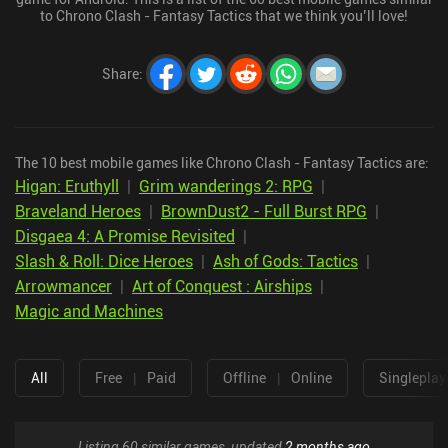
to Chrono Clash - Fantasy Tactics that we think you’ll love!
Share
:
The 10 best mobile games like Chrono Clash - Fantasy Tactics are:
Higan: Eruthyll
|
Grim wanderings 2: RPG
|
Braveland Heroes
|
BrownDust2 - Full Burst RPG
|
Disgaea 4: A Promise Revisited
|
Slash & Roll: Dice Heroes
|
Ash of Gods: Tactics
|
Arrowmancer
|
Art of Conquest : Airships
|
Magic and Machines
All
Free
|
Paid
Offline
|
Online
Singleplay
Listing 60 similar games, updated
2 months ago