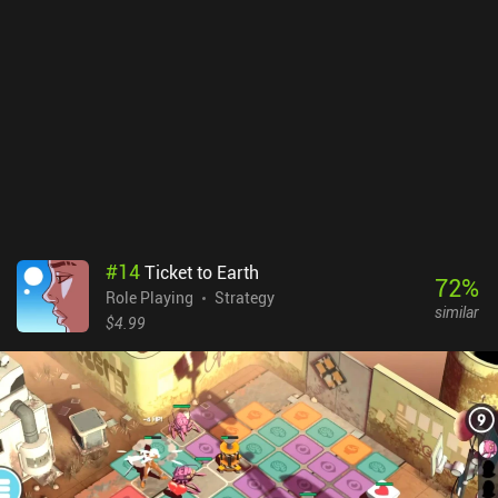
each floor, provides a combat experience with lots of tactical
depth. The isometric perspective is nice but also makes everything
look a bit tiny on small phone screens. In addition, the controls are
better suited for keyboard and mouse, but with enough practice,
this issue eventually stops being a problem.SFD: Rogue TRPG is a
$4.49 premium game without ads or iAPs. A free demo version
with just one out of eight floors is also available. Thanks to the
high replayability, the game provides dozens of hours of fun
gameplay, so if you’re a fan of complex dungeon crawlers, this
might be exactly what you need.
#
14
Ticket to Earth
72
%
Role Playing
Strategy
similar
$4.99