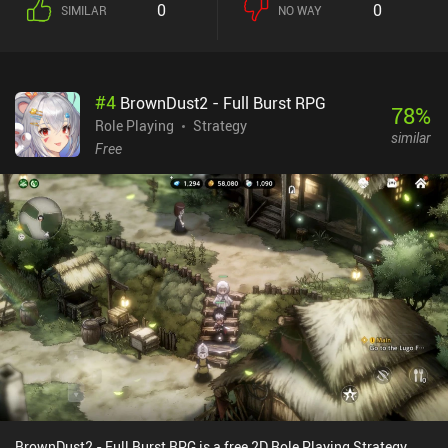
0
0
SIMILAR
NO WAY
stuck. At that point, we have to wait to get more free gold, or buy
iAPs to continue.
#
4
BrownDust2 - Full Burst RPG
78
%
Role Playing
Strategy
similar
Free
BrownDust2 - Full Burst RPG is a free 2D Role Playing Strategy