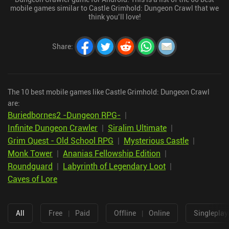
mobile games similar to Castle Grimhold: Dungeon Crawl that we
think you’ll love!
Share
:
The 10 best mobile games like Castle Grimhold: Dungeon Crawl
are:
Buriedbornes2 -Dungeon RPG-
|
Infinite Dungeon Crawler
|
Siralim Ultimate
|
Grim Quest - Old School RPG
|
Mysterious Castle
|
Monk Tower
|
Ananias Fellowship Edition
|
Roundguard
|
Labyrinth of Legendary Loot
|
Caves of Lore
All
Free
|
Paid
Offline
|
Online
Singleplay