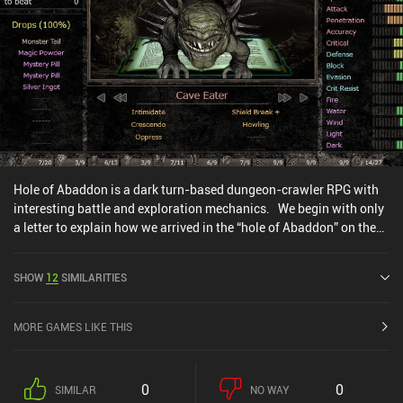
Hole of Abaddon is a dark turn-based dungeon-crawler RPG with
interesting battle and exploration mechanics. We begin with only
a letter to explain how we arrived in the “hole of Abaddon” on the
island of “Dump”. Luckily, a friendly creature named Gomori guides
us through the game, buys the loot we don’t need, and sells all
SHOW
12
SIMILARITIES
kinds of helpful things, such as books and items that introduce
new gameplay mechanics. The gameplay itself revolves around
exploring a dungeon to find resources, and fighting monsters for
MORE GAMES LIKE THIS
XP, loot, and crafting ingredients. But strangely, progression is
somewhat different from most other RPGs, as we only gain skill
points at certain levels that also require more XP to reach. Hole of
0
0
SIMILAR
NO WAY
Abaddon combines modern and old-fashioned RPG mechanics but