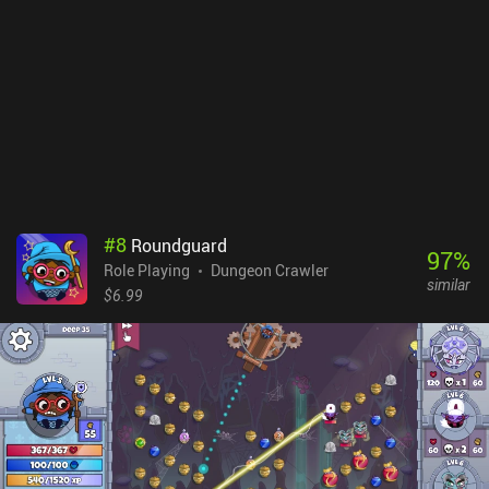
identify items before we can use them- so we don’t have to worry
about curses. Our armor does degrade over time, however - but
even this can be turned off in the settings. Ananias Fellowship
Edition is a premium game that costs $3.99 on Android and $4.99
on iOS. On Android, there’s also a free edition so you can try it
before buying the full game. It’s worth checking out if you enjoy
classic roguelikes with a casual twist.
#
8
Roundguard
97
%
Role Playing
Dungeon Crawler
similar
$6.99