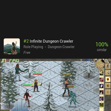
Joining a union costs lots of gold, and only after that can we
complete missions to earn union credit and unlock the associated
rewards. In the previous game, these could just be bought for gold.
Buriedbornes2 monetizes via incentivized ads and iAPs for extra
gold. None of it is necessary to have a great experience. It’s a great
game with challenging gameplay – as long as you don’t mind the
chaos of losing due to RNG.
#
2
Infinite Dungeon Crawler
100
%
Role Playing
Dungeon Crawler
similar
Free