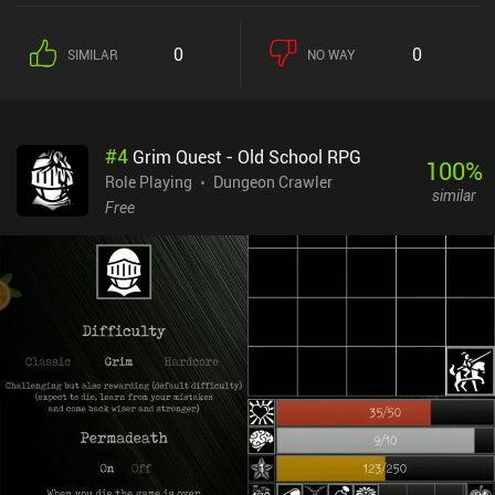
we see fit, each realm contains a mission that must be completed
before we can move to a new and more difficult one. There are lots
0
0
SIMILAR
NO WAY
of different realms to explore, and every few realms even contain a
strong and unique boss monster.The combat features full-on team
vs. team turn-based battles, with every creature bringing an
arsenal of different attacks, abilities, and spells.While some might
#
4
Grim Quest - Old School RPG
not like the JRPG-inspired monster designs and art style, or the
100
%
slow dungeon-crawling aspect, it’s difficult not to appreciate the
Role Playing
Dungeon Crawler
similar
endless customizations. For example, each monster can be fused
Free
with another monster to gain the traits of both creatures, artifacts
and spells can further customize our monsters, and even the
character classes can eventually be changed at will. Additionally,
the controls and the way monsters are displayed can be modified
through the settings, allowing for a quality of life that is very
uncommon for the genre. Siralim Ultimate is a $9.99 premium
game available on both mobile and PC. Boasting controller
support, cross-platform cloud saving, complete offline play, and
no iAPs, you will be able to enjoy the endless diversity this game
offers no matter which version you play.