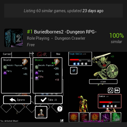
Listing 60 similar games, updated
23 days ago
#
1
Buriedbornes2 -Dungeon RPG-
100
%
Role Playing
Dungeon Crawler
similar
Free