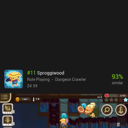
tons of text in search of solutions, we fight enemies in turn-based
battles on a separate tactical screen. Here, we pick different
formations, select the right skills for the different enemy types,
utilize the terrain to our advantage, and make our characters back
each other up for maximum collective effect. While the game
features highly detailed pixel graphics, lots of spectacular
animations, and even dynamic shadows, it was clearly designed
with larger screens in mind. Everything looks too tiny on mobile
devices, which is especially frustrating as we often explore dimly
lit underground areas. The native controller support is a nice
addition, though. Caves of Lore is a $7.99 premium game. It may
seem a bit pricey – especially for a solo-dev game - but if you like
#
11
Sproggiwood
complex RPGs that last for many hours, the price is more than
93
%
Role Playing
Dungeon Crawler
justified.
similar
$4.99