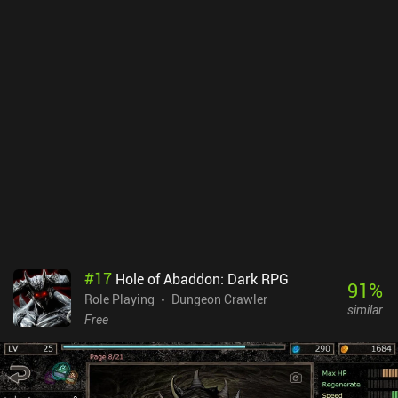
the game difficult, and for every flight of stairs we descend, the
difficulty increases further. This means we die frequently if we’re
not careful, and while the easiest of the game’s four difficulty
levels allows us to save our progress, it also introduces ads, which
encourages us to not use it.Remixed Dungeon is a fun and well-
made RPG that trades the mandatory perma-death of traditional
roguelikes for more beginner-friendliness and complex and varied
gameplay. Ads aside, the non-intrusive monetization involves only
cosmetics and donations. It is an ideal game for players who want
more Pixel Dungeon goodness, and interesting for those who
prefer a more relaxed gameplay experience than the original can
offer.
#
17
Hole of Abaddon: Dark RPG
91
%
Role Playing
Dungeon Crawler
similar
Free