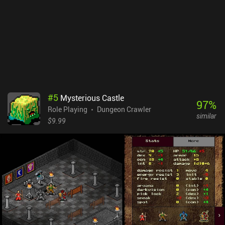
old-school RPGs, you should definitely check out Grim Quest.
#
5
Mysterious Castle
97
%
Role Playing
Dungeon Crawler
similar
$9.99