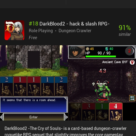
unfortunately suffers from this mix of influences in many ways. On
one hand, the game features AI-generated sprites, and an auto-
battle and auto-search feature so you barely need to do anything
#
18
DarkBlood2 - hack & slash RPG-
manually. There are also forced ads, although we’re shown a
91
%
countdown to the next ad, and they never interrupt the gameplay
Role Playing
Dungeon Crawler
similar
as they only appear when we exit a menu. On the other hand,
Free
exploration, crafting, and combat plays very much like in most old
turn-based first-person RPGs, albeit we can only move back and
forth. It’s just a bit of a strange mix of old and new. Despite the
flaws, I found the relaxing nature of the game quite enjoyable. And
while the music in every area is just “okay”, there are plenty of
atmospheric sounds throughout that help make the world - and
especially Gomori - feel alive. Hole of Abaddon monetizes via
forced ads, incentivized ads, and a $5.99 iAP to remove all ads.
Overall, it’s worth a try for any old-school RPG fan.
DarkBlood2 -The Cry of Souls- is a card-based dungeon-crawler
roguelike RPG sequel that slightly improves the core gameplay