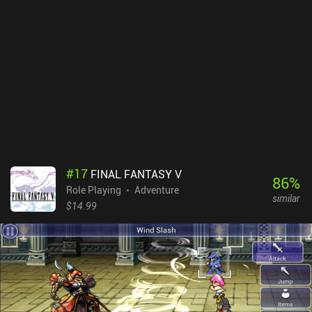
repeatedly use our characters’ ranged auto-attacks for most
combat encounters, making most of the game fairly easy and
simplistic. Baldur’s Gate is a $9.99 premium game with a few
small DLC iAPs. The base game is often on sale with over 50% off
along with the other games in the same series. It’s a classic that
just didn’t age super well, but although overwhelming at first, it
can offer 60+ hours of fun for the table-top and strategy RPG fans
who are dedicated to understanding the game.
#
17
FINAL FANTASY V
86
%
Role Playing
Adventure
similar
$14.99