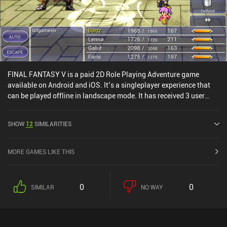
FINAL FANTASY V is a paid 2D Role Playing Adventure game
available on Android and iOS. It’s a singleplayer experience that
can be played offline in landscape mode. It has received 3 user
ratings from the MiniReview community. FINAL FANTASY V was
released in November 2021 and has a current rating of 3.9 out of
SHOW
12
SIMILARITIES
5.0 on Google Play and 3.5 out of 5.0 on the iOS App Store.
MORE GAMES LIKE THIS
0
0
SIMILAR
NO WAY