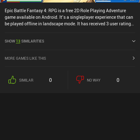
Epic Battle Fantasy 4: RPG is a free 2D Role Playing Adventure
game available on Android. It’s a singleplayer experience that can
be played offline in landscape mode. It has received 3 user ratings
from the MiniReview community. Epic Battle Fantasy 4: RPG was
released in June 2024 and has a current rating of 4.8 out of 5.0 on
SHOW
13
SIMILARITIES
Google Play.
MORE GAMES LIKE THIS
0
0
SIMILAR
NO WAY