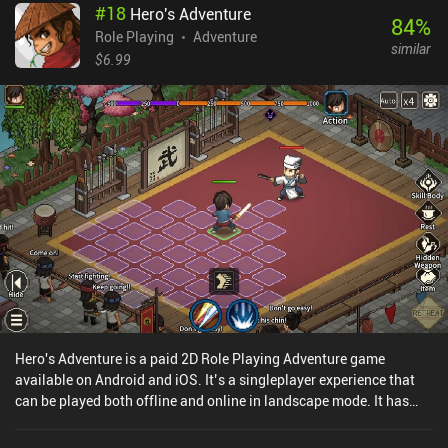
#
18
Hero's Adventure
84
%
Role Playing
Adventure
similar
$6.99
Hero's Adventure is a paid 2D Role Playing Adventure game
available on Android and iOS. It’s a singleplayer experience that
can be played both offline and online in landscape mode. It has
received 6 user ratings from the MiniReview community. Hero's
Adventure was released in January 2025 and has a current rating