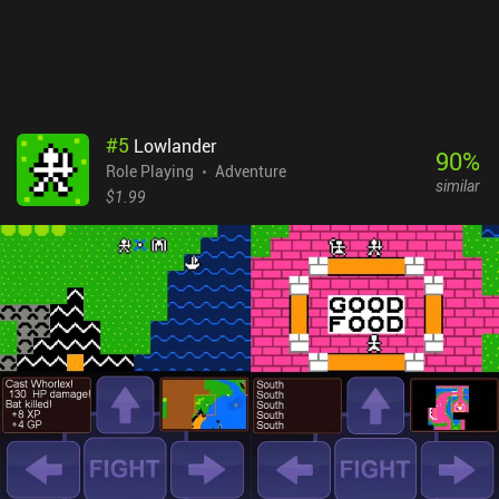
#
5
Lowlander
90
%
Role Playing
Adventure
similar
$1.99