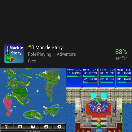
anyone who enjoys story-driven RPGs and beautifully crafted pixel
worlds.
#
8
Mackle Story
88
%
Role Playing
Adventure
similar
Free