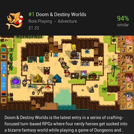
#
1
Doom & Destiny Worlds
94
%
Role Playing
Adventure
similar
$1.55
Doom & Destiny Worlds is the latest entry in a series of crafting-
focused turn-based RPGs where four nerdy heroes get sucked into
a bizarre fantasy world while playing a game of Dungeons and