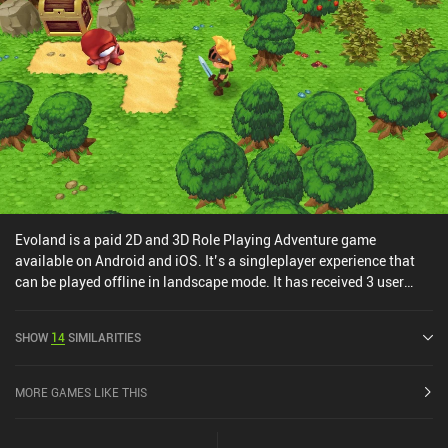
nostalgic graphics, and the lowkey sounds - all of it mixed
together forms an enjoyable cocktail of a true RPG experience.
Lowlander is a $1.99 premium game without ads or iAPs.
Evoland is a paid 2D and 3D Role Playing Adventure game
available on Android and iOS. It’s a singleplayer experience that
can be played offline in landscape mode. It has received 3 user
ratings from the MiniReview community. Evoland was released in
February 2015 and has a current rating of 3.2 out of 5.0 on Google
SHOW
14
SIMILARITIES
Play and 4.2 out of 5.0 on the iOS App Store.
MORE GAMES LIKE THIS