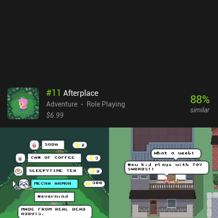
#
11
Afterplace
88
%
Adventure
Role Playing
similar
$6.99