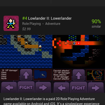
actually have to fight, as we can befriend the dinosaurs with treats
and let them go. These choices lead us to multiple endings,
creating a great incentive to replay the game. With hundreds of
#
4
Lowlander II: Lowerlander
different dinosaurs to encounter and collect data on, it’s clear that
90
%
the developers are a group of actual paleontologists sharing their
Role Playing
Adventure
similar
love for science and video games. Unfortunately, the controls of
$2.99
this mobile port are a buggy mess. The small D-pad behaves more
like a fixed virtual joystick and is invisible half of the time. And the
“A” and “B” buttons often don’t work as expected. The game
thankfully does have decent external controller support, which is a
must as the touch controls are almost unplayable. I also
encountered a few bugs, like a flashlight that stopped working
simply because I left and re-entered a dark area. Dino Hazard is a
$14.99 premium game. The price seems a bit steep considering the
controls and the few bugs, but it's $10 cheaper than the Steam PC
version. The game itself is great - but you have to live with the
inconveniences and bugs. If they get fixed later, it’s an easy
recommendation.
Lowlander II: Lowerlander is a paid 2D Role Playing Adventure
game available on Android and iOS. It’s a singleplayer experience