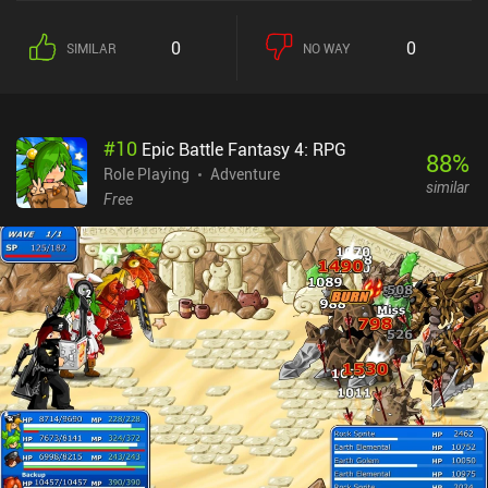
0
0
SIMILAR
NO WAY
#
10
Epic Battle Fantasy 4: RPG
88
%
Role Playing
Adventure
similar
Free