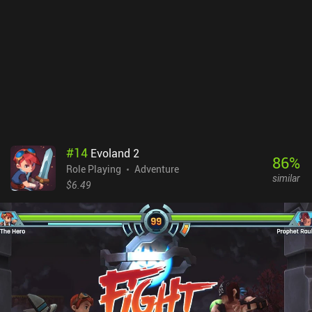
#
14
Evoland 2
86
%
Role Playing
Adventure
similar
$6.49