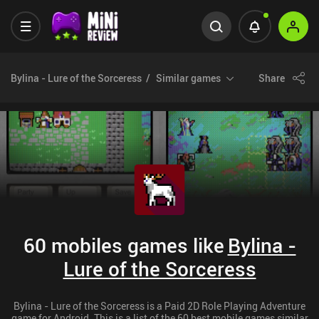
Bylina - Lure of the Sorceress
Similar games
Share
60 mobiles games like
Bylina -
Lure of the Sorceress
Bylina - Lure of the Sorceress is a Paid 2D Role Playing Adventure
game for Android. This is a list of the 60 best mobile games similar