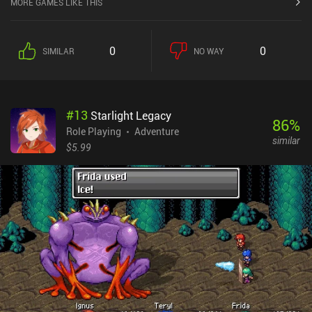
MORE GAMES LIKE THIS
0
0
SIMILAR
NO WAY
#
13
Starlight Legacy
86
%
Role Playing
Adventure
similar
$5.99