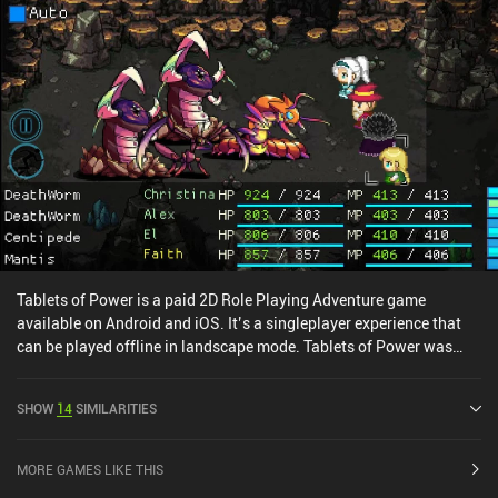
Tablets of Power is a paid 2D Role Playing Adventure game
available on Android and iOS. It’s a singleplayer experience that
can be played offline in landscape mode. Tablets of Power was
released in October 2024 and has a current rating of 3.5 out of 5.0
on iOS App Store.
SHOW
14
SIMILARITIES
MORE GAMES LIKE THIS