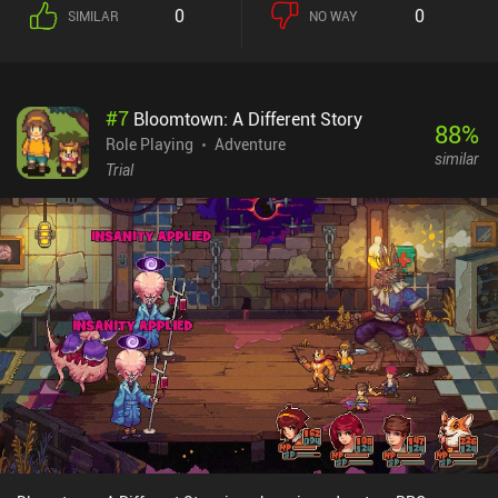
0
0
SIMILAR
NO WAY
#
7
Bloomtown: A Different Story
88
%
Role Playing
Adventure
similar
Trial