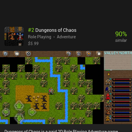
Worlds is a $4.99 premium game with a season pass unlocking
additional content and blueprints. Unfortunately, several QoL
toggles, like disabling equipment durability and randomizers for
increased replayability, are locked behind extra iAPs. Despite its
rough edges, the game’s nerdy and somewhat childish humor and
#
2
Dungeons of Chaos
snappy pace kept me hooked throughout. It’s far from perfect, but
90
%
Role Playing
Adventure
if you can embrace its quirks, it’s a surprisingly charming RPG-
similar
sandbox hybrid.
$5.99
Dungeons of Chaos is a paid 2D Role Playing Adventure game