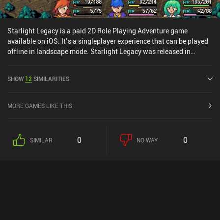
Starlight Legacy is a paid 2D Role Playing Adventure game
available on iOS. It’s a singleplayer experience that can be played
offline in landscape mode. Starlight Legacy was released in
February 2025 and has a current rating of 3.5 out of 5.0 on iOS
App Store.
SHOW
12
SIMILARITIES
MORE GAMES LIKE THIS
0
0
SIMILAR
NO WAY