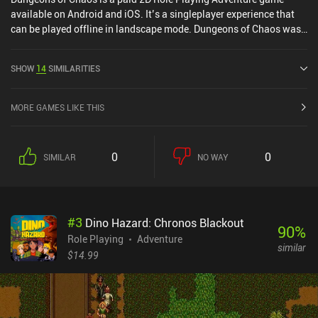
available on Android and iOS. It’s a singleplayer experience that
can be played offline in landscape mode. Dungeons of Chaos was
released in May 2016 and has a current rating of 4.7 out of 5.0 on
Google Play and 4.9 out of 5.0 on the iOS App Store.
SHOW
14
SIMILARITIES
MORE GAMES LIKE THIS
0
0
SIMILAR
NO WAY
#
3
Dino Hazard: Chronos Blackout
90
%
Role Playing
Adventure
similar
$14.99