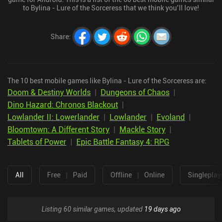
to Bylina - Lure of the Sorceress that we think you’ll love!
Share
:
The 10 best mobile games like Bylina - Lure of the Sorceress are:
Doom & Destiny Worlds
|
Dungeons of Chaos
|
Dino Hazard: Chronos Blackout
|
Lowlander II: Lowerlander
|
Lowlander
|
Evoland
|
Bloomtown: A Different Story
|
Mackle Story
|
Tablets of Power
|
Epic Battle Fantasy 4: RPG
All
Free
|
Paid
Offline
|
Online
Singleplay
Listing 60 similar games, updated
19 days ago