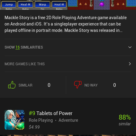
Mackle Story is a free 2D Role Playing Adventure game available
on Android and iOS. It’s a singleplayer experience that can be
played offline in portrait mode. Mackle Story was released in
October 2024 and has a current rating of 5 out of 5.0 on iOS App
Store.
SHOW
15
SIMILARITIES
MORE GAMES LIKE THIS
0
0
SIMILAR
NO WAY
#
9
Tablets of Power
88
%
Role Playing
Adventure
similar
$4.99