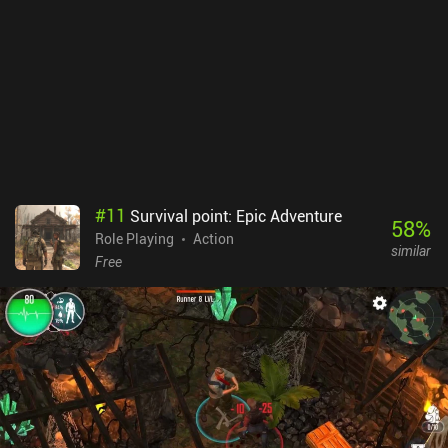
leg up, but it’s never truly necessary.All in all, F Class Adventurer is
a great idle game for those looking for a simple but engaging
gameplay experience. The pixel art style and straightforward
mechanics make it an enjoyable way to pass the time. While it
doesn't bring anything groundbreaking to the genre, it's still a solid
game that's worth checking out.
#
11
Survival point: Epic Adventure
58
%
Role Playing
Action
similar
Free