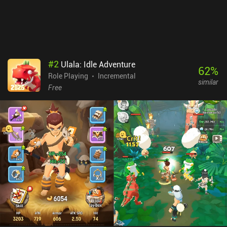
#
2
Ulala: Idle Adventure
62
%
Role Playing
Incremental
similar
Free