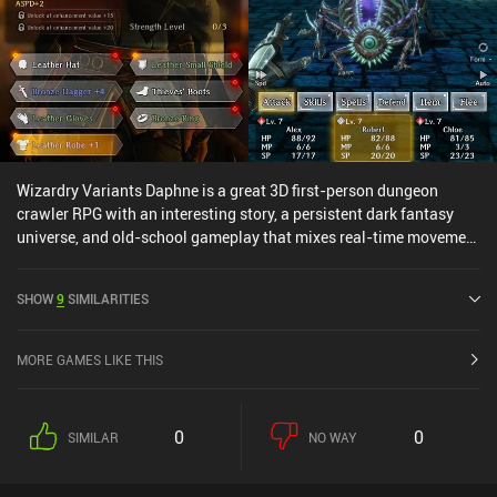
Wizardry Variants Daphne is a great 3D first-person dungeon
crawler RPG with an interesting story, a persistent dark fantasy
universe, and old-school gameplay that mixes real-time movement
with turn-based combat. After an eerily mysterious beginning that
I won’t spoil, the core gameplay has us enter a dungeon to defeat
SHOW
9
SIMILARITIES
powerful creatures and save our king using a team of six heroes.
We navigate the large dungeon to look for treasures, powerful
enemies, and discoveries that progress the story. During combat,
MORE GAMES LIKE THIS
we take turns attacking with our heroes who each have unique
skills. What really makes the game stand out is its excellent
balance of risk vs. reward. Do we open a chest? Sure, but if it’s a
0
0
SIMILAR
NO WAY
trap, our entire party may take damage. Enter a door? Okay, but we
might get ambushed. Situations like this make it feel like a true
RPG adventure, and I love that. The game is rather hardcore, with