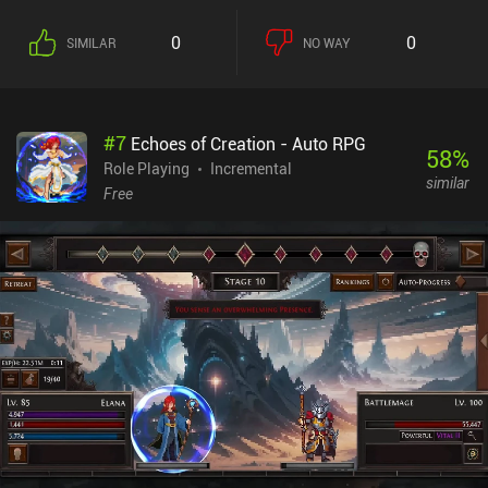
designs are hilarious. The pixel style compliments the game with
cheap effects and characters that smile more than they should.
0
0
SIMILAR
NO WAY
The monetization focuses on optional ads to revive when we die
,and the occasional forced video ad. The ads are well spaced out,
and never impeded my fun. You can also purchase packs that
range from .99 cents to $49.99. These are used to progress faster
#
7
Echoes of Creation - Auto RPG
by gaining resources used for crafting or bar upgrades.Due to the
58
%
endless battles and upgrading, I never felt bored with Soda
Role Playing
Incremental
similar
Dungeon 2. The game can be a grind at times, yet I highly
Free
recommend it for those who enjoy these types of mechanics.