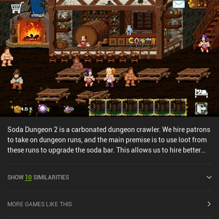
and that while having a certain charm, the hand-drawn graphics
may not appeal to everyone. Heroes and Merchants has almost no
monetization. Incentivized ads allow us to gain one extra item
from adventures and a key to open a low-tier resource chest, but
there are no iAPs or forced ads, and no way to speed things up or
gain an unfair advantage.
Soda Dungeon 2 is a carbonated dungeon crawler. We hire patrons
to take on dungeon runs, and the main premise is to use loot from
these runs to upgrade the soda bar. This allows us to hire better
patrons in the future, craft gear, and micromanage the tavern. The
premise is fairly simple, following a rinse and repeat formula.
SHOW
10
SIMILARITIES
However, the core mechanics make for a very enjoyable gameplay
loop and I always found myself eager to take my newly hired team
on an unforgiving quest.The art style is reminiscent of old school
MORE GAMES LIKE THIS
PC games. The character designs are wacky, and the enemy