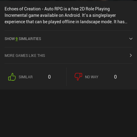
Echoes of Creation - Auto RPG is a free 2D Role Playing
Incremental game available on Android. It’s a singleplayer
experience that can be played offline in landscape mode. It has
received 2 user ratings from the MiniReview community. Echoes of
Creation - Auto RPG was released in July 2025 and has a current
SHOW
9
SIMILARITIES
rating of 4.7 out of 5.0 on Google Play.
MORE GAMES LIKE THIS
0
0
SIMILAR
NO WAY