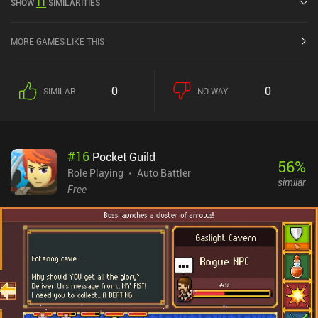
SHOW
11
SIMILARITIES
App Store.
MORE GAMES LIKE THIS
0
0
SIMILAR
NO WAY
#
16
Pocket Guild
56
%
Role Playing
Auto Battler
similar
Free