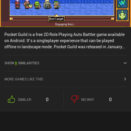
Pocket Guild is a free 2D Role Playing Auto Battler game available
on Android. It’s a singleplayer experience that can be played
offline in landscape mode. Pocket Guild was released in January
2025 and has a current rating of 3.5 out of 5.0 on Google Play.
SHOW
8
SIMILARITIES
MORE GAMES LIKE THIS
0
0
SIMILAR
NO WAY