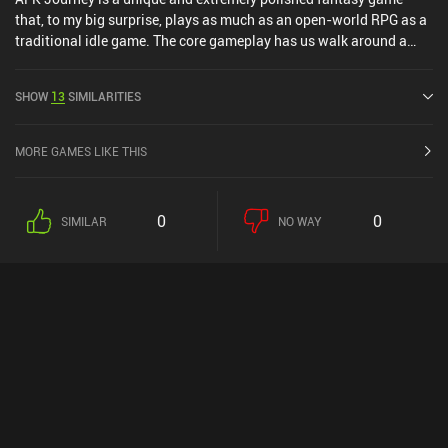
that, to my big surprise, plays as much as an open-world RPG as a
traditional idle game. The core gameplay has us walk around a
large open world to fight monsters, complete quests, and find
resources. This must be done manually, which are the active parts
SHOW
13
SIMILARITIES
of the game. However, we gain lots of offline rewards, and our
heroes attack automatically, which are the idle parts. As in most
incremental RPGs, the gameplay is mostly a numbers game. But
MORE GAMES LIKE THIS
there are a few twists that add some tactical elements. For
example, some battle screens include walls and special tiles that
give a boost to any hero placed there. This makes positioning our
0
0
SIMILAR
NO WAY
heroes correctly very important. Apart from freely exploring the
world, we can enter daily dungeons, co-op, and real-time and AI
PvP. Completing these activities earns us currencies that we use to
summon new heroes via a gacha system. While it is definitely a
grindy game, I appreciate that hero levels and all equipment are
shared among all heroes so we don’t have to power each one up
individually. The game world is absolutely stunning and full of
small puzzles, and the minimalistic UI is well-designed. There are
also English voice-overs for the main quest line. The biggest
downsides are that we must participate in PvP to complete all
daily quests, and that daily progression is soft-capped unless we