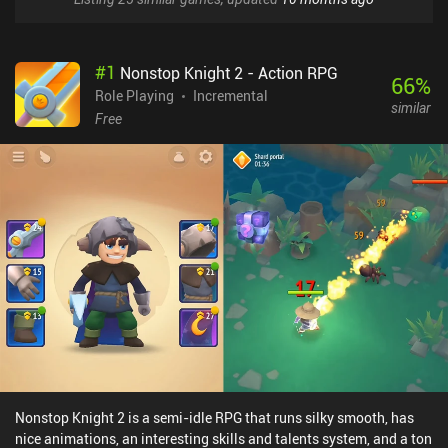
#
1
Nonstop Knight 2 - Action RPG
66
%
Role Playing
Incremental
similar
Free
Nonstop Knight 2 is a semi-idle RPG that runs silky smooth, has
nice animations, an interesting skills and talents system, and a ton