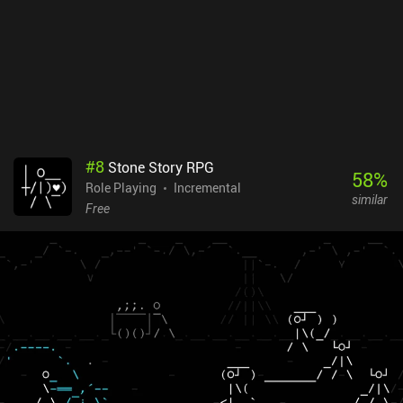
#
8
Stone Story RPG
58
%
Role Playing
Incremental
similar
Free