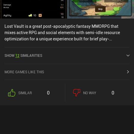
Lost Vault is a great post-apocalyptic fantasy MMORPG that
mixes active RPG and social elements with semi-idle resource
optimization for a unique experience built for brief play-
sessions.The core gameplay has us defeat monsters throughout
the wasteland to gain XP, cash, and an insane amount of loot with
SHOW
12
SIMILARITIES
unique attributes. Once we initiate a battle, the fight unfolds
automatically, which means the game is all about optimizing our
equipped loot and core attributes.Between matches, we can chat
MORE GAMES LIKE THIS
with other players, join a guild, fight mini-bosses, upgrade our
equipment through crafting, participate in guild activities, defeat
other players’ characters in non-real-time PvP, and even upgrade
0
0
SIMILAR
NO WAY
our headquarter and buildings to receive additional idle resources.
Where the game truly shines is in its customization that allows us
full control over how we develop our character’s strength, agility,
intelligence, endurance, and luck attributes. This freedom means
we can create any build imaginable by spending in-game cash to
upgrade our preferred attributes.Since fighting monsters
consumes water that replenishes twice per day, the game is made