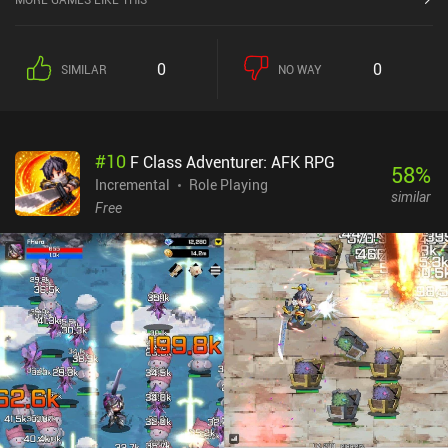
0
0
SIMILAR
NO WAY
#
10
F Class Adventurer: AFK RPG
58
%
Incremental
Role Playing
similar
Free