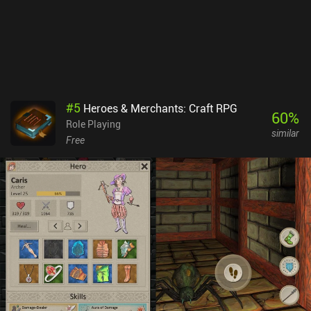
pay for more resources. AFK Journey monetizes via lots of iAPs
and subscriptions that let us progress faster in various ways.
Despite this, the free-to-play progression seems nicely paced (for
now, at least). And since PvE is the primary focus, the game can
easily be enjoyed as a free player. If you like idle RPGs, it’s
definitely worth checking out - as long as you just ignore the
monetization.
#
5
Heroes & Merchants: Craft RPG
60
%
Role Playing
similar
Free