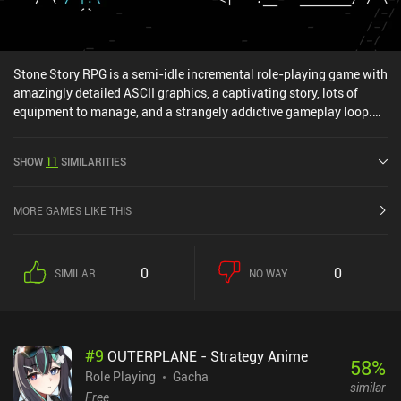
Stone Story RPG is a semi-idle incremental role-playing game with
amazingly detailed ASCII graphics, a captivating story, lots of
equipment to manage, and a strangely addictive gameplay loop.
Our journey starts on a rock plateau that we casually walk around
on to collect stones. After descending into a canyon, we use these
SHOW
11
SIMILARITIES
stones to build a shelter in a cave. Then, we proceed to explore the
canyon while collecting wood for a workbench... and before we
know it, we are wielding an axe in a deadly fight against a giant
MORE GAMES LIKE THIS
talking tree. Completing levels and defeating bosses gradually
unlocks the essential mechanics of every entertaining RPG, such
as an experience bar, inventory slots, crafting stations, potions,
0
0
SIMILAR
NO WAY
enchantments, shops, daily quests, and the ability to
revisit already-finished locations. Different types of enemies and
bosses require different tactical approaches and careful inventory
management. So a lot of time is spent upgrading, breaking down,
#
9
OUTERPLANE - Strategy Anime
reassembling, and enchanting our equipment until we have the
58
%
right tools for the job. Of course, collecting all the necessary
Role Playing
Gacha
similar
resources requires a lot of tedious repetitive grinding. But
Free