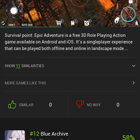
Survival point: Epic Adventure is a free 3D Role Playing Action
game available on Android and iOS. It’s a singleplayer experience
that can be played both offline and online in landscape mode.
Survival point: Epic Adventure was released in November 2019 and
has a current rating of 3.9 out of 5.0 on Google Play.
SHOW
11
SIMILARITIES
MORE GAMES LIKE THIS
0
0
SIMILAR
NO WAY
#
12
Blue Archive
58
%