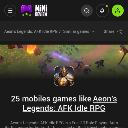
Aeon's Legends: AFK Idle RPG
Similar games
Share
25 mobiles games like
Aeon's
Legends: AFK Idle RPG
Aeon's Legends: AFK Idle RPG is a Free 3D Role Playing Auto
Battler game for Android. This is a list of the 25 best mobile games