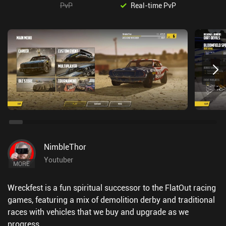
PvP
Real-time PvP
NimbleThor
Youtuber
MORE
Wreckfest is a fun spiritual successor to the FlatOut racing
games, featuring a mix of demolition derby and traditional
races with vehicles that we buy and upgrade as we
progress.