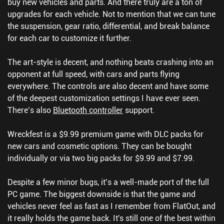
buy new vehicles and parts. And there truly are a ton of
upgrades for each vehicle. Not to mention that we can tune
the suspension, gear ratio, differential, and break balance
for each car to customize it further.
The art-style is decent, and nothing beats crashing into an
opponent at full speed, with cars and parts flying
everywhere. The controls are also decent and have some
of the deepest customization settings I have ever seen.
There’s also
Bluetooth controller
support.
Wreckfest is a $9.99 premium game with DLC packs for
new cars and cosmetic options. They can be bought
individually or via two big packs for $9.99 and $7.99.
Despite a few minor bugs, it’s a well-made port of the full
PC game. The biggest downside is that the game and
vehicles never feel as fast as I remember from FlatOut, and
it really holds the game back. It's still one of the best within