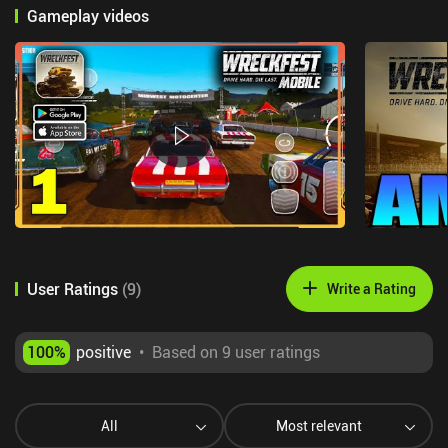
Gameplay videos
User Ratings
(
9
)
Write a Rating
100
%
positive
•
Based on 9 user ratings
All
Most relevant