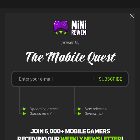
and even entire cars. The gameplay itself feels great, but the
monetization is terrible. With that said, only playing through the
campaign offers a decently solid experience for fans of hardcore
drift racing games.
presents,
The Mobile Quest
SUBSCRIBE
Upcoming games!
New releases!
Games on sale!
Giveaways!
Join 6,000+ mobile gamers
receiving our
weekly newsletter
!