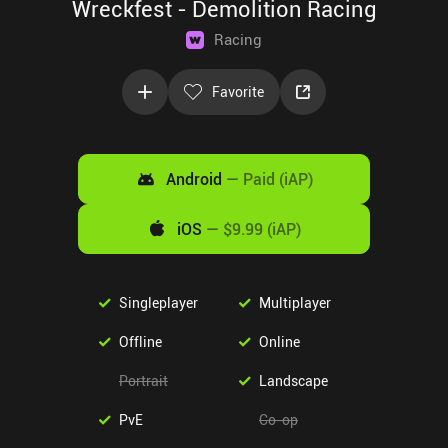
Wreckfest - Demolition Racing
Racing
Favorite
Android
—
Paid (iAP)
iOS
—
$9.99 (iAP)
Singleplayer
Multiplayer
Offline
Online
Portrait
Landscape
PvE
Co-op