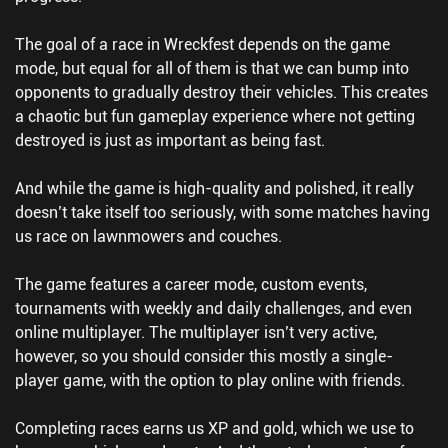
The goal of a race in Wreckfest depends on the game
mode, but equal for all of them is that we can bump into
opponents to gradually destroy their vehicles. This creates
a chaotic but fun gameplay experience where not getting
destroyed is just as important as being fast.
And while the game is high-quality and polished, it really
doesn’t take itself too seriously, with some matches having
us race on lawnmowers and couches.
The game features a career mode, custom events,
tournaments with weekly and daily challenges, and even
online multiplayer. The multiplayer isn’t very active,
however, so you should consider this mostly a single-
player game, with the option to play online with friends.
Completing races earns us XP and gold, which we use to