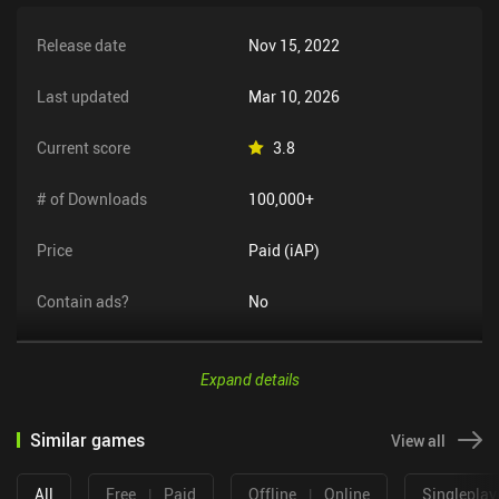
Release date
Nov 15, 2022
Last updated
Mar 10, 2026
Current score
3.8
# of Downloads
100,000+
Price
Paid (iAP)
Contain ads?
No
Expand details
Similar games
View all
All
Free
|
Paid
Offline
|
Online
Singleplay