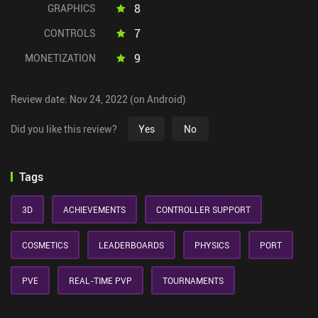
8
GRAPHICS
7
CONTROLS
9
MONETIZATION
Review date: Nov 24, 2022 (on Android)
Did you like this review?
Yes
No
Tags
3D
ACHIEVEMENTS
CONTROLLER SUPPORT
COSMETICS
LEADERBOARDS
PHYSICS
PORT
PVE
REAL-TIME PVP
TOURNAMENTS