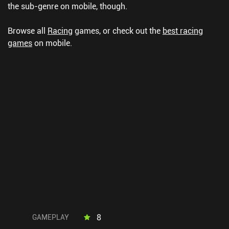
the sub-genre on mobile, though.
Browse all
Racing
games, or check out the
best racing
games
on mobile.
8
GAMEPLAY