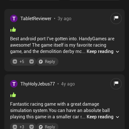
T
TabletReviewer
•
3y ago
Best android port I've gotten into. HandyGames are
awesome! The game itself is my favorite racing
game, and the demolition derby mode is literally a
...
Keep reading
dream come true. I bet there are plenty of
+
5
Reply
calculations to do when 24 cars are ramming into
each other.. the game handles everything super well
T
ThyHolyJebus77
•
4y ago
Fantastic racing game with a great damage
simulation system.You can have an absolute ball
playing this game in a smaller car smashing into
...
Keep reading
others, or in a bus squashing everything in your path
+
3
Reply