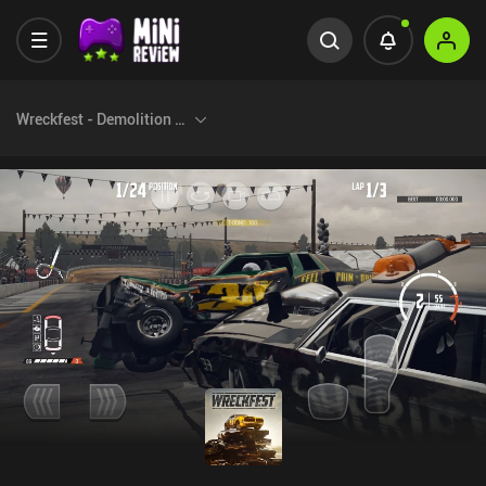
Wreckfest - Demolition Racing