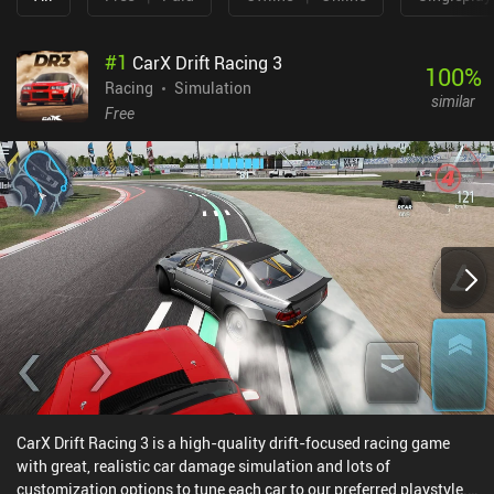
#
1
CarX Drift Racing 3
100
%
Racing
Simulation
similar
Free
CarX Drift Racing 3 is a high-quality drift-focused racing game
with great, realistic car damage simulation and lots of
customization options to tune each car to our preferred playstyle.