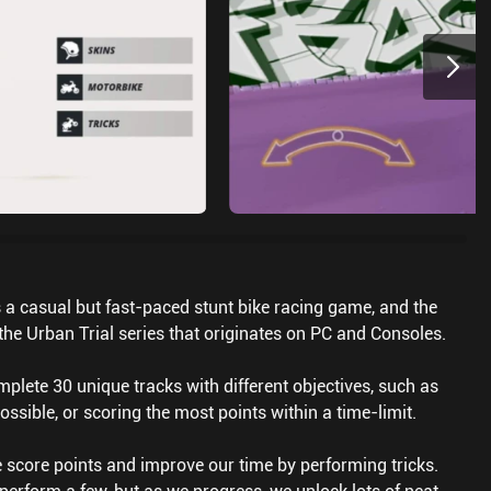
s a casual but fast-paced stunt bike racing game, and the
 the Urban Trial series that originates on PC and Consoles.
lete 30 unique tracks with different objectives, such as
possible, or scoring the most points within a time-limit.
 score points and improve our time by performing tricks.