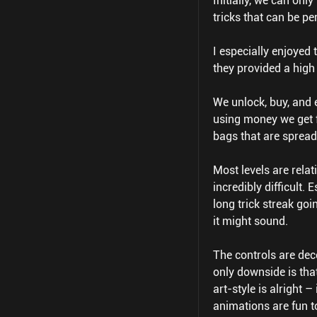
Initially, we can onl
tricks that can be pe
I especially enjoyed
they provided a high
We unlock, buy, and e
using money we get 
bags that are spread
Most levels are relat
incredibly difficult. 
long trick streak go
it might sound.
The controls are dec
only downside is tha
art-style is alright 
animations are fun t