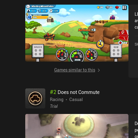
L
a
c
A
4
S
S
Games similar to this
#
2
Does not Commute
Racing
Casual
Trial
D
p
o