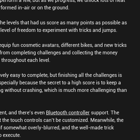
y perform a few, but as we progress, we unlock lots of neat
rformed in-air or on the ground.
 the levels that had us score as many points as possible as
 level of freedom to experiment with tricks and jumps.
quip fun cosmetic avatars, different bikes, and new tricks
from completing challenges and collecting the money
 throughout each level.
ively easy to complete, but finishing all the challenges is
Especially because the secret to a high score is to keep a
ing without crashing, which is much more challenging than
ent, and there’s even
Bluetooth controller
support. The
t the touch controls can’t be customized. Meanwhile, the
– if somewhat overly-blurred, and the well-made trick
o execute.