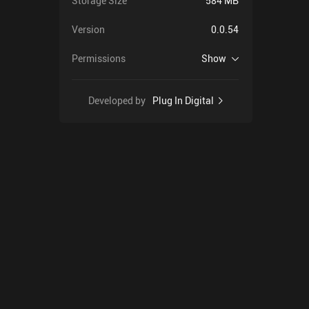
Storage Size
584 MB
Version
0.0.54
Permissions
Show
Developed by
Plug In Digital