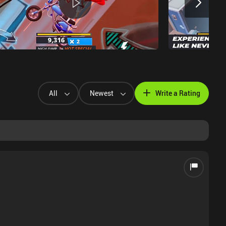
All
Newest
Write a Rating