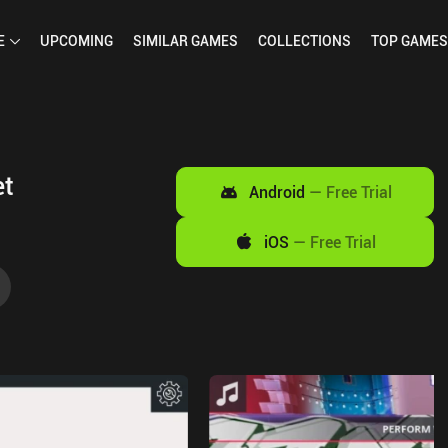
E
UPCOMING
SIMILAR
GAMES
COLLECTIONS
TOP
GAMES
et
Android
—
Free Trial
iOS
—
Free Trial