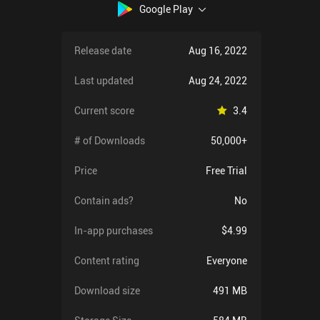
Google Play
Release date
Aug 16, 2022
Last updated
Aug 24, 2022
Current score
3.4
# of Downloads
50,000+
Price
Free Trial
Contain ads?
No
In-app purchases
$4.99
Content rating
Everyone
Download size
491 MB