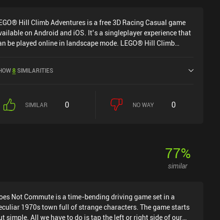
EGO® Hill Climb Adventures is a free 3D Racing Casual game
vailable on Android and iOS. It’s a singleplayer experience that
an be played online in landscape mode. LEGO® Hill Climb
dventures was released in May 2024 and has a current rating of
 out of 5.0 on Google Play and 4.5 out of 5.0 on the iOS App
HOW
8
SIMILARITIES
tore.
0
0
SIMILAR
NO WAY
77
%
similar
oes Not Commute is a time-bending driving game set in a
eculiar 1970s town full of strange characters. The game starts
ut simple. All we have to do is tap the left or right side of our