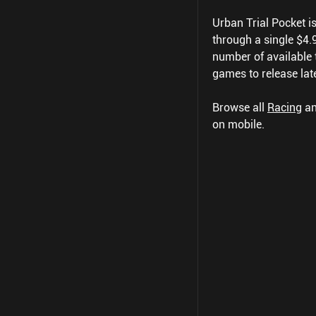
Urban Trial Pocket is 
through a single $4.99
number of available t
games to release late
Browse all
Racing
a
on mobile.