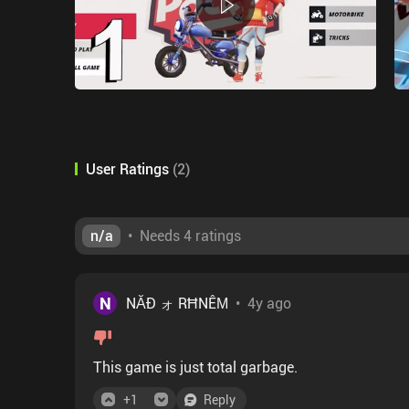
User Ratings
(
2
)
n/a
•
Needs 4 ratings
N
NĂÐ ォ RĦNÊΜ
•
4y ago
This game is just total garbage.
+
1
Reply