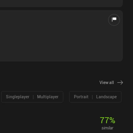
View all
|
|
Singleplayer
Multiplayer
Portrait
Landscape
77
%
similar