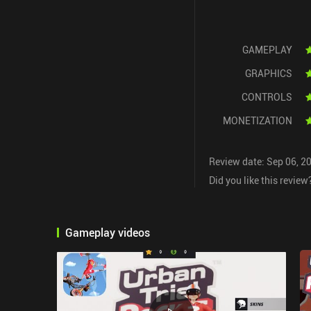
GAMEPLAY
GRAPHICS
CONTROLS
MONETIZATION
Review date: Sep 06, 2
Did you like this review
Gameplay videos