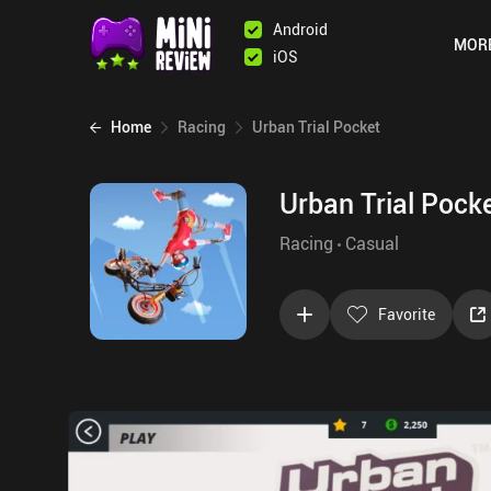
Android
MOR
iOS
Home
Racing
Urban Trial Pocket
Urban Trial Pock
Racing
Casual
Favorite