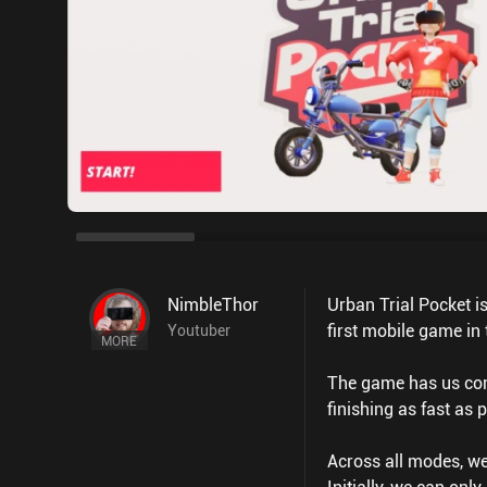
NimbleThor
Urban Trial Pocket i
first mobile game in
Youtuber
MORE
The game has us comp
finishing as fast as 
Across all modes, we