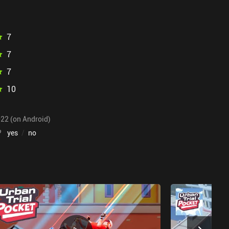
7
7
7
10
022 (on Android)
?
yes
/
no