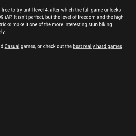
free to try until level 4, after which the full game unlocks
 iAP. It isn’t perfect, but the level of freedom and the high
ricks make it one of the more interesting stun biking
ly.
nd
Casual
games, or check out the
best really hard games