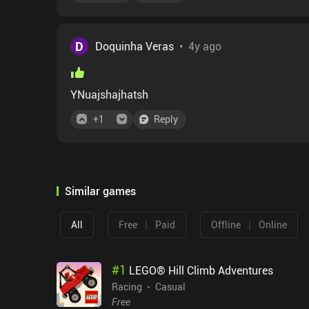
D
Doquinha Veras
•
4y ago
YNuajshajhatsh
+
1
Reply
Similar games
|
|
All
Free
Paid
Offline
Online
#
1
LEGO® Hill Climb Adventures
Racing
Casual
Free