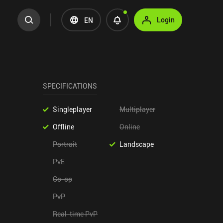
Login
EN
SPECIFICATIONS
Singleplayer
Multiplayer
Offline
Online
Portrait
Landscape
PvE
Co-op
PvP
Real-time PvP