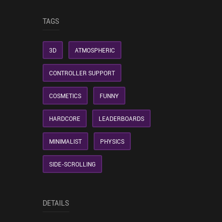
TAGS
3D
ATMOSPHERIC
CONTROLLER SUPPORT
COSMETICS
FUNNY
HARDCORE
LEADERBOARDS
MINIMALIST
PHYSICS
SIDE-SCROLLING
DETAILS