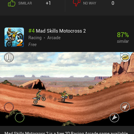
+1
0
SIMILAR
NO WAY
#
4
Mad Skills Motocross 2
87
%
Racing
Arcade
similar
Free
Mad Skills Motocross 2 is a free 2D Racing Arcade game available