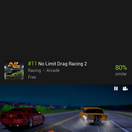
#
11
No Limit Drag Racing 2
80
%
Racing
Arcade
similar
Free