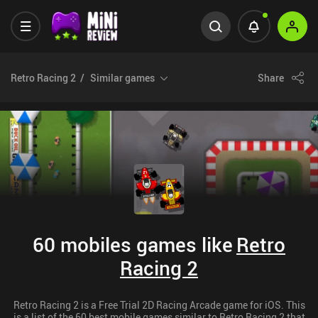
Retro Racing 2
Similar games
Share
60 mobiles games like
Retro
Racing 2
Retro Racing 2 is a Free Trial 2D Racing Arcade game for iOS. This
is a list of the 60 best mobile games similar to Retro Racing 2 that