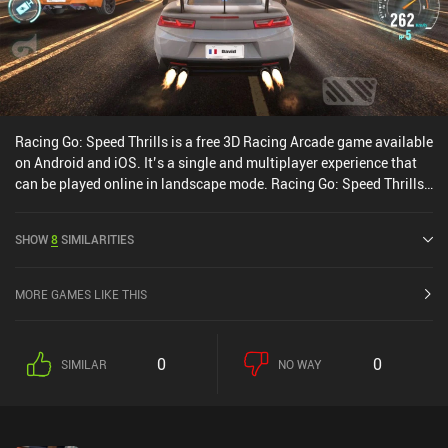
Racing Go: Speed Thrills is a free 3D Racing Arcade game available
on Android and iOS. It’s a single and multiplayer experience that
can be played online in landscape mode. Racing Go: Speed Thrills
was released in September 2020 and has a current rating of 3.7
out of 5.0 on Google Play and 4.1 out of 5.0 on the iOS App Store.
SHOW
8
SIMILARITIES
MORE GAMES LIKE THIS
0
0
SIMILAR
NO WAY