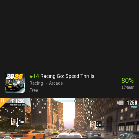
#
14
Racing Go: Speed Thrills
80
%
Racing
Arcade
similar
Free