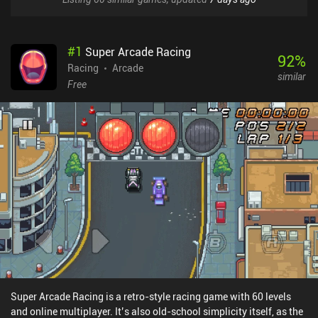
#
1
Super Arcade Racing
92
%
Racing
Arcade
similar
Free
Super Arcade Racing is a retro-style racing game with 60 levels
and online multiplayer. It’s also old-school simplicity itself, as the