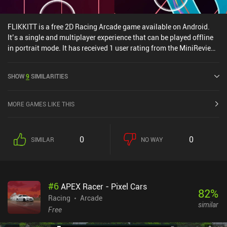
FLIKKITT is a free 2D Racing Arcade game available on Android.
It’s a single and multiplayer experience that can be played offline
in portrait mode. It has received 1 user rating from the MiniReview
community. FLIKKITT was released in June 2024.
SHOW
9
SIMILARITIES
MORE GAMES LIKE THIS
0
0
SIMILAR
NO WAY
#
6
APEX Racer - Pixel Cars
82
%
Racing
Arcade
similar
Free