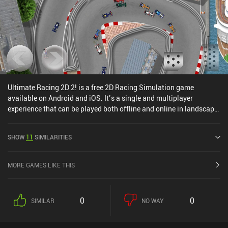
Ultimate Racing 2D 2! is a free 2D Racing Simulation game
available on Android and iOS. It’s a single and multiplayer
experience that can be played both offline and online in landscape
mode. It has received 1 user rating from the MiniReview
community. Ultimate Racing 2D 2! was released in April 2024 and
SHOW
11
SIMILARITIES
has a current rating of 4.3 out of 5.0 on Google Play and 4.4 out of
5.0 on the iOS App Store.
MORE GAMES LIKE THIS
0
0
SIMILAR
NO WAY