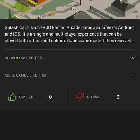
Splash Cars is a free 3D Racing Arcade game available on Android
and iOS. It’s a single and multiplayer experience that can be
played both offline and online in landscape mode. It has received 1
user rating from the MiniReview community. Splash Cars was
released in November 2015 and has a current rating of 4.1 out of
SHOW
9
SIMILARITIES
5.0 on Google Play and 4.6 out of 5.0 on the iOS App Store.
MORE GAMES LIKE THIS
0
0
SIMILAR
NO WAY