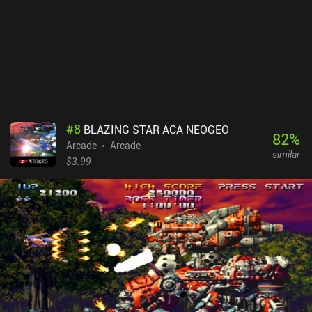
#
8
BLAZING STAR ACA NEOGEO
82
%
Arcade
Arcade
similar
$3.99