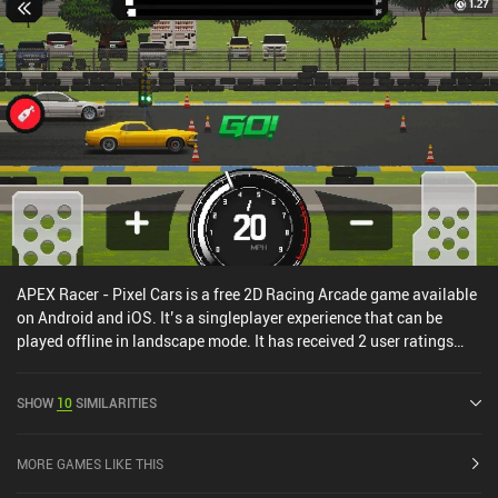
APEX Racer - Pixel Cars is a free 2D Racing Arcade game available
on Android and iOS. It’s a singleplayer experience that can be
played offline in landscape mode. It has received 2 user ratings
from the MiniReview community. APEX Racer - Pixel Cars was
released in April 2023 and has a current rating of 4.4 out of 5.0 on
SHOW
10
SIMILARITIES
Google Play and 4.7 out of 5.0 on the iOS App Store.
MORE GAMES LIKE THIS