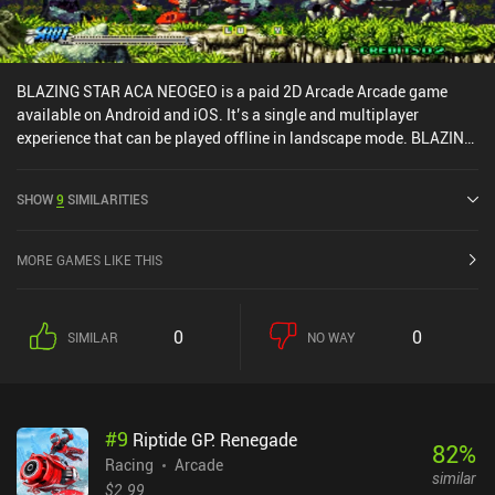
BLAZING STAR ACA NEOGEO is a paid 2D Arcade Arcade game
available on Android and iOS. It’s a single and multiplayer
experience that can be played offline in landscape mode. BLAZING
STAR ACA NEOGEO was released in October 2023 and has a
current rating of 3.7 out of 5.0 on Google Play and 4 out of 5.0 on
SHOW
9
SIMILARITIES
the iOS App Store.
MORE GAMES LIKE THIS
0
0
SIMILAR
NO WAY
#
9
Riptide GP: Renegade
82
%
Racing
Arcade
similar
$2.99