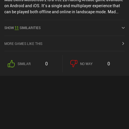
on Android and iOS. It’s a single and multiplayer experience that
can be played both offline and online in landscape mode. Mad
Skills Motocross 2 was released in February 2014 and has a
current rating of 4.1 out of 5.0 on Google Play and 4.2 out of 5.0 on
SHOW
11
SIMILARITIES
the iOS App Store.
MORE GAMES LIKE THIS
0
0
SIMILAR
NO WAY