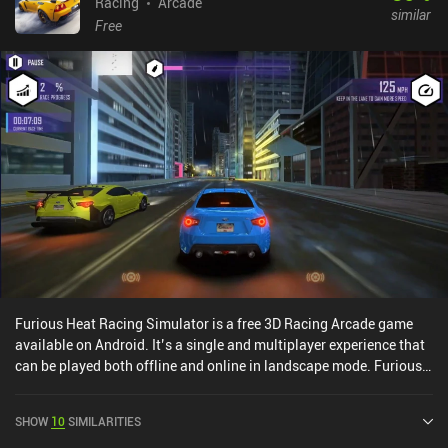
Racing
Arcade
similar
Free
Furious Heat Racing Simulator is a free 3D Racing Arcade game
available on Android. It’s a single and multiplayer experience that
can be played both offline and online in landscape mode. Furious
Heat Racing Simulator was released in April 2022 and has a
current rating of 3.6 out of 5.0 on Google Play.
SHOW
10
SIMILARITIES