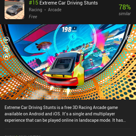
#
15
Extreme Car Driving Stunts
78
%
Racing
Arcade
similar
Free
Extreme Car Driving Stunts is a free 3D Racing Arcade game
available on Android and iOS. It’s a single and multiplayer
experience that can be played online in landscape mode. It has
received 1 user rating from the MiniReview community. Extreme
Car Driving Stunts was released in March 2025 and has a current