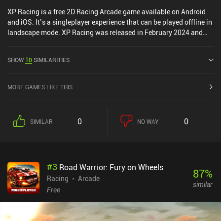
XP Racing is a free 2D Racing Arcade game available on Android
and iOS. It’s a singleplayer experience that can be played offline in
landscape mode. XP Racing was released in February 2024 and
has a current rating of 3.9 out of 5.0 on Google Play and 3.7 out of
5.0 on the iOS App Store.
SHOW
10
SIMILARITIES
MORE GAMES LIKE THIS
0
0
SIMILAR
NO WAY
#
3
Road Warrior: Fury on Wheels
87
%
Racing
Arcade
similar
Free