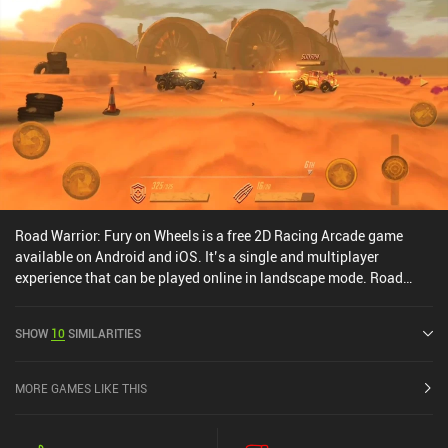
Road Warrior: Fury on Wheels is a free 2D Racing Arcade game
available on Android and iOS. It’s a single and multiplayer
experience that can be played online in landscape mode. Road
Warrior: Fury on Wheels was released in February 2021 and has a
current rating of 4.2 out of 5.0 on Google Play and 4.3 out of 5.0 on
SHOW
10
SIMILARITIES
the iOS App Store.
MORE GAMES LIKE THIS