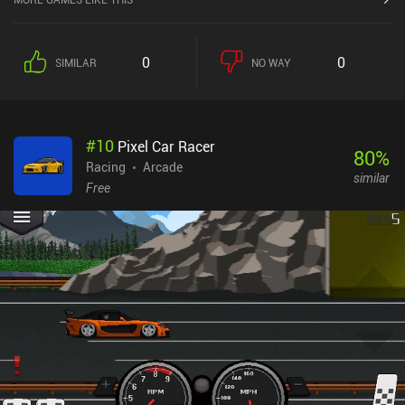
get into the game. Since our jet accelerates automatically, we just
touch either side of the screen to steer, swipe to perform stunts,
and press buttons to brake or boost. But there’s also support for
0
0
SIMILAR
NO WAY
tilt controls and external controllers - and we can even customize
all buttons. But what truly sets the game apart is its multiplayer
modes, which include real-time multiplayer with private and public
rooms. There’s also a “challenge” mode that lets us set time
#
10
Pixel Car Racer
records and race against our friends’ scores to top the
80
%
leaderboards. However, it was actually the local split-screen
Racing
Arcade
similar
multiplayer with up to 4 players using Bluetooth controllers that
Free
grabbed my attention. A rare feature for any mobile game, let alone
a competent racer. Riptide GP: Renegade is a $2.99 premium game
without ads or iAPs. It’s also free with Google Play Pass. Yes, the
graphics are a bit outdated, but the gameplay is without a doubt
still some of the best in this genre on mobile.