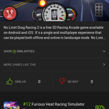
No Limit Drag Racing 2 is a free 3D Racing Arcade game available
on Android and iOS. It’s a single and multiplayer experience that
can be played both offline and online in landscape mode. No Limit
Drag Racing 2 was released in May 2021 and has a current rating
of 4.1 out of 5.0 on Google Play and 4.4 out of 5.0 on the iOS App
SHOW
10
SIMILARITIES
Store.
MORE GAMES LIKE THIS
0
0
SIMILAR
NO WAY
#
12
Furious Heat Racing Simulator
80
%