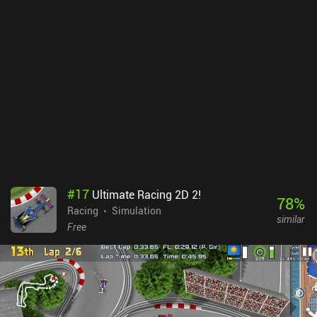
speed. Racing down the tracks to discover their hidden shortcuts
and boost pads just feels great. Unfortunately, we can level up
racers to increase their stats, which means we need to grind or pay.
In addition, while each season introduces fun new campaigns,
some of these levels force us to use a specific racer, which we first
have to unlock or buy. The only redeeming factor is that there’s a
“regulated multiplayer” mode, where all characters are set to level
30 to create a fair experience. Disney Speedstorm monetizes via a
paid season pass and lots of iAPs for new racers and upgrades.
Gameloft has somehow found a way to build the best kart racer
gameplay experience on mobile and simultaneously mess it up
with aggressive monetization. With that said, it’s entirely possible
to enjoy the game as a free player.
#
17
Ultimate Racing 2D 2!
78
%
Racing
Simulation
similar
Free