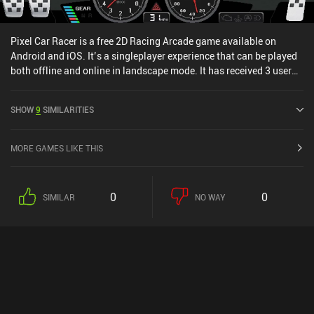
Pixel Car Racer is a free 2D Racing Arcade game available on
Android and iOS. It’s a singleplayer experience that can be played
both offline and online in landscape mode. It has received 3 user
ratings from the MiniReview community. Pixel Car Racer was
released in July 2016 and has a current rating of 4.5 out of 5.0 on
SHOW
9
SIMILARITIES
Google Play and 4.4 out of 5.0 on the iOS App Store.
MORE GAMES LIKE THIS
0
0
SIMILAR
NO WAY