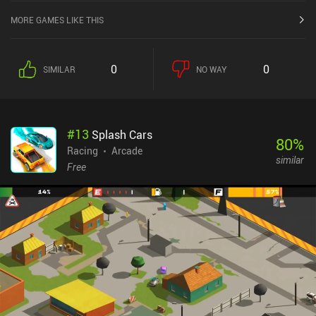
MORE GAMES LIKE THIS
0
0
SIMILAR
NO WAY
#
13
Splash Cars
80
%
Racing
Arcade
similar
Free