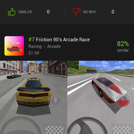
0
0
SIMILAR
NO WAY
#
7
Friction 90's Arcade Race
82
%
Racing
Arcade
similar
$1.99