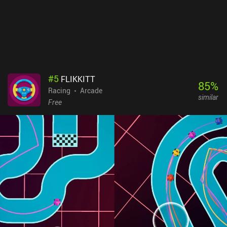
#
5
FLIKKITT
85
%
Racing
Arcade
similar
Free