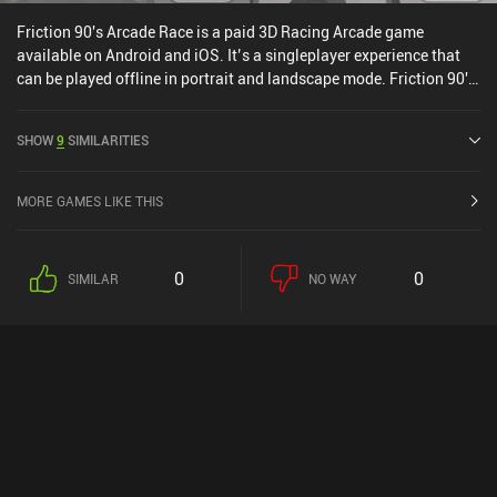
Friction 90's Arcade Race is a paid 3D Racing Arcade game
available on Android and iOS. It’s a singleplayer experience that
can be played offline in portrait and landscape mode. Friction 90's
Arcade Race was released in June 2022.
SHOW
9
SIMILARITIES
MORE GAMES LIKE THIS
0
0
SIMILAR
NO WAY