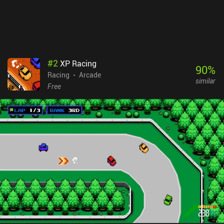
on Google Play Pass. Despite its few shortcomings, it’s a pretty
neat retro experience and the gameplay is a ton of fun, so I highly
recommend taking it for a spin.
#
2
XP Racing
90
%
Racing
Arcade
similar
Free