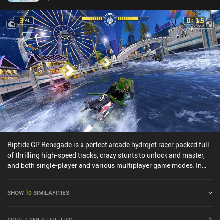
Riptide GP Renegade is a perfect arcade hydrojet racer packed full
of thrilling high-speed tracks, crazy stunts to unlock and master,
and both single-player and various multiplayer game modes. In
the single-player mode, we progress through different types of
races, occasionally challenging “boss” characters to unlock them
SHOW
10
SIMILARITIES
and their hydrojet if we win. Every race grants us a bit of XP and
cash, and leveling up rewards us with skill points used to learn
new skills and stunts. The simple touch controls make it easy to
MORE GAMES LIKE THIS