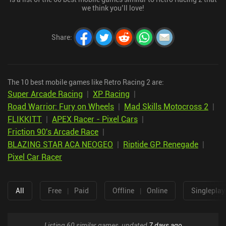
we think you’ll love!
Share
:
The 10 best mobile games like Retro Racing 2 are:
Super Arcade Racing
|
XP Racing
|
Road Warrior: Fury on Wheels
|
Mad Skills Motocross 2
|
FLIKKITT
|
APEX Racer - Pixel Cars
|
Friction 90's Arcade Race
|
BLAZING STAR ACA NEOGEO
|
Riptide GP: Renegade
|
Pixel Car Racer
All
Free
|
Paid
Offline
|
Online
Singleplay
Listing 60 similar games, updated
7 days ago