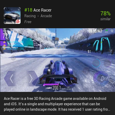
#
18
Ace Racer
78
%
Racing
Arcade
similar
Free
Ace Racer is a free 3D Racing Arcade game available on Android
and iOS. It’s a single and multiplayer experience that can be
played online in landscape mode. It has received 1 user rating from
the MiniReview community. Ace Racer was released in March 2023