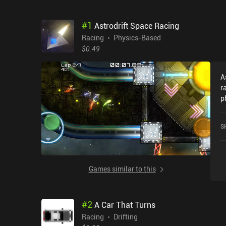
#
1
Astrodrift Space Racing
Racing
Physics-Based
$0.49
A
r
physics. We 
d
m
S
s
mec
c
u
Games similar to this
e
different. 
T
#
2
A Car That Turns
l
w
Racing
Drifting
c