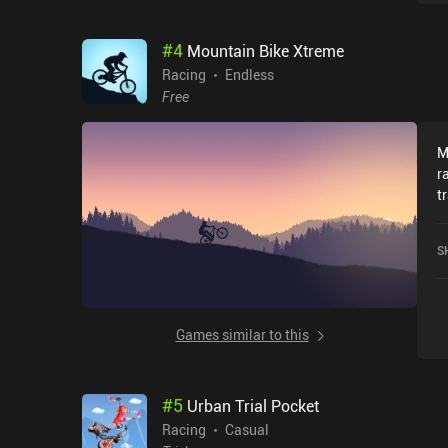
#
4
Mountain Bike Xtreme
Racing
Endless
Free
M
r
t
o
s
S
m
o
r
g
Games similar to this
o
t
a
#
5
Urban Trial Pocket
almost
b
Racing
Casual
u