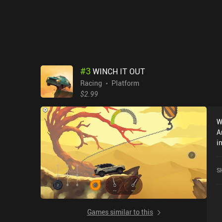
#
3
WINCH IT OUT
Racing
Platform
$2.99
W
A
i
2
S
Games similar to this