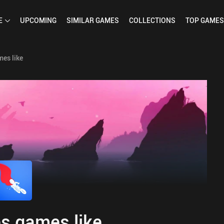
E
UPCOMING
SIMILAR
GAMES
COLLECTIONS
TOP
GAMES
es like
s games like