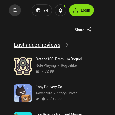
Login
EN
Share
Last added reviews
Octane100: Premium Roguelike
Role Playing
Roguelike
$2.99
Easy Delivery Co.
Adventure
Story-Driven
$12.99
Iron Roads - Railroad Manager