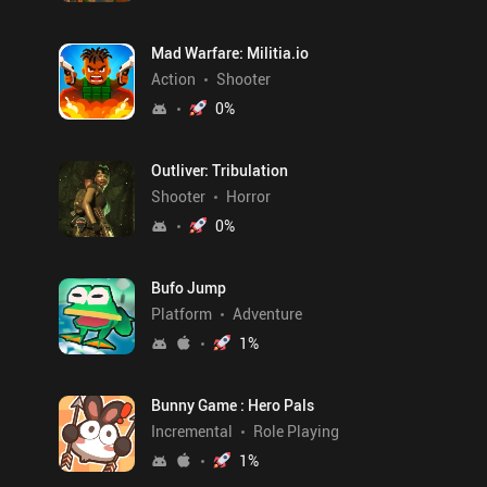
Mad Warfare: Militia.io
Action
Shooter
0
%
Outliver: Tribulation
Shooter
Horror
0
%
Bufo Jump
Platform
Adventure
1
%
Bunny Game : Hero Pals
Incremental
Role Playing
1
%