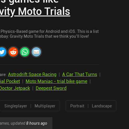
ity Moto Trials
 Physics-Based game for Android and iOS. This is a list
bay: Gravity Moto Trials that we think you’ll love!
Astrodrift Space Racing
|
A Car That Turns
|
are:
ial Pocket
|
Moto Maniac - trial bike game
|
Doctor Jetpack
|
Deepest Sword
|
|
Singleplayer
Multiplayer
Portrait
Landscape
 games, updated
8 hours ago