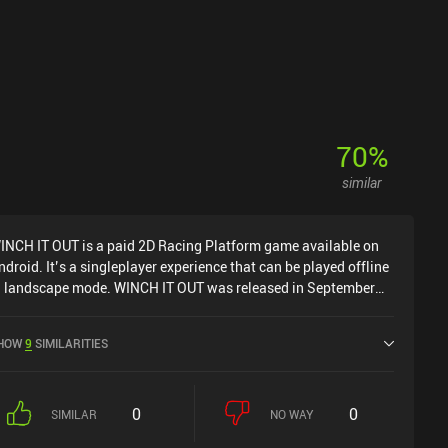
70
%
similar
INCH IT OUT is a paid 2D Racing Platform game available on
ndroid. It’s a singleplayer experience that can be played offline
n landscape mode. WINCH IT OUT was released in September
024 and has a current rating of 4.9 out of 5.0 on Google Play.
HOW
9
SIMILARITIES
0
0
SIMILAR
NO WAY