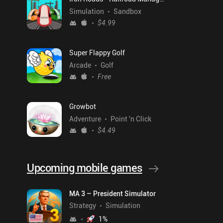
Simulation
Sandbox
$4.99
Super Flappy Golf
Arcade
Golf
Free
Growbot
Adventure
Point 'n Click
$4.49
Upcoming mobile games
MA 3 – President Simulator
Strategy
Simulation
1
%