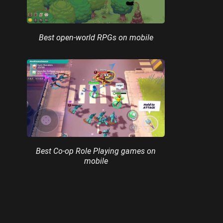
Best open-world RPGs on mobile
Best Co-op Role Playing games on
mobile