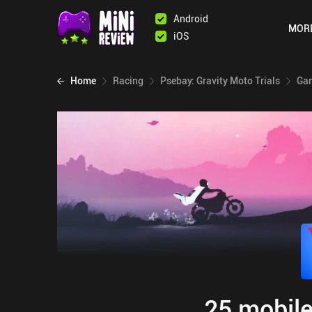
Android
MOR
iOS
Home
Racing
Psebay: Gravity Moto Trials
Gam
25 mobile