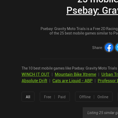
Psebay: Grav
Psebay: Gravity Moto Trials is a Free 2D Racing
of the 25 best mobile games similar to Pse
Share
:
The 10 best mobile games like Psebay: Gravity Moto Trials 
WINCH IT OUT
|
Mountain Bike Xtreme
|
Urban Tr
Absolute Drift
|
Cats are Liquid - ABP
|
Professor 
|
|
All
Free
Paid
Offline
Online
Listing 25 similar