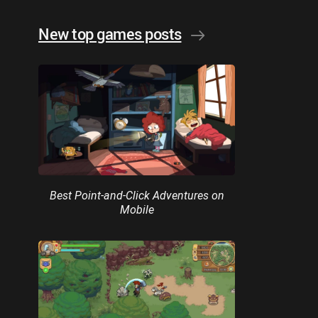
New top games posts
Best Point-and-Click Adventures on
Mobile