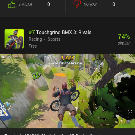
0
0
SIMILAR
NO WAY
#
7
Touchgrind BMX 3: Rivals
74
%
Racing
Sports
similar
Free