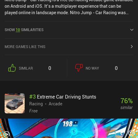
on Android and iOS. It’s a multiplayer experience that can be
played online in landscape mode. Nitro Jump - Car Racing was
released in January 2021 and has a current rating of 4.3 out of 5.0
on Google Play and 4.6 out of 5.0 on the iOS App Store.
SHOW
10
SIMILARITIES
MORE GAMES LIKE THIS
0
0
SIMILAR
NO WAY
#
3
Extreme Car Driving Stunts
76
%
Racing
Arcade
similar
Free