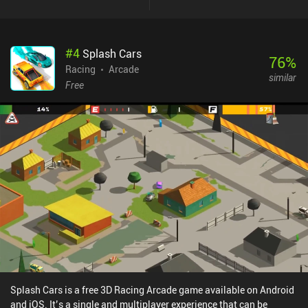
#
4
Splash Cars
76
%
Racing
Arcade
similar
Free
Splash Cars is a free 3D Racing Arcade game available on Android
and iOS. It’s a single and multiplayer experience that can be