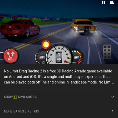
No Limit Drag Racing 2 is a free 3D Racing Arcade game available
on Android and iOS. It’s a single and multiplayer experience that
can be played both offline and online in landscape mode. No Limit
Drag Racing 2 was released in May 2021 and has a current rating
of 4.1 out of 5.0 on Google Play and 4.4 out of 5.0 on the iOS App
SHOW
11
SIMILARITIES
Store.
MORE GAMES LIKE THIS