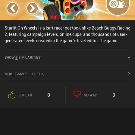
Starlit On Wheels is a kart racer not too unlike Beach Buggy Racing
2, featuring campaign levels, online cups, and thousands of user-
generated levels created in the game's level editor.The game
promises the world, which was what enticed me to play it, but fails
at the execution. Our vehicles are glued to the track, the online
SHOW
9
SIMILARITIES
cups aren't real-time multiplayer but instead has us attempt to
beat other player's best times, and the energy system limits us to 5
campaigns levels and 5 online cup matches before we're forced to
MORE GAMES LIKE THIS
either wait, play user-generated levels, or pay up.
0
0
SIMILAR
NO WAY