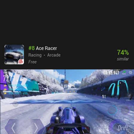
#
8
Ace Racer
74
%
Racing
Arcade
similar
Free