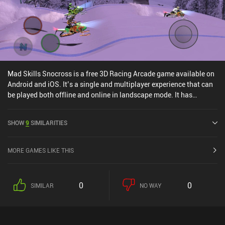
Mad Skills Snocross is a free 3D Racing Arcade game available on
Android and iOS. It’s a single and multiplayer experience that can
be played both offline and online in landscape mode. It has
received 2 user ratings from the MiniReview community. Mad
Skills Snocross was released in October 2022 and has a current
SHOW
9
SIMILARITIES
rating of 4.5 out of 5.0 on Google Play and 4.7 out of 5.0 on the iOS
App Store.
MORE GAMES LIKE THIS
0
0
SIMILAR
NO WAY