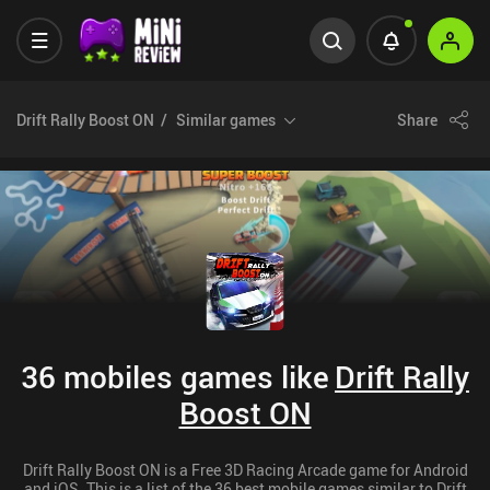
Drift Rally Boost ON
Similar games
Share
36 mobiles games like
Drift Rally
Boost ON
Drift Rally Boost ON is a Free 3D Racing Arcade game for Android
and iOS. This is a list of the 36 best mobile games similar to Drift