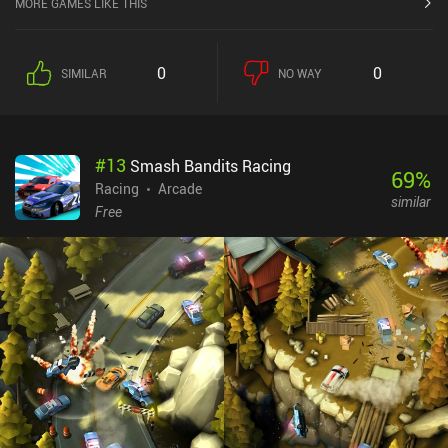
MORE GAMES LIKE THIS
0
0
SIMILAR
NO WAY
#
13
Smash Bandits Racing
69
%
Racing
Arcade
similar
Free