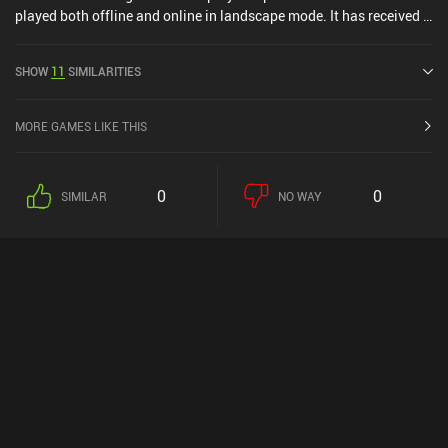
played both offline and online in landscape mode. It has received 1
user rating from the MiniReview community. Splash Cars was
released in November 2015 and has a current rating of 4.1 out of
SHOW
11
SIMILARITIES
5.0 on Google Play and 4.6 out of 5.0 on the iOS App Store.
MORE GAMES LIKE THIS
0
0
SIMILAR
NO WAY