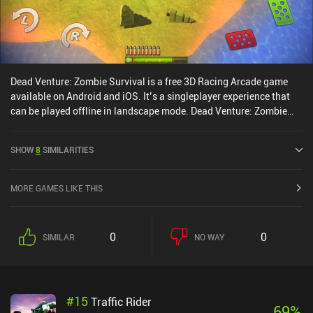
Dead Venture: Zombie Survival is a free 3D Racing Arcade game
available on Android and iOS. It’s a singleplayer experience that
can be played offline in landscape mode. Dead Venture: Zombie
Survival was released in July 2016 and has a current rating of 4.4
out of 5.0 on Google Play and 4.6 out of 5.0 on the iOS App Store.
SHOW
8
SIMILARITIES
MORE GAMES LIKE THIS
0
0
SIMILAR
NO WAY
#
15
Traffic Rider
69
%