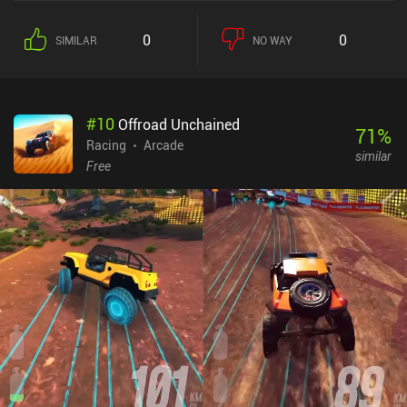
0
0
SIMILAR
NO WAY
#
10
Offroad Unchained
71
%
Racing
Arcade
similar
Free