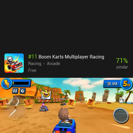
#
11
Boom Karts Multiplayer Racing
71
%
Racing
Arcade
similar
Free