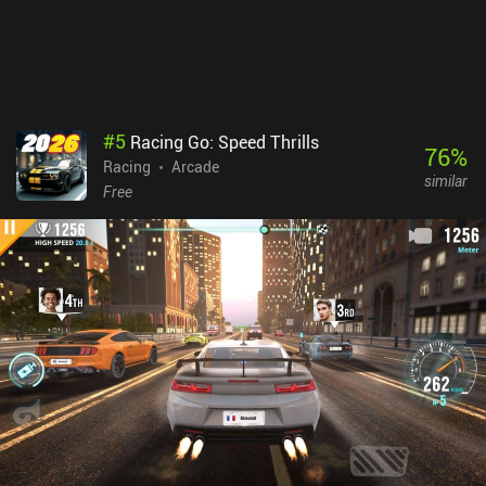
#
5
Racing Go: Speed Thrills
76
%
Racing
Arcade
similar
Free