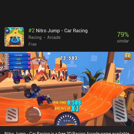
paid season pass and lots of iAPs for new racers and upgrades.
Gameloft has somehow found a way to build the best kart racer
gameplay experience on mobile and simultaneously mess it up
with aggressive monetization. With that said, it’s entirely possible
to enjoy the game as a free player.
#
2
Nitro Jump - Car Racing
79
%
Racing
Arcade
similar
Free
Nitro Jump - Car Racing is a free 3D Racing Arcade game available