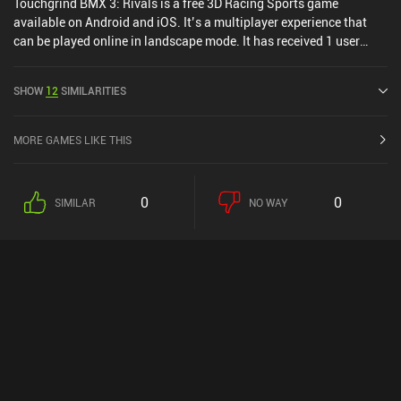
Touchgrind BMX 3: Rivals is a free 3D Racing Sports game
available on Android and iOS. It’s a multiplayer experience that
can be played online in landscape mode. It has received 1 user
rating from the MiniReview community. Touchgrind BMX 3: Rivals
was released in September 2024 and has a current rating of 3.5
SHOW
12
SIMILARITIES
out of 5.0 on Google Play and 4.6 out of 5.0 on the iOS App Store.
MORE GAMES LIKE THIS
0
0
SIMILAR
NO WAY