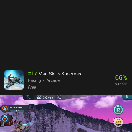
#
17
Mad Skills Snocross
66
%
Racing
Arcade
similar
Free