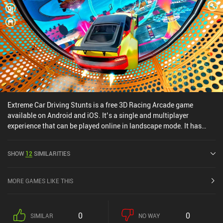
Extreme Car Driving Stunts is a free 3D Racing Arcade game
available on Android and iOS. It’s a single and multiplayer
experience that can be played online in landscape mode. It has
received 1 user rating from the MiniReview community. Extreme
Car Driving Stunts was released in March 2025 and has a current
SHOW
12
SIMILARITIES
rating of 4.1 out of 5.0 on Google Play and 1 out of 5.0 on the iOS
App Store.
MORE GAMES LIKE THIS
0
0
SIMILAR
NO WAY