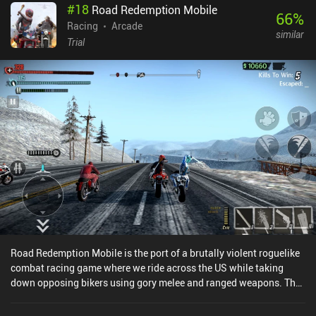
#
18
Road Redemption Mobile
66
%
Racing
Arcade
similar
Trial
Road Redemption Mobile is the port of a brutally violent roguelike
combat racing game where we ride across the US while taking
down opposing bikers using gory melee and ranged weapons. The
PC version was initially developed as a spiritual successor to Road
Rash.The game is structured as one long fast-paced race split into