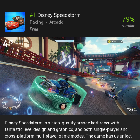
#
1
Disney Speedstorm
79
%
Racing
Arcade
similar
Free
Disney Speedstorm is a high-quality arcade kart racer with
fantastic level design and graphics, and both single-player and
cross-platform multiplayer game modes. The game has us unlock