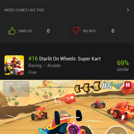
MORE GAMES LIKE THIS
0
0
SIMILAR
NO WAY
#
16
Starlit On Wheels: Super Kart
69
%
Racing
Arcade
similar
Free