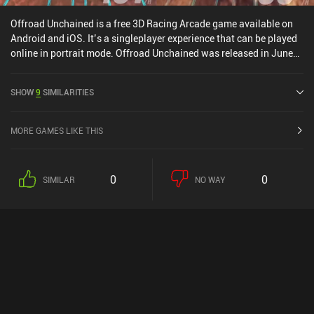
Offroad Unchained is a free 3D Racing Arcade game available on
Android and iOS. It’s a singleplayer experience that can be played
online in portrait mode. Offroad Unchained was released in June
2022 and has a current rating of 4.4 out of 5.0 on Google Play and
4.6 out of 5.0 on the iOS App Store.
SHOW
9
SIMILARITIES
MORE GAMES LIKE THIS
0
0
SIMILAR
NO WAY