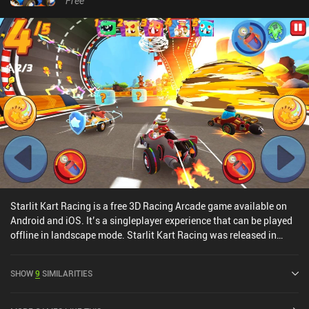
Free
matchmaking relatively fast, the game currently lacks a casual,
non-competitive, game mode for when the singleplayer adventure
has been completed.Boom Karts monetizes through incentivized
ads for extra loot boxes, rare forced ads, and iAPs for a premium
currency used to get gold and loot boxes. This means paying
players have a strong pay-to-progress-faster advantage in the
real-time multiplayer mode. The game is perfect to play with
friends in custom server rooms, however.
Starlit Kart Racing is a free 3D Racing Arcade game available on
Android and iOS. It’s a singleplayer experience that can be played
offline in landscape mode. Starlit Kart Racing was released in
September 2021 and has a current rating of 3.8 out of 5.0 on
Google Play and 4.3 out of 5.0 on the iOS App Store.
SHOW
9
SIMILARITIES