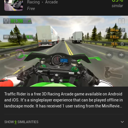
Racing
Arcade
similar
Free
Traffic Rider is a free 3D Racing Arcade game available on Android
and iOS. It’s a singleplayer experience that can be played offline in
landscape mode. It has received 1 user rating from the MiniReview
community. Traffic Rider was released in January 2016 and has a
current rating of 4.5 out of 5.0 on Google Play and 4.6 out of 5.0 on
SHOW
9
SIMILARITIES
the iOS App Store.