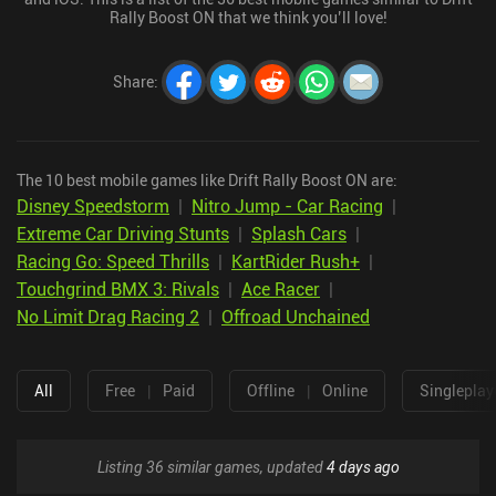
Rally Boost ON that we think you’ll love!
Share
:
The 10 best mobile games like Drift Rally Boost ON are:
Disney Speedstorm
|
Nitro Jump - Car Racing
|
Extreme Car Driving Stunts
|
Splash Cars
|
Racing Go: Speed Thrills
|
KartRider Rush+
|
Touchgrind BMX 3: Rivals
|
Ace Racer
|
No Limit Drag Racing 2
|
Offroad Unchained
All
Free
|
Paid
Offline
|
Online
Singleplay
Listing 36 similar games, updated
4 days ago