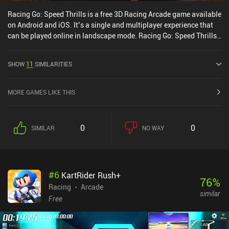
Racing Go: Speed Thrills is a free 3D Racing Arcade game available
on Android and iOS. It’s a single and multiplayer experience that
can be played online in landscape mode. Racing Go: Speed Thrills
was released in September 2020 and has a current rating of 3.7
out of 5.0 on Google Play and 4.1 out of 5.0 on the iOS App Store.
SHOW
11
SIMILARITIES
MORE GAMES LIKE THIS
0
0
SIMILAR
NO WAY
#
6
KartRider Rush+
76
%
Racing
Arcade
similar
Free