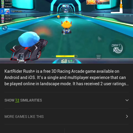
KartRider Rush+ is a free 3D Racing Arcade game available on
Android and iOS. It’s a single and multiplayer experience that can
be played online in landscape mode. It has received 2 user ratings
from the MiniReview community. KartRider Rush+ was released in
May 2020 and has a current rating of 3.8 out of 5.0 on Google Play
SHOW
12
SIMILARITIES
and 4.5 out of 5.0 on the iOS App Store.
MORE GAMES LIKE THIS