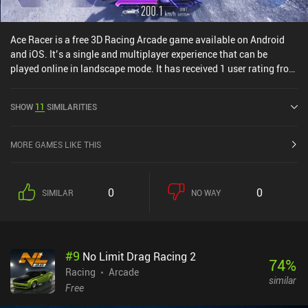
Ace Racer is a free 3D Racing Arcade game available on Android
and iOS. It’s a single and multiplayer experience that can be
played online in landscape mode. It has received 1 user rating from
the MiniReview community. Ace Racer was released in March 2023
and has a current rating of 4.4 out of 5.0 on Google Play and 4.8
SHOW
11
SIMILARITIES
out of 5.0 on the iOS App Store.
MORE GAMES LIKE THIS
0
0
SIMILAR
NO WAY
#
9
No Limit Drag Racing 2
74
%
Racing
Arcade
similar
Free