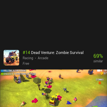
great. The biggest downside is the unconventional menu UI and UX
that takes some getting used to.Smash Bandits Racing monetizes
through incentivized ads and iAPs to acquire new cars. Although
almost every car can be unlocked for free, it takes a lot of grinding
to earn enough currency to unlock them all through gameplay.
Fortunately, we don’t need the fancier cars to be able to continue
enjoying the game.
#
14
Dead Venture: Zombie Survival
69
%
Racing
Arcade
similar
Free