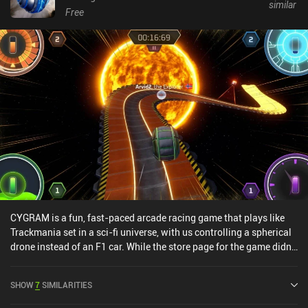
similar
Free
CYGRAM is a fun, fast-paced arcade racing game that plays like
Trackmania set in a sci-fi universe, with us controlling a spherical
drone instead of an F1 car. While the store page for the game didn’t
blow me away, the gameplay sure did. In fact, it’s my personal
favorite Trackmania-like since Hot Lap League released in 2022.
SHOW
7
SIMILARITIES
Not only are there an absolute ton of offline levels to play through
in an attempt to complete their missions and finish as fast as