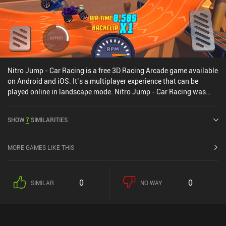
Nitro Jump - Car Racing is a free 3D Racing Arcade game available
on Android and iOS. It’s a multiplayer experience that can be
played online in landscape mode. Nitro Jump - Car Racing was
released in January 2021 and has a current rating of 4.3 out of 5.0
on Google Play and 4.6 out of 5.0 on the iOS App Store.
SHOW
7
SIMILARITIES
MORE GAMES LIKE THIS
0
0
SIMILAR
NO WAY