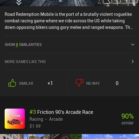
Road Redemption Mobile is the port of a brutally violent roguelike
combat racing game where we ride across the US while taking
down opposing bikers using gory melee and ranged weapons. The
PC version was initially developed as a spiritual successor to Road
Rash.The game is structured as one long fast-paced race split into
SHOW
8
SIMILARITIES
separate randomized missions, such as beating others to the finish
line, or eliminating a number of bikers by pushing them into
oncoming traffic, decapitating them with our sword, or even using
MORE GAMES LIKE THIS
explosives to blow them up. Every time we finish a mission, we get
some cash and XP to spend on items and power-ups that last until
we die. Since health is persistent across missions, we have to be
+1
0
SIMILAR
NO WAY
very careful to not take damage – which is easier said than done
since the slightest wrong move sends us flying through the
air.When we die for good, we get to spend our XP on a huge skill
tree that makes it easier to get further the next time. Some of these
#
3
Friction 90's Arcade Race
upgrades even let us skip the first few missions.The art-style is
90
%
clearly inspired by arcade racers, and it’s a great fit for the
Racing
Arcade
similar
gameplay. The maps are also interestingly designed, with several
$1.99
tricky shortcuts. I’ve seen some complaints that the game is locked
to 30 FPS, but it didn’t negatively impact my experience.The