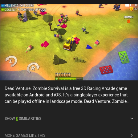
are slightly dated but the slow-motion and special effects look
great. The biggest downside is the unconventional menu UI and UX
that takes some getting used to.Smash Bandits Racing monetizes
through incentivized ads and iAPs to acquire new cars. Although
almost every car can be unlocked for free, it takes a lot of grinding
to earn enough currency to unlock them all through gameplay.
Fortunately, we don’t need the fancier cars to be able to continue
enjoying the game.
Dead Venture: Zombie Survival is a free 3D Racing Arcade game
available on Android and iOS. It’s a singleplayer experience that
can be played offline in landscape mode. Dead Venture: Zombie
Survival was released in July 2016 and has a current rating of 4.4
out of 5.0 on Google Play and 4.6 out of 5.0 on the iOS App Store.
SHOW
8
SIMILARITIES
MORE GAMES LIKE THIS