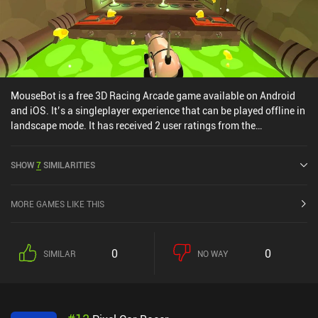
MouseBot is a free 3D Racing Arcade game available on Android
and iOS. It’s a singleplayer experience that can be played offline in
landscape mode. It has received 2 user ratings from the
MiniReview community. MouseBot was released in April 2017 and
has a current rating of 4.2 out of 5.0 on Google Play and 4.3 out of
SHOW
7
SIMILARITIES
5.0 on the iOS App Store.
MORE GAMES LIKE THIS
0
0
SIMILAR
NO WAY