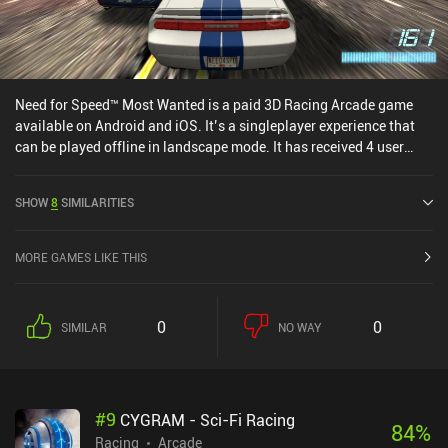
Need for Speed™ Most Wanted is a paid 3D Racing Arcade game
available on Android and iOS. It’s a singleplayer experience that
can be played offline in landscape mode. It has received 4 user
ratings from the MiniReview community. Need for Speed™ Most
Wanted was released in December 2017 and has a current rating of
SHOW
8
SIMILARITIES
3.8 out of 5.0 on Google Play and 3.6 out of 5.0 on the iOS App
Store.
MORE GAMES LIKE THIS
0
0
SIMILAR
NO WAY
#
9
CYGRAM - Sci-Fi Racing
84
%
Racing
Arcade