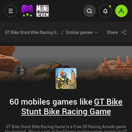
GT Bike Stunt Bike Racing Game
Similar games
Share
60 mobiles games like
GT Bike
Stunt Bike Racing Game
GT Bike Stunt Bike Racing Game is a Free 3D Racing Arcade game
for Android. This is a list of the 60 best mobile games similar to GT