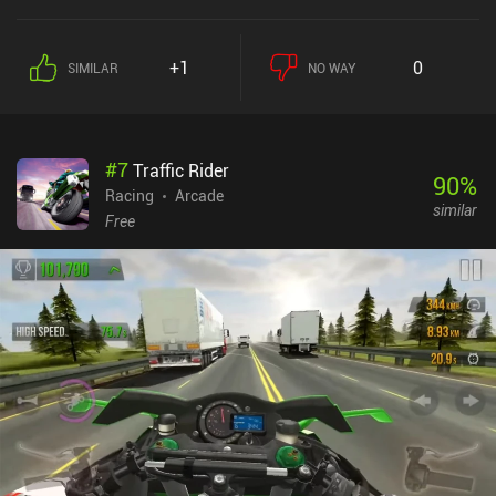
+1
0
SIMILAR
NO WAY
#
7
Traffic Rider
90
%
Racing
Arcade
similar
Free