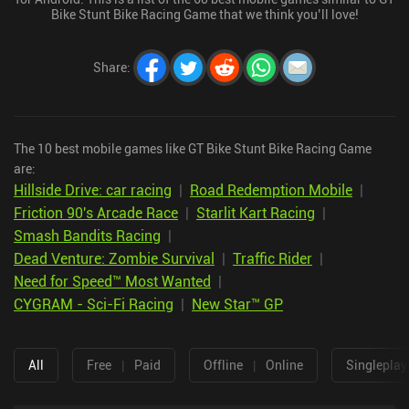
Bike Stunt Bike Racing Game that we think you’ll love!
Share
:
The 10 best mobile games like GT Bike Stunt Bike Racing Game
are:
Hillside Drive: car racing
|
Road Redemption Mobile
|
Friction 90's Arcade Race
|
Starlit Kart Racing
|
Smash Bandits Racing
|
Dead Venture: Zombie Survival
|
Traffic Rider
|
Need for Speed™ Most Wanted
|
CYGRAM - Sci-Fi Racing
|
New Star™ GP
All
Free
|
Paid
Offline
|
Online
Singleplay