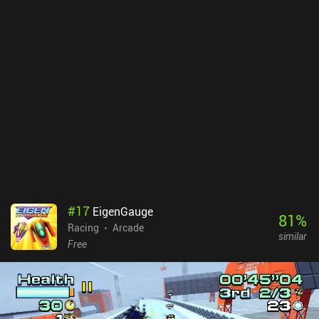
#
17
EigenGauge
81
%
Racing
Arcade
similar
Free