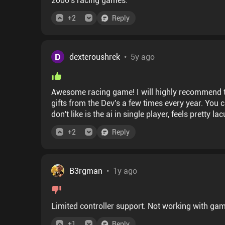
+
2
Reply
D
dexteroushrek
•
5y ago
Awesome racing game! I will highly recommend to 
gifts from the Dev's a few times every year. You ca
don't like is the ai in single player, feels pretty 
+
2
Reply
B3rgman
•
1y ago
Limited controller support. Not working with ga
+
1
Reply