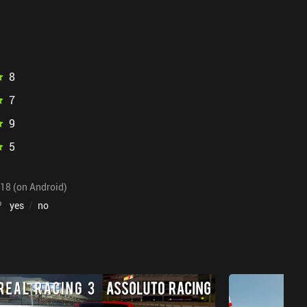
8
7
9
5
018 (on Android)
?
yes
/
no