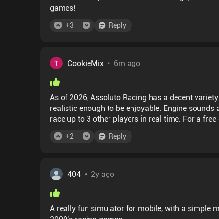
games!
+
3
Reply
CookieMix
•
6m ago
As of 2026, Assoluto Racing has a decent variety
realistic enough to be enjoyable. Engine sounds
race up to 3 other players in real time. For a fre
invasive ads or aggressive monetizing. You can 
+
2
Reply
some time to gather). Some cars are available on
game. All in all, an excellent game with a dedica
404
•
2y ago
A really fun simulator for mobile, with a simple
2000's racing games.