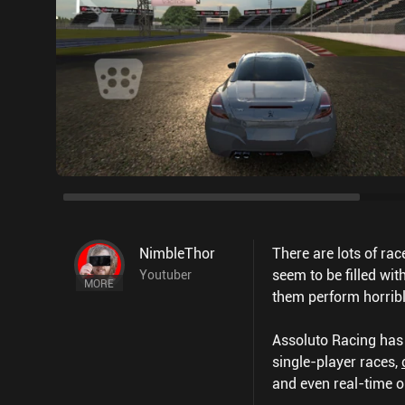
NimbleThor
There are lots of ra
seem to be filled wi
Youtuber
MORE
them perform horribl
Assoluto Racing has n
single-player races,
and even real-time o