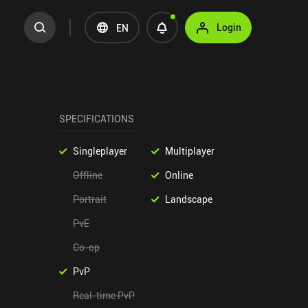
Login
EN
SPECIFICATIONS
Singleplayer
Multiplayer
Offline
Online
Portrait
Landscape
PvE
Co-op
PvP
Real-time PvP