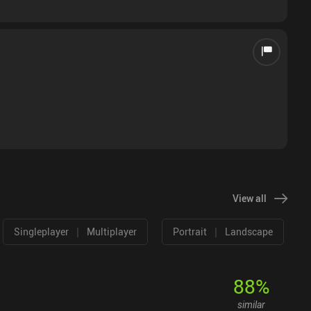
View all
|
|
Singleplayer
Multiplayer
Portrait
Landscape
88
%
similar