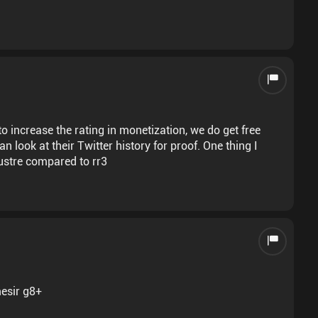
increase the rating in monetization, we do get free
n look at their Twitter history for proof. One thing I
lacustre compared to rr3
mesir g8+