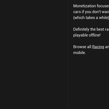
Monetization focuse
cars if you don't wa
(which takes a while)
Definitely the best ra
playable offline!
Browse all
Racing
a
mobile.