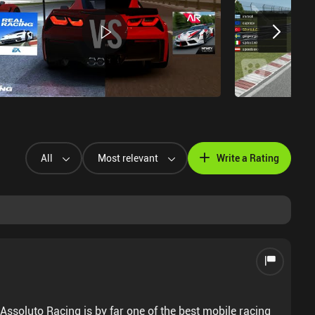
All
Most relevant
Write a Rating
Assoluto Racing is by far one of the best mobile racing