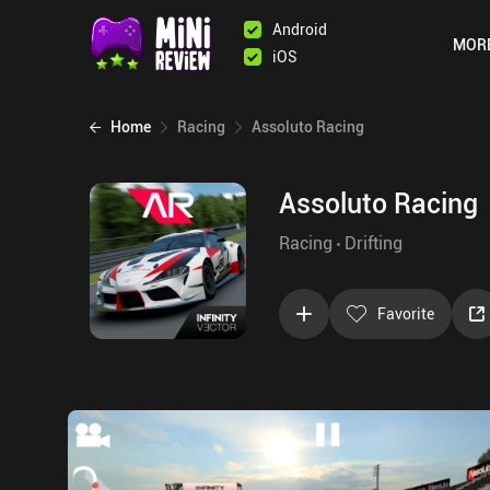
Android
MOR
iOS
Home
Racing
Assoluto Racing
Assoluto Racing
Racing
Drifting
Favorite