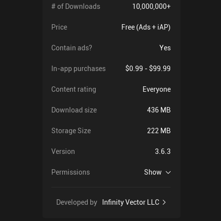
# of Downloads
10,000,000+
Price
Free (Ads + iAP)
Contain ads?
Yes
In-app purchases
$0.99 - $99.99
Content rating
Everyone
Download size
436 MB
Storage Size
222 MB
Version
3.6.3
Permissions
Show
Developed by
Infinity Vector LLC