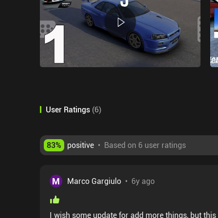
User Ratings
(
6
)
83
%
positive
•
Based on 6 user ratings
M
Marco Gargiulo
•
6y ago
I wish some update for add more things, but this 