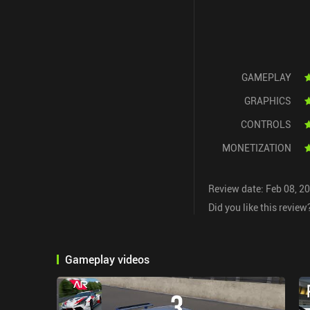
GAMEPLAY
GRAPHICS
CONTROLS
MONETIZATION
Review date: Feb 08, 2
Did you like this review
Gameplay videos