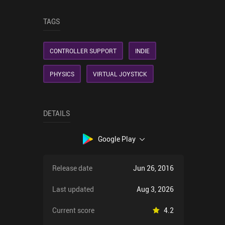
TAGS
CONTROLLER SUPPORT
INDIE
PHYSICS
VIRTUAL JOYSTICK
DETAILS
Google Play
Release date
Jun 26, 2016
Last updated
Aug 3, 2026
Current score
4.2