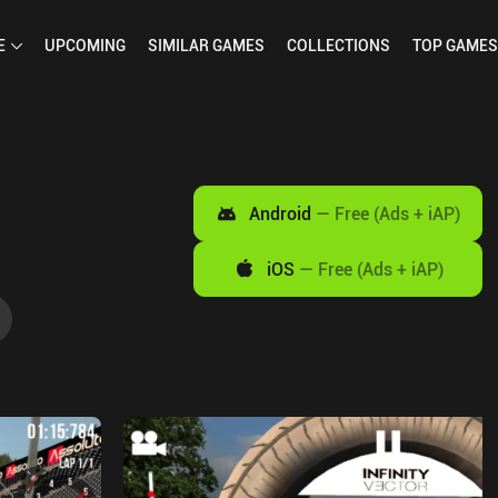
E
UPCOMING
SIMILAR
GAMES
COLLECTIONS
TOP
GAMES
Android
—
Free (Ads + iAP)
iOS
—
Free (Ads + iAP)