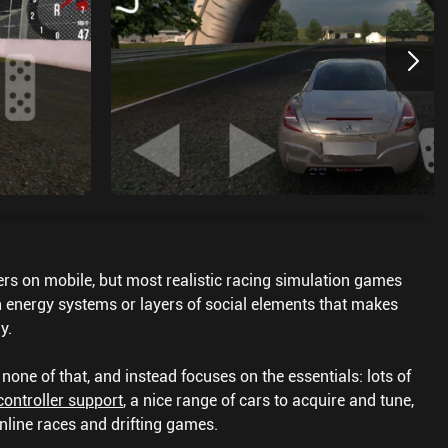
cers on mobile, but most realistic racing simulation games
th energy systems or layers of social elements that makes
y.
one of that, and instead focuses on the essentials: lots of
controller support
, a nice range of cars to acquire and tune,
nline races and drifting games.