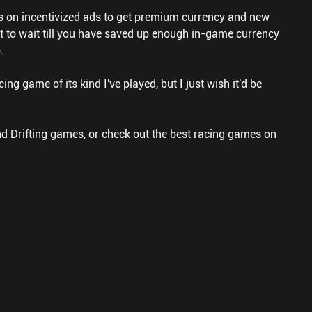
s on incentivized ads to get premium currency and new
nt to wait till you have saved up enough in-game currency
.
cing game of its kind I've played, but I just wish it'd be
nd
Drifting
games, or check out the
best racing games
on