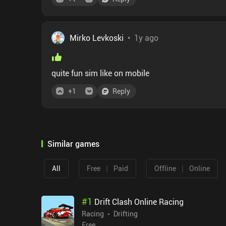
Mirko Levkoski
•
1y ago
quite fun sim like on mobile
+
1
Reply
Similar games
|
|
All
Free
Paid
Offline
Online
#
1
Drift Clash Online Racing
Racing
Drifting
Free