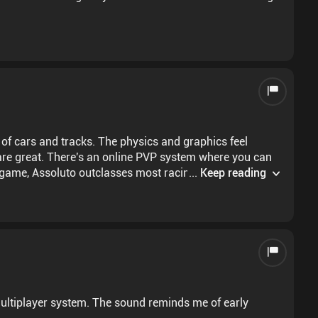
 of cars and tracks. The physics and graphics feel
 are great. There's an online PVP system where you can
e game, Assoluto outclasses most racing titles with zero
...
Keep reading
buy most cars with in game currency (which can take
ly for premium accounts, but they don't break the
ted dev team
 multiplayer system. The sound reminds me of early