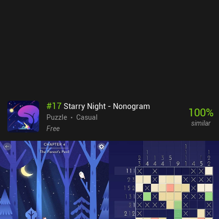
port does a good job at translating the controls to touch. The only
slight downside is that moving some of the smaller objects we
encounter can be a bit finicky. A Little to the Left is free to try, with
nine levels and three daily “Tidy” puzzles available, after which a
single $9.99 iAP unlocks the full game of over 100 standard levels,
unlimited daily puzzles, and seasonal challenges. Many levels
even have multiple solutions, which helps increase the
replayability. The variety and creativity of the charming gameplay
make it well worth checking out for fans of relaxing puzzle games.
#
17
Starry Night - Nonogram
100
%
Puzzle
Casual
similar
Free