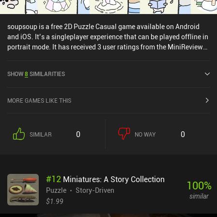
soupsoup is a free 2D Puzzle Casual game available on Android
and iOS. It’s a singleplayer experience that can be played offline in
portrait mode. It has received 3 user ratings from the MiniReview
community. soupsoup was released in December 2022 and has a
current rating of 4.7 out of 5.0 on Google Play and 4.6 out of 5.0 on
SHOW
8
SIMILARITIES
the iOS App Store.
MORE GAMES LIKE THIS
0
0
SIMILAR
NO WAY
#
12
Miniatures: A Story Collection
100
%
Puzzle
Story-Driven
similar
$1.99