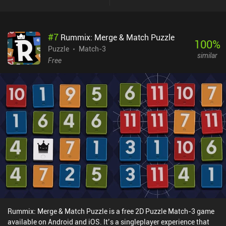
#
7
Rummix: Merge & Match Puzzle
100
%
Puzzle
Match-3
similar
Free
Rummix: Merge & Match Puzzle is a free 2D Puzzle Match-3 game
available on Android and iOS. It’s a singleplayer experience that