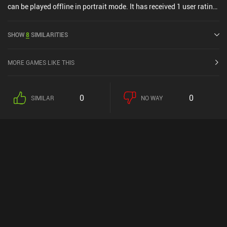
can be played offline in portrait mode. It has received 1 user rating
from the MiniReview community. Rummix: Merge & Match Puzzle
was released in March 2025 and has a current rating of 4.2 out of
SHOW
8
SIMILARITIES
5.0 on Google Play and 4.6 out of 5.0 on the iOS App Store.
MORE GAMES LIKE THIS
0
0
SIMILAR
NO WAY