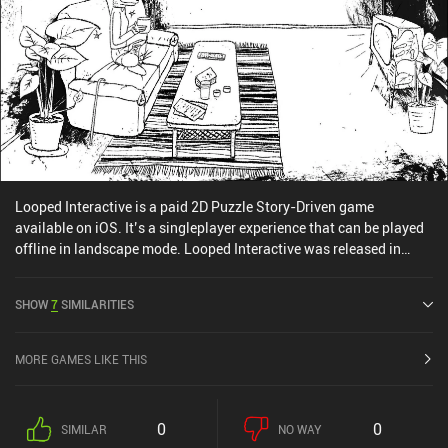
Looped Interactive is a paid 2D Puzzle Story-Driven game
available on iOS. It’s a singleplayer experience that can be played
offline in landscape mode. Looped Interactive was released in
June 2024 and has a current rating of 4.3 out of 5.0 on iOS App
Store.
SHOW
7
SIMILARITIES
MORE GAMES LIKE THIS
0
0
SIMILAR
NO WAY