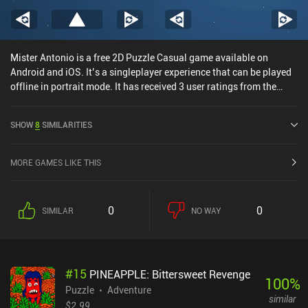
Mister Antonio is a free 2D Puzzle Casual game available on
Android and iOS. It’s a singleplayer experience that can be played
offline in portrait mode. It has received 3 user ratings from the
MiniReview community. Mister Antonio was released in November
2024 and has a current rating of 4.9 out of 5.0 on Google Play and
SHOW
8
SIMILARITIES
4.8 out of 5.0 on the iOS App Store.
MORE GAMES LIKE THIS
0
0
SIMILAR
NO WAY
#
15
PINEAPPLE: Bittersweet Revenge
100
%
Puzzle
Adventure
similar
$2.99