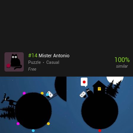
#
14
Mister Antonio
100
%
Puzzle
Casual
similar
Free