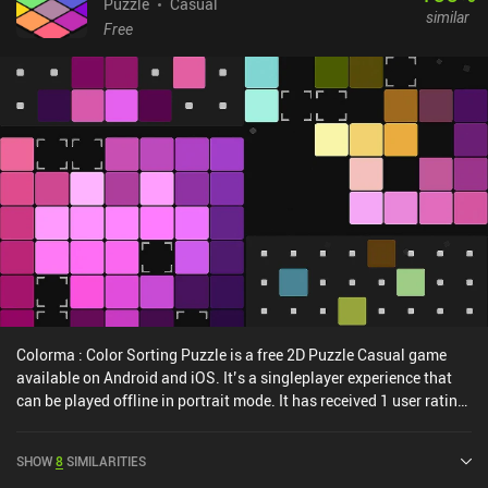
Puzzle
Casual
similar
Free
Colorma : Color Sorting Puzzle is a free 2D Puzzle Casual game
available on Android and iOS. It’s a singleplayer experience that
can be played offline in portrait mode. It has received 1 user rating
from the MiniReview community. Colorma : Color Sorting Puzzle
was released in August 2024 and has a current rating of 4.8 out of
SHOW
8
SIMILARITIES
5.0 on Google Play and 4.9 out of 5.0 on the iOS App Store.