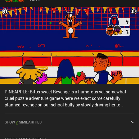
PINEAPPLE: Bittersweet Revenge is a humorous yet somewhat
cruel puzzle adventure game where we exact some carefully
planned revenge on our school bully by slowly driving her to
madness with our deliberate schemes. For months, our
protagonist suffered fierce abuse from a notorious school bully
SHOW
7
SIMILARITIES
and her friends. But he has finally had enough. So after following
her around, gathering her personal information, and meticulously
writing his findings in a notebook, he is now ready for vengeance.