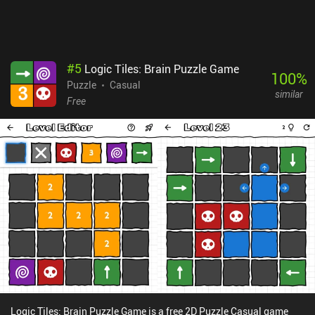
#
5
Logic Tiles: Brain Puzzle Game
100
%
Puzzle
Casual
similar
Free
Logic Tiles: Brain Puzzle Game is a free 2D Puzzle Casual game