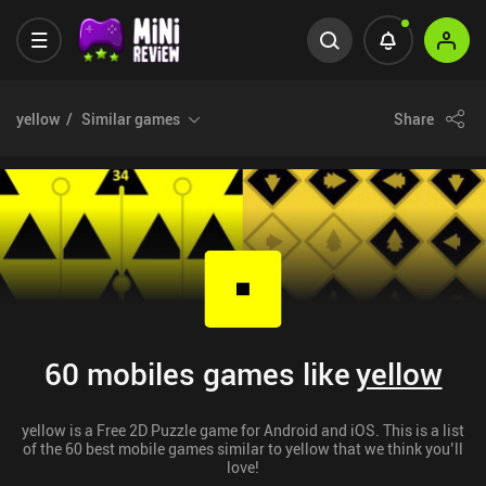
yellow
Similar games
Share
60 mobiles games like
yellow
yellow is a Free 2D Puzzle game for Android and iOS. This is a list
of the 60 best mobile games similar to yellow that we think you’ll
love!