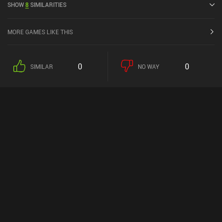
SHOW
8
SIMILARITIES
MORE GAMES LIKE THIS
0
0
SIMILAR
NO WAY