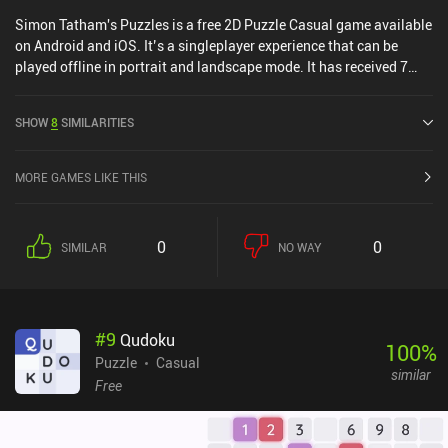
Simon Tatham's Puzzles is a free 2D Puzzle Casual game available
on Android and iOS. It’s a singleplayer experience that can be
played offline in portrait and landscape mode. It has received 7
user ratings from the MiniReview community. and has a current
rating of 4.9 out of 5.0 on Google Play and 4.8 out of 5.0 on the iOS
SHOW
8
SIMILARITIES
App Store.
MORE GAMES LIKE THIS
0
0
SIMILAR
NO WAY
#
9
Qudoku
100
%
Puzzle
Casual
similar
Free