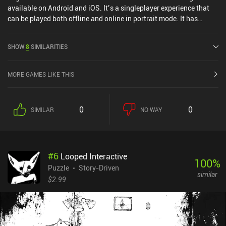
available on Android and iOS. It’s a singleplayer experience that
can be played both offline and online in portrait mode. It has
received 1 user rating from the MiniReview community. Logic Tiles:
Brain Puzzle Game was released in June 2025 and has a current
SHOW
8
SIMILARITIES
rating of 5 out of 5.0 on iOS App Store.
MORE GAMES LIKE THIS
0
0
SIMILAR
NO WAY
#
6
Looped Interactive
100
%
Puzzle
Story-Driven
similar
$2.99