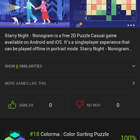
Starry Night - Nonogram is a free 2D Puzzle Casual game
available on Android and iOS. It’s a singleplayer experience that
can be played offline in portrait mode. Starry Night - Nonogram
was released in September 2024 and has a current rating of 4.4
out of 5.0 on Google Play and 3.8 out of 5.0 on the iOS App Store.
SHOW
8
SIMILARITIES
MORE GAMES LIKE THIS
0
0
SIMILAR
NO WAY
#
18
Colorma : Color Sorting Puzzle
100
%