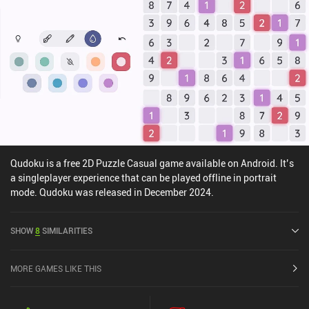
Qudoku is a free 2D Puzzle Casual game available on Android. It’s
a singleplayer experience that can be played offline in portrait
mode. Qudoku was released in December 2024.
SHOW
8
SIMILARITIES
MORE GAMES LIKE THIS