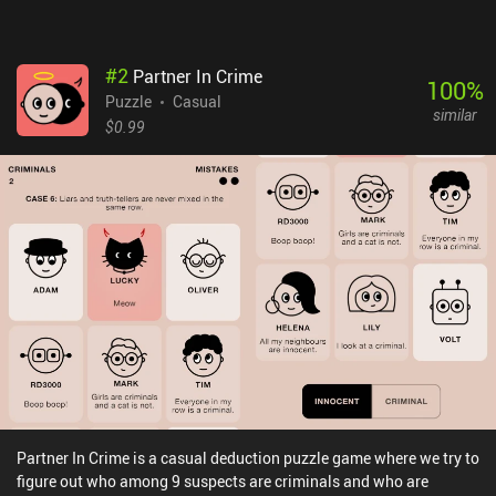
#
2
Partner In Crime
100
%
Puzzle
Casual
similar
$0.99
Partner In Crime is a casual deduction puzzle game where we try to
figure out who among 9 suspects are criminals and who are