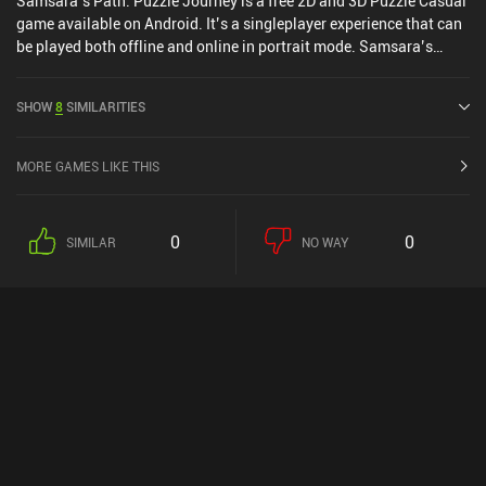
Samsara’s Path: Puzzle Journey is a free 2D and 3D Puzzle Casual
game available on Android. It’s a singleplayer experience that can
be played both offline and online in portrait mode. Samsara’s
Path: Puzzle Journey was released in February 2025.
SHOW
8
SIMILARITIES
MORE GAMES LIKE THIS
0
0
SIMILAR
NO WAY