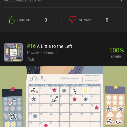
MORE GAMES LIKE THIS
Throughout multiple weeks, our goal is to make our target's life as
miserable as possible through mischievous activities such as
stalking, thievery, vandalism, breaking into private property, and
0
0
SIMILAR
NO WAY
psychological abuse. All of this is presented as a series of puzzles
and minigames that we must complete using our deductive skills
and quick reflexes. While there are some bugs and visual glitches,
the most annoying of which being the improperly wrapped and
#
16
A Little to the Left
ultra tiny text, these hiccups didn’t significantly ruin my
100
%
experience. I enjoyed the game's silly premise and abundance of
Puzzle
Casual
similar
different gameplay activities. And while the story is linear and
Trial
doesn’t leave any room for replayability, it is still a well-crafted
adventure. PINEAPPLE: Bittersweet Revenge is a premium game
that costs $3.49 on Android and $2.99 on iOS.