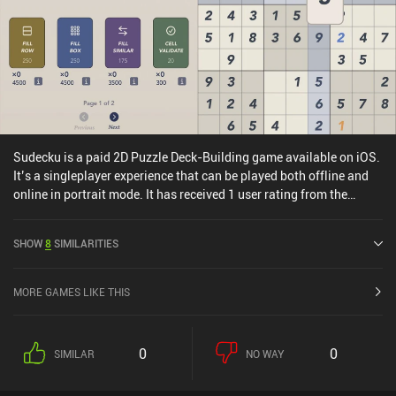
effort, definitely check this game out.
Sudecku is a paid 2D Puzzle Deck-Building game available on iOS.
It’s a singleplayer experience that can be played both offline and
online in portrait mode. It has received 1 user rating from the
MiniReview community. Sudecku was released in August 2025.
SHOW
8
SIMILARITIES
MORE GAMES LIKE THIS
0
0
SIMILAR
NO WAY