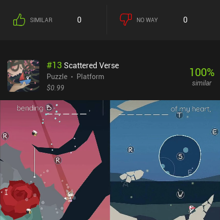
0
0
SIMILAR
NO WAY
#
13
Scattered Verse
100
%
Puzzle
Platform
similar
$0.99