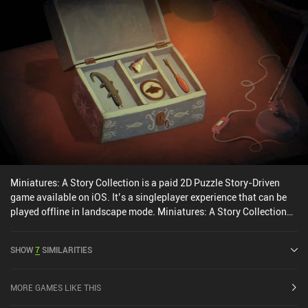
Miniatures: A Story Collection is a paid 2D Puzzle Story-Driven
game available on iOS. It’s a singleplayer experience that can be
played offline in landscape mode. Miniatures: A Story Collection
was released in November 2024 and has a current rating of 4 out
of 5.0 on iOS App Store.
SHOW
7
SIMILARITIES
MORE GAMES LIKE THIS