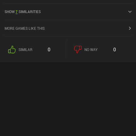
SHOW
7
SIMILARITIES
MORE GAMES LIKE THIS
0
0
SIMILAR
NO WAY