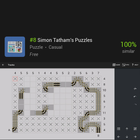
#
8
Simon Tatham's Puzzles
100
%
Puzzle
Casual
similar
Free