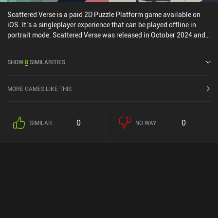
Scattered Verse is a paid 2D Puzzle Platform game available on
iOS. It’s a singleplayer experience that can be played offline in
portrait mode. Scattered Verse was released in October 2024 and
has a current rating of 5 out of 5.0 on iOS App Store.
SHOW
8
SIMILARITIES
MORE GAMES LIKE THIS
0
0
SIMILAR
NO WAY