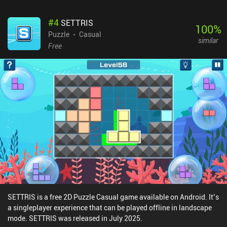
#
4
SETTRIS
100
%
Puzzle
Casual
similar
Free
SETTRIS is a free 2D Puzzle Casual game available on Android. It’s
a singleplayer experience that can be played offline in landscape
mode. SETTRIS was released in July 2025.