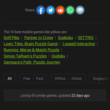
Share
:
The 10 best mobile games like yellow are:
Golf Piko
|
Partner In Crime
|
Sudecku
|
SETTRIS
|
Logic Tiles: Brain Puzzle Game
|
Looped Interactive
|
Rummix: Merge & Match Puzzle
|
Simon Tatham's Puzzles
|
Qudoku
|
Samsara’s Path: Puzzle Journey
All
Free
|
Paid
Offline
|
Online
Singleplay
Listing 60 similar games, updated
22 days ago