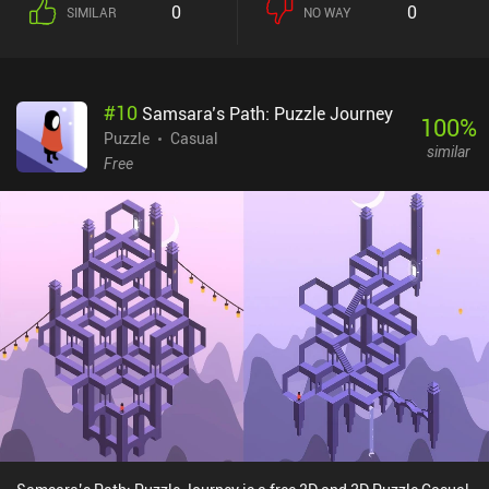
0
0
SIMILAR
NO WAY
#
10
Samsara’s Path: Puzzle Journey
100
%
Puzzle
Casual
similar
Free