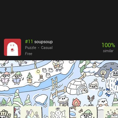
#
11
soupsoup
100
%
Puzzle
Casual
similar
Free