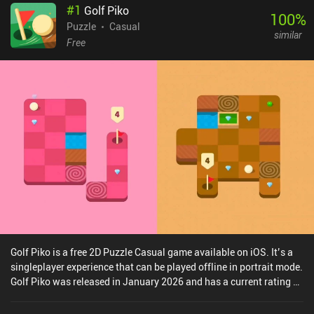
#
1
Golf Piko
100
%
Puzzle
Casual
similar
Free
Golf Piko is a free 2D Puzzle Casual game available on iOS. It’s a
singleplayer experience that can be played offline in portrait mode.
Golf Piko was released in January 2026 and has a current rating of
4.5 out of 5.0 on iOS App Store.