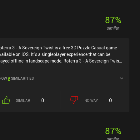
87
%
similar
oterra 3 - A Sovereign Twist is a free 3D Puzzle Casual game
vailable on iOS. It’s a singleplayer experience that can be
layed offline in landscape mode. Roterra 3 - A Sovereign Twist
as released in July 2022 and has a current rating of 4.6 out of
.0 on iOS App Store.
HOW
9
SIMILARITIES
0
0
SIMILAR
NO WAY
87
%
similar