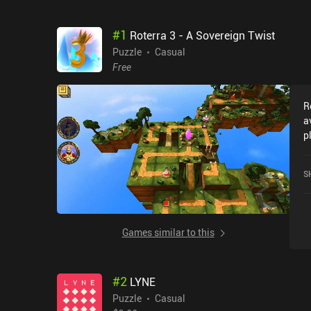
#
1
Roterra 3 - A Sovereign Twist
Puzzle
Casual
Free
R
a
p
w
5
S
Games similar to this
#
2
LYNE
Puzzle
Casual