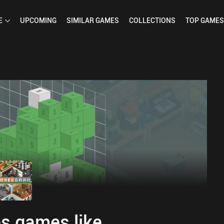
E
UPCOMING
SIMILAR
GAMES
COLLECTIONS
TOP
GAMES
s games like