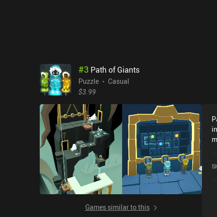
w
g
i
m
n
t
#
3
Path of Giants
Puzzle
Casual
$3.99
P
i
m
V
-
S
t
c
l
t
Games similar to this
h