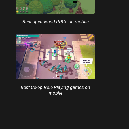
Best open-world RPGs on mobile
Best Co-op Role Playing games on
mobile