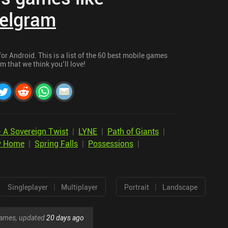
elgram
r Android. This is a list of the 60 best mobile games
m that we think you’ll love!
- A Sovereign Twist
|
LYNE
|
Path of Giants
|
y Home
|
Spring Falls
|
Possessions
|
|
|
Singleplayer
Multiplayer
Portrait
Landscape
 games, updated
20 days ago