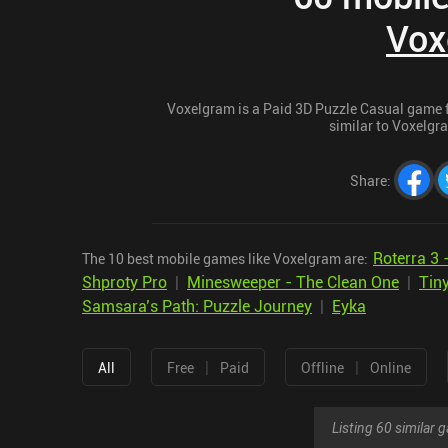
Vox
Voxelgram is a Paid 3D Puzzle Casual game fo
similar to Voxelgra
Share
:
Roterra 3 
The 10 best mobile games like Voxelgram are:
Shproty Pro
|
Minesweeper - The Clean One
|
Tin
Samsara’s Path: Puzzle Journey
|
Eyka
|
|
All
Free
Paid
Offline
Online
Listing 60 similar