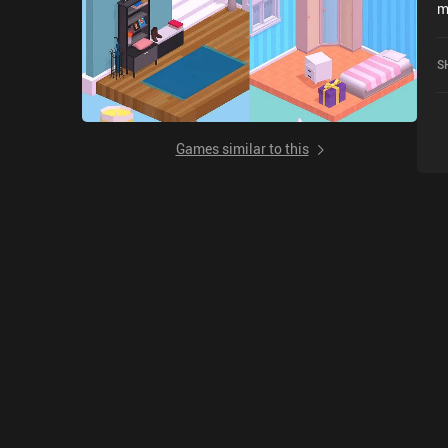
m
r
S
Games similar to this