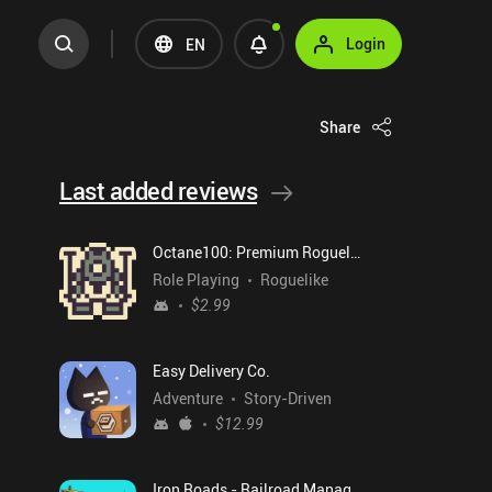
Login
EN
Share
Last added reviews
Octane100: Premium Roguelike
Role Playing
Roguelike
$2.99
Easy Delivery Co.
Adventure
Story-Driven
$12.99
Iron Roads - Railroad Manager