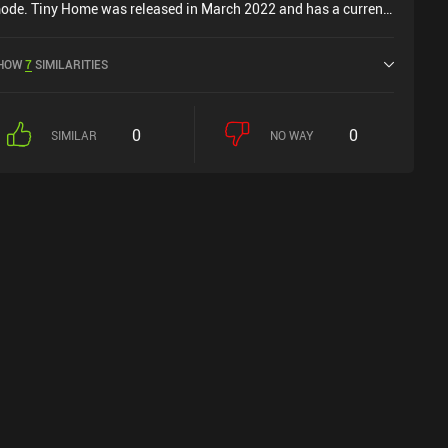
ode. Tiny Home was released in March 2022 and has a current
ating of 4.1 out of 5.0 on iOS App Store.
HOW
7
SIMILARITIES
0
0
SIMILAR
NO WAY