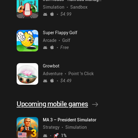
Simulation
Sandbox
$4.99
Super Flappy Golf
Arcade
Golf
Free
Growbot
Adventure
Point 'n Click
$4.49
Upcoming mobile games
MA 3 – President Simulator
Strategy
Simulation
1
%