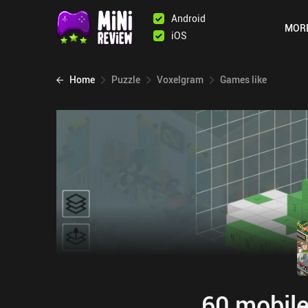
Android
MOR
iOS
Home
Puzzle
Voxelgram
Games like
60 mobile