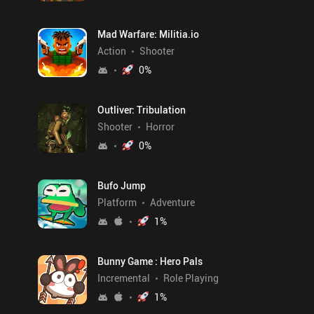
Mad Warfare: Militia.io
Action
Shooter
0
%
Outliver: Tribulation
Shooter
Horror
0
%
Bufo Jump
Platform
Adventure
1
%
Bunny Game : Hero Pals
Incremental
Role Playing
1
%