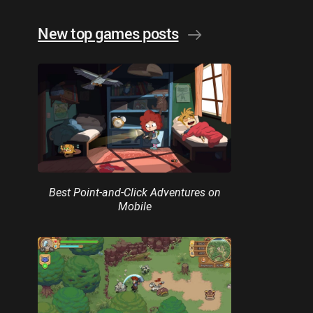
New top games posts
Best Point-and-Click Adventures on
Mobile