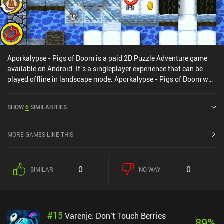
Aporkalypse - Pigs of Doom is a paid 2D Puzzle Adventure game
available on Android. It’s a singleplayer experience that can be
played offline in landscape mode. Aporkalypse - Pigs of Doom was
released in February 2011 and has a current rating of 4.6 out of 5.0
on Google Play.
SHOW
6
SIMILARITIES
MORE GAMES LIKE THIS
0
0
SIMILAR
NO WAY
#
15
Varenje: Don’t Touch Berries
89
%