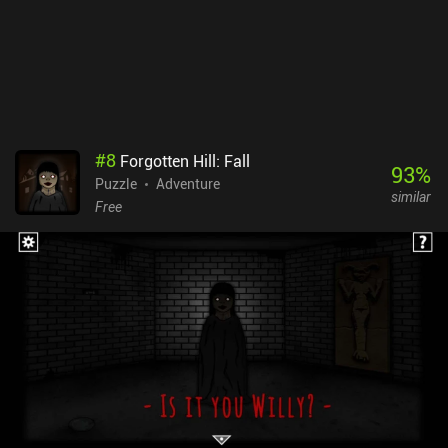
the wrong direction. Thankfully, there’s Bluetooth controller
support.Dungeons of Dreadrock monetizes through ads
occasionally shown between levels, and a single $1.99 iAP to
entirely remove them. It’s a quality game that really surprised me,
and it’s well worth checking out for anyone fond of dungeon
crawlers or puzzle games.
#
8
Forgotten Hill: Fall
93
%
Puzzle
Adventure
similar
Free