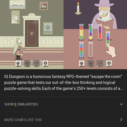
IQ Dungeon is a humorous fantasy RPG-themed "escape the room"
puzzle game that tests our out-of-the-box thinking and logical
puzzle-solving skills.Each of the game’s 250+ levels consists of a
small puzzle that we solve by interacting with objects on the
screen in various unique ways. This includes tapping and dragging
SHOW
8
SIMILARITIES
objects, swiping the screen, tilting and shaking our phone to alter
the gravity, and even covering parts of the screen with a finger to
create blind spots. Thanks to the rich variety of puzzles that range
MORE GAMES LIKE THIS
from searching for hidden objects, to solving riddles, creating a