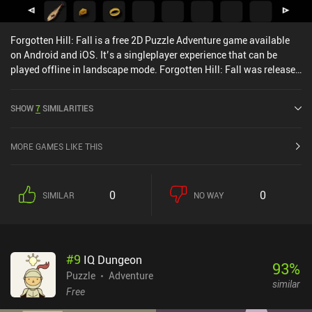
Forgotten Hill: Fall is a free 2D Puzzle Adventure game available
on Android and iOS. It’s a singleplayer experience that can be
played offline in landscape mode. Forgotten Hill: Fall was released
in December 2016 and has a current rating of 4.3 out of 5.0 on
Google Play and 4.3 out of 5.0 on the iOS App Store.
SHOW
7
SIMILARITIES
MORE GAMES LIKE THIS
0
0
SIMILAR
NO WAY
#
9
IQ Dungeon
93
%
Puzzle
Adventure
similar
Free