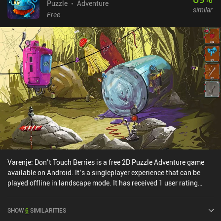
Puzzle
Adventure
similar
Free
Varenje: Don’t Touch Berries is a free 2D Puzzle Adventure game
available on Android. It’s a singleplayer experience that can be
played offline in landscape mode. It has received 1 user rating
from the MiniReview community. Varenje: Don’t Touch Berries was
released in March 2025 and has a current rating of 3.9 out of 5.0
SHOW
6
SIMILARITIES
on Google Play.