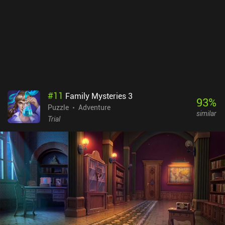
#
11
Family Mysteries 3
93
%
Puzzle
Adventure
similar
Trial