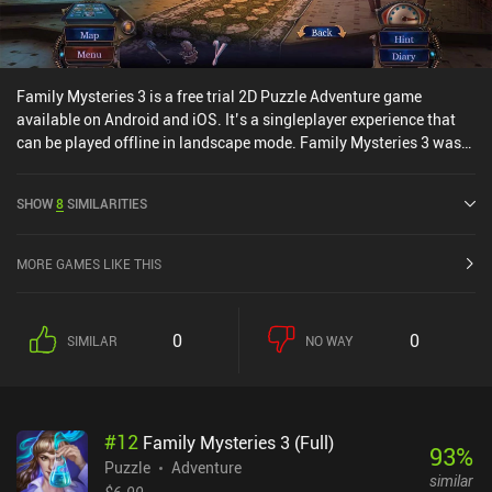
Family Mysteries 3 is a free trial 2D Puzzle Adventure game
available on Android and iOS. It’s a singleplayer experience that
can be played offline in landscape mode. Family Mysteries 3 was
released in July 2020 and has a current rating of 4.4 out of 5.0 on
Google Play and 4.6 out of 5.0 on the iOS App Store.
SHOW
8
SIMILARITIES
MORE GAMES LIKE THIS
0
0
SIMILAR
NO WAY
#
12
Family Mysteries 3 (Full)
93
%
Puzzle
Adventure
similar