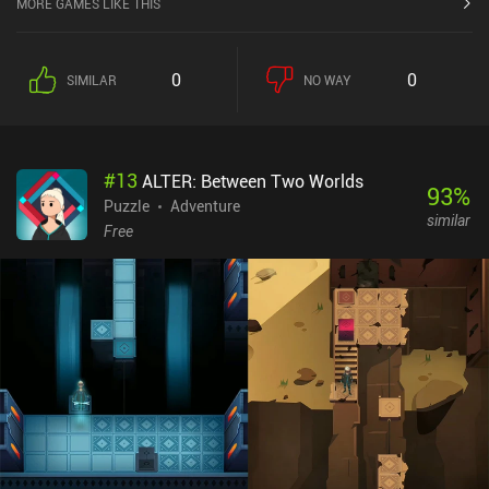
MORE GAMES LIKE THIS
0
0
SIMILAR
NO WAY
#
13
ALTER: Between Two Worlds
93
%
Puzzle
Adventure
similar
Free