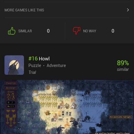
MORE GAMES LIKE THIS
0
0
SIMILAR
NO WAY
#
16
Howl
89
%
Puzzle
Adventure
similar
Trial