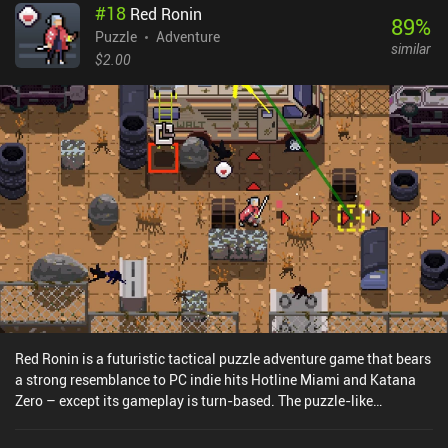
#
18
Red Ronin
harvesting meat from dead birds or squirrels that we must first
89
%
catch using a snare made from sticks and thread. As we progress,
Puzzle
Adventure
similar
the complexity of these crafting recipes - and, as a result, the
$2.00
amount of running around to pick stuff up - only increases. But
thankfully, it never becomes too tedious. I genuinely enjoyed the
game's many distinct locations, the freedom to go anywhere, and
the weird recipes that require ingredients from all over the place. I
also greatly appreciated the art style and visual details, which
made the journey into this vibrant fairy-tale world truly
memorable. Wytchwood is a premium game that will definitely
appeal to all crafting enthusiasts and adventure fans.
Red Ronin is a futuristic tactical puzzle adventure game that bears
a strong resemblance to PC indie hits Hotline Miami and Katana
Zero – except its gameplay is turn-based. The puzzle-like
gameplay has us tap one of four d-pad buttons to slide in the
selected direction until we hit an obstacle, killing all the enemies