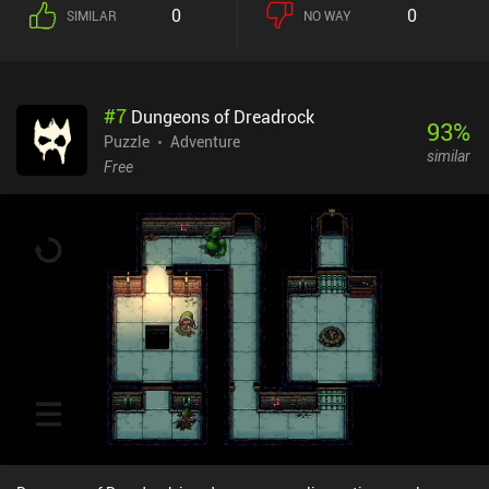
doors, pushing rocks out of the way, and performing various other
0
0
SIMILAR
NO WAY
manipulations of the environment. But here's the twist: each grid
of the level is drawn on a two-sided sheet of paper that can be
folded both orthogonally and diagonally. Doing so reveals the
other side of the paper and connects it to the rest of the level,
#
7
Dungeons of Dreadrock
forming new passages and interactive spots. It is incredibly
93
%
satisfying to play with the physics of these paper levels and find
Puzzle
Adventure
similar
unexpected solutions to our tasks. Throughout our adventure, we
Free
encounter quirky, entertaining characters. Some offer valuable
assistance, others attempt to obstruct our journey, and a few are
simply there to make us smile. While I didn't find the actual story
particularly enjoyable, the way it is presented is truly marvelous.
As we progress, the puzzles become increasingly complex and
creative – so much so that you might need to look up a guide to
solve especially the optional challenges, for which the game’s hint
system offers no help. Fans of hardcore spatial puzzles will be
delighted. Paper Trail is a Netflix-exclusive premium game. NOTE:
Like all other games on MiniReview, this game’s monetization
score is based on the monetization’s impact on the gameplay
experience - not whether the price is “worth it”. Since the
monetization has no impact on the gameplay, it scores 9 – down
from 10 to indicate that although there are no ads or iAPs, it’s not