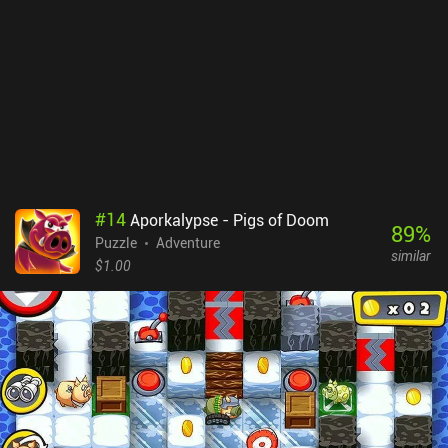
the art-style, but the game’s vague attempt at a story isn’t carried
through very effectively. Although it doesn’t negatively affect the
gameplay, it doesn’t add anything either.On Android, the first two
chapters of ALTER: Between Two Worlds are free, with the rest
unlocking through a $1.99 iAP, which is also the upfront price of
the game on iOS. Though the art-style is not as detailed and
polished as Monument Valley, those looking for a similar game
that offers more of a challenge will find a lot to enjoy here.
#
14
Aporkalypse - Pigs of Doom
89
%
Puzzle
Adventure
similar
$1.00