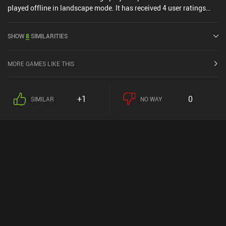
played offline in landscape mode. It has received 4 user ratings
from the MiniReview community. Arranger NETFLIX was released
in July 2024 and has a current rating of 4.1 out of 5.0 on Google
SHOW
8
SIMILARITIES
Play and 4.8 out of 5.0 on the iOS App Store.
MORE GAMES LIKE THIS
+1
0
SIMILAR
NO WAY