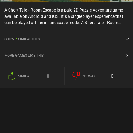
A Short Tale - Room Escape is a paid 2D Puzzle Adventure game
available on Android and iOS. It’s a singleplayer experience that
can be played offline in landscape mode. A Short Tale - Room
Escape was released in February 2016 and has a current rating of
4.5 out of 5.0 on Google Play and 4.6 out of 5.0 on the iOS App
SHOW
7
SIMILARITIES
Store.
MORE GAMES LIKE THIS
0
0
SIMILAR
NO WAY