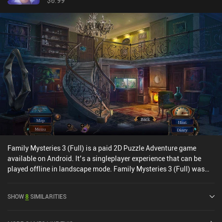
$6.99
Family Mysteries 3 (Full) is a paid 2D Puzzle Adventure game
available on Android. It’s a singleplayer experience that can be
played offline in landscape mode. Family Mysteries 3 (Full) was
released in July 2020 and has a current rating of 4.5 out of 5.0 on
Google Play.
SHOW
8
SIMILARITIES