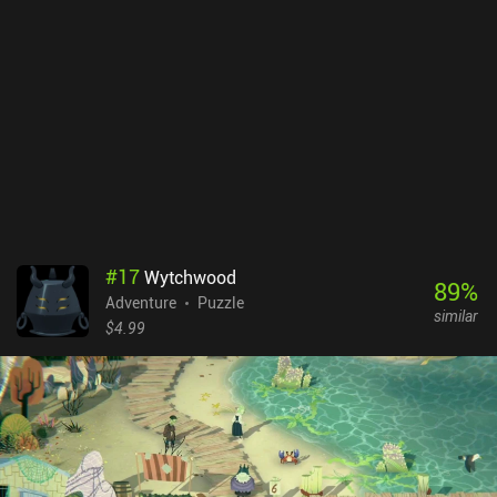
This becomes especially crucial in levels that impose strict turn
limits. The enemies move according to a pre-determined
algorithm, but it’s still hard to design our sequence of moves as we
must keep in mind the state of the level after each move to properly
plan the next. Fortunately, we can enable an "assist mode" that
greatly simplifies this process. Overall, I enjoyed the game's
general idea, its character development freedom, and especially its
beautiful hand-drawn graphics that helped immerse me in the
horrifying fairy-tale atmosphere. Later levels become quite
challenging, which may scare off casual players. But if you don't
mind the difficulty, make sure to check it out. Howl is free to try,
with a single $3.99 iAP unlocking all levels.
#
17
Wytchwood
89
%
Adventure
Puzzle
similar
$4.99