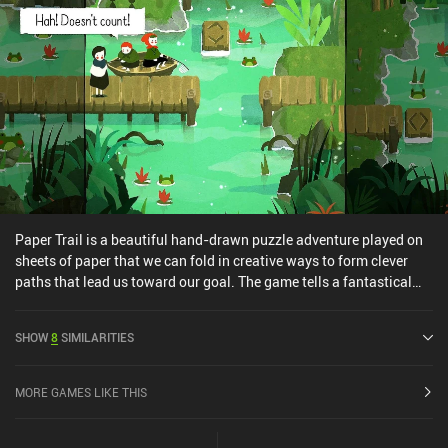
complete their vision for the game.
Paper Trail is a beautiful hand-drawn puzzle adventure played on
sheets of paper that we can fold in creative ways to form clever
paths that lead us toward our goal. The game tells a fantastical
story of a young girl who runs away from home to pursue her
dream of attending university and becoming a scientist. On this
SHOW
8
SIMILARITIES
journey, she travels across a series of captivating locations,
bravely forging her path despite the hardships and challenges that
await at every turn. Each location features several interconnected
MORE GAMES LIKE THIS
screens that we navigate in a turn-based manner by maneuvering
around obstacles, scaling ladders, traversing bridges, opening