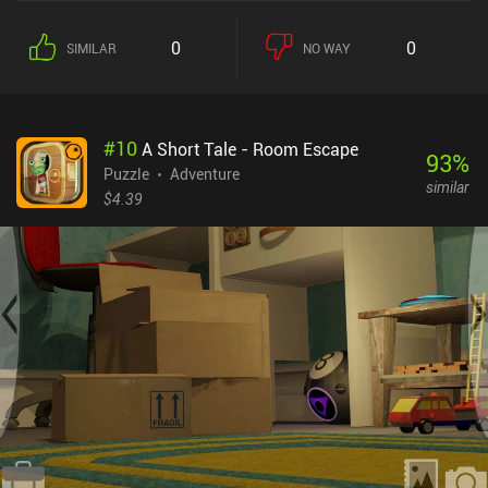
correct sequence of actions, and even testing our reflexes, the
game never gets boring. Aside from a clearly stated goal, each
0
0
SIMILAR
NO WAY
level also has a "tendency" indicator, which shows whether logic or
imagination is required to solve it. I see this as a cool and
innovative way of hinting at the right approach for each level.What
makes IQ Dungeon different from similar games is its simple yet
#
10
A Short Tale - Room Escape
captivating story of three heroes on a quest to rescue a princess
93
%
and save the kingdom from a dark lord. This story unfolds in a
Puzzle
Adventure
similar
typical dungeon crawling manner, with the early levels having us
$4.39
prepare our equipment and fight enemies to reach the evil lair, and
the later levels requiring us to carefully think about how to best
navigate mazes, overcome dangerous traps, and defeat powerful
bosses.IQ Dungeon monetizes via forced ads between levels, and
incentivized ads to accumulate a currency used for hints. While
most of the puzzles can be solved without any help, some may
prove tricky to beat without a hint. Fortunately, a single $4.99 iAP
disables the ads and provides unlimited hints, effectively turning
the game into a premium experience.