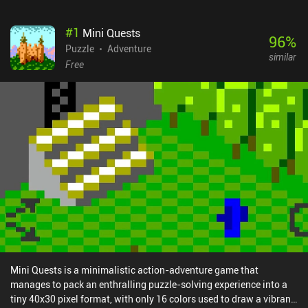
#
1
Mini Quests
96
%
Puzzle
Adventure
similar
Free
Mini Quests is a minimalistic action-adventure game that
manages to pack an enthralling puzzle-solving experience into a
tiny 40x30 pixel format, with only 16 colors used to draw a vibrant