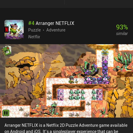
and minigames that we must complete using our deductive skills
and quick reflexes. While there are some bugs and visual glitches,
the most annoying of which being the improperly wrapped and
#
4
Arranger NETFLIX
ultra tiny text, these hiccups didn’t significantly ruin my
93
%
experience. I enjoyed the game's silly premise and abundance of
Puzzle
Adventure
similar
different gameplay activities. And while the story is linear and
Netflix
doesn’t leave any room for replayability, it is still a well-crafted
adventure. PINEAPPLE: Bittersweet Revenge is a premium game
that costs $3.49 on Android and $2.99 on iOS.
Arranger NETFLIX is a Netflix 2D Puzzle Adventure game available
on Android and iOS. It’s a singleplayer experience that can be