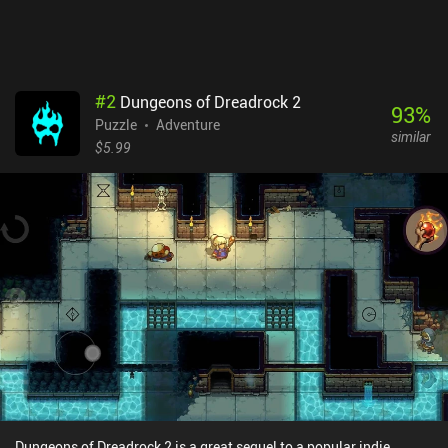
provides a comfortable way of controlling our character. This is
especially detrimental during the frequent action sequences that
require precise timing and quick reflexes.Mini Quests is completely
free, without any ads or iAPs. It won't suit everyone’s taste, but
definitely appeals to old-school adventure fans.
#
2
Dungeons of Dreadrock 2
93
%
Puzzle
Adventure
similar
$5.99
Dungeons of Dreadrock 2 is a great sequel to a popular indie