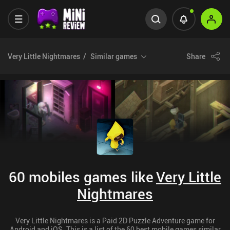
Very Little Nightmares
Similar games
Share
60 mobiles games like
Very Little
Nightmares
Very Little Nightmares is a Paid 2D Puzzle Adventure game for
Android and iOS. This is a list of the 60 best mobile games similar