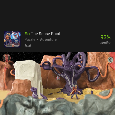
#
5
The Sense Point
93
%
Puzzle
Adventure
similar
Trial