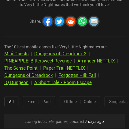
to Very Little Nightmares that we think you’ll love!
Share
:
The 10 best mobile games like Very Little Nightmares are:
Mini Quests
|
Dungeons of Dreadrock 2
|
PINEAPPLE: Bittersweet Revenge
|
Arranger NETFLIX
|
The Sense Point
|
Paper Trail NETFLIX
|
Dungeons of Dreadrock
|
Forgotten Hill: Fall
|
IQ Dungeon
|
A Short Tale - Room Escape
All
Free
|
Paid
Offline
|
Online
Singleplay
Listing 60 similar games, updated
7 days ago