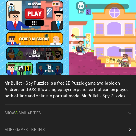
Mr Bullet - Spy Puzzles is a free 2D Puzzle game available on
Android and iOS. It’s a singleplayer experience that can be played
both offline and online in portrait mode. Mr Bullet - Spy Puzzles
was released in July 2019 and has a current rating of 4.5 out of 5.0
on Google Play and 4.7 out of 5.0 on the iOS App Store.
SHOW
8
SIMILARITIES
MORE GAMES LIKE THIS