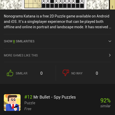
Nonograms Katana is a free 2D Puzzle game available on Android
and iOS. It’s a singleplayer experience that can be played both
offline and online in portrait and landscape mode. It has received 3
user ratings from the MiniReview community. Nonograms Katana
was released in March 2014 and has a current rating of 4.8 out of
SHOW
8
SIMILARITIES
5.0 on Google Play and 4.8 out of 5.0 on the iOS App Store.
MORE GAMES LIKE THIS
0
0
SIMILAR
NO WAY
#
12
Mr Bullet - Spy Puzzles
92
%
Puzzle
similar
Free