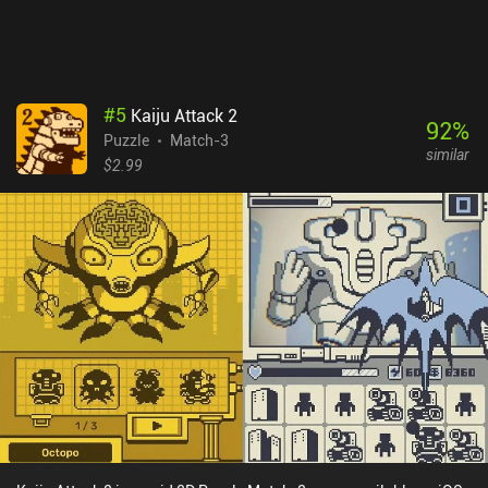
make mistakes when merging tiles.
#
5
Kaiju Attack 2
92
%
Puzzle
Match-3
similar
$2.99