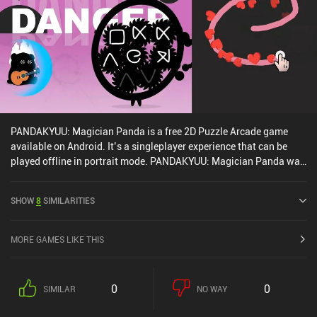
PANDAKYUU: Magician Panda is a free 2D Puzzle Arcade game
available on Android. It’s a singleplayer experience that can be
played offline in portrait mode. PANDAKYUU: Magician Panda was
released in September 2024 and has a current rating of 4.2 out of
5.0 on Google Play.
SHOW
8
SIMILARITIES
MORE GAMES LIKE THIS
0
0
SIMILAR
NO WAY