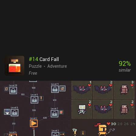
#
14
Card Fall
92
%
Puzzle
Adventure
similar
Free