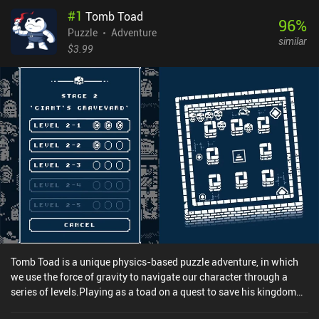
#
1
Tomb Toad
96
%
Puzzle
Adventure
similar
$3.99
Tomb Toad is a unique physics-based puzzle adventure, in which
we use the force of gravity to navigate our character through a
series of levels.Playing as a toad on a quest to save his kingdom
from the evil hordes, we must beat a series of maze-like levels by