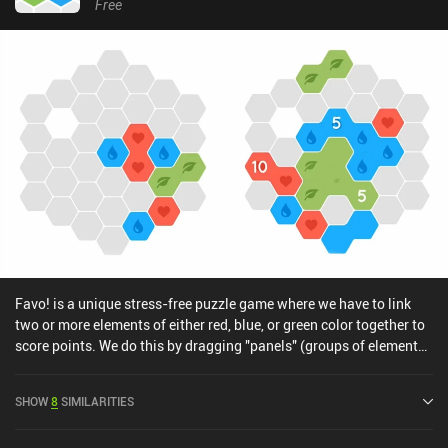
Free
Favo! is a unique stress-free puzzle game where we have to link
two or more elements of either red, blue, or green color together to
score points. We do this by dragging "panels" (groups of elements)
from the bottom of the screen and onto the board.If we run out of
space on the board, it's game-over. To avoid this from happening,
SHOW
8
SIMILARITIES
we use "merge" panels to merge all tiles of the same color into just
a single tile, making Favo! feel a bit like a new take on the core