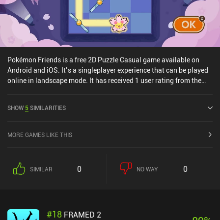
Pokémon Friends is a free 2D Puzzle Casual game available on
Android and iOS. It’s a singleplayer experience that can be played
online in landscape mode. It has received 1 user rating from the
MiniReview community. Pokémon Friends was released in July
2025 and has a current rating of 3.3 out of 5.0 on Google Play and
SHOW
5
SIMILARITIES
3 out of 5.0 on the iOS App Store.
MORE GAMES LIKE THIS
0
0
SIMILAR
NO WAY
#
18
FRAMED 2