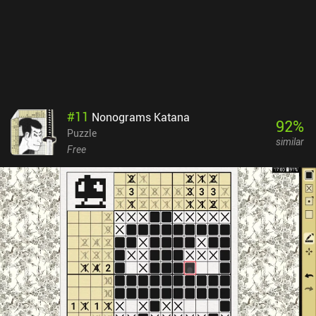
#
11
Nonograms Katana
92
%
Puzzle
similar
Free