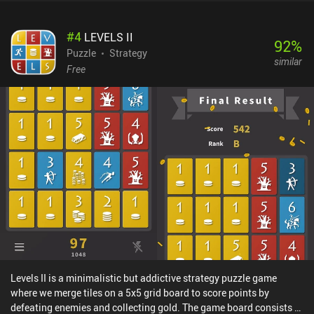
#
4
LEVELS II
92
%
Puzzle
Strategy
similar
Free
Levels II is a minimalistic but addictive strategy puzzle game
where we merge tiles on a 5x5 grid board to score points by
defeating enemies and collecting gold. The game board consists of