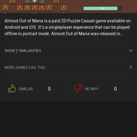
Almost Out of Mana is a paid 2D Puzzle Casual game available on
Android and iOS. It’s a singleplayer experience that can be played
offline in portrait mode. Almost Out of Mana was released in
March 2026 and has a current rating of 4.1 out of 5.0 on Google
Play and 4.4 out of 5.0 on the iOS App Store.
SHOW
7
SIMILARITIES
MORE GAMES LIKE THIS
0
0
SIMILAR
NO WAY