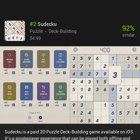
#
2
Sudecku
92
%
Puzzle
Deck-Building
similar
$4.99
Sudecku is a paid 2D Puzzle Deck-Building game available on iOS.
It’s a singleplayer experience that can be played both offline and