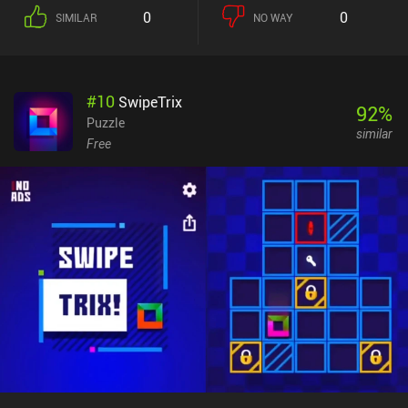
consists of several interconnected chambers that each feature an
0
0
SIMILAR
NO WAY
objective that must be met to advance further. And oftentimes,
actions performed in one room affect another, requiring us to
memorize the dungeon layout and explore a lot. Personally, I felt
that some puzzles were counter-intuitive and hard to comprehend,
#
10
SwipeTrix
but thankfully, the developer provides a complete walkthrough on
92
%
their website.The game’s most unique feature is its extremely
Puzzle
similar
pixelated visual style, where only a handful of pixels are used for
Free
objects of interest. To make things worse, the isometric
perspective often makes it difficult to understand the correct
orientation of objects. It took me a while to get used to the visuals,
but I ended up quite enjoying the pixelated world.Unfortunately,
the game's biggest issue is its unresponsive control scheme.
Although it offers two options for button layouts, neither of them
provides a comfortable way of controlling our character. This is
especially detrimental during the frequent action sequences that
require precise timing and quick reflexes.Mini Quests is completely
free, without any ads or iAPs. It won't suit everyone’s taste, but
definitely appeals to old-school adventure fans.