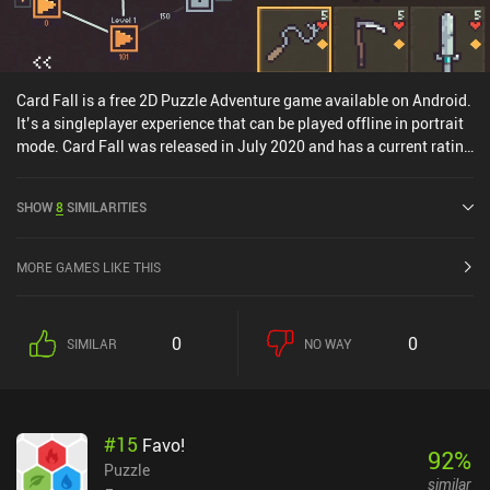
Card Fall is a free 2D Puzzle Adventure game available on Android.
It’s a singleplayer experience that can be played offline in portrait
mode. Card Fall was released in July 2020 and has a current rating
of 4.1 out of 5.0 on Google Play.
SHOW
8
SIMILARITIES
MORE GAMES LIKE THIS
0
0
SIMILAR
NO WAY
#
15
Favo!
92
%
Puzzle
similar