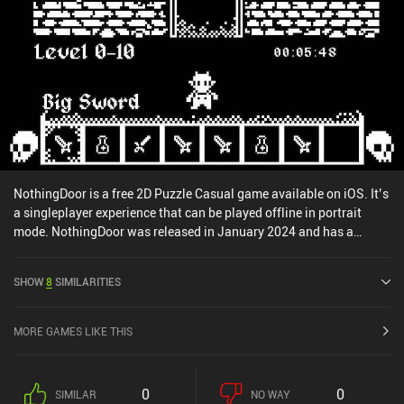
NothingDoor is a free 2D Puzzle Casual game available on iOS. It’s
a singleplayer experience that can be played offline in portrait
mode. NothingDoor was released in January 2024 and has a
current rating of 4.7 out of 5.0 on iOS App Store.
SHOW
8
SIMILARITIES
MORE GAMES LIKE THIS
0
0
SIMILAR
NO WAY