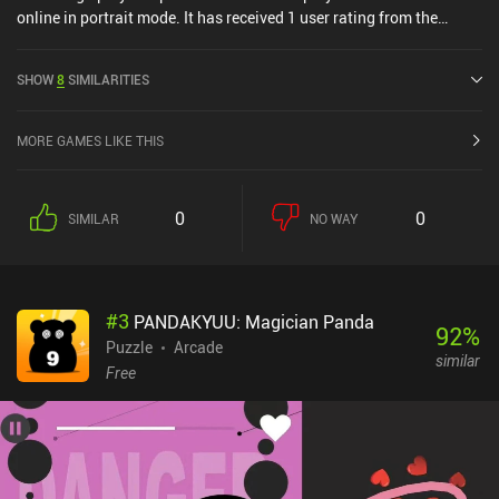
online in portrait mode. It has received 1 user rating from the
MiniReview community. Sudecku was released in August 2025.
SHOW
8
SIMILARITIES
MORE GAMES LIKE THIS
0
0
SIMILAR
NO WAY
#
3
PANDAKYUU: Magician Panda
92
%
Puzzle
Arcade
similar
Free