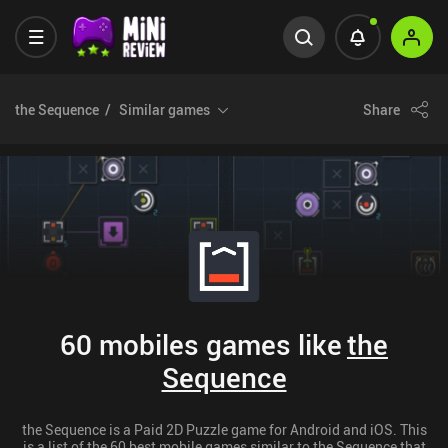
the Sequence
Similar games
Share
60 mobiles games like
the
Sequence
the Sequence is a Paid 2D Puzzle game for Android and iOS. This
is a list of the 60 best mobile games similar to the Sequence that