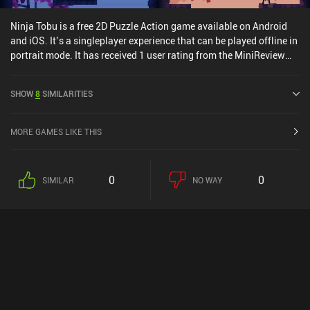
Ninja Tobu is a free 2D Puzzle Action game available on Android
and iOS. It’s a singleplayer experience that can be played offline in
portrait mode. It has received 1 user rating from the MiniReview
community. Ninja Tobu was released in October 2016 and has a
current rating of 4.2 out of 5.0 on Google Play and 4.1 out of 5.0 on
SHOW
8
SIMILARITIES
the iOS App Store.
MORE GAMES LIKE THIS
0
0
SIMILAR
NO WAY