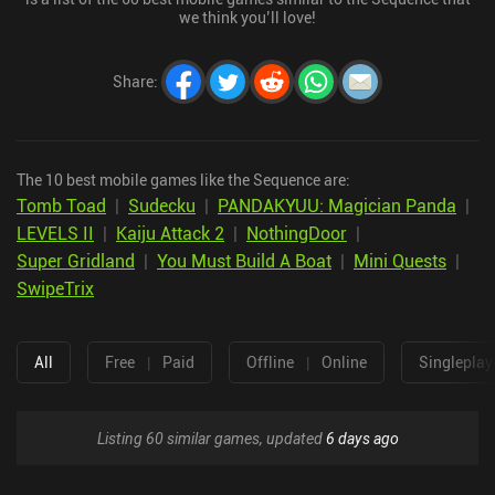
we think you’ll love!
Share
:
The 10 best mobile games like the Sequence are:
Tomb Toad
|
Sudecku
|
PANDAKYUU: Magician Panda
|
LEVELS II
|
Kaiju Attack 2
|
NothingDoor
|
Super Gridland
|
You Must Build A Boat
|
Mini Quests
|
SwipeTrix
All
Free
|
Paid
Offline
|
Online
Singleplay
Listing 60 similar games, updated
6 days ago