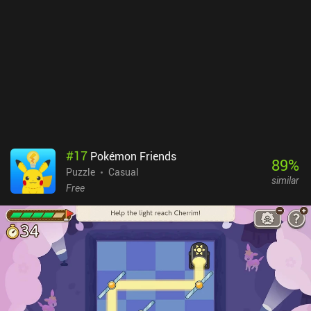
#
17
Pokémon Friends
89
%
Puzzle
Casual
similar
Free