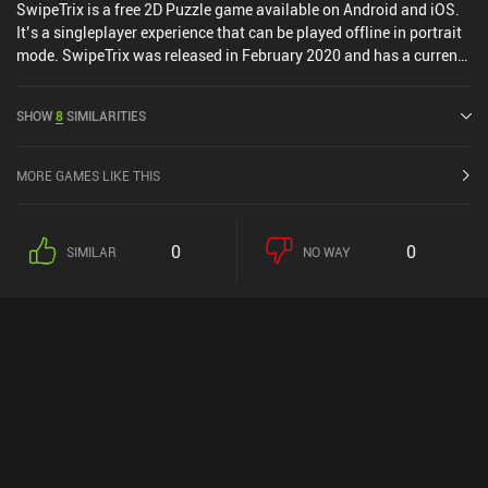
SwipeTrix is a free 2D Puzzle game available on Android and iOS.
It’s a singleplayer experience that can be played offline in portrait
mode. SwipeTrix was released in February 2020 and has a current
rating of 4.3 out of 5.0 on Google Play and 4.6 out of 5.0 on the iOS
App Store.
SHOW
8
SIMILARITIES
MORE GAMES LIKE THIS
0
0
SIMILAR
NO WAY