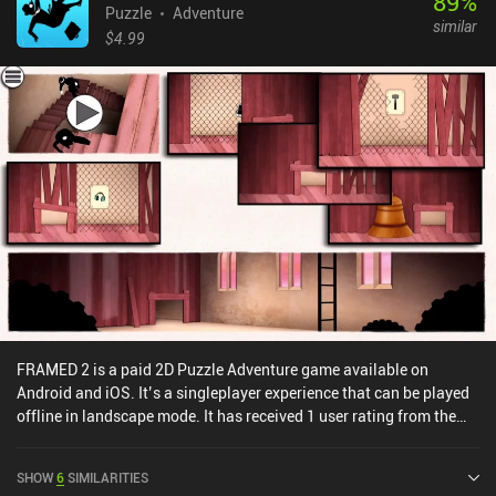
89
%
Puzzle
Adventure
similar
$4.99
FRAMED 2 is a paid 2D Puzzle Adventure game available on
Android and iOS. It’s a singleplayer experience that can be played
offline in landscape mode. It has received 1 user rating from the
MiniReview community. FRAMED 2 was released in August 2017
and has a current rating of 4.1 out of 5.0 on Google Play and 4.2
SHOW
6
SIMILARITIES
out of 5.0 on the iOS App Store.