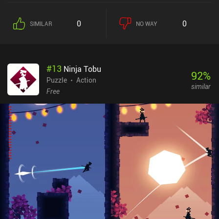
0
0
SIMILAR
NO WAY
#
13
Ninja Tobu
92
%
Puzzle
Action
similar
Free