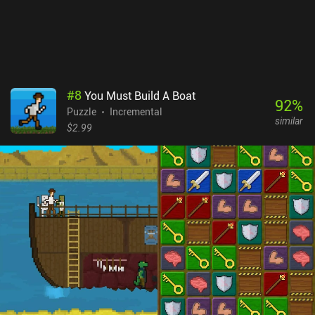
Gridland is a $0.99 premium game. With a solid and challenging
puzzle loop and a simple pixel art style, it’s a treat for fans of
match-3 games.
#
8
You Must Build A Boat
92
%
Puzzle
Incremental
similar
$2.99