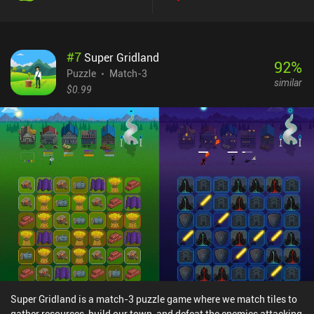
#
7
Super Gridland
92
%
Puzzle
Match-3
similar
$0.99
Super Gridland is a match-3 puzzle game where we match tiles to
gather resources, build our town, and defeat the enemies attacking