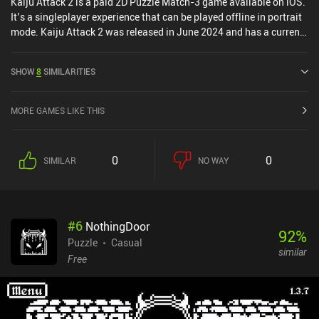
Kaiju Attack 2 is a paid 2D Puzzle Match-3 game available on iOS.
It’s a singleplayer experience that can be played offline in portrait
mode. Kaiju Attack 2 was released in June 2024 and has a current
rating of 4.5 out of 5.0 on iOS App Store.
SHOW
8
SIMILARITIES
MORE GAMES LIKE THIS
0
0
SIMILAR
NO WAY
#
6
NothingDoor
92
%
Puzzle
Casual
similar
Free