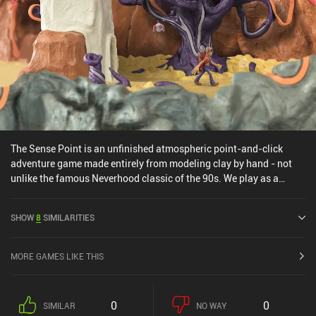
The Sense Point is an unfinished atmospheric point-and-click
adventure game made entirely from modeling clay by hand - not
unlike the famous Neverhood classic of the 90s. We play as a
space explorer and his robot friend, who crash-land on a
mysterious planet and are tasked with saving it from an inevitable
SHOW
8
SIMILARITIES
disaster. It’s a journey that consists of traveling between bizarre
locations, admiring the weird clay-made scenery, and solving
puzzles that seemingly make no sense. The game bears a strong
MORE GAMES LIKE THIS
resemblance to The Neverhood – even down to specific imagery,
oddly familiar guitar tunes, and similar puzzles. The small indie
team behind The Sense Point clearly drew their inspiration from
0
0
SIMILAR
NO WAY
the all-time classics, but I feel this blind dedication prevented