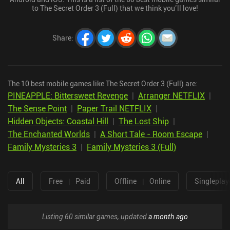
to The Secret Order 3 (Full) that we think you’ll love!
Share
:
The 10 best mobile games like The Secret Order 3 (Full) are:
PINEAPPLE: Bittersweet Revenge
|
Arranger NETFLIX
|
The Sense Point
|
Paper Trail NETFLIX
|
Hidden Objects: Coastal Hill
|
The Lost Ship
|
The Enchanted Worlds
|
A Short Tale - Room Escape
|
Family Mysteries 3
|
Family Mysteries 3 (Full)
All
Free
|
Paid
Offline
|
Online
Singleplay
Listing 60 similar games, updated
a month ago