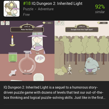
#
18
IQ Dungeon 2: Inherited Light
92
%
Puzzle
Adventure
similar
Free
IQ Dungeon 2: Inherited Light is a sequel to a humorous story-
driven puzzle game with dozens of levels that test our out-of-the-
box thinking and logical puzzle-solving skills. Just like in the first
IQ Dungeon game, our task is to guide a band of adventurers on a
perilous journey to save the troubled kingdom from the evil forces