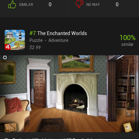
0
0
SIMILAR
NO WAY
#
7
The Enchanted Worlds
100
%
Puzzle
Adventure
similar
$2.99