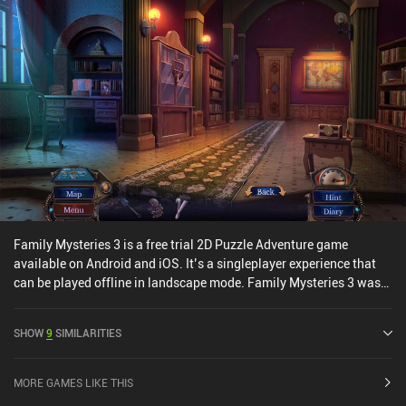
Family Mysteries 3 is a free trial 2D Puzzle Adventure game
available on Android and iOS. It’s a singleplayer experience that
can be played offline in landscape mode. Family Mysteries 3 was
released in July 2020 and has a current rating of 4.4 out of 5.0 on
Google Play and 4.6 out of 5.0 on the iOS App Store.
SHOW
9
SIMILARITIES
MORE GAMES LIKE THIS