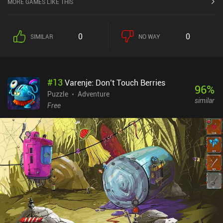
MORE GAMES LIKE THIS
0
0
SIMILAR
NO WAY
#
13
Varenje: Don’t Touch Berries
96
%
Puzzle
Adventure
similar
Free