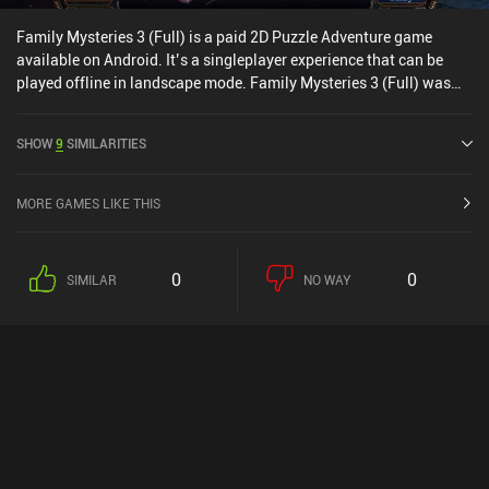
Family Mysteries 3 (Full) is a paid 2D Puzzle Adventure game
available on Android. It’s a singleplayer experience that can be
played offline in landscape mode. Family Mysteries 3 (Full) was
released in July 2020 and has a current rating of 4.5 out of 5.0 on
Google Play.
SHOW
9
SIMILARITIES
MORE GAMES LIKE THIS
0
0
SIMILAR
NO WAY