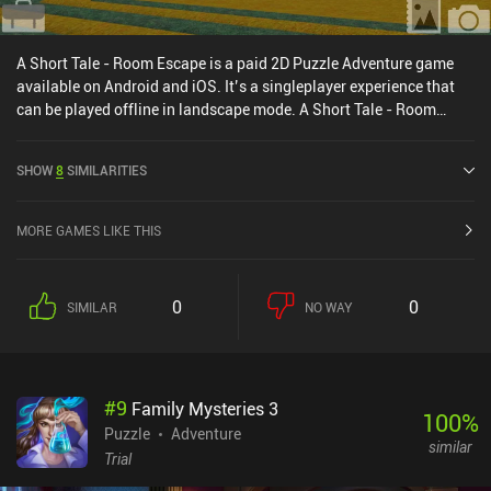
A Short Tale - Room Escape is a paid 2D Puzzle Adventure game
available on Android and iOS. It’s a singleplayer experience that
can be played offline in landscape mode. A Short Tale - Room
Escape was released in February 2016 and has a current rating of
4.5 out of 5.0 on Google Play and 4.6 out of 5.0 on the iOS App
SHOW
8
SIMILARITIES
Store.
MORE GAMES LIKE THIS
0
0
SIMILAR
NO WAY
#
9
Family Mysteries 3
100
%
Puzzle
Adventure
similar
Trial