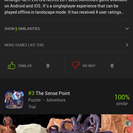
on Android and iOS. It’s a singleplayer experience that can be
played offline in landscape mode. It has received 4 user ratings
from the MiniReview community. Arranger NETFLIX was released
in July 2024 and has a current rating of 4.1 out of 5.0 on Google
SHOW
9
SIMILARITIES
Play and 4.8 out of 5.0 on the iOS App Store.
MORE GAMES LIKE THIS
0
0
SIMILAR
NO WAY
#
3
The Sense Point
100
%
Puzzle
Adventure
similar
Trial