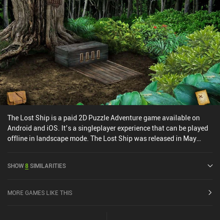
The Lost Ship is a paid 2D Puzzle Adventure game available on
Android and iOS. It’s a singleplayer experience that can be played
offline in landscape mode. The Lost Ship was released in May
2014 and has a current rating of 4.6 out of 5.0 on Google Play and
4.6 out of 5.0 on the iOS App Store.
SHOW
8
SIMILARITIES
MORE GAMES LIKE THIS