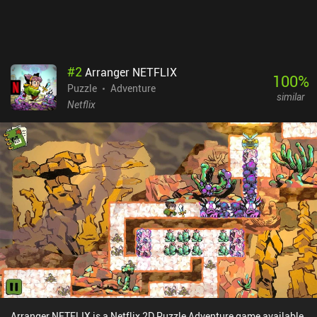
#
2
Arranger NETFLIX
100
%
Puzzle
Adventure
similar
Netflix
Arranger NETFLIX is a Netflix 2D Puzzle Adventure game available