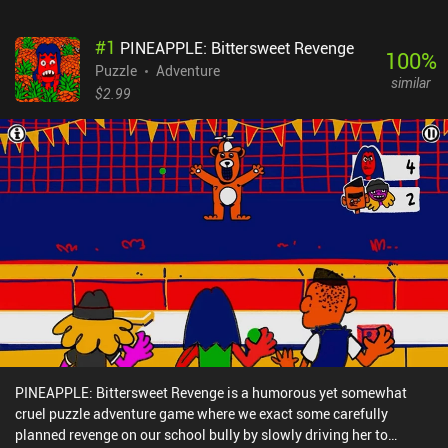
#
1
PINEAPPLE: Bittersweet Revenge
100
%
Puzzle
Adventure
similar
$2.99
PINEAPPLE: Bittersweet Revenge is a humorous yet somewhat
cruel puzzle adventure game where we exact some carefully
planned revenge on our school bully by slowly driving her to