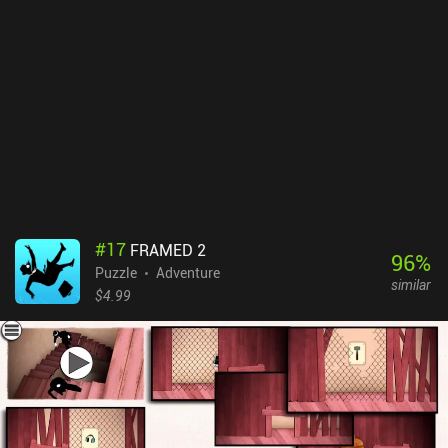
activities we participated in with our pet, which is a mechanic that
does a great job at making us emotionally attached to the universe
and characters.Bring You Home costs $3.49 on Android and $2.99
on iOS. If you like relaxing puzzlers with vibrant colors, pleasant
music, and a great atmosphere, make sure to check this one out.
#
17
FRAMED 2
96
%
Puzzle
Adventure
similar
$4.99