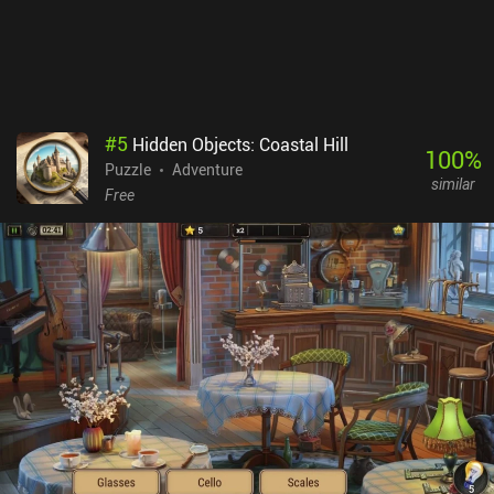
creative – so much so that you might need to look up a guide to
solve especially the optional challenges, for which the game’s hint
system offers no help. Fans of hardcore spatial puzzles will be
delighted. Paper Trail is a Netflix-exclusive premium game. NOTE:
Like all other games on MiniReview, this game’s monetization
score is based on the monetization’s impact on the gameplay
#
5
Hidden Objects: Coastal Hill
experience - not whether the price is “worth it”. Since the
100
%
Puzzle
Adventure
monetization has no impact on the gameplay, it scores 9 – down
similar
from 10 to indicate that although there are no ads or iAPs, it’s not
Free
“perfect” to be part of a subscription service.