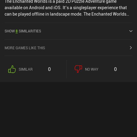
The Enchanted Worlds is a paid 2D Puzzle Adventure game
available on Android and iOS. It’s a singleplayer experience that
can be played offline in landscape mode. The Enchanted Worlds
was released in February 2016 and has a current rating of 4.3 out
of 5.0 on Google Play and 4.6 out of 5.0 on the iOS App Store.
SHOW
8
SIMILARITIES
MORE GAMES LIKE THIS
0
0
SIMILAR
NO WAY