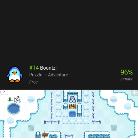
#
14
Boontz!
96
%
Puzzle
Adventure
similar
Free