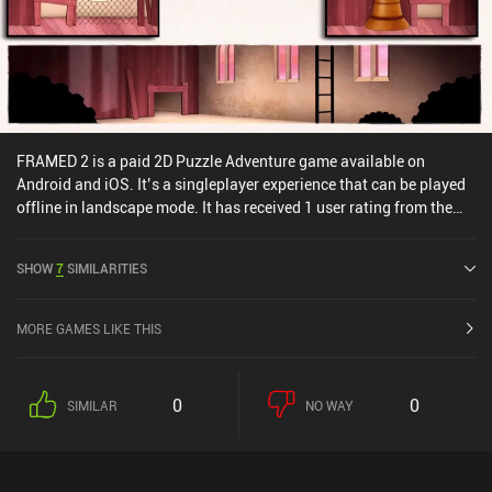
FRAMED 2 is a paid 2D Puzzle Adventure game available on
Android and iOS. It’s a singleplayer experience that can be played
offline in landscape mode. It has received 1 user rating from the
MiniReview community. FRAMED 2 was released in August 2017
and has a current rating of 4.1 out of 5.0 on Google Play and 4.2
SHOW
7
SIMILARITIES
out of 5.0 on the iOS App Store.
MORE GAMES LIKE THIS
0
0
SIMILAR
NO WAY