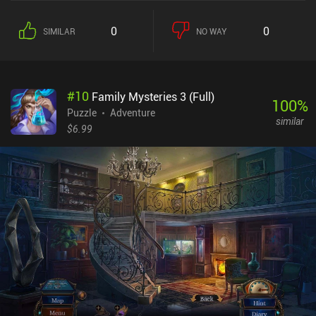
0
0
SIMILAR
NO WAY
#
10
Family Mysteries 3 (Full)
100
%
Puzzle
Adventure
similar
$6.99