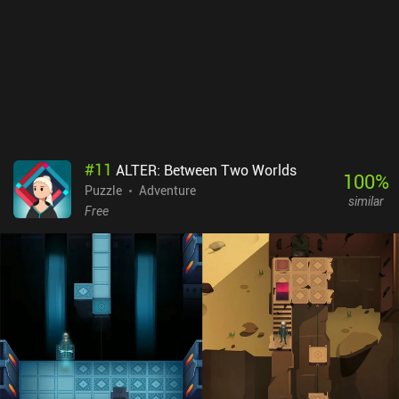
#
11
ALTER: Between Two Worlds
100
%
Puzzle
Adventure
similar
Free