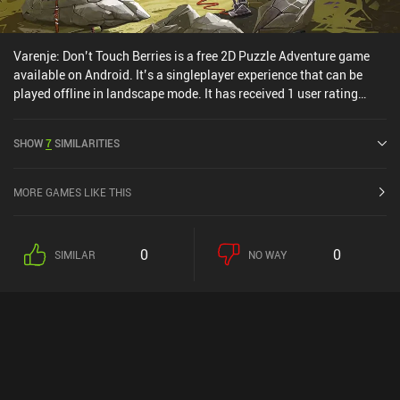
Varenje: Don’t Touch Berries is a free 2D Puzzle Adventure game
available on Android. It’s a singleplayer experience that can be
played offline in landscape mode. It has received 1 user rating
from the MiniReview community. Varenje: Don’t Touch Berries was
released in March 2025 and has a current rating of 3.9 out of 5.0
SHOW
7
SIMILARITIES
on Google Play.
MORE GAMES LIKE THIS
0
0
SIMILAR
NO WAY