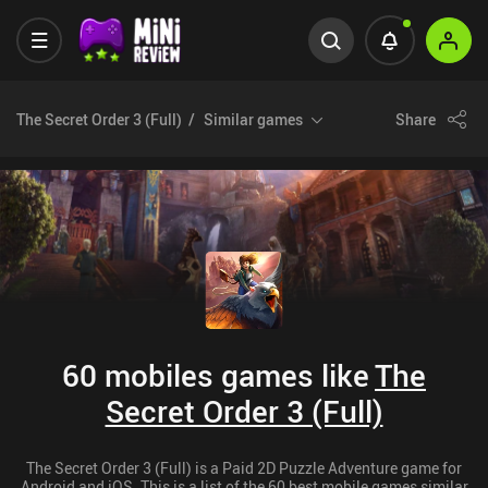
The Secret Order 3 (Full)
Similar games
Share
60 mobiles games like
The
Secret Order 3 (Full)
The Secret Order 3 (Full) is a Paid 2D Puzzle Adventure game for
Android and iOS. This is a list of the 60 best mobile games similar