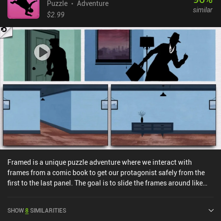
Puzzle
Adventure
similar
$2.99
Framed is a unique puzzle adventure where we interact with
frames from a comic book to get our protagonist safely from the
first to the last panel. The goal is to slide the frames around like
tiles until we find an order that allows our character to move to the
last panel without being arrested. The game is essentially one long
SHOW
8
SIMILARITIES
chase scene heavily inspired by old thriller movies like ‘The