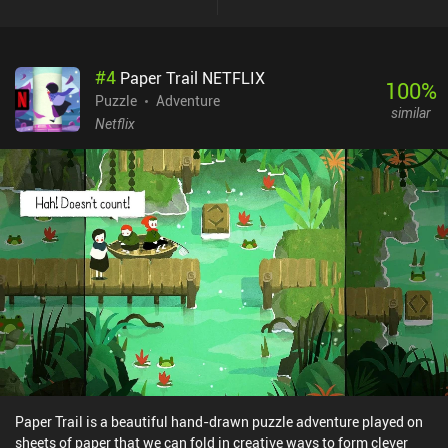
them from implementing interesting ideas of their own. It was
especially puzzling why our two main characters rarely spoke to
each other, despite being best pals and having quite extroverted
#
4
Paper Trail NETFLIX
personalities. Nevertheless, the game offers great entertainment
100
%
for anyone fond of the genre, and despite its similarities to the
Puzzle
Adventure
similar
classics, it can still be enjoyed on its own. The Sense Point is free
Netflix
to try, with a $2.99 iAP unlocking the full game after a short intro
level. This purchase also unlocks the second chapter – if it ever
releases. Hopefully, the developers will someday be able to
complete their vision for the game.
Paper Trail is a beautiful hand-drawn puzzle adventure played on
sheets of paper that we can fold in creative ways to form clever