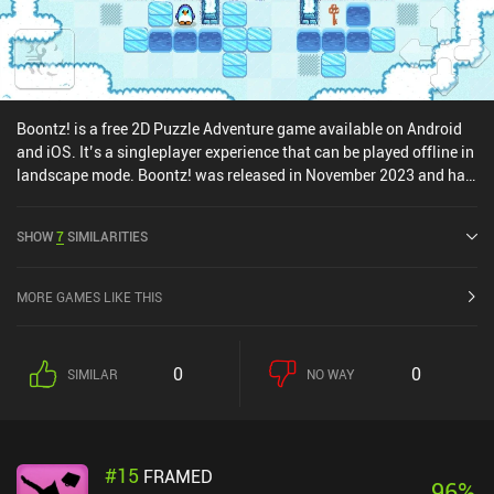
Boontz! is a free 2D Puzzle Adventure game available on Android
and iOS. It’s a singleplayer experience that can be played offline in
landscape mode. Boontz! was released in November 2023 and has
a current rating of 3.2 out of 5.0 on Google Play.
SHOW
7
SIMILARITIES
MORE GAMES LIKE THIS
0
0
SIMILAR
NO WAY
#
15
FRAMED
96
%