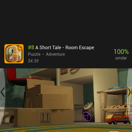
#
8
A Short Tale - Room Escape
100
%
Puzzle
Adventure
similar
$4.39