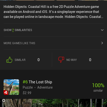
Hidden Objects: Coastal Hill is a free 2D Puzzle Adventure game
available on Android and iOS. It’s a singleplayer experience that
can be played online in landscape mode. Hidden Objects: Coastal
Hill was released in August 2017 and has a current rating of 4.6
out of 5.0 on Google Play and 4.7 out of 5.0 on the iOS App Store.
SHOW
7
SIMILARITIES
MORE GAMES LIKE THIS
0
0
SIMILAR
NO WAY
#
6
The Lost Ship
100
%
Puzzle
Adventure
similar
$2.99