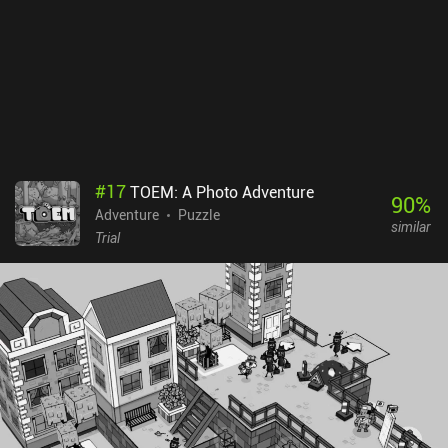
game without ads or iAPs that costs $5.99 on Android and $4.99
on iOS. There is also a separate Lite version to try before buying.
The only downside is that the game ends abruptly in a cliffhanger,
leaving its intriguing story unresolved. However, this regrettable
mishap is masterfully fixed in the third game.
#
17
TOEM: A Photo Adventure
90
%
Adventure
Puzzle
similar
Trial