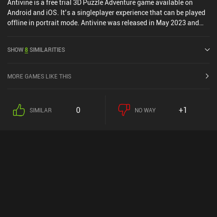
Antivine is a free trial 3D Puzzle Adventure game available on
Android and iOS. It’s a singleplayer experience that can be played
offline in portrait mode. Antivine was released in May 2023 and
has a current rating of 3.5 out of 5.0 on Google Play and 5 out of
5.0 on the iOS App Store.
SHOW
8
SIMILARITIES
MORE GAMES LIKE THIS
0
+1
SIMILAR
NO WAY