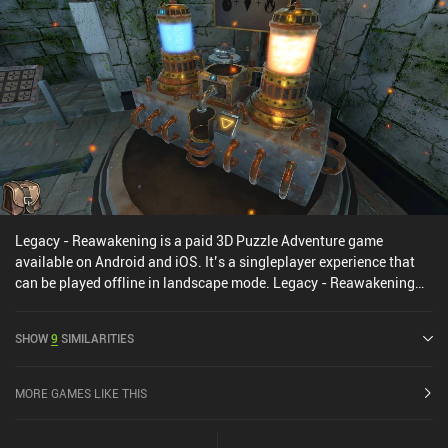
make much sense, but it is expanded upon in the series’
subsequent games. The House of Da Vinci is a premium game that
costs $4.99 on Android and $3.99 on iOS. It has no ads or iAPs. It
is one of those games that demonstrate the true capabilities of
mobile gaming, and it’s an easy recommendation for anyone
looking for a quality puzzle game.
Legacy - Reawakening is a paid 3D Puzzle Adventure game
available on Android and iOS. It’s a singleplayer experience that
can be played offline in landscape mode. Legacy - Reawakening
was released in February 2025 and has a current rating of 4.7 out
of 5.0 on Google Play and 4.9 out of 5.0 on the iOS App Store.
SHOW
9
SIMILARITIES
MORE GAMES LIKE THIS