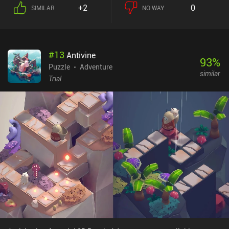
+2
0
SIMILAR
NO WAY
#
13
Antivine
93
%
Puzzle
Adventure
similar
Trial