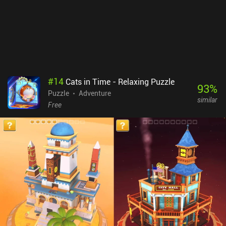
#
14
Cats in Time - Relaxing Puzzle
93
%
Puzzle
Adventure
similar
Free