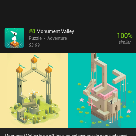
#
8
Monument Valley
100
%
Puzzle
Adventure
similar
$3.99
Monument Valley is an offline singleplayer puzzle game released