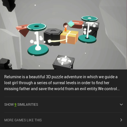
Relumine is a beautiful 3D puzzle adventure in which we guide a
lost girl through a series of surreal levels in order to find her
missing father and save the world from an evil entity.We control
our character by dragging around an invisible d-pad and tapping
the screen to perform interactions. Swiping left or right allows us
SHOW
9
SIMILARITIES
to rotate the entire world to look at it from a different angle, and
lets us trigger various mechanisms, such as closing a gate. The
task of each level boils down to figuring out the correct sequence
MORE GAMES LIKE THIS
of interactions that enable us to reach the goal and gather all the