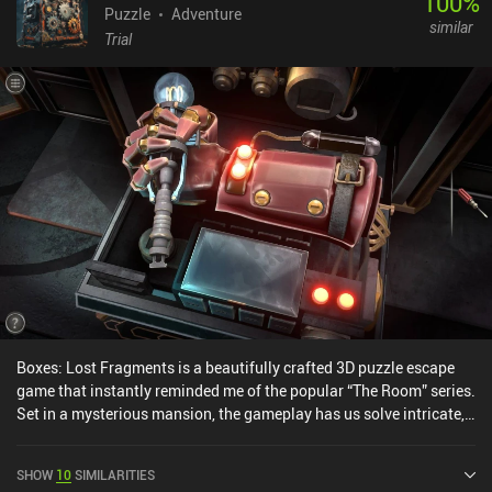
100
%
Puzzle
Adventure
similar
Trial
Boxes: Lost Fragments is a beautifully crafted 3D puzzle escape
game that instantly reminded me of the popular “The Room” series.
Set in a mysterious mansion, the gameplay has us solve intricate,
mechanical puzzle boxes that slowly unravel a light narrative
about a master thief caught in a trap. With a strong focus on
SHOW
10
SIMILARITIES
tactile interaction, each puzzle requires us to rotate, slide, and