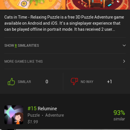
Cats in Time - Relaxing Puzzle is a free 3D Puzzle Adventure game
available on Android and iOS. It’s a singleplayer experience that
can be played offline in portrait mode. It has received 2 user
ratings from the MiniReview community. Cats in Time - Relaxing
Puzzle was released in March 2021 and has a current rating of 4.3
SHOW
8
SIMILARITIES
out of 5.0 on Google Play and 4.8 out of 5.0 on the iOS App Store.
MORE GAMES LIKE THIS
0
+1
SIMILAR
NO WAY
#
15
Relumine
93
%
Puzzle
Adventure
similar
$1.99