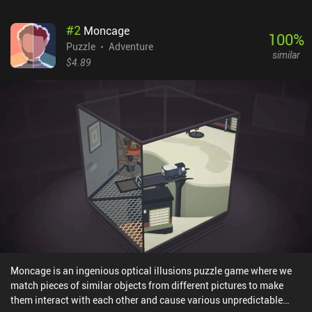
#
2
Moncage
100
%
Puzzle
Adventure
similar
$4.89
Moncage is an ingenious optical illusions puzzle game where we
match pieces of similar objects from different pictures to make
them interact with each other and cause various unpredictable