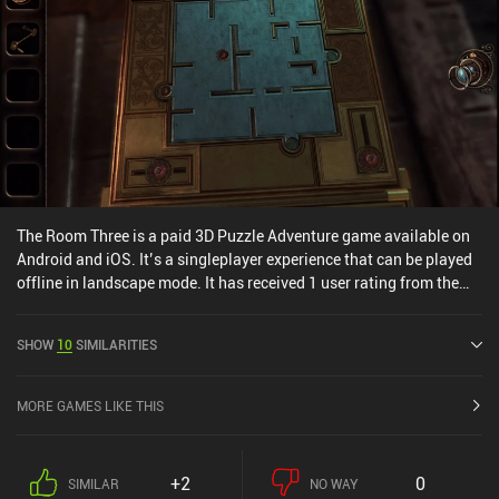
The Room Three is a paid 3D Puzzle Adventure game available on
Android and iOS. It’s a singleplayer experience that can be played
offline in landscape mode. It has received 1 user rating from the
MiniReview community. The Room Three was released in January
2016 and has a current rating of 4.9 out of 5.0 on Google Play and
SHOW
10
SIMILARITIES
4.9 out of 5.0 on the iOS App Store.
MORE GAMES LIKE THIS
+2
0
SIMILAR
NO WAY