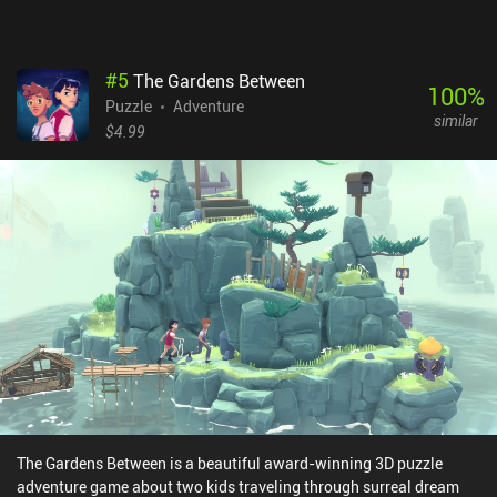
$2.99 premium price.Trigger Warning: kidnapping, violence, and
murder. The characters fight to the death in the cutscenes.
#
5
The Gardens Between
100
%
Puzzle
Adventure
similar
$4.99
The Gardens Between is a beautiful award-winning 3D puzzle
adventure game about two kids traveling through surreal dream