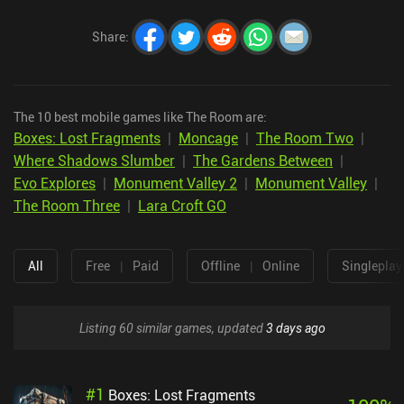
Share
:
The 10 best mobile games like The Room are:
Boxes: Lost Fragments
|
Moncage
|
The Room Two
|
Where Shadows Slumber
|
The Gardens Between
|
Evo Explores
|
Monument Valley 2
|
Monument Valley
|
The Room Three
|
Lara Croft GO
All
Free
|
Paid
Offline
|
Online
Singleplay
Listing 60 similar games, updated
3 days ago
#
1
Boxes: Lost Fragments