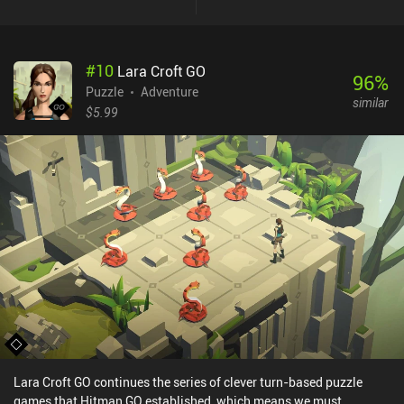
#
10
Lara Croft GO
96
%
Puzzle
Adventure
similar
$5.99
Lara Croft GO continues the series of clever turn-based puzzle
games that Hitman GO established, which means we must