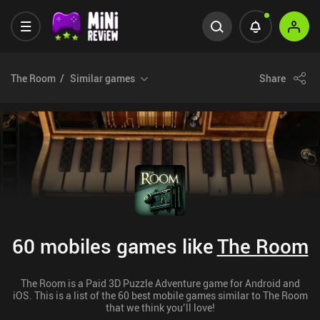
The Room
Similar games
Share
60 mobiles games like
The Room
The Room is a Paid 3D Puzzle Adventure game for Android and
iOS. This is a list of the 60 best mobile games similar to The Room
that we think you’ll love!