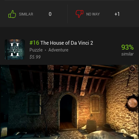
paper pieces along the way.As we progress, new landscapes and
game mechanics get introduced. This happens at such a rapid rate
0
+1
SIMILAR
NO WAY
that there is no time to get bored or frustrated with the repetitive
puzzles, which is an otherwise common problem of the genre.
Relumine constantly throws something new at us, and I personally
didn’t even notice how quickly time flew by while I breezed through
#
16
The House of Da Vinci 2
the cleverly designed levels. The game features cute low-poly
93
%
graphics with vibrant colorful backgrounds and nice sound
Puzzle
Adventure
similar
effects. Although no words are shown on the screen, the game
$5.99
does a great job at providing narration through simple images,
paper drawings, and level decorations. The controls may seem
unintuitive at first, but work surprisingly well once you get the
hang of them. In fact, the occasional lag is the only thing that may
spoil the enjoyment of the game.Relumine is a $1.99 premium
game with no ads or iAPs. Despite being rather short, it provides a
great puzzle-solving experience for those fond of the genre.