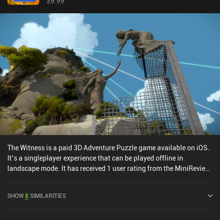
$9.99
book, but also so we can hand them over to NPCs to complete
various quests. This is an elaborate "hidden object" game at its
core, and I like the developers' creativity in integrating
photography into every part of the gameplay. TOEM is free to try,
with a single $6.99 iAP unlocking the full game. If you think the
camera is the most important part of your smartphone and you
can't live without taking and sharing photos, rejoice - this whole
game is dedicated to your favorite hobby. But even if that’s not
you, it’s still a really well-made and quite enjoyable game.
The Witness is a paid 3D Adventure Puzzle game available on iOS.
It’s a singleplayer experience that can be played offline in
landscape mode. It has received 1 user rating from the MiniReview
community. The Witness was released in September 2017 and has
a current rating of 4 out of 5.0 on iOS App Store.
SHOW
8
SIMILARITIES