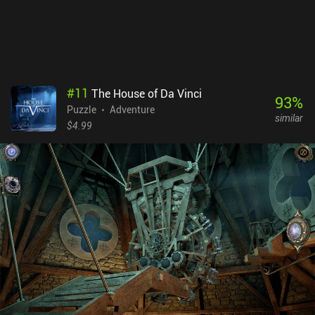
#
11
The House of Da Vinci
93
%
Puzzle
Adventure
similar
$4.99