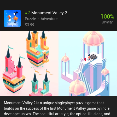
clone, it also introduces interesting new mechanics of its own,
which, combined with beautiful imagery and calm music, create a
#
7
Monument Valley 2
perfectly relaxing puzzle-solving experience.Evo Explores costs
100
%
$1.99 on Android and $2.99 on iOS. If you have already completed
Puzzle
Adventure
similar
Monument Valley and want to play something similar with great
$3.99
production quality, this game is exactly what you’re looking for.
Monument Valley 2 is a unique singleplayer puzzle game that
builds on the success of the first Monument Valley game by indie
developer ustwo. The beautiful art style, the optical illusions, and