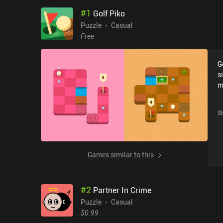
#
1
Golf Piko
Puzzle
Casual
Free
G
s
m
r
S
Games similar to this
#
2
Partner In Crime
Puzzle
Casual
$0.99