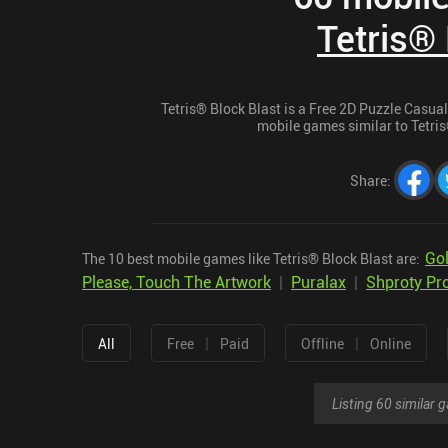
Tetris® 
Tetris® Block Blast is a Free 2D Puzzle Casual 
mobile games similar to Tetris®
Share
:
Gol
The 10 best mobile games like Tetris® Block Blast are:
Please, Touch The Artwork
|
Puralax
|
Shproty Pr
|
|
All
Free
Paid
Offline
Online
Listing 60 similar