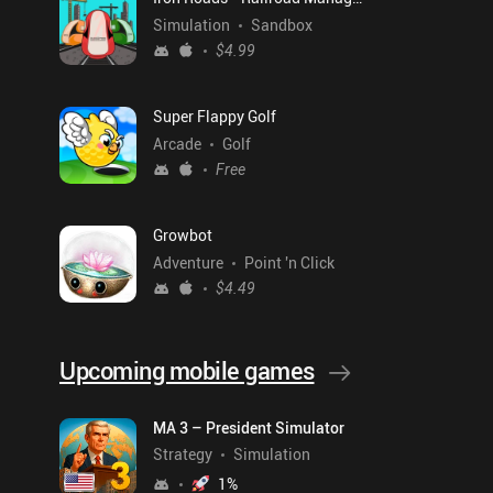
Simulation
Sandbox
$4.99
Super Flappy Golf
Arcade
Golf
Free
Growbot
Adventure
Point 'n Click
$4.49
Upcoming mobile games
MA 3 – President Simulator
Strategy
Simulation
1
%