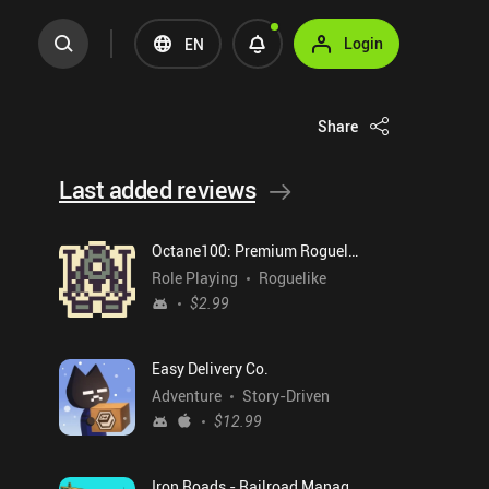
Login
EN
Share
Last added reviews
Octane100: Premium Roguelike
Role Playing
Roguelike
$2.99
Easy Delivery Co.
Adventure
Story-Driven
$12.99
Iron Roads - Railroad Manager