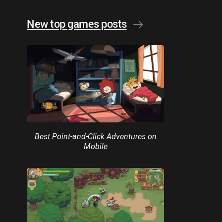
New top games posts
Best Point-and-Click Adventures on
Mobile