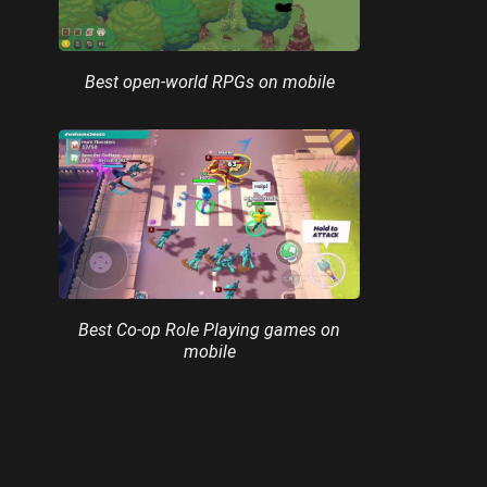
Best open-world RPGs on mobile
Best Co-op Role Playing games on
mobile