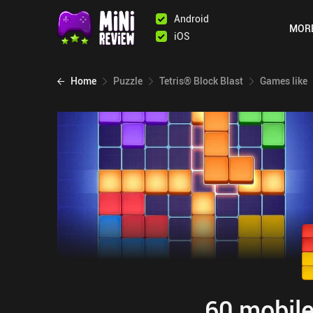
Android
MOR
iOS
Home
Puzzle
Tetris® Block Blast
Games like
60 mobile