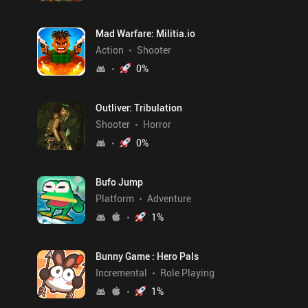
Mad Warfare: Militia.io
Action
Shooter
0
%
Outliver: Tribulation
Shooter
Horror
0
%
Bufo Jump
Platform
Adventure
1
%
Bunny Game : Hero Pals
Incremental
Role Playing
1
%