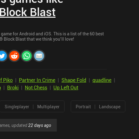
Block Blast
game for Android and iOS. This is a list of the 60 best
 Block Blast that we think you’ll love!
f Piko
|
Partner In Crime
|
Shape Fold
|
quadline
|
o
|
Broki
|
Not Chess
|
Up Left Out
|
|
Singleplayer
Multiplayer
Portrait
Landscape
 games, updated
22 days ago