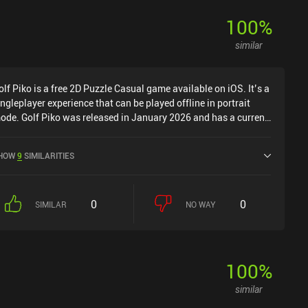
100
%
similar
olf Piko is a free 2D Puzzle Casual game available on iOS. It’s a
ingleplayer experience that can be played offline in portrait
ode. Golf Piko was released in January 2026 and has a current
ating of 4.5 out of 5.0 on iOS App Store.
HOW
9
SIMILARITIES
0
0
SIMILAR
NO WAY
100
%
similar