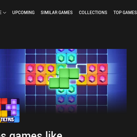
E
UPCOMING
SIMILAR
GAMES
COLLECTIONS
TOP
GAMES
s games like