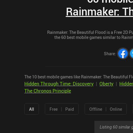
Rainmaker: Th
Rainmaker: The Beautiful Flood is a Free 2D Pu
the 60 best mobile games similar to Rainma
Share
:
The 10 best mobile games like Rainmaker: The Beautiful Fl
Hidden Through Time: Discovery
|
Oberty
|
Hidde
The Chronos Principle
|
|
All
Free
Paid
Offline
Online
Listing 60 simila