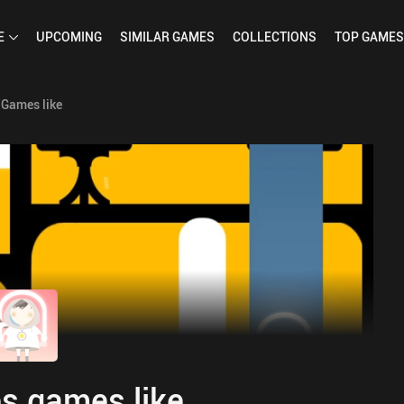
E
UPCOMING
SIMILAR
GAMES
COLLECTIONS
TOP
GAMES
Games like
s games like