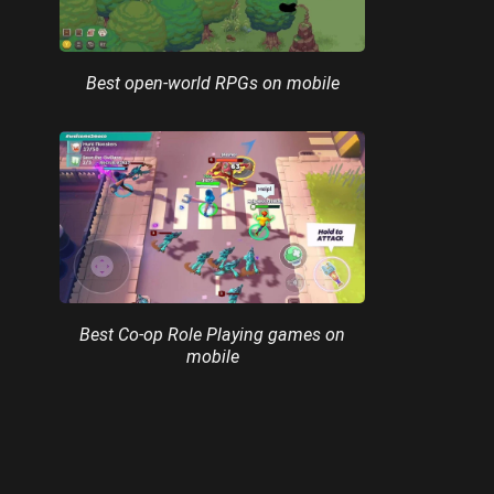
Best open-world RPGs on mobile
Best Co-op Role Playing games on
mobile