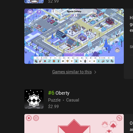
$2.99
a
o
H
A
g
m
e
e
T
p
c
S
o
Games similar to this
#
6
Oberty
Puzzle
Casual
$2.99
O
a