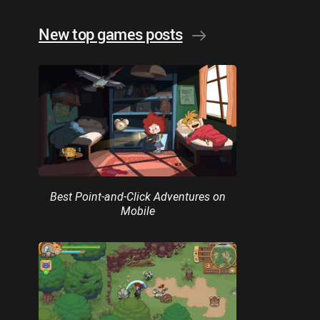
New top games posts
Best Point-and-Click Adventures on
Mobile