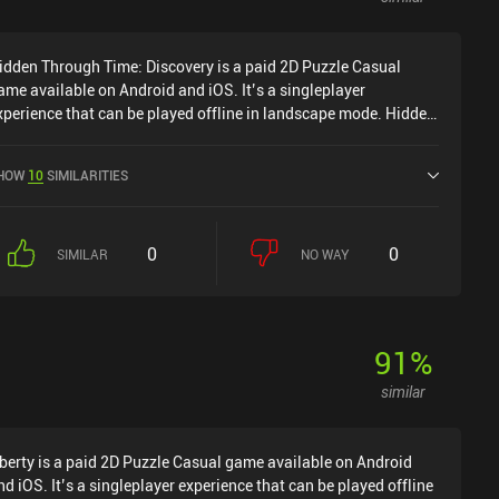
dditional optional challenges, such as reaching difficult spots
r blossoming a large number of flowers. Prune costs $3.99 on
idden Through Time: Discovery is a paid 2D Puzzle Casual
ndroid and $4.99 on iOS, with no ads or iAPs. Despite its
ame available on Android and iOS. It’s a singleplayer
inimalistic design, it provides a very satisfying gameplay
xperience that can be played offline in landscape mode. Hidden
xperience for anyone fond of relaxing games of great
hrough Time: Discovery was released in August 2024 and has a
roduction quality.
urrent rating of 4.1 out of 5.0 on Google Play and 3.8 out of 5.0
HOW
10
SIMILARITIES
n the iOS App Store.
0
0
SIMILAR
NO WAY
91
%
similar
berty is a paid 2D Puzzle Casual game available on Android
nd iOS. It’s a singleplayer experience that can be played offline