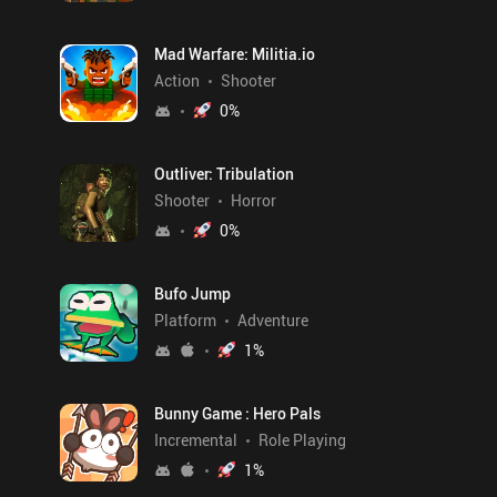
Mad Warfare: Militia.io
Action
Shooter
0
%
Outliver: Tribulation
Shooter
Horror
0
%
Bufo Jump
Platform
Adventure
1
%
Bunny Game : Hero Pals
Incremental
Role Playing
1
%