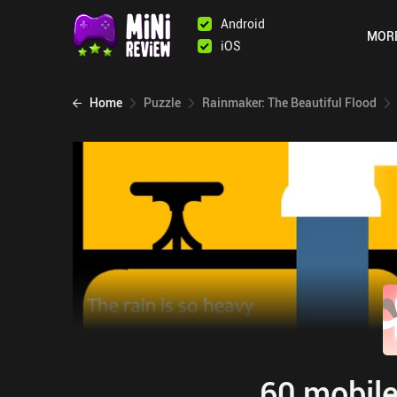
Android
MOR
iOS
Home
Puzzle
Rainmaker: The Beautiful Flood
60 mobile