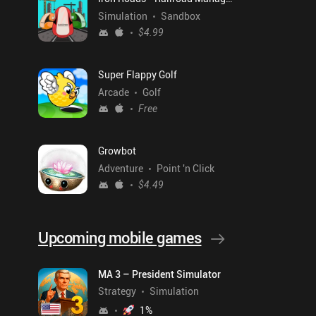
Simulation
Sandbox
$4.99
Super Flappy Golf
Arcade
Golf
Free
Growbot
Adventure
Point 'n Click
$4.49
Upcoming mobile games
MA 3 – President Simulator
Strategy
Simulation
1
%