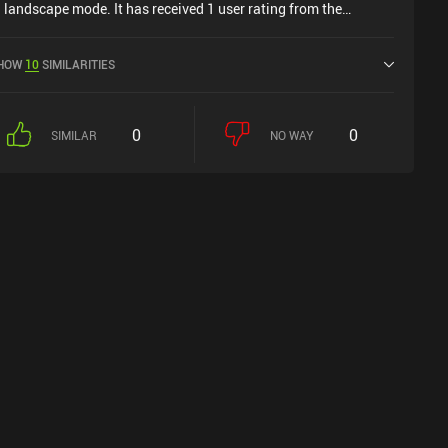
n landscape mode. It has received 1 user rating from the
iniReview community. Oberty was released in July 2024 and
as a current rating of 4.9 out of 5.0 on iOS App Store.
HOW
10
SIMILARITIES
0
0
SIMILAR
NO WAY