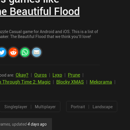
e Beautiful Flood
zzle Casual game for Android and iOS. This is a list of
ker: The Beautiful Flood that we think you’ll love!
Okay?
|
Ouros
|
Lyxo
|
Prune
|
ood are:
n Through Time 2: Magic
|
Blocky XMAS
|
Mekorama
|
|
|
Singleplayer
Multiplayer
Portrait
Landscape
r games, updated
4 days ago