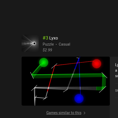
#
3
Lyxo
Puzzle
Casual
$2.99
L
a
screen. Each l
o
p
S
i
r
g
u
Games similar to this
refle