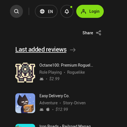
Login
EN
Share
Last added reviews
Octane100: Premium Roguelike
Role Playing
Roguelike
$2.99
Easy Delivery Co.
Adventure
Story-Driven
$12.99
Iron Roads - Railroad Manager