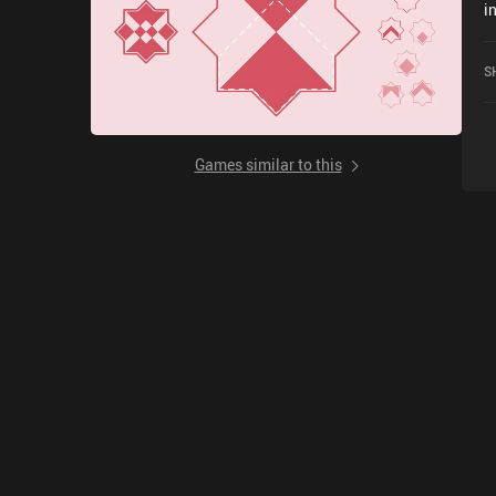
i
M
h
S
Games similar to this