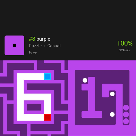
#
8
purple
100
%
Puzzle
Casual
similar
Free