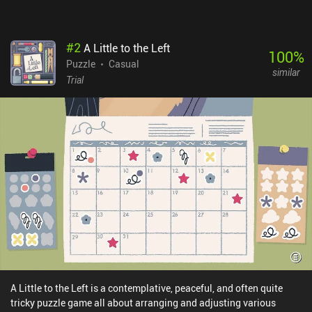
#
2
A Little to the Left
100
%
Puzzle
Casual
similar
Trial
A Little to the Left is a contemplative, peaceful, and often quite
tricky puzzle game all about arranging and adjusting various