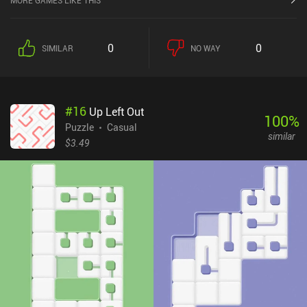
MORE GAMES LIKE THIS
include rotating blocks, blocks that contain two lines, a sliding
mechanic, and even blocks that unfold.Over time, the gameplay
gets incredibly brutal as more types of blocks are introduced every
0
0
SIMILAR
NO WAY
few levels. This prevents the levels from growing repetitive and is
easily the game’s primary advantage over other similar puzzlers.
While the complexity of the levels rises, however, there is no help
system to compensate for the increased difficulty, which means
#
16
Up Left Out
it’s possible to get completely stuck on a level. The art-style is
100
%
incredibly minimalistic but fits the simple 2D puzzles decently
Puzzle
Casual
similar
well. The sound effects, however, get annoyingly repetitive during
$3.49
long sessions.Klocki is a $0.99 premium game with no ads or iAPs.
Its calming music and atmospheric theme make it a neat relaxing
puzzler for people who aren’t afraid to spend the time it takes to
get past the levels they may get stuck on.