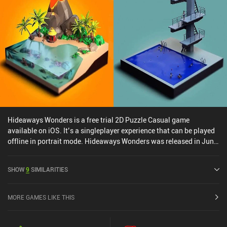
Hideaways Wonders is a free trial 2D Puzzle Casual game
available on iOS. It’s a singleplayer experience that can be played
offline in portrait mode. Hideaways Wonders was released in June
2024 and has a current rating of 4.7 out of 5.0 on iOS App Store.
SHOW
9
SIMILARITIES
MORE GAMES LIKE THIS