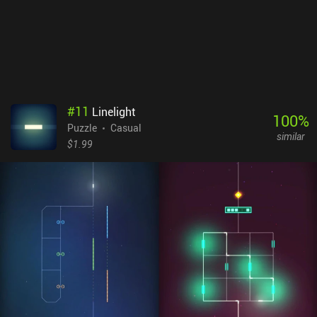
#
11
Linelight
100
%
Puzzle
Casual
similar
$1.99