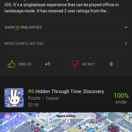
iOS. It’s a singleplayer experience that can be played offline in
landscape mode. It has received 2 user ratings from the
MiniReview community. Ouros was released in August 2024 and
has a current rating of 5 out of 5.0 on Google Play and 4.9 out of
SHOW
10
SIMILARITIES
5.0 on the iOS App Store.
MORE GAMES LIKE THIS
+1
0
SIMILAR
NO WAY
#
6
Hidden Through Time: Discovery
100
%
Puzzle
Casual
similar
$2.99