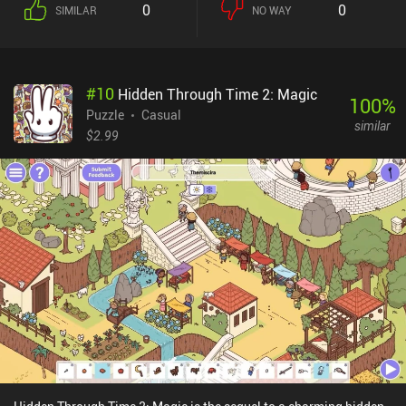
0
0
SIMILAR
NO WAY
#
10
Hidden Through Time 2: Magic
100
%
Puzzle
Casual
similar
$2.99