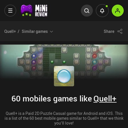
Quell+
Similar games
Share
60 mobiles games like
Quell+
Quell+ is a Paid 2D Puzzle Casual game for Android and iOS. This
is a list of the 60 best mobile games similar to Quell+ that we think
you’ll love!