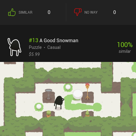
puzzle types. One of these have us discern and collect all the black
dots in a piece of art full of colorful stripes. In another, we guide
0
0
SIMILAR
NO WAY
squares through a grid toward their respective goals while
different intersections alter their courses in a convoluted, yet
predictable fashion.While most puzzles start out easy and non-
demanding, the latter stages pose quite a challenge. As a
#
13
A Good Snowman
consequence thereof, finding the right solution often requires
100
%
constant trial-and-error with more brute force than strategic
Puzzle
Casual
similar
thinking. Fortunately, the colorful art style, flashy animations,
$5.99
relaxing jazz music, and strong narrative make our struggle
worthwhile.Please, Touch the Artwork costs $4.49 on Android and
$4.99 on iOS, and its developer has clearly put a lot of love and
dedication into it. So if you like casual puzzle games with unusual
visuals and surreal stories, be sure to check this one out.