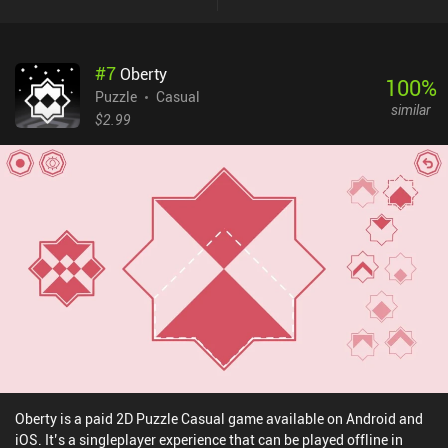
#
7
Oberty
100
%
Puzzle
Casual
similar
$2.99
Oberty is a paid 2D Puzzle Casual game available on Android and
iOS. It’s a singleplayer experience that can be played offline in