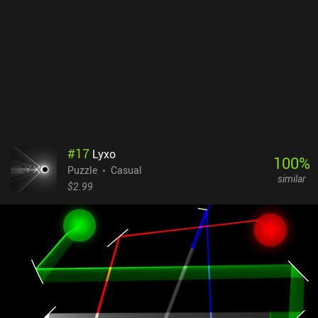
confident that fans of casual puzzle games will definitely enjoy it.
#
17
Lyxo
100
%
Puzzle
Casual
similar
$2.99