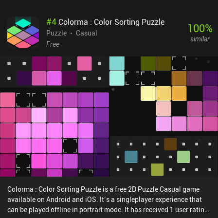
#
4
Colorma : Color Sorting Puzzle
100
%
Puzzle
Casual
similar
Free
Colorma : Color Sorting Puzzle is a free 2D Puzzle Casual game
available on Android and iOS. It’s a singleplayer experience that
can be played offline in portrait mode. It has received 1 user rating