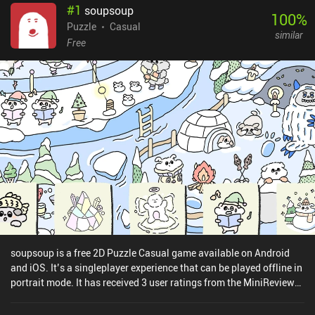
#
1
soupsoup
100
%
Puzzle
Casual
similar
Free
soupsoup is a free 2D Puzzle Casual game available on Android
and iOS. It’s a singleplayer experience that can be played offline in
portrait mode. It has received 3 user ratings from the MiniReview
community. soupsoup was released in December 2022 and has a
current rating of 4.7 out of 5.0 on Google Play and 4.6 out of 5.0 on