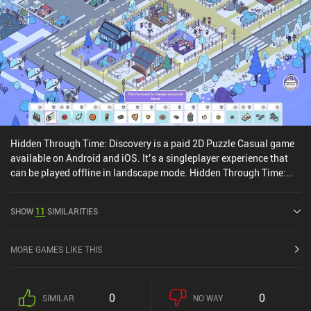
Hidden Through Time: Discovery is a paid 2D Puzzle Casual game
available on Android and iOS. It’s a singleplayer experience that
can be played offline in landscape mode. Hidden Through Time:
Discovery was released in August 2024 and has a current rating of
4.1 out of 5.0 on Google Play and 3.8 out of 5.0 on the iOS App
SHOW
11
SIMILARITIES
Store.
MORE GAMES LIKE THIS
0
0
SIMILAR
NO WAY