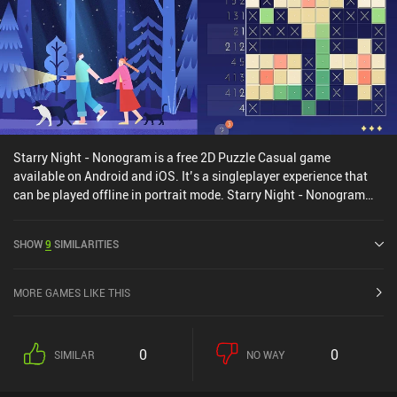
single $9.99 iAP unlocks the full game of over 100 standard levels,
unlimited daily puzzles, and seasonal challenges. Many levels
even have multiple solutions, which helps increase the
replayability. The variety and creativity of the charming gameplay
make it well worth checking out for fans of relaxing puzzle games.
Starry Night - Nonogram is a free 2D Puzzle Casual game
available on Android and iOS. It’s a singleplayer experience that
can be played offline in portrait mode. Starry Night - Nonogram
was released in September 2024 and has a current rating of 4.4
out of 5.0 on Google Play and 3.8 out of 5.0 on the iOS App Store.
SHOW
9
SIMILARITIES
MORE GAMES LIKE THIS
0
0
SIMILAR
NO WAY