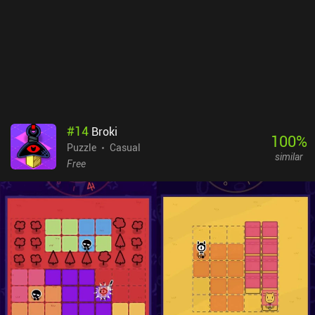
costs $4.99. Completing it involves spending quite a bit of time
redoing puzzles, and while the game is rather short, it offers at
least a few hours of relaxing gameplay before it gets confusingly
challenging. The developer’s other game, Cosmic Express, is one of
the best puzzle games on mobile, but if you like puzzle games, both
are worth playing.
#
14
Broki
100
%
Puzzle
Casual
similar
Free