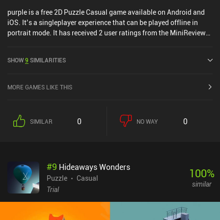
purple is a free 2D Puzzle Casual game available on Android and
iOS. It’s a singleplayer experience that can be played offline in
portrait mode. It has received 2 user ratings from the MiniReview
community. purple was released in June 2024 and has a current
rating of 4.4 out of 5.0 on Google Play and 4.6 out of 5.0 on the iOS
SHOW
9
SIMILARITIES
App Store.
MORE GAMES LIKE THIS
0
0
SIMILAR
NO WAY
#
9
Hideaways Wonders
100
%
Puzzle
Casual
similar
Trial