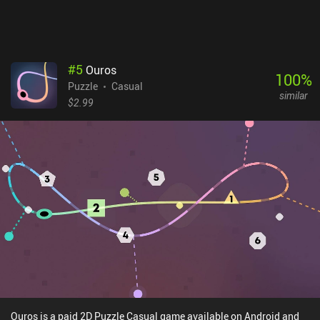
#
5
Ouros
100
%
Puzzle
Casual
similar
$2.99
Ouros is a paid 2D Puzzle Casual game available on Android and