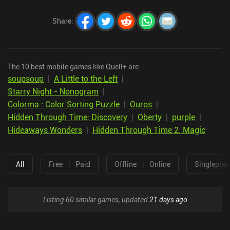
Share
:
The 10 best mobile games like Quell+ are:
soupsoup
|
A Little to the Left
|
Starry Night - Nonogram
|
Colorma : Color Sorting Puzzle
|
Ouros
|
Hidden Through Time: Discovery
|
Oberty
|
purple
|
Hideaways Wonders
|
Hidden Through Time 2: Magic
All
Free
|
Paid
Offline
|
Online
Singleplay
Listing 60 similar games, updated
21 days ago