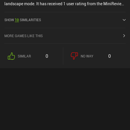
landscape mode. It has received 1 user rating from the MiniReview
community. Oberty was released in July 2024 and has a current
rating of 4.9 out of 5.0 on iOS App Store.
SHOW
10
SIMILARITIES
MORE GAMES LIKE THIS
0
0
SIMILAR
NO WAY