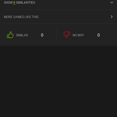
SHOW
9
SIMILARITIES
the iOS App Store.
MORE GAMES LIKE THIS
0
0
SIMILAR
NO WAY