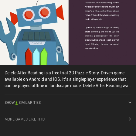
Delete After Reading is a free trial 2D Puzzle Story-Driven game
available on Android and iOS. It’s a singleplayer experience that
can be played offline in landscape mode. Delete After Reading was
released in March 2023 and has a current rating of 3.5 out of 5.0
on Google Play and 4.2 out of 5.0 on the iOS App Store.
SHOW
8
SIMILARITIES
MORE GAMES LIKE THIS