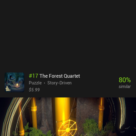
victim was tortured in.Unfortunately, the game is slightly repetitive
and struggles to create a great puzzle experience. This is
especially true for its padlock mechanic, where it is inconsistently
difficult to distinguish between an actual clue and a red herring.
This may lead many players to feel forced to follow a walkthrough
as a last resort.Cinema 14 monetizes through forced ads shown
after each chapter and is filled to the brim with incentivized ads –
both of which can be removed through an $8.99 iAP. Additional
iAPs let us buy helpful upgrades.With its neat use of haptic
feedback, ominous ambient soundtracks, and great art, the game
offers a neat audiovisual horror experience for anyone who can
tolerate the monetization.
#
17
The Forest Quartet
80
%
Puzzle
Story-Driven
similar
$5.99