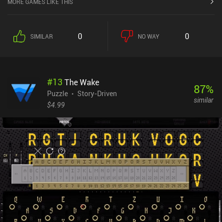
MORE GAMES LIKE THIS
0
0
SIMILAR
NO WAY
#
13
The Wake
87
%
Puzzle
Story-Driven
similar
$4.99