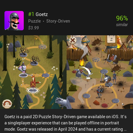
#
1
Goetz
96
%
Puzzle
Story-Driven
similar
$3.99
Goetz is a paid 2D Puzzle Story-Driven game available on iOS. It’s
a singleplayer experience that can be played offline in portrait
mode. Goetz was released in April 2024 and has a current rating of