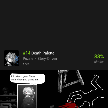
#
14
Death Palette
83
%
Puzzle
Story-Driven
similar
Free