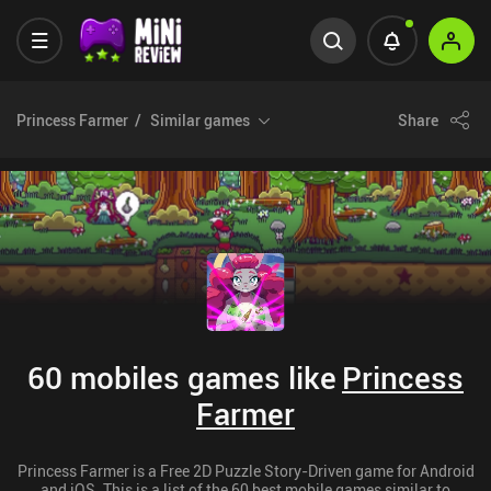
Princess Farmer
Similar games
Share
60 mobiles games like
Princess
Farmer
Princess Farmer is a Free 2D Puzzle Story-Driven game for Android
and iOS. This is a list of the 60 best mobile games similar to