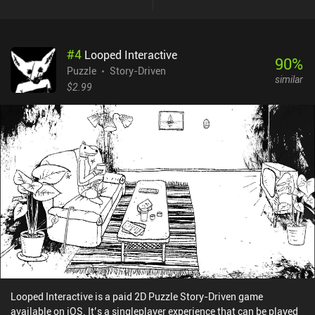
finding the right trajectory for a moving ball, we simulate a diving
competition scene; and by solving match-3 puzzles we portray a
spell-casting scene. And since have unlimited hints at our
#
4
Looped Interactive
disposal, even the hardest puzzles don’t stall our progress. What I
90
%
didn't like is the game’s dark and gruesome stories about the grave
Puzzle
Story-Driven
similar
consequences of making the wrong decisions. Death, violence,
$2.99
suffering, disgrace, envy, deceit, betrayal - these are but a few of
the topics this game touches. It approaches these topics in a
rather careless and savage manner, as if trying to induce as many
negative emotions as possible. Even when given the option to
undo a fateful choice made by one of the protagonists, this leads
to a bittersweet ending at best. Photographs is a $3.99 premium
game without ads or iAPs. Even though its story leaves a strange
aftertaste, the game provides a rather unique experience that all
fans of unusual puzzle games should try.
Looped Interactive is a paid 2D Puzzle Story-Driven game
available on iOS. It’s a singleplayer experience that can be played