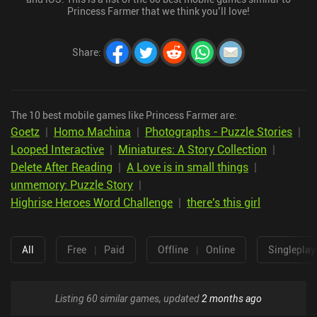
Princess Farmer that we think you’ll love!
Share
:
The 10 best mobile games like Princess Farmer are:
Goetz
|
Homo Machina
|
Photographs - Puzzle Stories
|
Looped Interactive
|
Miniatures: A Story Collection
|
Delete After Reading
|
A Love is in small things
|
unmemory: Puzzle Story
|
Highrise Heroes Word Challenge
|
there's this girl
All
Free
|
Paid
Offline
|
Online
Singleplay
Listing 60 similar games, updated
2 months ago