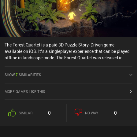
The Forest Quartet is a paid 3D Puzzle Story-Driven game
available on iOS. It’s a singleplayer experience that can be played
offline in landscape mode. The Forest Quartet was released in
June 2025 and has a current rating of 3.7 out of 5.0 on iOS App
Store.
SHOW
7
SIMILARITIES
MORE GAMES LIKE THIS
0
0
SIMILAR
NO WAY