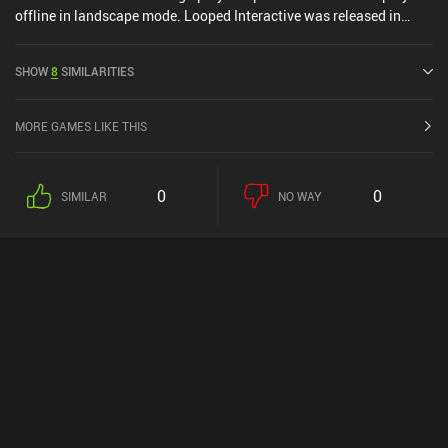
offline in landscape mode. Looped Interactive was released in
June 2024 and has a current rating of 4.3 out of 5.0 on iOS App
Store.
SHOW
8
SIMILARITIES
MORE GAMES LIKE THIS
0
0
SIMILAR
NO WAY