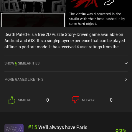
Death Palette is a free 2D Puzzle Story-Driven game available on
Android and iOS. It’s a singleplayer experience that can be played
offline in portrait mode. It has received 4 user ratings from the
MiniReview community. Death Palette was released in February
2020 and has a current rating of 4.9 out of 5.0 on Google Play and
SHOW
6
SIMILARITIES
5 out of 5.0 on the iOS App Store.
MORE GAMES LIKE THIS
0
0
SIMILAR
NO WAY
#
15
We'll always have Paris
83
%