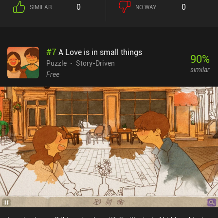
0
0
SIMILAR
NO WAY
#
7
A Love is in small things
90
%
Puzzle
Story-Driven
similar
Free