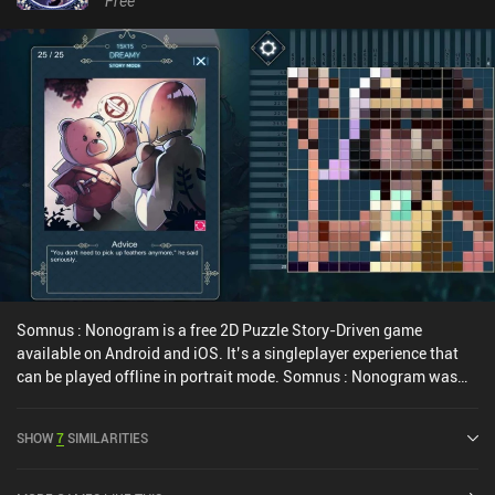
Free
such a deeply developed lore in a simple puzzle game.Mystic
Pillars is a $3.99 premium game without ads or iAPs. Despite its
rather simplistic gameplay that gets repetitive toward the end, it
demonstrates great production quality and will definitely be
appreciated by puzzle fans.
Somnus : Nonogram is a free 2D Puzzle Story-Driven game
available on Android and iOS. It’s a singleplayer experience that
can be played offline in portrait mode. Somnus : Nonogram was
released in March 2019 and has a current rating of 4.6 out of 5.0
on Google Play and 4.8 out of 5.0 on the iOS App Store.
SHOW
7
SIMILARITIES