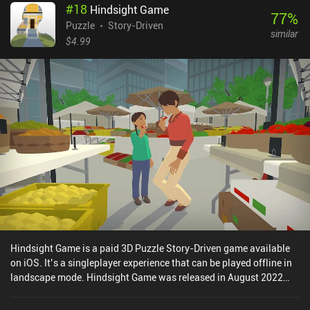
#
18
Hindsight Game
77
%
Puzzle
Story-Driven
similar
$4.99
Hindsight Game is a paid 3D Puzzle Story-Driven game available
on iOS. It’s a singleplayer experience that can be played offline in
landscape mode. Hindsight Game was released in August 2022
and has a current rating of 3.7 out of 5.0 on iOS App Store.