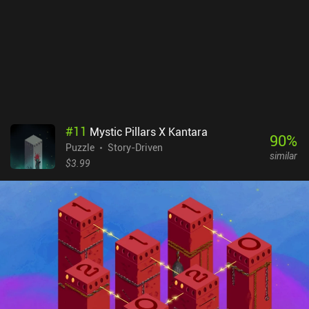
#
11
Mystic Pillars X Kantara
90
%
Puzzle
Story-Driven
similar
$3.99