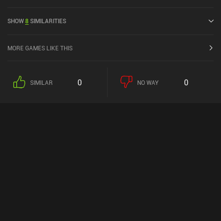
5 out of 5.0 on iOS App Store.
SHOW
8
SIMILARITIES
MORE GAMES LIKE THIS
0
0
SIMILAR
NO WAY