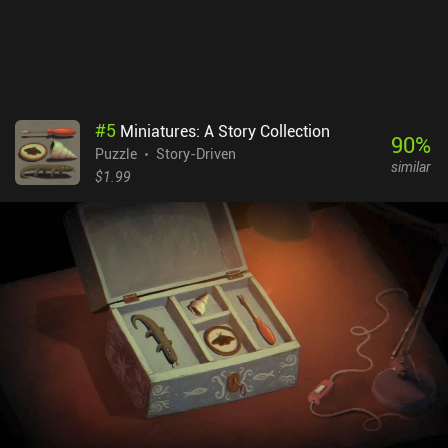
#
5
Miniatures: A Story Collection
90
%
Puzzle
Story-Driven
similar
$1.99