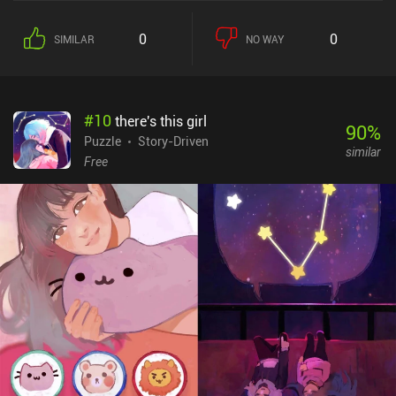
0
0
SIMILAR
NO WAY
#
10
there's this girl
90
%
Puzzle
Story-Driven
similar
Free