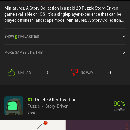
Miniatures: A Story Collection is a paid 2D Puzzle Story-Driven
game available on iOS. It’s a singleplayer experience that can be
played offline in landscape mode. Miniatures: A Story Collection
was released in November 2024 and has a current rating of 4 out
of 5.0 on iOS App Store.
SHOW
8
SIMILARITIES
MORE GAMES LIKE THIS
0
0
SIMILAR
NO WAY
#
6
Delete After Reading
90
%
Puzzle
Story-Driven
similar
Trial