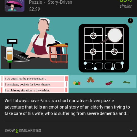
Puzzle
Story-Driven
similar
$2.99
We'll always have Paris is a short narrative-driven puzzle
adventure that tells an emotional story of an elderly man trying to
take care of his wife, who is suffering from severe dementia and
gradually losing her sense of reality. The game plays like a visual
novel with limited options in each scene. This means we often
SHOW
6
SIMILARITIES
primarily read through texts, only occasionally participating in