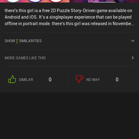
there's this girl is a free 2D Puzzle Story-Driven game available on
Android and iOS. It’s a singleplayer experience that can be played
offline in portrait mode. there's this girl was released in November
2018 and has a current rating of 4.4 out of 5.0 on Google Play and
4.8 out of 5.0 on the iOS App Store.
SHOW
7
SIMILARITIES
MORE GAMES LIKE THIS
0
0
SIMILAR
NO WAY