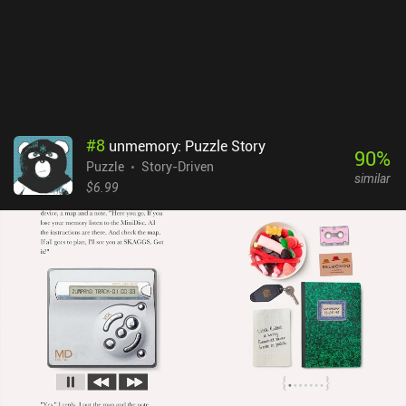
achievements. Thankfully, they can all be removed via a one-time
$4.99 iAP, which is almost a necessity if you want to enjoy the
game. If you are looking for a pleasant and relaxing casual game,
you might just end up realizing that ‘Love is… in small things'.
#
8
unmemory: Puzzle Story
90
%
Puzzle
Story-Driven
similar
$6.99