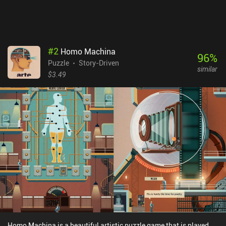
#
2
Homo Machina
96
%
Puzzle
Story-Driven
similar
$3.49
Homo Machina is a beautiful artistic puzzle game that is played