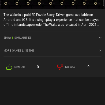
The Wake is a paid 2D Puzzle Story-Driven game available on
Android and iOS. It’s a singleplayer experience that can be played
offline in landscape mode. The Wake was released in April 2021
and has a current rating of 3 out of 5.0 on iOS App Store.
SHOW
8
SIMILARITIES
MORE GAMES LIKE THIS
0
0
SIMILAR
NO WAY