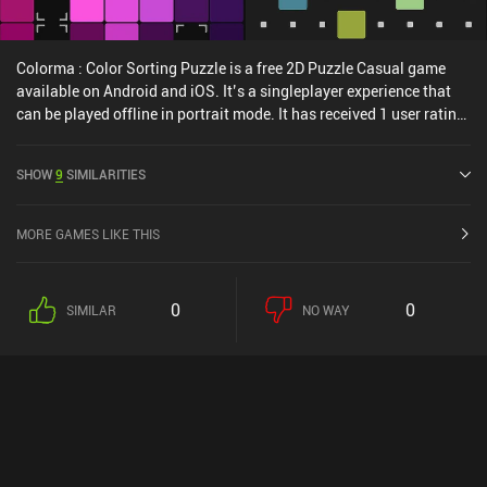
Colorma : Color Sorting Puzzle is a free 2D Puzzle Casual game
available on Android and iOS. It’s a singleplayer experience that
can be played offline in portrait mode. It has received 1 user rating
from the MiniReview community. Colorma : Color Sorting Puzzle
was released in August 2024 and has a current rating of 4.8 out of
SHOW
9
SIMILARITIES
5.0 on Google Play and 4.9 out of 5.0 on the iOS App Store.
MORE GAMES LIKE THIS
0
0
SIMILAR
NO WAY