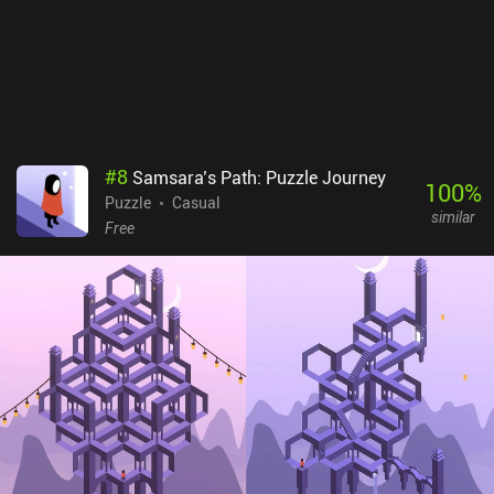
#
8
Samsara’s Path: Puzzle Journey
100
%
Puzzle
Casual
similar
Free