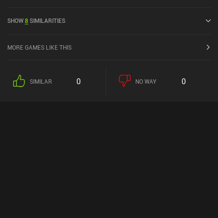
4.5 out of 5.0 on iOS App Store.
SHOW
8
SIMILARITIES
MORE GAMES LIKE THIS
0
0
SIMILAR
NO WAY