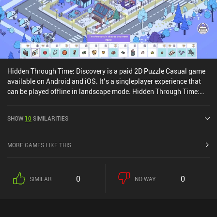
Hidden Through Time: Discovery is a paid 2D Puzzle Casual game
available on Android and iOS. It’s a singleplayer experience that
can be played offline in landscape mode. Hidden Through Time:
Discovery was released in August 2024 and has a current rating of
4.1 out of 5.0 on Google Play and 3.8 out of 5.0 on the iOS App
SHOW
10
SIMILARITIES
Store.
MORE GAMES LIKE THIS
0
0
SIMILAR
NO WAY