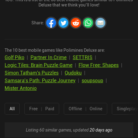
Deluxe that we think you’ll love!
Share
:
The 10 best mobile games like Polimines Deluxe are:
Golf Piko
|
Partner In Crime
|
SETTRIS
|
Logic Tiles: Brain Puzzle Game
|
Flow Free: Shapes
|
Simon Tatham's Puzzles
|
Qudoku
|
Samsara’s Path: Puzzle Journey
|
soupsoup
|
Mister Antonio
All
Free
|
Paid
Offline
|
Online
Singleplay
Listing 60 similar games, updated
20 days ago