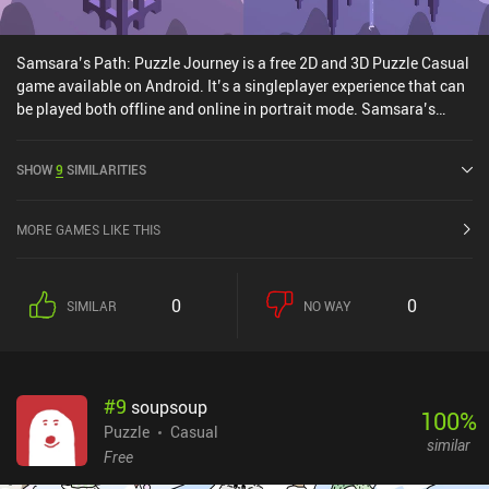
Samsara’s Path: Puzzle Journey is a free 2D and 3D Puzzle Casual
game available on Android. It’s a singleplayer experience that can
be played both offline and online in portrait mode. Samsara’s
Path: Puzzle Journey was released in February 2025.
SHOW
9
SIMILARITIES
MORE GAMES LIKE THIS
0
0
SIMILAR
NO WAY
#
9
soupsoup
100
%
Puzzle
Casual
similar
Free