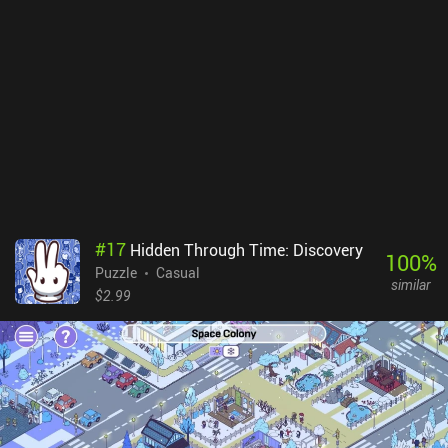
#
17
Hidden Through Time: Discovery
100
%
Puzzle
Casual
similar
$2.99