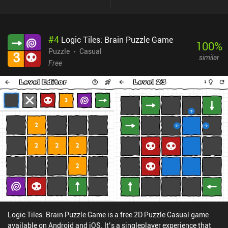
#
4
Logic Tiles: Brain Puzzle Game
100
%
Puzzle
Casual
similar
Free
Logic Tiles: Brain Puzzle Game is a free 2D Puzzle Casual game
available on Android and iOS. It’s a singleplayer experience that