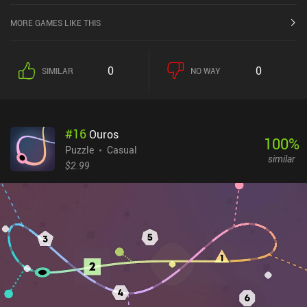
MORE GAMES LIKE THIS
0
0
SIMILAR
NO WAY
#
16
Ouros
100
%
Puzzle
Casual
similar
$2.99