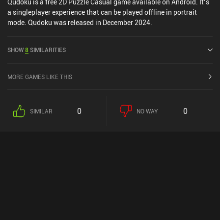
Qudoku is a free 2D Puzzle Casual game available on Android. It’s
a singleplayer experience that can be played offline in portrait
mode. Qudoku was released in December 2024.
SHOW
8
SIMILARITIES
MORE GAMES LIKE THIS
0
0
SIMILAR
NO WAY