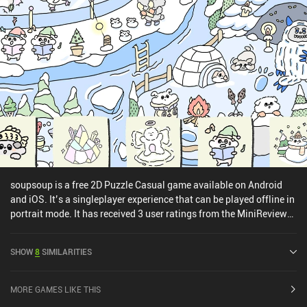
soupsoup is a free 2D Puzzle Casual game available on Android
and iOS. It’s a singleplayer experience that can be played offline in
portrait mode. It has received 3 user ratings from the MiniReview
community. soupsoup was released in December 2022 and has a
current rating of 4.7 out of 5.0 on Google Play and 4.6 out of 5.0 on
SHOW
8
SIMILARITIES
the iOS App Store.
MORE GAMES LIKE THIS