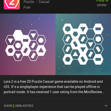
prove that we’re a real robot. But thankfully, we also get helpful
Puzzle
Casual
similar
power-ups along the way. And there are even timed and endless
Free
modes to explore. The visuals are simple, but the unique
backgrounds and cosmetics hats we unlock help create an
adorable digital world. Machine Yearning is entirely free to play
with just a single $1.99 iAP to unlock the cosmetic hats. It’s
perfect to play during short breaks, so it’s worth checking out for
anyone who enjoys neat, quick challenges.
Lyra 2 is a free 2D Puzzle Casual game available on Android and
iOS. It’s a singleplayer experience that can be played offline in
portrait mode. It has received 1 user rating from the MiniReview
community. Lyra 2 was released in August 2024 and has a current
rating of 5 out of 5.0 on iOS App Store.
SHOW
9
SIMILARITIES