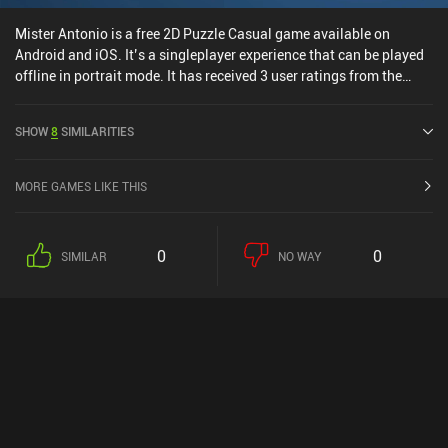
Mister Antonio is a free 2D Puzzle Casual game available on
Android and iOS. It’s a singleplayer experience that can be played
offline in portrait mode. It has received 3 user ratings from the
MiniReview community. Mister Antonio was released in November
2024 and has a current rating of 4.9 out of 5.0 on Google Play and
SHOW
8
SIMILARITIES
4.8 out of 5.0 on the iOS App Store.
MORE GAMES LIKE THIS
0
0
SIMILAR
NO WAY