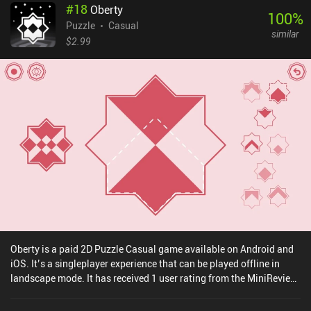
#
18
Oberty
100
%
Puzzle
Casual
similar
$2.99
Oberty is a paid 2D Puzzle Casual game available on Android and
iOS. It’s a singleplayer experience that can be played offline in
landscape mode. It has received 1 user rating from the MiniReview
community. Oberty was released in July 2024 and has a current
rating of 4.9 out of 5.0 on iOS App Store.