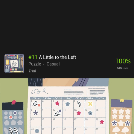
#
11
A Little to the Left
100
%
Puzzle
Casual
similar
Trial