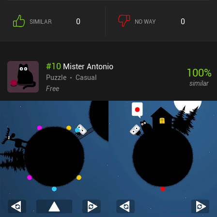
0
0
SIMILAR
NO WAY
#
10
Mister Antonio
100
%
Puzzle
Casual
similar
Free