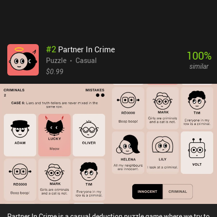
#
2
Partner In Crime
100
%
Puzzle
Casual
similar
$0.99
Partner In Crime is a casual deduction puzzle game where we try to