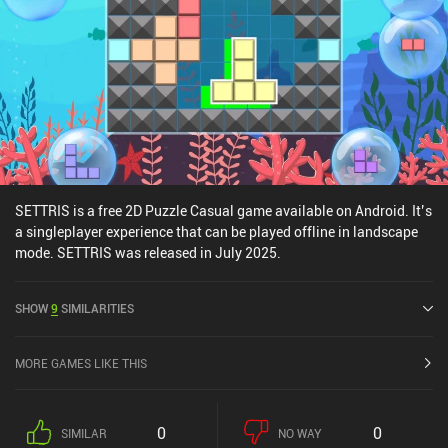
stressful puzzles that make you feel clever without too much
effort, definitely check this game out.
SETTRIS is a free 2D Puzzle Casual game available on Android. It’s
a singleplayer experience that can be played offline in landscape
mode. SETTRIS was released in July 2025.
SHOW
9
SIMILARITIES
MORE GAMES LIKE THIS
0
0
SIMILAR
NO WAY