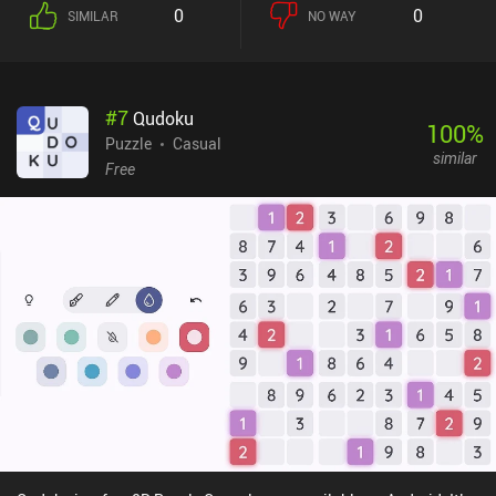
0
0
SIMILAR
NO WAY
#
7
Qudoku
100
%
Puzzle
Casual
similar
Free