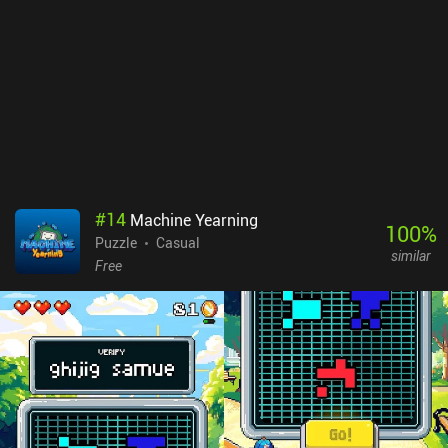
#
14
Machine Yearning
100
%
Puzzle
Casual
similar
Free