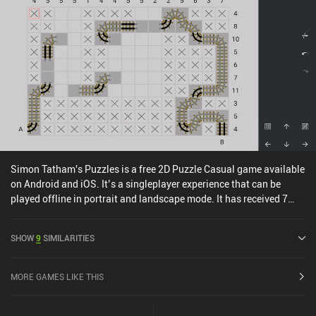
Overall, it is one of the best chill puzzle games on mobile. So no
matter if you’ve played the other Free Flow games or not, I think
you’ll enjoy it if you fancy relaxing puzzles.
Simon Tatham's Puzzles is a free 2D Puzzle Casual game available
on Android and iOS. It’s a singleplayer experience that can be
played offline in portrait and landscape mode. It has received 7
user ratings from the MiniReview community. and has a current
rating of 4.9 out of 5.0 on Google Play and 4.8 out of 5.0 on the iOS
SHOW
9
SIMILARITIES
App Store.
MORE GAMES LIKE THIS