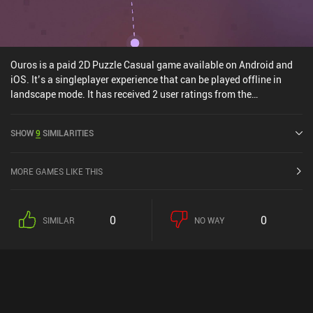
Ouros is a paid 2D Puzzle Casual game available on Android and
iOS. It’s a singleplayer experience that can be played offline in
landscape mode. It has received 2 user ratings from the
MiniReview community. Ouros was released in August 2024 and
has a current rating of 5 out of 5.0 on Google Play and 4.9 out of
SHOW
9
SIMILARITIES
5.0 on the iOS App Store.
MORE GAMES LIKE THIS
0
0
SIMILAR
NO WAY