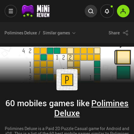
Polimines Deluxe
Similar games
Share
60 mobiles games like
Polimines
Deluxe
Polimines Deluxe is a Paid 2D Puzzle Casual game for Android and
iOS. This is a list of the 60 best mobile games similar to Polimines