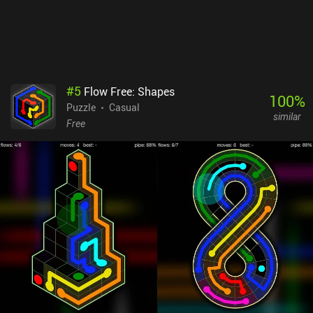
#
5
Flow Free: Shapes
100
%
Puzzle
Casual
similar
Free