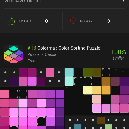
MORE GAMES LIKE THIS
0
0
SIMILAR
NO WAY
#
13
Colorma : Color Sorting Puzzle
100
%
Puzzle
Casual
similar
Free