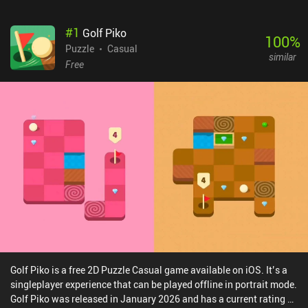
#
1
Golf Piko
100
%
Puzzle
Casual
similar
Free
Golf Piko is a free 2D Puzzle Casual game available on iOS. It’s a
singleplayer experience that can be played offline in portrait mode.
Golf Piko was released in January 2026 and has a current rating of