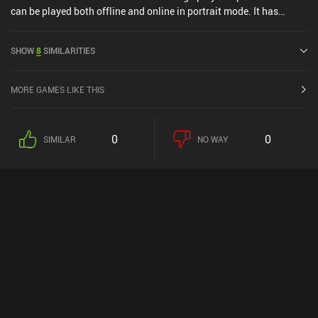
can be played both offline and online in portrait mode. It has
received 1 user rating from the MiniReview community. Logic Tiles:
Brain Puzzle Game was released in June 2025 and has a current
SHOW
8
SIMILARITIES
rating of 5 out of 5.0 on iOS App Store.
MORE GAMES LIKE THIS
0
0
SIMILAR
NO WAY