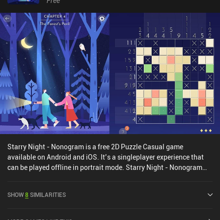
Free
originally released in 2022 for console and PC, and this mobile
port does a good job at translating the controls to touch. The only
slight downside is that moving some of the smaller objects we
encounter can be a bit finicky. A Little to the Left is free to try, with
nine levels and three daily “Tidy” puzzles available, after which a
single $9.99 iAP unlocks the full game of over 100 standard levels,
unlimited daily puzzles, and seasonal challenges. Many levels
even have multiple solutions, which helps increase the
replayability. The variety and creativity of the charming gameplay
make it well worth checking out for fans of relaxing puzzle games.
Starry Night - Nonogram is a free 2D Puzzle Casual game
available on Android and iOS. It’s a singleplayer experience that
can be played offline in portrait mode. Starry Night - Nonogram
was released in September 2024 and has a current rating of 4.4
out of 5.0 on Google Play and 3.8 out of 5.0 on the iOS App Store.
SHOW
8
SIMILARITIES