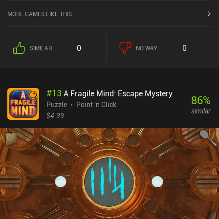
MORE GAMES LIKE THIS
0
0
SIMILAR
NO WAY
#
13
A Fragile Mind: Escape Mystery
86
%
Puzzle
Point 'n Click
similar
$4.39