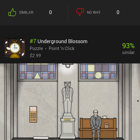
The game's most interesting feature is its use of real-world media.
At several points in the game, we need to browse real websites and
0
0
SIMILAR
NO WAY
even send emails to real addresses to progress. As much as I
enjoyed this innovative approach to puzzle solving, the game
suffers from two major flaws. First, it's incredibly short and can be
finished within an hour. It abruptly ends just as we start to get the
#
7
Underground Blossom
hang of the gameplay. Secondly, some puzzles are too convoluted,
93
%
with little to no hints on how to solve them. I had to start reading
Puzzle
Point 'n Click
similar
the walkthrough almost immediately, which killed all the fun.
$2.99
Hopefully, the developers will elaborate on their interesting ideas
in subsequent games. Trust No One is a $0.99 premium game with
a separate demo version to try before buying the full version.