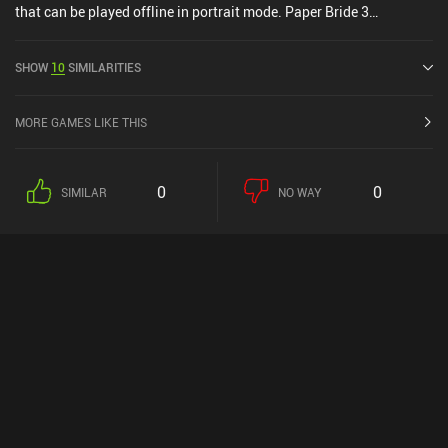
that can be played offline in portrait mode. Paper Bride 3
Unresolved Love was released in November 2022 and has a current
rating of 4.6 out of 5.0 on Google Play and 4.8 out of 5.0 on the iOS
SHOW
10
SIMILARITIES
App Store.
MORE GAMES LIKE THIS
0
0
SIMILAR
NO WAY