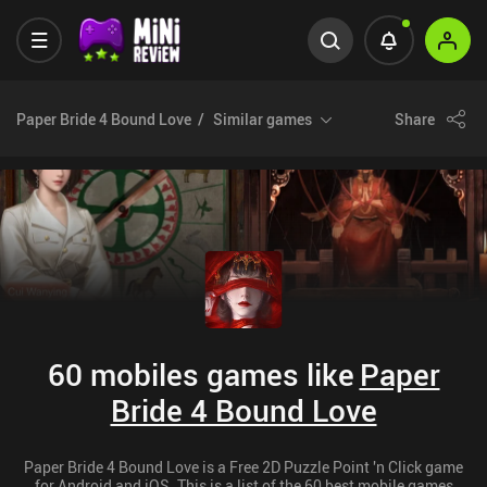
Paper Bride 4 Bound Love
Similar games
Share
60 mobiles games like
Paper
Bride 4 Bound Love
Paper Bride 4 Bound Love is a Free 2D Puzzle Point 'n Click game
for Android and iOS. This is a list of the 60 best mobile games