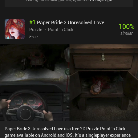
#
1
Paper Bride 3 Unresolved Love
100
%
Puzzle
Point 'n Click
similar
Free
Paper Bride 3 Unresolved Love is a free 2D Puzzle Point 'n Click
game available on Android and iOS. It’s a singleplayer experience