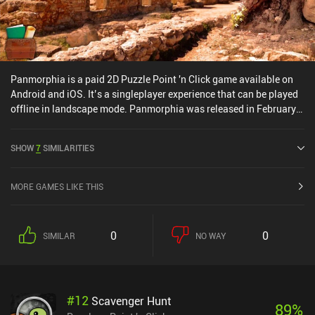
Panmorphia is a paid 2D Puzzle Point 'n Click game available on
Android and iOS. It’s a singleplayer experience that can be played
offline in landscape mode. Panmorphia was released in February
2015 and has a current rating of 4.1 out of 5.0 on Google Play and
4.3 out of 5.0 on the iOS App Store.
SHOW
7
SIMILARITIES
MORE GAMES LIKE THIS
0
0
SIMILAR
NO WAY
#
12
Scavenger Hunt
89
%