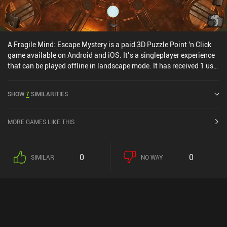
A Fragile Mind: Escape Mystery is a paid 3D Puzzle Point 'n Click
game available on Android and iOS. It’s a singleplayer experience
that can be played offline in landscape mode. It has received 1 user
rating from the MiniReview community. A Fragile Mind: Escape
Mystery was released in May 2024 and has a current rating of 4.9
SHOW
7
SIMILARITIES
out of 5.0 on Google Play and 4.8 out of 5.0 on the iOS App Store.
MORE GAMES LIKE THIS
0
0
SIMILAR
NO WAY