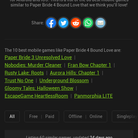
similar to Paper Bride 4 Bound Love that we think you’ll love!
Share
:
The 10 best mobile games like Paper Bride 4 Bound Love are:
Paper Bride 3 Unresolved Love
|
Nobodies: Murder Cleaner
|
Fran Bow Chapter 1
|
Rusty Lake: Roots
|
Aurora Hills: Chapter 1
|
Trust No One
|
Underground Blossom
|
Gloomy Tales: Halloween Show
|
EscapeGame HeartlessRoom
|
Panmorphia LITE
All
Free
|
Paid
Offline
|
Online
Singleplay
Listing 60 similar games, updated
24 days ago