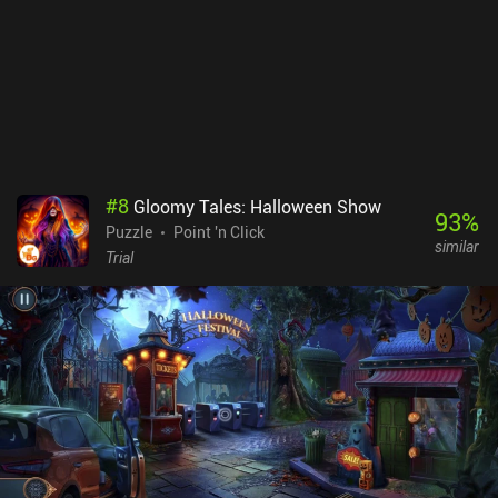
haunting. By default, nobody likes to stay in empty train stations,
and that soulless atmosphere is perfectly captured in Underground
Blossom. Whilst artistically this is a strong move, it does make the
game look quite repetitive, however. Underground Blossom is a
premium game with no iAPs or ads, It's probably the easiest game
I've played in the series, so it’s a good choice for someone looking
for casual puzzles.
#
8
Gloomy Tales: Halloween Show
93
%
Puzzle
Point 'n Click
similar
Trial