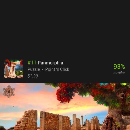
#
11
Panmorphia
93
%
Puzzle
Point 'n Click
similar
$1.99