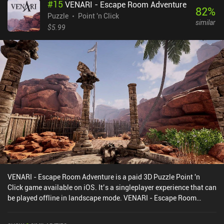
#
15
VENARI - Escape Room Adventure
uncomfortable at first, but we can switch between using swipe
82
%
gestures or on-screen buttons in the settings. The Almost Gone
Puzzle
Point 'n Click
similar
costs $3.99, without any ads or iAPs. It may not appeal to
$5.99
everyone, but if you like games with deep psychological narratives,
this game might be just what you have been looking for.
VENARI - Escape Room Adventure is a paid 3D Puzzle Point 'n
Click game available on iOS. It’s a singleplayer experience that can
be played offline in landscape mode. VENARI - Escape Room
Adventure was released in July 2024 and has a current rating of
2.3 out of 5.0 on iOS App Store.