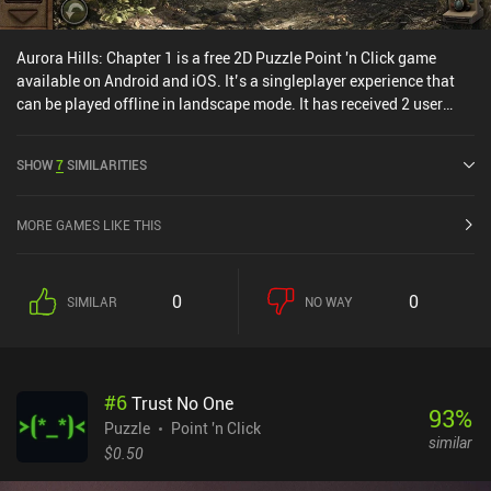
Aurora Hills: Chapter 1 is a free 2D Puzzle Point 'n Click game
available on Android and iOS. It’s a singleplayer experience that
can be played offline in landscape mode. It has received 2 user
ratings from the MiniReview community. Aurora Hills: Chapter 1
was released in April 2024 and has a current rating of 4.6 out of
SHOW
7
SIMILARITIES
5.0 on Google Play and 4.8 out of 5.0 on the iOS App Store.
MORE GAMES LIKE THIS
0
0
SIMILAR
NO WAY
#
6
Trust No One
93
%
Puzzle
Point 'n Click
similar
$0.50