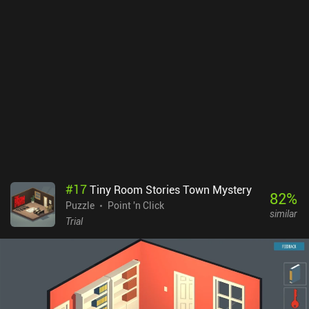
#
17
Tiny Room Stories Town Mystery
82
%
Puzzle
Point 'n Click
similar
Trial