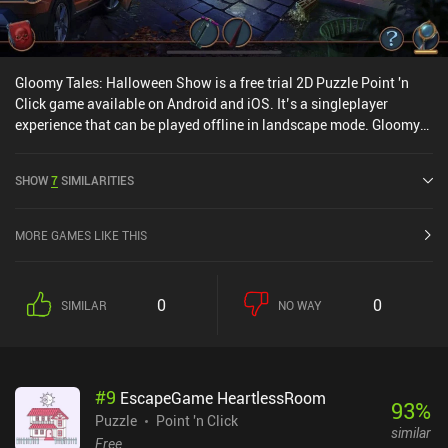
Gloomy Tales: Halloween Show is a free trial 2D Puzzle Point 'n
Click game available on Android and iOS. It’s a singleplayer
experience that can be played offline in landscape mode. Gloomy
Tales: Halloween Show was released in October 2022 and has a
current rating of 4.5 out of 5.0 on Google Play and 4.7 out of 5.0 on
SHOW
7
SIMILARITIES
the iOS App Store.
MORE GAMES LIKE THIS
0
0
SIMILAR
NO WAY
#
9
EscapeGame HeartlessRoom
93
%
Puzzle
Point 'n Click
similar
Free