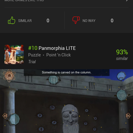
0
0
SIMILAR
NO WAY
#
10
Panmorphia LITE
93
%
Puzzle
Point 'n Click
similar
Trial