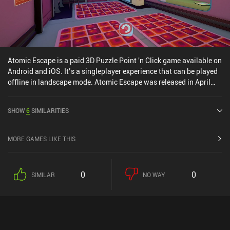
Atomic Escape is a paid 3D Puzzle Point 'n Click game available on
Android and iOS. It’s a singleplayer experience that can be played
offline in landscape mode. Atomic Escape was released in April
2024 and has a current rating of 4.7 out of 5.0 on iOS App Store.
SHOW
6
SIMILARITIES
MORE GAMES LIKE THIS
0
0
SIMILAR
NO WAY