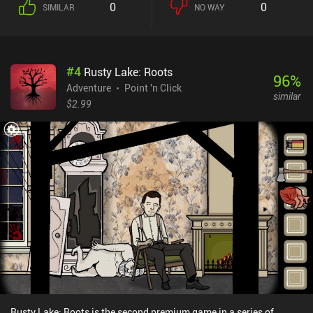
0
0
SIMILAR
NO WAY
#
4
Rusty Lake: Roots
96
%
Adventure
Point 'n Click
similar
$2.99
Rusty Lake: Roots is the second premium game in a series of