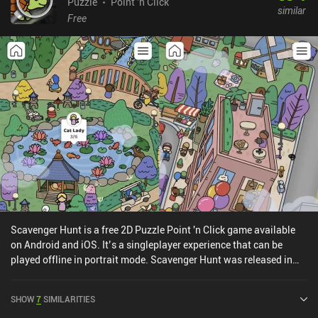
Puzzle
Point 'n Click
similar
Free
Scavenger Hunt is a free 2D Puzzle Point 'n Click game available
on Android and iOS. It’s a singleplayer experience that can be
played offline in portrait mode. Scavenger Hunt was released in
March 2022 and has a current rating of 4 out of 5.0 on Google Play
and 4.4 out of 5.0 on the iOS App Store.
SHOW
7
SIMILARITIES