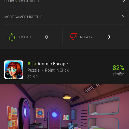
SHOW
6
SIMILARITIES
MORE GAMES LIKE THIS
0
0
SIMILAR
NO WAY
#
16
Atomic Escape
82
%
Puzzle
Point 'n Click
similar
$1.99