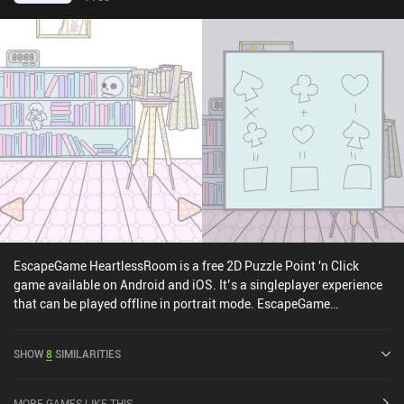
EscapeGame HeartlessRoom is a free 2D Puzzle Point 'n Click
game available on Android and iOS. It’s a singleplayer experience
that can be played offline in portrait mode. EscapeGame
HeartlessRoom was released in May 2022 and has a current rating
of 4.4 out of 5.0 on Google Play and 4.7 out of 5.0 on the iOS App
SHOW
8
SIMILARITIES
Store.
MORE GAMES LIKE THIS