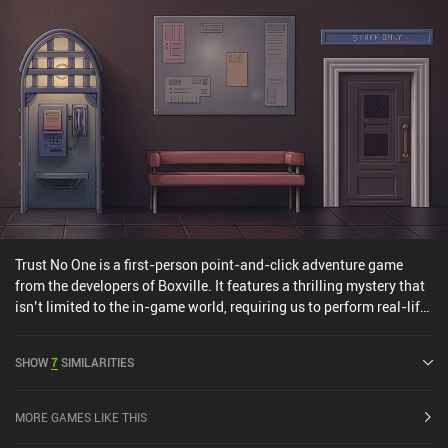
Trust No One is a first-person point-and-click adventure game
from the developers of Boxville. It features a thrilling mystery that
isn’t limited to the in-game world, requiring us to perform real-life
actions to uncover the truth. We play as a journalist who receives a
cry for help from a mysterious person. This individual has
SHOW
7
SIMILARITIES
apparently learned some secret information and is now being
chased around the city. It’s our job to meticulously follow the well-
hidden clues they have placed for us in different locations until we
MORE GAMES LIKE THIS
can finally shed light on the terrible conspiracy they discovered.