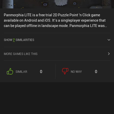
Panmorphia LITE is a free trial 2D Puzzle Point 'n Click game
available on Android and iOS. It’s a singleplayer experience that
can be played offline in landscape mode. Panmorphia LITE was
released in March 2019 and has a current rating of 4.2 out of 5.0
on Google Play and 4.3 out of 5.0 on the iOS App Store.
SHOW
7
SIMILARITIES
MORE GAMES LIKE THIS
0
0
SIMILAR
NO WAY