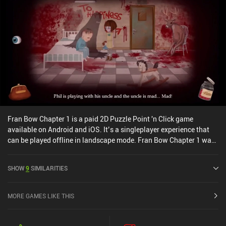
Fran Bow Chapter 1 is a paid 2D Puzzle Point 'n Click game
available on Android and iOS. It’s a singleplayer experience that
can be played offline in landscape mode. Fran Bow Chapter 1 was
released in February 2016 and has a current rating of 4.6 out of 5.0
on Google Play and 4.5 out of 5.0 on the iOS App Store.
SHOW
9
SIMILARITIES
MORE GAMES LIKE THIS