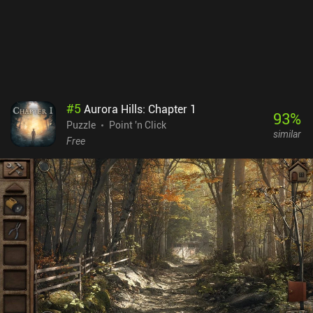
priced at $3.49 on Android and $2.99 on iOS. Whether you’re a
newcomer or veteran to the series, the game is perfectly enjoyable
as a stand-alone title. All you need is a taste for weird puzzles and
mild horror.
#
5
Aurora Hills: Chapter 1
93
%
Puzzle
Point 'n Click
similar
Free