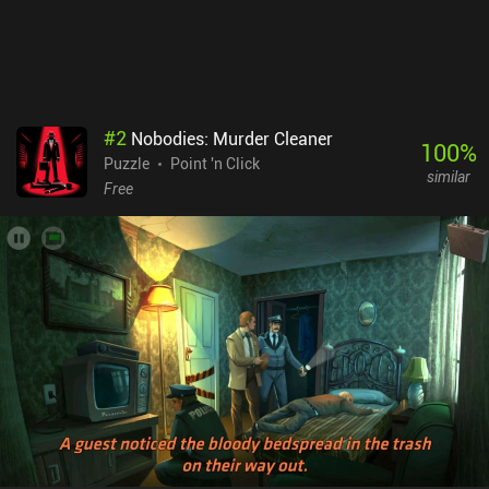
#
2
Nobodies: Murder Cleaner
100
%
Puzzle
Point 'n Click
similar
Free