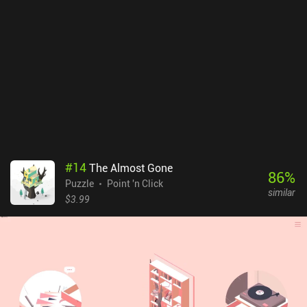
#
14
The Almost Gone
86
%
Puzzle
Point 'n Click
similar
$3.99