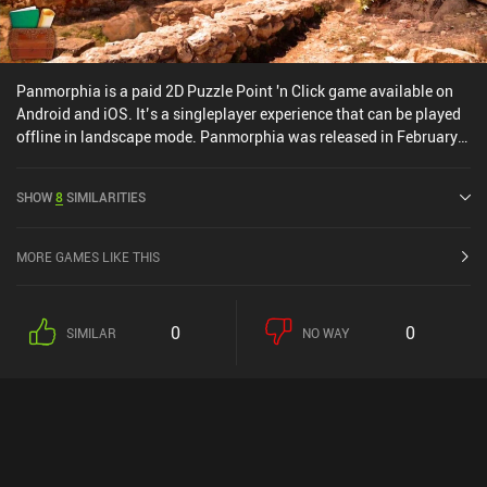
Panmorphia is a paid 2D Puzzle Point 'n Click game available on
Android and iOS. It’s a singleplayer experience that can be played
offline in landscape mode. Panmorphia was released in February
2015 and has a current rating of 4.1 out of 5.0 on Google Play and
4.3 out of 5.0 on the iOS App Store.
SHOW
8
SIMILARITIES
MORE GAMES LIKE THIS
0
0
SIMILAR
NO WAY