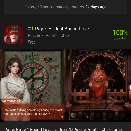
Listing 60 similar games, updated
21 days ago
#
1
Paper Bride 4 Bound Love
100
%
Puzzle
Point 'n Click
similar
Free
Paper Bride 4 Bound Love is a free 2D Puzzle Point 'n Click game