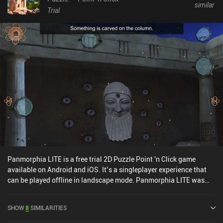
similar
Trial
Panmorphia LITE is a free trial 2D Puzzle Point 'n Click game
available on Android and iOS. It’s a singleplayer experience that
can be played offline in landscape mode. Panmorphia LITE was
released in March 2019 and has a current rating of 4.2 out of 5.0
on Google Play and 4.3 out of 5.0 on the iOS App Store.
SHOW
8
SIMILARITIES