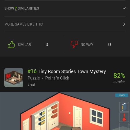
SHOW
7
SIMILARITIES
MORE GAMES LIKE THIS
0
0
SIMILAR
NO WAY
#
16
Tiny Room Stories Town Mystery
82
%
Puzzle
Point 'n Click
similar
Trial