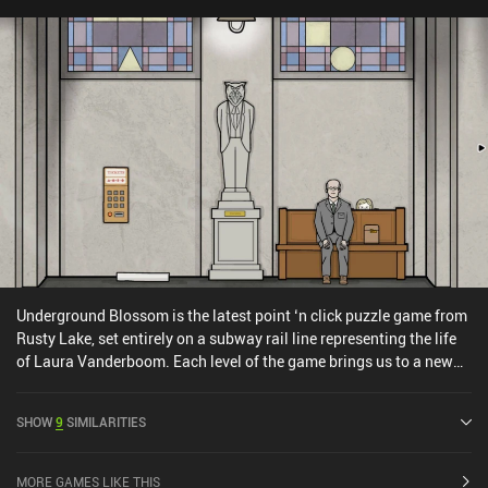
Hopefully, the developers will elaborate on their interesting ideas
in subsequent games. Trust No One is a $0.99 premium game with
a separate demo version to try before buying the full version.
Underground Blossom is the latest point ‘n click puzzle game from
Rusty Lake, set entirely on a subway rail line representing the life
of Laura Vanderboom. Each level of the game brings us to a new
station where we see Laura at a different time in her life. At each
station, the objective is to find out at what time the next train
SHOW
9
SIMILARITIES
arrives and get a ticket for it, usually by resolving a problem for
Laura or another character. The puzzles are fairly relaxing, and at
the early stations, they tend to be quite straightforward too. Later
MORE GAMES LIKE THIS