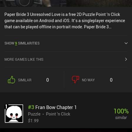
Paper Bride 3 Unresolved Love is a free 2D Puzzle Point 'n Click
game available on Android and iOS. It’s a singleplayer experience
that can be played offline in portrait mode. Paper Bride 3
Unresolved Love was released in November 2022 and has a current
rating of 4.6 out of 5.0 on Google Play and 4.8 out of 5.0 on the iOS
SHOW
9
SIMILARITIES
App Store.
MORE GAMES LIKE THIS
0
0
SIMILAR
NO WAY
#
3
Fran Bow Chapter 1
100
%
Puzzle
Point 'n Click
similar
$1.99