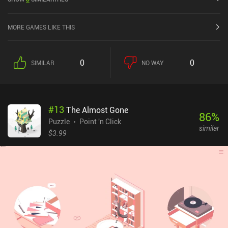
out of 5.0 on Google Play and 4.8 out of 5.0 on the iOS App Store.
MORE GAMES LIKE THIS
0
0
SIMILAR
NO WAY
#
13
The Almost Gone
86
%
Puzzle
Point 'n Click
similar
$3.99