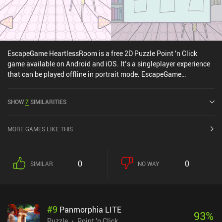
EscapeGame HeartlessRoom is a free 2D Puzzle Point 'n Click
game available on Android and iOS. It’s a singleplayer experience
that can be played offline in portrait mode. EscapeGame
HeartlessRoom was released in May 2022 and has a current rating
of 4.4 out of 5.0 on Google Play and 4.7 out of 5.0 on the iOS App
SHOW
7
SIMILARITIES
Store.
MORE GAMES LIKE THIS
0
0
SIMILAR
NO WAY
#
9
Panmorphia LITE
93
%
Puzzle
Point 'n Click