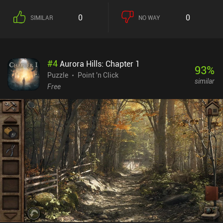
0
0
SIMILAR
NO WAY
#
4
Aurora Hills: Chapter 1
93
%
Puzzle
Point 'n Click
similar
Free