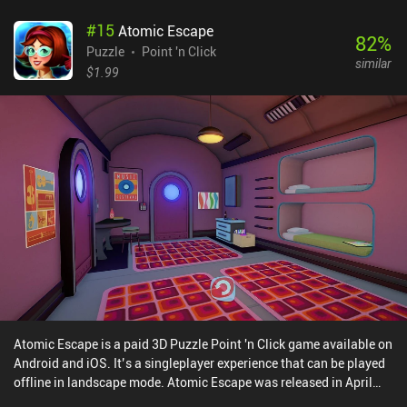
#
15
Atomic Escape
82
%
Puzzle
Point 'n Click
similar
$1.99
Atomic Escape is a paid 3D Puzzle Point 'n Click game available on
Android and iOS. It’s a singleplayer experience that can be played
offline in landscape mode. Atomic Escape was released in April
2024 and has a current rating of 4.7 out of 5.0 on iOS App Store.