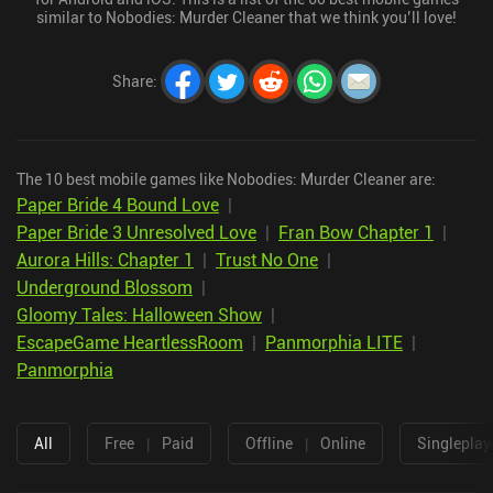
similar to Nobodies: Murder Cleaner that we think you’ll love!
Share
:
The 10 best mobile games like Nobodies: Murder Cleaner are:
Paper Bride 4 Bound Love
|
Paper Bride 3 Unresolved Love
|
Fran Bow Chapter 1
|
Aurora Hills: Chapter 1
|
Trust No One
|
Underground Blossom
|
Gloomy Tales: Halloween Show
|
EscapeGame HeartlessRoom
|
Panmorphia LITE
|
Panmorphia
All
Free
|
Paid
Offline
|
Online
Singleplay