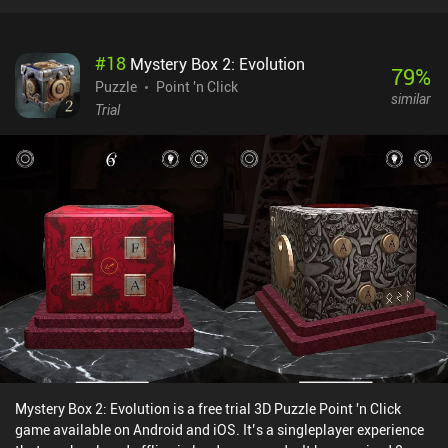
There is only one soundtrack, however, and although it’s both calm
and relaxing, it quickly becomes annoying.Something I personally
really enjoyed was the game’s handy camera feature that allows
#
18
Mystery Box 2: Evolution
us to take screenshots of any room or puzzle layout and then use it
79
%
as a reference in other rooms – effectively removing the need to
Puzzle
Point 'n Click
similar
memorize things or take notes with pen and paper.Dreamo
Trial
Escape’s first 10 basic and 4 bonus levels are free to play, with ads
showing between levels or when requesting hints. A single $2.99
iAP unlocks the full game, removes the ads, provides unlimited
hints, and unlocks 10 extra levels. Despite its simplicity, the game
will definitely appeal to anyone fond of the "room escape" genre.
Mystery Box 2: Evolution is a free trial 3D Puzzle Point 'n Click
game available on Android and iOS. It’s a singleplayer experience