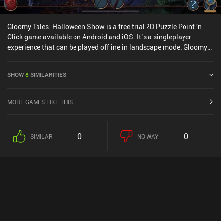
Gloomy Tales: Halloween Show is a free trial 2D Puzzle Point 'n
Click game available on Android and iOS. It’s a singleplayer
experience that can be played offline in landscape mode. Gloomy
Tales: Halloween Show was released in October 2022 and has a
current rating of 4.5 out of 5.0 on Google Play and 4.7 out of 5.0 on
SHOW
8
SIMILARITIES
the iOS App Store.
MORE GAMES LIKE THIS
0
0
SIMILAR
NO WAY