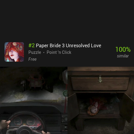
#
2
Paper Bride 3 Unresolved Love
100
%
Puzzle
Point 'n Click
similar
Free