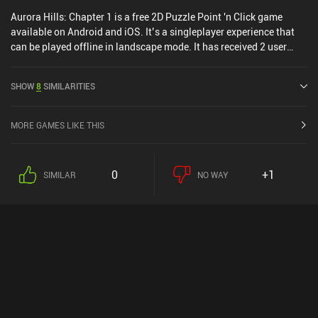
Aurora Hills: Chapter 1 is a free 2D Puzzle Point 'n Click game
available on Android and iOS. It’s a singleplayer experience that
can be played offline in landscape mode. It has received 2 user
ratings from the MiniReview community. Aurora Hills: Chapter 1
was released in April 2024 and has a current rating of 4.6 out of
SHOW
8
SIMILARITIES
5.0 on Google Play and 4.8 out of 5.0 on the iOS App Store.
MORE GAMES LIKE THIS
0
+1
SIMILAR
NO WAY