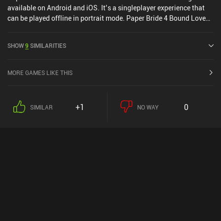
available on Android and iOS. It’s a singleplayer experience that
can be played offline in portrait mode. Paper Bride 4 Bound Love
was released in May 2023 and has a current rating of 4.3 out of 5.0
on Google Play and 4.9 out of 5.0 on the iOS App Store.
SHOW
9
SIMILARITIES
MORE GAMES LIKE THIS
+1
0
SIMILAR
NO WAY