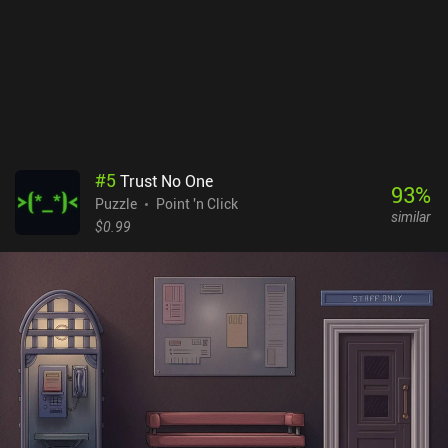
#
5
Trust No One
93
%
Puzzle
Point 'n Click
similar
$0.99