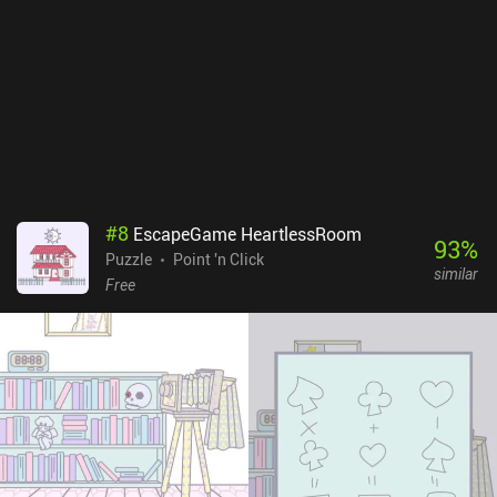
#
8
EscapeGame HeartlessRoom
93
%
Puzzle
Point 'n Click
similar
Free