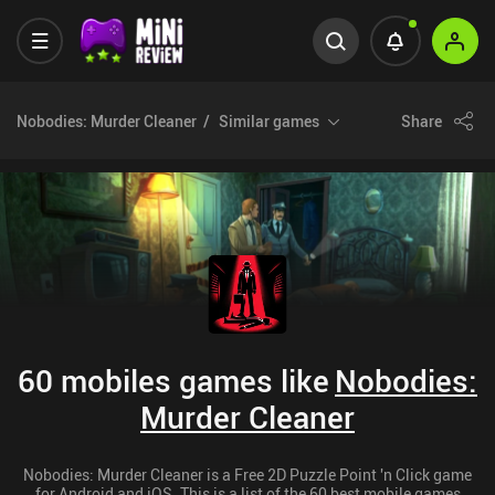
Nobodies: Murder Cleaner
Similar games
Share
60 mobiles games like
Nobodies:
Murder Cleaner
Nobodies: Murder Cleaner is a Free 2D Puzzle Point 'n Click game
for Android and iOS. This is a list of the 60 best mobile games