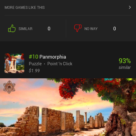
MORE GAMES LIKE THIS
0
0
SIMILAR
NO WAY
#
10
Panmorphia
93
%
Puzzle
Point 'n Click
similar
$1.99