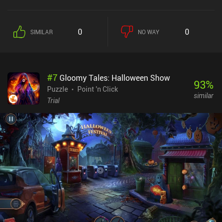
puzzles, however, ramp up the weirdness factor, and we suddenly
find ourselves helping a schoolboy compile a dossier on his
classmates, or extracting a fish from a busker's trumpet. But
0
0
SIMILAR
NO WAY
despite the increasingly dreamlike nature of the game, the internal
logic of the puzzles themselves remains relatively easy
throughout. Once the main game has been completed, we can take
on an optional quest that involves revisiting all the stations, and
#
7
Gloomy Tales: Halloween Show
this one is much harder. The artwork in Rusty Lake games has
93
%
always included 2D characters and backgrounds with minimal
Puzzle
Point 'n Click
similar
movement - not unlike the animations from the Monty Python TV
Trial
shows. But whereas in previous games this has been used to great
effect for grotesque horror, here it makes for something more
haunting. By default, nobody likes to stay in empty train stations,
and that soulless atmosphere is perfectly captured in Underground
Blossom. Whilst artistically this is a strong move, it does make the
game look quite repetitive, however. Underground Blossom is a
premium game with no iAPs or ads, It's probably the easiest game
I've played in the series, so it’s a good choice for someone looking
for casual puzzles.