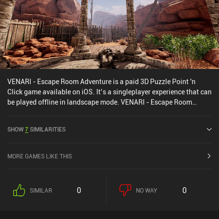
VENARI - Escape Room Adventure is a paid 3D Puzzle Point 'n
Click game available on iOS. It’s a singleplayer experience that can
be played offline in landscape mode. VENARI - Escape Room
Adventure was released in July 2024 and has a current rating of
2.3 out of 5.0 on iOS App Store.
SHOW
7
SIMILARITIES
MORE GAMES LIKE THIS
0
0
SIMILAR
NO WAY