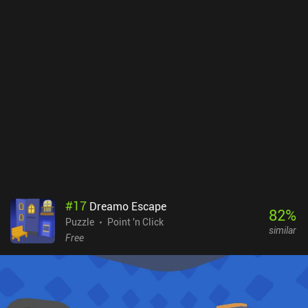
played with. This provides a satisfying and somewhat comical
effect that truly makes the game stand out in the genre.The first
act of Tiny Room Stories is free with occasional ads, while a single
$2.99 unlocks the remaining two acts and disables the ads. The
game is clearly produced with love and care, and it’s an easy
recommendation for anyone looking for a streamlined and
polished point-and-click experience.
#
17
Dreamo Escape
82
%
Puzzle
Point 'n Click
similar
Free