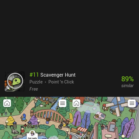
#
11
Scavenger Hunt
89
%
Puzzle
Point 'n Click
similar
Free