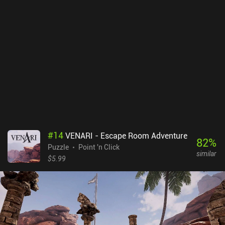
gestures or on-screen buttons in the settings. The Almost Gone
costs $3.99, without any ads or iAPs. It may not appeal to
everyone, but if you like games with deep psychological narratives,
this game might be just what you have been looking for.
#
14
VENARI - Escape Room Adventure
82
%
Puzzle
Point 'n Click
similar
$5.99