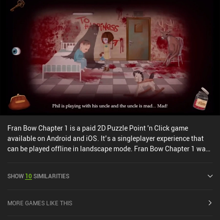
Fran Bow Chapter 1 is a paid 2D Puzzle Point 'n Click game
available on Android and iOS. It’s a singleplayer experience that
can be played offline in landscape mode. Fran Bow Chapter 1 was
released in February 2016 and has a current rating of 4.6 out of 5.0
on Google Play and 4.5 out of 5.0 on the iOS App Store.
SHOW
10
SIMILARITIES
MORE GAMES LIKE THIS