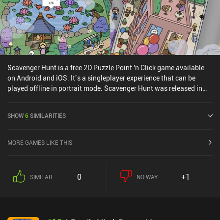
Scavenger Hunt is a free 2D Puzzle Point 'n Click game available
on Android and iOS. It’s a singleplayer experience that can be
played offline in portrait mode. Scavenger Hunt was released in
March 2022 and has a current rating of 4 out of 5.0 on Google Play
and 4.4 out of 5.0 on the iOS App Store.
SHOW
6
SIMILARITIES
MORE GAMES LIKE THIS
0
+1
SIMILAR
NO WAY