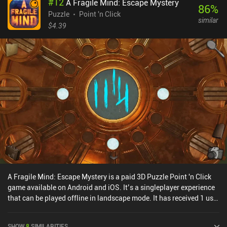
#
12
A Fragile Mind: Escape Mystery
86
%
Puzzle
Point 'n Click
similar
$4.39
A Fragile Mind: Escape Mystery is a paid 3D Puzzle Point 'n Click
game available on Android and iOS. It’s a singleplayer experience
that can be played offline in landscape mode. It has received 1 user
rating from the MiniReview community. A Fragile Mind: Escape
Mystery was released in May 2024 and has a current rating of 4.9
SHOW
8
SIMILARITIES