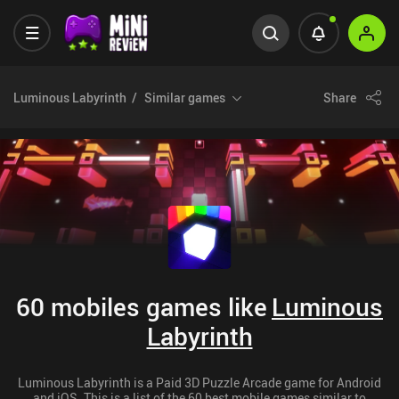
Luminous Labyrinth
Similar games
Share
60 mobiles games like
Luminous
Labyrinth
Luminous Labyrinth is a Paid 3D Puzzle Arcade game for Android
and iOS. This is a list of the 60 best mobile games similar to