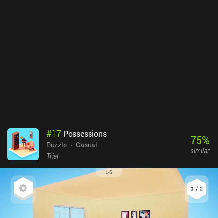
levels. While the gameplay is undoubtedly challenging enough to
be frustrating at times, for me personally, most of the frustration
stemmed from the slow animations and transitions when going
through menus, levels, and resets. Ionoor is a premium mobile
game without ads or iAPs. It’s a perfect game for quick, short
sessions, and the relatively high difficulty makes beating a level
very rewarding. So if you like a hardcore challenge, do check it out.
#
17
Possessions
75
%
Puzzle
Casual
similar
Trial