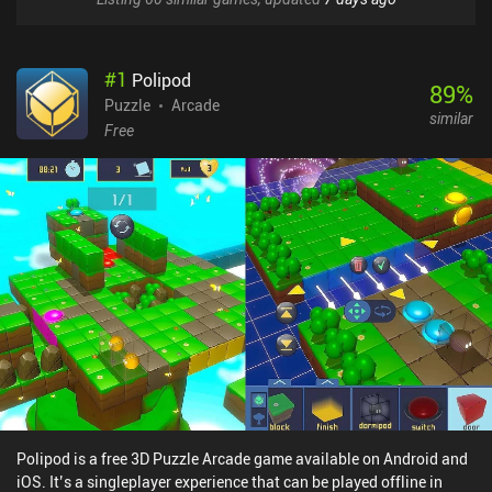
#
1
Polipod
89
%
Puzzle
Arcade
similar
Free
Polipod is a free 3D Puzzle Arcade game available on Android and
iOS. It’s a singleplayer experience that can be played offline in