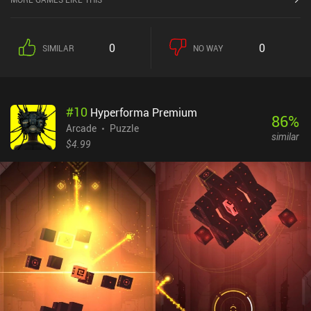
trajectory so the ball lands and bounces on a platform, or we may
need to time our tap so that the ball ends up rotating clockwise
instead of counter-clockwise in the next ring – something that
0
0
SIMILAR
NO WAY
often greatly impacts our ability to finish the level. The game
features over 80 levels that progressively introduce a few new
mechanics.Although Into the Loop is a very simple game, the need
to think ahead and perfect our timing and reflexes makes the game
#
10
Hyperforma Premium
enjoyable. One of the game’s downsides is the low variety in
86
%
puzzle mechanics, but each level still feels uniquely challenging
Arcade
Puzzle
similar
and makes good use of the mechanics. Into the Loop monetizes
$4.99
through showing banner ads in the bottom of the screen. Despite
what its Google Play page says, there are no iAPs as of the writing
of this review. As far as simple physics-based puzzle games go,
this one is definitely worth a try for its unique gameplay.