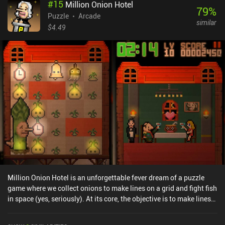
#
15
Million Onion Hotel
79
%
Puzzle
Arcade
similar
$4.49
Million Onion Hotel is an unforgettable fever dream of a puzzle
game where we collect onions to make lines on a grid and fight fish
in space (yes, seriously). At its core, the objective is to make lines
on a 5x5 grid. Onions grow on the grid at random, and tapping one
picks it up and turns its square red. When we get an entire row,