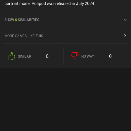
portrait mode. Polipod was released in July 2024.
SHOW
6
SIMILARITIES
MORE GAMES LIKE THIS
0
0
SIMILAR
NO WAY