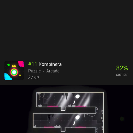
ads, provides double xp, and lets us change the difficulty.
Interestingly, we can also unlock new chapters by acquiring every
key from previous levels, with the option to watch ads to receive
keys from the levels we haven’t already gained three keys in.
#
11
Kombinera
82
%
Puzzle
Arcade
similar
$7.99