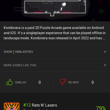
Kombinera is a paid 2D Puzzle Arcade game available on Android
and iOS. It’s a singleplayer experience that can be played offline in
landscape mode. Kombinera was released in April 2022 and has a
current rating of 3.7 out of 5.0 on Google Play and 4.8 out of 5.0 on
the iOS App Store.
SHOW
7
SIMILARITIES
MORE GAMES LIKE THIS
0
0
SIMILAR
NO WAY
#
12
Rats N' Lasers
79
%