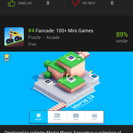
0
0
SIMILAR
NO WAY
#
4
Fancade: 100+ Mini Games
89
%
Puzzle
Arcade
similar
Free
Developed by indiedev Martin Magni, Fancade is a collection of