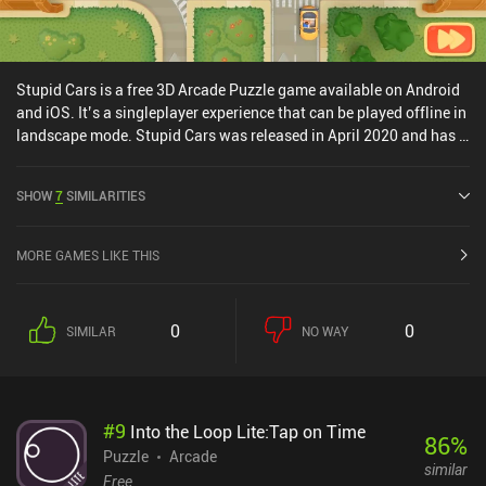
Stupid Cars is a free 3D Arcade Puzzle game available on Android
and iOS. It’s a singleplayer experience that can be played offline in
landscape mode. Stupid Cars was released in April 2020 and has a
current rating of 4 out of 5.0 on iOS App Store.
SHOW
7
SIMILARITIES
MORE GAMES LIKE THIS
0
0
SIMILAR
NO WAY
#
9
Into the Loop Lite:Tap on Time
86
%
Puzzle
Arcade
similar
Free