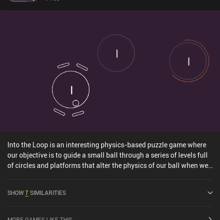
Into the Loop is an interesting physics-based puzzle game where
our objective is to guide a small ball through a series of levels full
of circles and platforms that alter the physics of our ball when we
hit them. In most levels, we start out with our ball spinning around
inside a circle. When tapping the screen, the ball gets released and
SHOW
7
SIMILARITIES
follows its physics-based trajectory, after which we can no longer
impact the trajectory. So timing our tap is key to getting the ball to
where we want it to land. For example, we may need an upward
MORE GAMES LIKE THIS