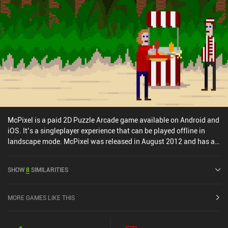
McPixel is a paid 2D Puzzle Arcade game available on Android and
iOS. It’s a singleplayer experience that can be played offline in
landscape mode. McPixel was released in August 2012 and has a
current rating of 4.5 out of 5.0 on Google Play and 4.6 out of 5.0 on
the iOS App Store.
SHOW
8
SIMILARITIES
MORE GAMES LIKE THIS