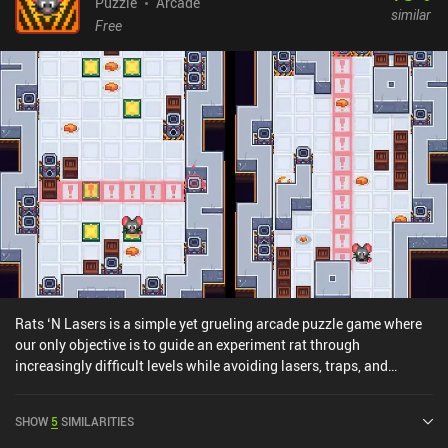
Puzzle
Arcade
similar
Free
Rats ‘N Lasers is a simple yet grueling arcade puzzle game where
our only objective is to guide an experiment rat through
increasingly difficult levels while avoiding lasers, traps, and
collecting cheese. The game’s 60 levels consist of experiment
chambers stacked on top of each other that we slowly work our
SHOW
5
SIMILARITIES
way down through starting at the topmost one. Simple, right?