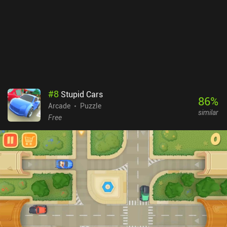
#
8
Stupid Cars
86
%
Arcade
Puzzle
similar
Free