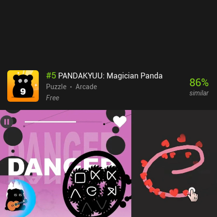
#
5
PANDAKYUU: Magician Panda
86
%
Puzzle
Arcade
similar
Free