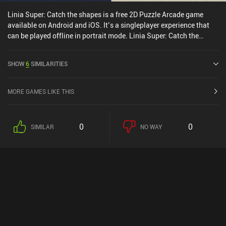
Linia Super: Catch the shapes is a free 2D Puzzle Arcade game
available on Android and iOS. It’s a singleplayer experience that
can be played offline in portrait mode. Linia Super: Catch the
shapes was released in November 2021 and has a current rating of
4.4 out of 5.0 on Google Play and 4.3 out of 5.0 on the iOS App
SHOW
6
SIMILARITIES
Store.
MORE GAMES LIKE THIS
0
0
SIMILAR
NO WAY