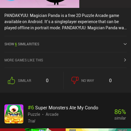
PANDAKYUU: Magician Panda is a free 2D Puzzle Arcade game
available on Android. It’s a singleplayer experience that can be
played offline in portrait mode. PANDAKYUU: Magician Panda was
released in September 2024 and has a current rating of 4.2 out of
5.0 on Google Play.
SHOW
6
SIMILARITIES
MORE GAMES LIKE THIS
0
0
SIMILAR
NO WAY
#
6
Super Monsters Ate My Condo
86
%
Puzzle
Arcade
similar
Trial