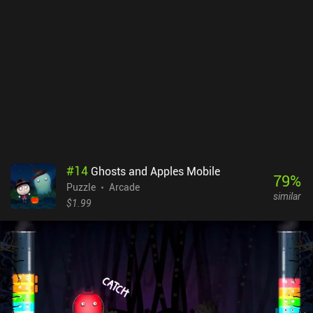
#
14
Ghosts and Apples Mobile
79
%
Puzzle
Arcade
similar
$1.99