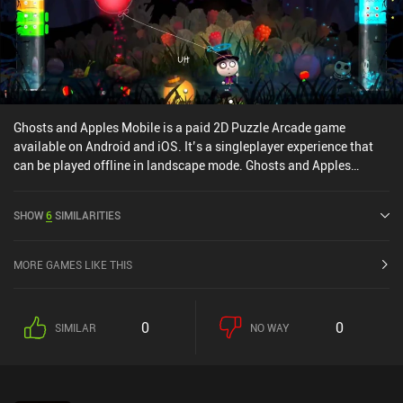
Ghosts and Apples Mobile is a paid 2D Puzzle Arcade game
available on Android and iOS. It’s a singleplayer experience that
can be played offline in landscape mode. Ghosts and Apples
Mobile was released in December 2021 and has a current rating of
5 out of 5.0 on iOS App Store.
SHOW
6
SIMILARITIES
MORE GAMES LIKE THIS
0
0
SIMILAR
NO WAY