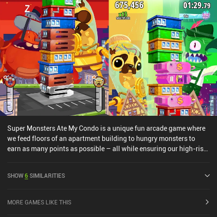
Super Monsters Ate My Condo is a unique fun arcade game where
we feed floors of an apartment building to hungry monsters to
earn as many points as possible – all while ensuring our high-rise
building doesn’t collapse. The core gameplay consists of
rectangular condos of different colors constantly falling from the
SHOW
6
SIMILARITIES
top of the screen, stacking up to create a skyscraper-like tower. On
each side of the building are 2 of our monsters. It’s our objective to
swipe left and right to feed the colored condos to the monster of
MORE GAMES LIKE THIS
the same color. If we swipe too slowly, the new condos falling from