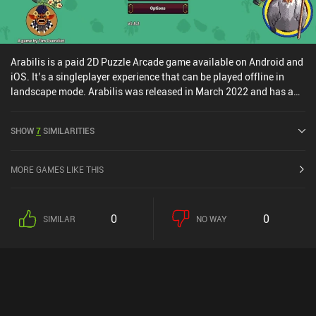
Arabilis is a paid 2D Puzzle Arcade game available on Android and
iOS. It’s a singleplayer experience that can be played offline in
landscape mode. Arabilis was released in March 2022 and has a
current rating of 5 out of 5.0 on iOS App Store.
SHOW
7
SIMILARITIES
MORE GAMES LIKE THIS
0
0
SIMILAR
NO WAY