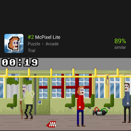
#
2
McPixel Lite
89
%
Puzzle
Arcade
similar
Trial