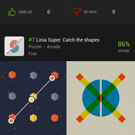
the top will land unevenly, which may lead our tower to lose its
balance and fall over. If this happens, it’s game over. And to make
0
0
SIMILAR
NO WAY
matters worse, if we feed the wrong condos to a monster, it
eventually starts stomping the ground in frustration, which creates
devastating vibrations. Stacking three condos of the same color
directly on top of each other turns them into a single special condo
#
7
Linia Super: Catch the shapes
that can be used on any monster to activate their respective
86
%
special power. Stacking three condos is also how we swap
Puzzle
Arcade
similar
between our four total monsters. Each level is randomly generated
Free
and the goal is to survive for 2 minutes, which makes the game
perfect for quick, casual play. At the home screen, we’re constantly
shown 3 goals that get replaced as soon as they’re completed. The
only other sense of progression comes from unlocking cosmetics
for our monsters. The gameplay is chaotically fun. I only wish
there was an endless mode. Super Monsters Ate My Condo is free
to try, with a $2.99 iAP unlocking the full game.