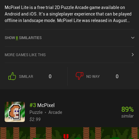
McPixel Lite is a free trial 2D Puzzle Arcade game available on
Android and iOS. It’s a singleplayer experience that can be played
offline in landscape mode. McPixel Lite was released in August
2012 and has a current rating of 4.5 out of 5.0 on Google Play and
4.2 out of 5.0 on the iOS App Store.
SHOW
8
SIMILARITIES
MORE GAMES LIKE THIS
0
0
SIMILAR
NO WAY
#
3
McPixel
89
%
Puzzle
Arcade
similar
$2.99