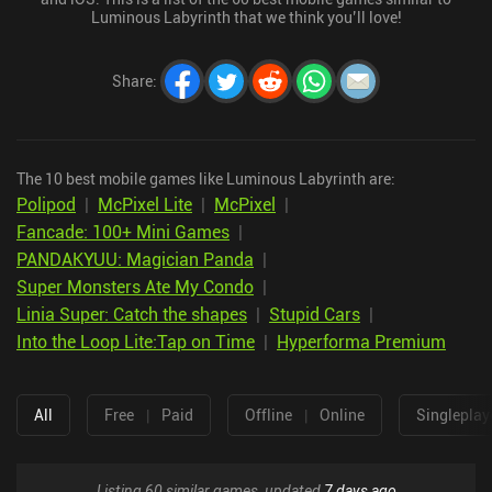
Luminous Labyrinth that we think you’ll love!
Share
:
The 10 best mobile games like Luminous Labyrinth are:
Polipod
|
McPixel Lite
|
McPixel
|
Fancade: 100+ Mini Games
|
PANDAKYUU: Magician Panda
|
Super Monsters Ate My Condo
|
Linia Super: Catch the shapes
|
Stupid Cars
|
Into the Loop Lite:Tap on Time
|
Hyperforma Premium
All
Free
|
Paid
Offline
|
Online
Singleplay
Listing 60 similar games, updated
7 days ago