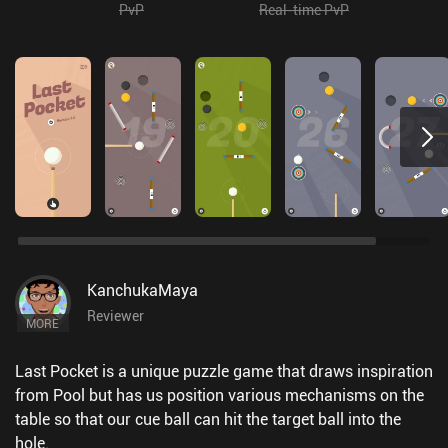
PvP
Real-time PvP
KanchukaMaya
Reviewer
MORE
Last Pocket is a unique puzzle game that draws inspiration
from Pool but has us position various mechanisms on the
table so that our cue ball can hit the target ball into the
hole.