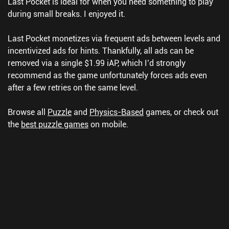
Last Pocket is ideal for when you need something to play
during small breaks. I enjoyed it.
Last Pocket monetizes via frequent ads between levels and
incentivized ads for hints. Thankfully, all ads can be
removed via a single $1.99 iAP, which I’d strongly
recommend as the game unfortunately forces ads even
after a few retries on the same level.
Browse all
Puzzle
and
Physics-Based
games, or check out
the
best puzzle games
on mobile.