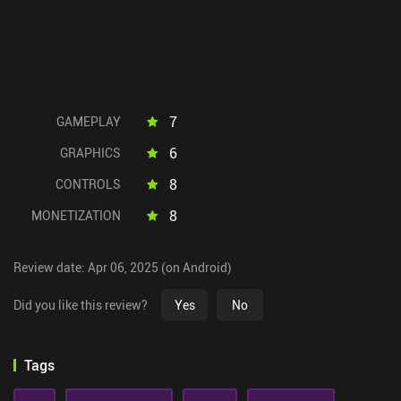
7
GAMEPLAY
6
GRAPHICS
8
CONTROLS
8
MONETIZATION
Review date: Apr 06, 2025 (on Android)
Did you like this review?
Yes
No
Tags