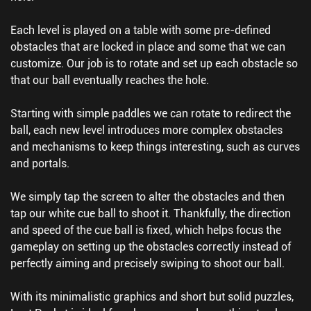
Each level is played on a table with some pre-defined
obstacles that are locked in place and some that we can
customize. Our job is to rotate and set up each obstacle so
that our ball eventually reaches the hole.
Starting with simple paddles we can rotate to redirect the
ball, each new level introduces more complex obstacles
and mechanisms to keep things interesting, such as curves
and portals.
We simply tap the screen to alter the obstacles and then
tap our white cue ball to shoot it. Thankfully, the direction
and speed of the cue ball is fixed, which helps focus the
gameplay on setting up the obstacles correctly instead of
perfectly aiming and precisely swiping to shoot our ball.
With its minimalistic graphics and short but solid puzzles,