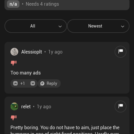
n/a
•
Needs 4 ratings
All
Newest
Alessioplt
•
1y ago
Too many ads
+
1
Reply
relet
•
1y ago
Pretty boring. You do not have to aim, just place the
bumpers in one of eight fixed positions. Hardly ever