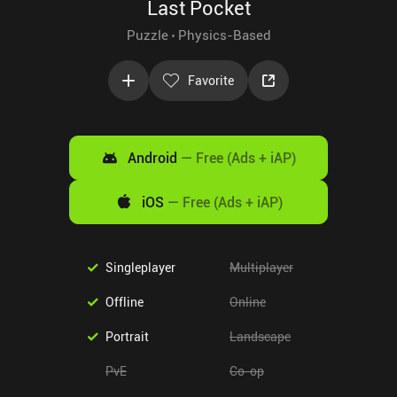
Last Pocket
Puzzle
Physics-Based
Favorite
Android
—
Free (Ads + iAP)
iOS
—
Free (Ads + iAP)
Singleplayer
Multiplayer
Offline
Online
Portrait
Landscape
PvE
Co-op