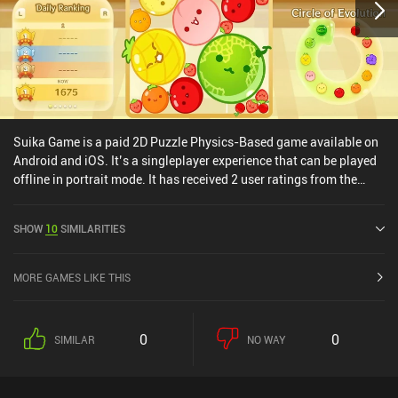
Suika Game is a paid 2D Puzzle Physics-Based game available on
Android and iOS. It’s a singleplayer experience that can be played
offline in portrait mode. It has received 2 user ratings from the
MiniReview community. Suika Game was released in March 2024
and has a current rating of 3.8 out of 5.0 on Google Play and 3.9
SHOW
10
SIMILARITIES
out of 5.0 on the iOS App Store.
MORE GAMES LIKE THIS
0
0
SIMILAR
NO WAY