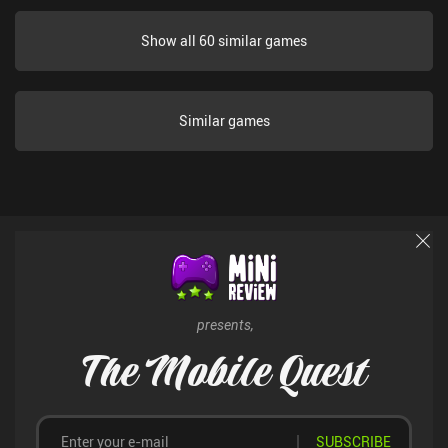
Show all 60 similar games
Similar games
presents,
The Mobile Quest
SUBSCRIBE