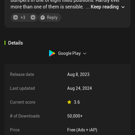
more than one of them is sensible. Because the
...
Keep reading
mechanism is so simplistic, they need to introduce
+
3
Reply
advanced devices like teleporters way too early, they
just turn out to add a bit of confusion, instead of
adding to the game.
Details
Google Play
Release date
Aug 8, 2023
Last updated
Aug 24, 2024
Current score
3.6
# of Downloads
50,000+
Price
Free (Ads + iAP)