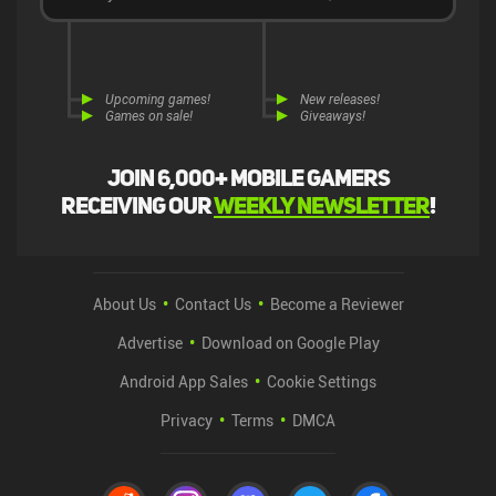
Upcoming games!
New releases!
Games on sale!
Giveaways!
Join 6,000+ mobile gamers
receiving our
weekly newsletter
!
About Us
Contact Us
Become a Reviewer
Advertise
Download on Google Play
Android App Sales
Cookie Settings
Privacy
Terms
DMCA