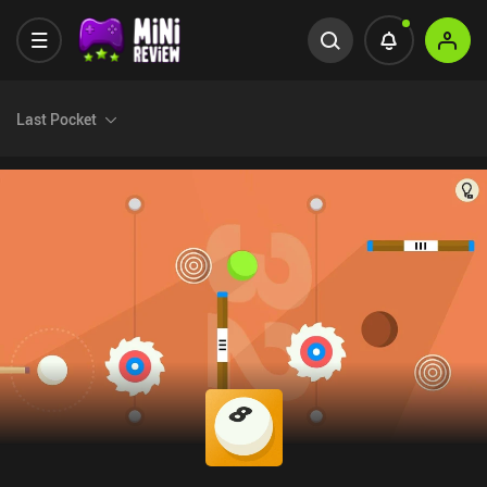
Last Pocket