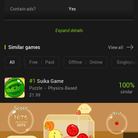
Contain ads?
Yes
Expand details
Similar games
View all
All
Free
|
Paid
Offline
|
Online
Singleplay
#
1
Suika Game
100
%
Puzzle
Physics-Based
similar
$1.99