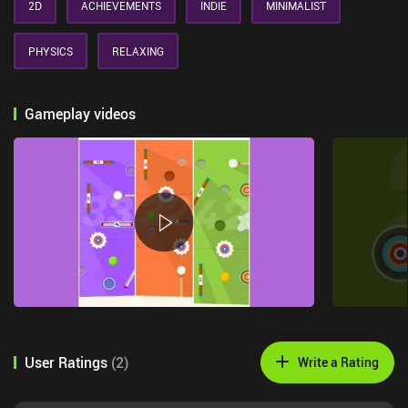
2D
ACHIEVEMENTS
INDIE
MINIMALIST
PHYSICS
RELAXING
Gameplay videos
User Ratings
(
2
)
Write a Rating