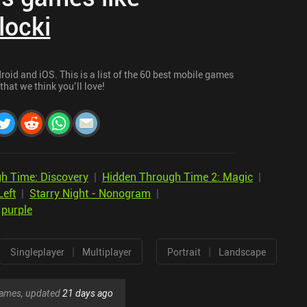
locki
oid and iOS. This is a list of the 60 best mobile games
 that we think you’ll love!
h Time: Discovery
|
Hidden Through Time 2: Magic
|
Left
|
Starry Night - Nonogram
|
|
purple
|
|
Singleplayer
Multiplayer
Portrait
Landscape
 games, updated
21 days ago