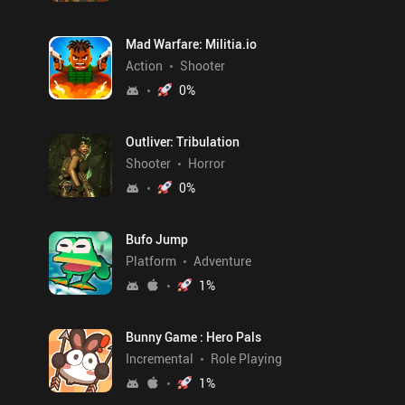
Mad Warfare: Militia.io
Action
Shooter
0
%
Outliver: Tribulation
Shooter
Horror
0
%
Bufo Jump
Platform
Adventure
1
%
Bunny Game : Hero Pals
Incremental
Role Playing
1
%