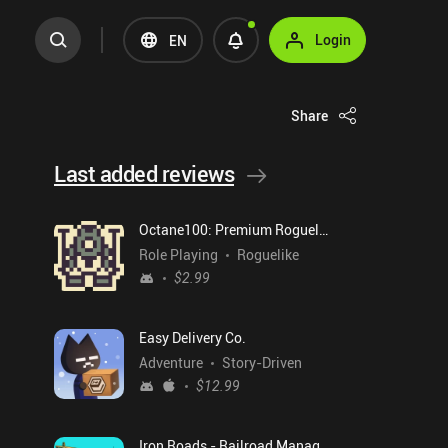
Login
EN
Share
Last added reviews
Octane100: Premium Roguelike
Role Playing
Roguelike
$2.99
Easy Delivery Co.
Adventure
Story-Driven
$12.99
Iron Roads - Railroad Manager