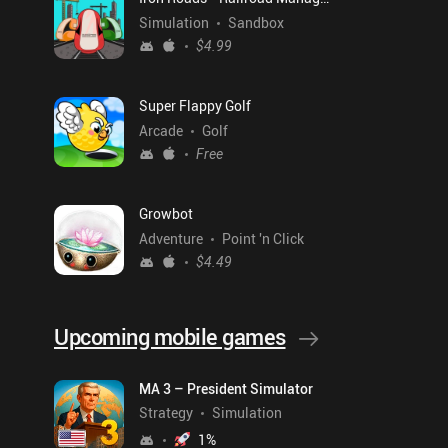
Simulation
Sandbox
$4.99
Super Flappy Golf
Arcade
Golf
Free
Growbot
Adventure
Point 'n Click
$4.49
Upcoming mobile games
MA 3 – President Simulator
Strategy
Simulation
1
%