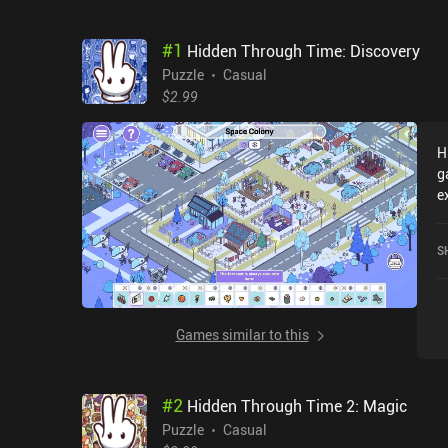
#
1
Hidden Through Time: Discovery
Puzzle
Casual
$2.99
H
g
e
T
c
S
o
Games similar to this
#
2
Hidden Through Time 2: Magic
Puzzle
Casual