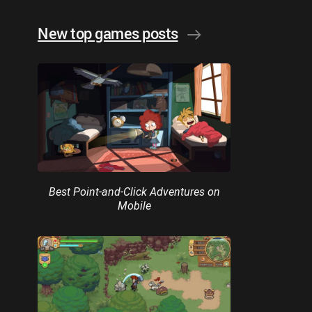
New top games posts
Best Point-and-Click Adventures on
Mobile