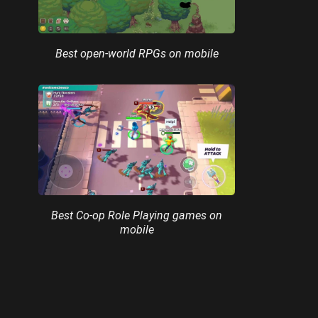
Best open-world RPGs on mobile
Best Co-op Role Playing games on
mobile