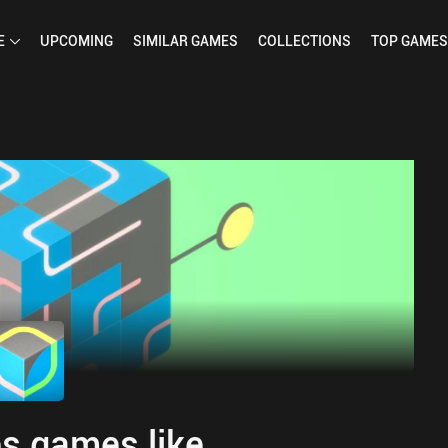
E
UPCOMING
SIMILAR
GAMES
COLLECTIONS
TOP
GAMES
s games like