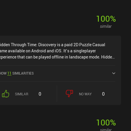
100
%
similar
idden Through Time: Discovery is a paid 2D Puzzle Casual
ame available on Android and iOS. It’s a singleplayer
xperience that can be played offline in landscape mode. Hidden
hrough Time: Discovery was released in August 2024 and has a
urrent rating of 4.1 out of 5.0 on Google Play and 3.8 out of 5.0
HOW
11
SIMILARITIES
n the iOS App Store.
0
0
SIMILAR
NO WAY
100
%
similar