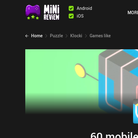
Android
MOR
iOS
Home
Puzzle
Klocki
Games like
60 mobile