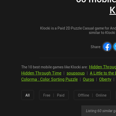
K
Klocki is a Paid 2D Puzzle Casual game for Andr
similar to Klocki
Share
:
Hidden Throug
The 10 best mobile games like Klocki are:
Hidden Through Time
|
soupsoup
|
A Little to the 
Colorma : Color Sorting Puzzle
|
Ouros
|
Oberty
|
|
All
Free
Paid
Offline
Online
Listing 60 similar