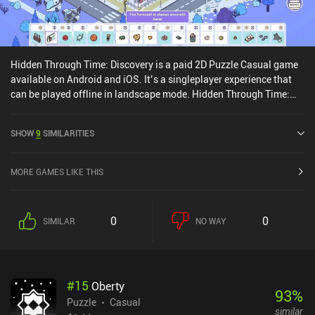
Hidden Through Time: Discovery is a paid 2D Puzzle Casual game
available on Android and iOS. It’s a singleplayer experience that
can be played offline in landscape mode. Hidden Through Time:
Discovery was released in August 2024 and has a current rating of
4.1 out of 5.0 on Google Play and 3.8 out of 5.0 on the iOS App
SHOW
9
SIMILARITIES
Store.
MORE GAMES LIKE THIS
0
0
SIMILAR
NO WAY
#
15
Oberty
93
%
Puzzle
Casual
similar