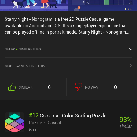
Starry Night - Nonogram is a free 2D Puzzle Casual game
available on Android and iOS. It’s a singleplayer experience that
can be played offline in portrait mode. Starry Night - Nonogram
was released in September 2024 and has a current rating of 4.4
out of 5.0 on Google Play and 3.8 out of 5.0 on the iOS App Store.
SHOW
9
SIMILARITIES
MORE GAMES LIKE THIS
0
0
SIMILAR
NO WAY
#
12
Colorma : Color Sorting Puzzle
93
%
Puzzle
Casual
similar
Free