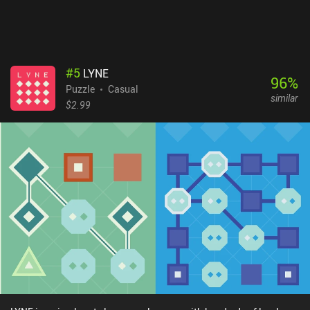
#
5
LYNE
96
%
Puzzle
Casual
similar
$2.99