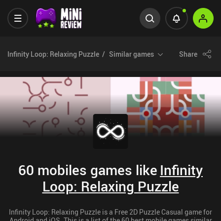
Infinity Loop: Relaxing Puzzle
Similar games
Share
60 mobiles games like
Infinity
Loop: Relaxing Puzzle
Infinity Loop: Relaxing Puzzle is a Free 2D Puzzle Casual game for
Android and iOS. This is a list of the 60 best mobile games similar