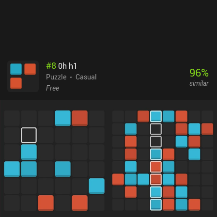
with a limited set of levels and no other game modes. No matter
which option you choose, you get the perfectly refined minimalistic
gameplay that Yiotro's games are famous for.
#
8
0h h1
96
%
Puzzle
Casual
similar
Free