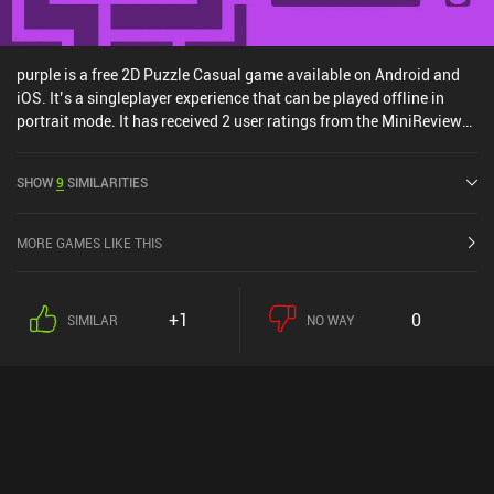
purple is a free 2D Puzzle Casual game available on Android and
iOS. It’s a singleplayer experience that can be played offline in
portrait mode. It has received 2 user ratings from the MiniReview
community. purple was released in June 2024 and has a current
rating of 4.4 out of 5.0 on Google Play and 4.6 out of 5.0 on the iOS
SHOW
9
SIMILARITIES
App Store.
MORE GAMES LIKE THIS
+1
0
SIMILAR
NO WAY