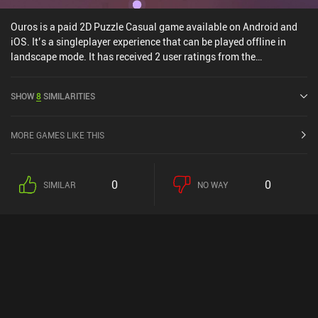
Ouros is a paid 2D Puzzle Casual game available on Android and
iOS. It’s a singleplayer experience that can be played offline in
landscape mode. It has received 2 user ratings from the
MiniReview community. Ouros was released in August 2024 and
has a current rating of 5 out of 5.0 on Google Play and 4.9 out of
SHOW
8
SIMILARITIES
5.0 on the iOS App Store.
MORE GAMES LIKE THIS
0
0
SIMILAR
NO WAY