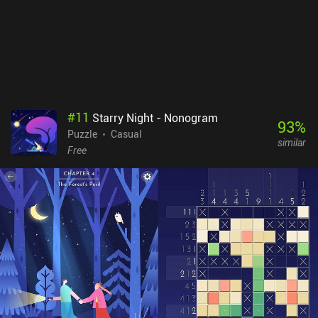
encounter can be a bit finicky. A Little to the Left is free to try, with
nine levels and three daily “Tidy” puzzles available, after which a
single $9.99 iAP unlocks the full game of over 100 standard levels,
unlimited daily puzzles, and seasonal challenges. Many levels
even have multiple solutions, which helps increase the
replayability. The variety and creativity of the charming gameplay
make it well worth checking out for fans of relaxing puzzle games.
#
11
Starry Night - Nonogram
93
%
Puzzle
Casual
similar
Free