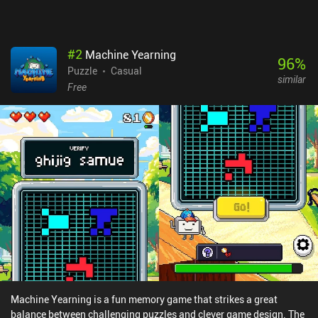
#
2
Machine Yearning
96
%
Puzzle
Casual
similar
Free
Machine Yearning is a fun memory game that strikes a great
balance between challenging puzzles and clever game design. The