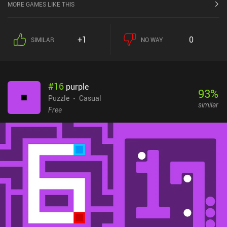
MORE GAMES LIKE THIS
+1
0
SIMILAR
NO WAY
#
16
purple
93
%
Puzzle
Casual
similar
Free