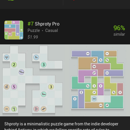
are always easy alternative solutions to try out.While it looks great
and is one of the most fun and well-thought-out puzzle
experiences on mobile, the main campaign is simply too short. It
#
7
Shproty Pro
can be completed in just a few days of light play. Two new level
96
%
packs of the same size would make this a classic in the genre.
Puzzle
Casual
similar
Thankfully, there are easy daily puzzles for those who enjoy
$1.99
random puzzles. And as an alternative, the developer made
another game called Tile Snap, which has way more levels similar
to these random puzzles. Unfortunately, Tile Snap is uglier, not as
varied or deep, and overall just not as fun to play around in.
Dissembler costs $2.99. It’s a small but very enjoyable puzzle
game – but if you’re only interested in games that take more than
a few hours to complete, this may not be for you.
Shproty is a minimalistic puzzle game from the indie developer
behind Antiyoy, in which we follow specific sets of rules to