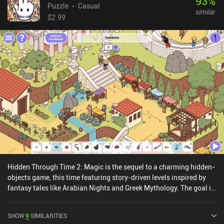
93
%
Puzzle
Casual
similar
$2.99
Hidden Through Time 2: Magic is the sequel to a charming hidden-
objects game, this time featuring story-driven levels inspired by
fantasy tales like Arabian Nights and Greek Mythology. The goal in
each level is to find a list of items using vague hints. Compared to
the first game, the hand-drawn worlds are now much more
SHOW
9
SIMILARITIES
detailed and almost come alive thanks to simple idle animations.