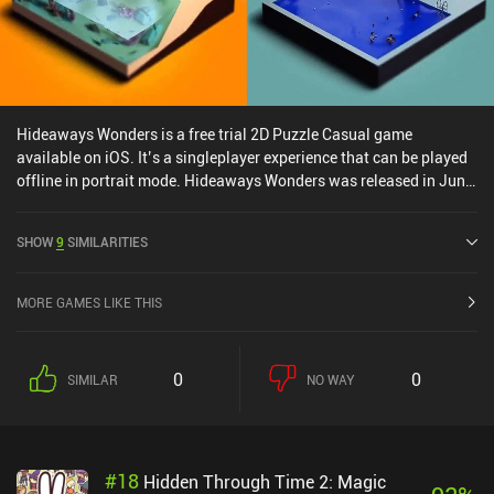
Hideaways Wonders is a free trial 2D Puzzle Casual game
available on iOS. It’s a singleplayer experience that can be played
offline in portrait mode. Hideaways Wonders was released in June
2024 and has a current rating of 4.7 out of 5.0 on iOS App Store.
SHOW
9
SIMILARITIES
MORE GAMES LIKE THIS
0
0
SIMILAR
NO WAY
#
18
Hidden Through Time 2: Magic