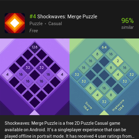
#
4
Shockwaves: Merge Puzzle
96
%
Puzzle
Casual
similar
Free
Shockwaves: Merge Puzzle is a free 2D Puzzle Casual game
available on Android. It’s a singleplayer experience that can be
played offline in portrait mode. It has received 4 user ratings from