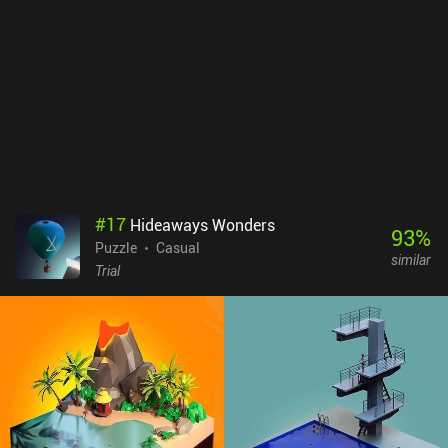
#
17
Hideaways Wonders
93
%
Puzzle
Casual
similar
Trial