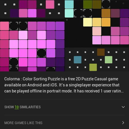
Colorma : Color Sorting Puzzle is a free 2D Puzzle Casual game
available on Android and iOS. It’s a singleplayer experience that
can be played offline in portrait mode. It has received 1 user rating
from the MiniReview community. Colorma : Color Sorting Puzzle
was released in August 2024 and has a current rating of 4.8 out of
SHOW
10
SIMILARITIES
5.0 on Google Play and 4.9 out of 5.0 on the iOS App Store.
MORE GAMES LIKE THIS