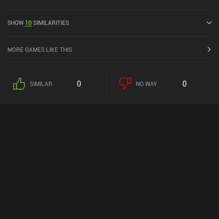
the MiniReview community. Shockwaves: Merge Puzzle was
released in December 2023.
SHOW
10
SIMILARITIES
MORE GAMES LIKE THIS
0
0
SIMILAR
NO WAY