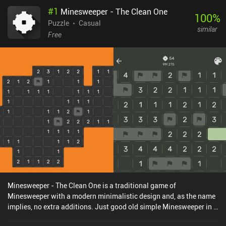
#
1
Minesweeper - The Clean One
100
%
Puzzle
Casual
similar
Free
Minesweeper - The Clean One is a traditional game of
Minesweeper with a modern minimalistic design and, as the name
implies, no extra additions. Just good old simple Minesweeper in a
format perfect for mobile.The rules are the same as in every other