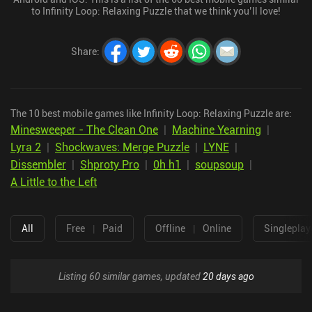
to Infinity Loop: Relaxing Puzzle that we think you’ll love!
Share
:
The 10 best mobile games like Infinity Loop: Relaxing Puzzle are:
Minesweeper - The Clean One
|
Machine Yearning
|
Lyra 2
|
Shockwaves: Merge Puzzle
|
LYNE
|
Dissembler
|
Shproty Pro
|
0h h1
|
soupsoup
|
A Little to the Left
All
Free
|
Paid
Offline
|
Online
Singleplay
Listing 60 similar games, updated
20 days ago