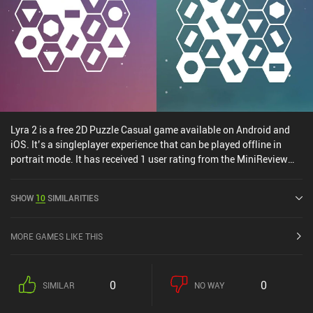
anyone who enjoys neat, quick challenges.
Lyra 2 is a free 2D Puzzle Casual game available on Android and
iOS. It’s a singleplayer experience that can be played offline in
portrait mode. It has received 1 user rating from the MiniReview
community. Lyra 2 was released in August 2024 and has a current
rating of 5 out of 5.0 on iOS App Store.
SHOW
10
SIMILARITIES
MORE GAMES LIKE THIS
0
0
SIMILAR
NO WAY