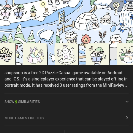
soupsoup is a free 2D Puzzle Casual game available on Android
and iOS. It’s a singleplayer experience that can be played offline in
portrait mode. It has received 3 user ratings from the MiniReview
community. soupsoup was released in December 2022 and has a
current rating of 4.7 out of 5.0 on Google Play and 4.6 out of 5.0 on
SHOW
9
SIMILARITIES
the iOS App Store.
MORE GAMES LIKE THIS