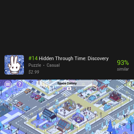
#
14
Hidden Through Time: Discovery
93
%
Puzzle
Casual
similar
$2.99