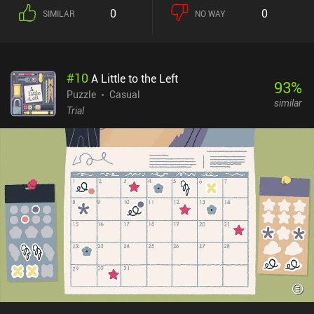
0
0
SIMILAR
NO WAY
#
10
A Little to the Left
93
%
Puzzle
Casual
similar
Trial