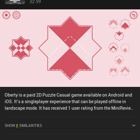
$2.99
Oberty is a paid 2D Puzzle Casual game available on Android and
iOS. It’s a singleplayer experience that can be played offline in
landscape mode. It has received 1 user rating from the MiniReview
community. Oberty was released in July 2024 and has a current
rating of 4.9 out of 5.0 on iOS App Store.
SHOW
8
SIMILARITIES