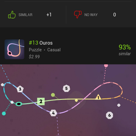
+1
0
SIMILAR
NO WAY
#
13
Ouros
93
%
Puzzle
Casual
similar
$2.99