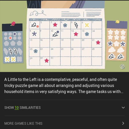
A Little to the Left is a contemplative, peaceful, and often quite
tricky puzzle game all about arranging and adjusting various
household items in very satisfying ways. The game tasks us with
bringing order to messy situations. Sometimes, in straightforward
ways, like organizing drawers full of knick-knacks or shelves with
SHOW
10
SIMILARITIES
out-of-order books. Other times, the objectives are more
conceptual, like arranging postcards from different places so that
the various illustrations create a cohesive scene. Experimentation
MORE GAMES LIKE THIS
is key, and with no time limits and a generous hint system, it's truly