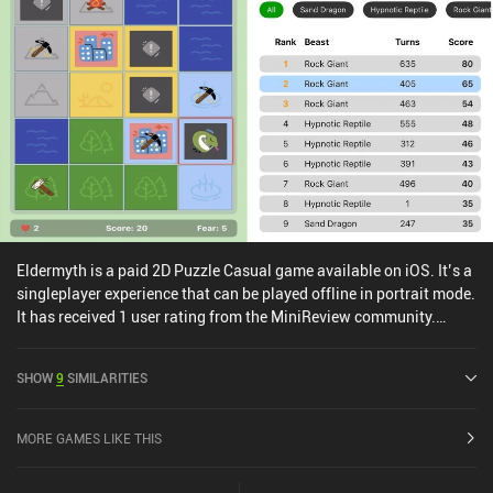
Eldermyth is a paid 2D Puzzle Casual game available on iOS. It’s a
singleplayer experience that can be played offline in portrait mode.
It has received 1 user rating from the MiniReview community.
Eldermyth was released in April 2025 and has a current rating of
4.4 out of 5.0 on iOS App Store.
SHOW
9
SIMILARITIES
MORE GAMES LIKE THIS