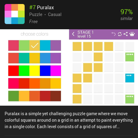
level pack, which combines everything we've learned so far in
#
7
Puralax
different variations, really putting our skills to the test. The game
97
%
has a nice visual style and relaxing music, but I’d like to especially
Puzzle
Casual
similar
point out the incredible animations that serve no functional
Free
purpose but make the gameplay experience extremely pleasant.
Quadline is a $1.99 premium game on iOS. On Android, it
monetizes by showing rather annoying ads that can thankfully be
disabled via a single $1.99 iAP. Although the game doesn’t present
a significant challenge for hardcore puzzle fans, completing it still
requires a fair amount of thinking and it will definitely appeal to
fans of clever minimalistic games.
Puralax is a simple yet challenging puzzle game where we move
colorful squares around on a grid in an attempt to paint everything
in a single color. Each level consists of a grid of squares of
different colors. Some of these squares have dots in their top left