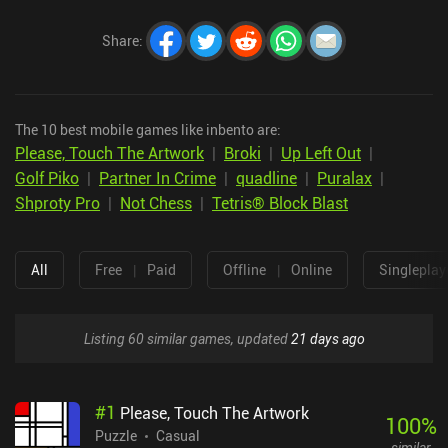
Share
:
The 10 best mobile games like inbento are:
Please, Touch The Artwork
|
Broki
|
Up Left Out
|
Golf Piko
|
Partner In Crime
|
quadline
|
Puralax
|
Shproty Pro
|
Not Chess
|
Tetris® Block Blast
All
Free
|
Paid
Offline
|
Online
Singleplay
Listing 60 similar games, updated
21 days ago
#
1
Please, Touch The Artwork
100
%
Puzzle
Casual
similar