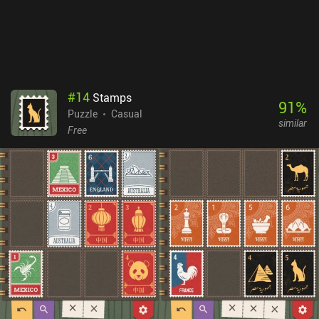
#
14
Stamps
91
%
Puzzle
Casual
similar
Free