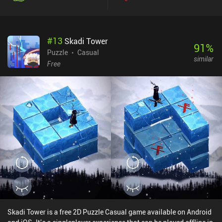
interesting new mechanics, such as railway barriers activated by
remote buttons, tunnels acting as teleporters, tug cars that have to
be removed from the road, and stations with passengers waiting to
#
13
Skadi Tower
be picked up. The most challenging levels even feature tracks that
91
%
get rearranged when a train passes by, which means we have to
Puzzle
Casual
similar
create a solution where our cars visit the same track multiple
Free
times, taking a different route each time they pass by.The game
features charming vibrant graphics, an intuitive user-interface,
and beautiful relaxing music to accompany us on our journey.
There is even a simple story about the adventures of two train
operators that gets revealed as a series of funny yet heartwarming
postcards.Railbound is a $4.99 premium game without ads or
iAPs. If you like relaxing but challenging puzzle games, you can't
go wrong with this one.
Skadi Tower is a free 2D Puzzle Casual game available on Android