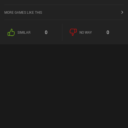
MORE GAMES LIKE THIS
0
0
SIMILAR
NO WAY