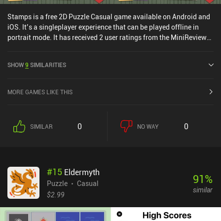
Stamps is a free 2D Puzzle Casual game available on Android and
iOS. It’s a singleplayer experience that can be played offline in
portrait mode. It has received 2 user ratings from the MiniReview
community. Stamps was released in June 2025 and has a current
rating of 5 out of 5.0 on iOS App Store.
SHOW
9
SIMILARITIES
MORE GAMES LIKE THIS
0
0
SIMILAR
NO WAY
#
15
Eldermyth
91
%
Puzzle
Casual
similar
$2.99