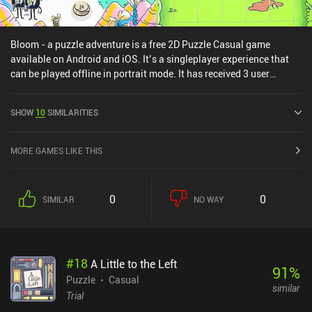
Bloom - a puzzle adventure is a free 2D Puzzle Casual game
available on Android and iOS. It’s a singleplayer experience that
can be played offline in portrait mode. It has received 3 user
ratings from the MiniReview community. Bloom - a puzzle
adventure was released in June 2023 and has a current rating of
SHOW
10
SIMILARITIES
3.8 out of 5.0 on Google Play and 4 out of 5.0 on the iOS App Store.
MORE GAMES LIKE THIS
0
0
SIMILAR
NO WAY
#
18
A Little to the Left
91
%
Puzzle
Casual
similar
Trial