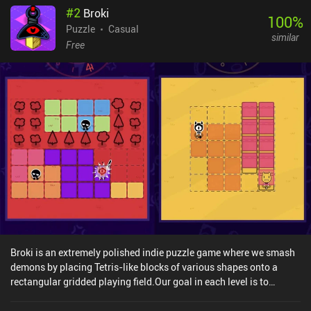
#
2
Broki
100
%
Puzzle
Casual
similar
Free
Broki is an extremely polished indie puzzle game where we smash
demons by placing Tetris-like blocks of various shapes onto a
rectangular gridded playing field.Our goal in each level is to
completely fill the board by dragging and dropping block pieces
located at the bottom of the screen. But the twist is that while the