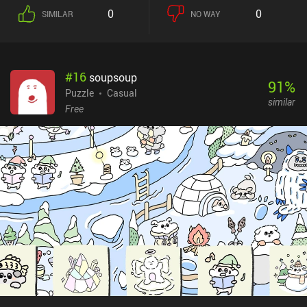
0
0
SIMILAR
NO WAY
#
16
soupsoup
91
%
Puzzle
Casual
similar
Free