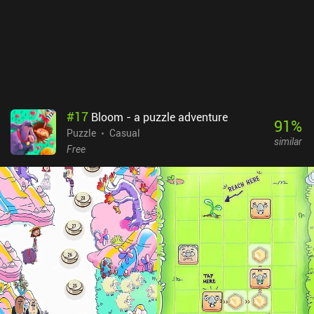
#
17
Bloom - a puzzle adventure
91
%
Puzzle
Casual
similar
Free