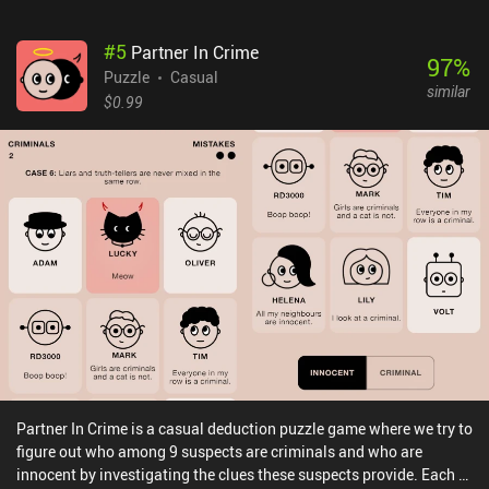
#
5
Partner In Crime
97
%
Puzzle
Casual
similar
$0.99
Partner In Crime is a casual deduction puzzle game where we try to
figure out who among 9 suspects are criminals and who are
innocent by investigating the clues these suspects provide. Each of