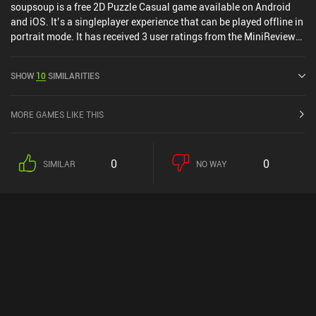
soupsoup is a free 2D Puzzle Casual game available on Android
and iOS. It’s a singleplayer experience that can be played offline in
portrait mode. It has received 3 user ratings from the MiniReview
community. soupsoup was released in December 2022 and has a
current rating of 4.7 out of 5.0 on Google Play and 4.6 out of 5.0 on
SHOW
10
SIMILARITIES
the iOS App Store.
MORE GAMES LIKE THIS
0
0
SIMILAR
NO WAY