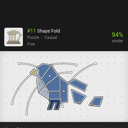
#
11
Shape Fold
94
%
Puzzle
Casual
similar
Free