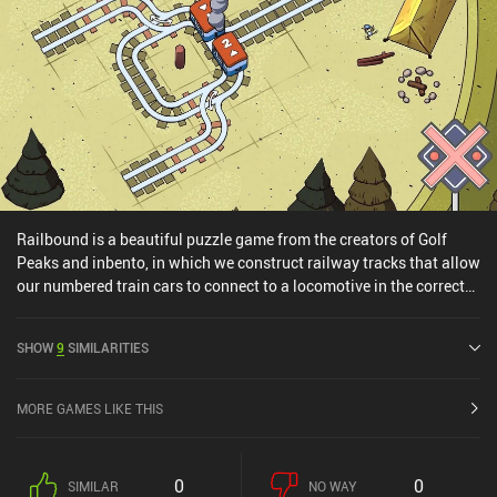
Railbound is a beautiful puzzle game from the creators of Golf
Peaks and inbento, in which we construct railway tracks that allow
our numbered train cars to connect to a locomotive in the correct
order.Each level is made up of a grid with train cars and some pre-
defined tracks. We need to lay down any missing tracks and then
SHOW
9
SIMILARITIES
sit back and watch as the cars hopefully reach the locomotive
waiting for them in the distance. The available track pieces let us
continue in a straight line, make a turn, and intersect or merge with
MORE GAMES LIKE THIS
other tracks. The main challenge comes from the limited number of
track pieces, and the fact that the cars move simultaneously, which
means they easily crash into each other if the tracks are laid
0
0
SIMILAR
NO WAY
incorrectly.As we progress through the 150 levels, we unlock