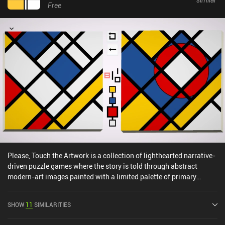
Free
Please, Touch the Artwork is a collection of lighthearted narrative-
driven puzzle games where the story is told through abstract
modern-art images painted with a limited palette of primary
colors.The first set of puzzles consists of non-uniform grids on
which we need to recreate a tile pattern of specific colors. The
SHOW
11
SIMILARITIES
catch is that the tile we tap keeps its color, while all the
neighboring tiles get painted. So we must carefully plan and think