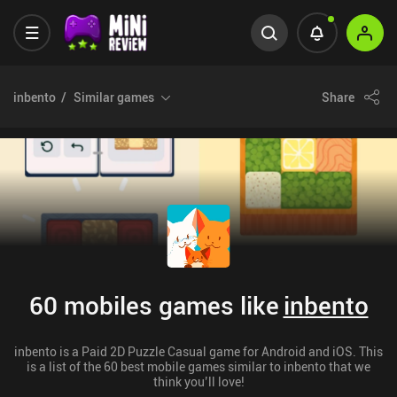
inbento
Similar games
Share
60 mobiles games like
inbento
inbento is a Paid 2D Puzzle Casual game for Android and iOS. This
is a list of the 60 best mobile games similar to inbento that we
think you’ll love!