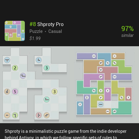
#
8
Shproty Pro
97
%
Puzzle
Casual
similar
$1.99
Shproty is a minimalistic puzzle game from the indie developer
behind Antiyoy, in which we follow specific sets of rules to