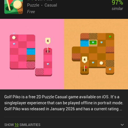
97
%
not too high, allowing for a great casual gameplay experience.Up
Puzzle
Casual
similar
Left Out is a premium game that costs $0.99 on Android and $1.99
Free
on iOS. Although it won't keep you occupied for long, I feel
confident that fans of casual puzzle games will definitely enjoy it.
Golf Piko is a free 2D Puzzle Casual game available on iOS. It’s a
singleplayer experience that can be played offline in portrait mode.
Golf Piko was released in January 2026 and has a current rating of
4.5 out of 5.0 on iOS App Store.
SHOW
10
SIMILARITIES