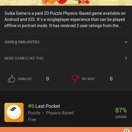
Suika Game is a paid 2D Puzzle Physics-Based game available on
Android and iOS. It’s a singleplayer experience that can be played
offline in portrait mode. It has received 2 user ratings from the
MiniReview community. Suika Game was released in March 2024
and has a current rating of 3.8 out of 5.0 on Google Play and 3.9
SHOW
8
SIMILARITIES
out of 5.0 on the iOS App Store.
MORE GAMES LIKE THIS
0
0
SIMILAR
NO WAY
#
6
Last Pocket
87
%
Puzzle
Physics-Based
similar
Free