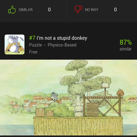
tap our white cue ball to shoot it. Thankfully, the direction and
0
0
SIMILAR
NO WAY
speed of the cue ball is fixed, which helps focus the gameplay on
setting up the obstacles correctly instead of perfectly aiming and
precisely swiping to shoot our ball. With its minimalistic graphics
and short but solid puzzles, Last Pocket is ideal for when you need
#
7
I'm not a stupid donkey
something to play during small breaks. I enjoyed it. Last Pocket
87
%
monetizes via frequent ads between levels and incentivized ads for
Puzzle
Physics-Based
similar
hints. Thankfully, all ads can be removed via a single $1.99 iAP,
Free
which I’d strongly recommend as the game unfortunately forces
ads even after a few retries on the same level.