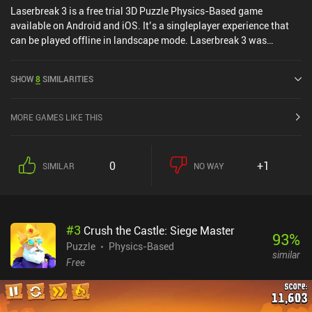
Laserbreak 3 is a free trial 3D Puzzle Physics-Based game
available on Android and iOS. It’s a singleplayer experience that
can be played offline in landscape mode. Laserbreak 3 was
released in June 2020 and has a current rating of 4 out of 5.0 on
Google Play and 3.8 out of 5.0 on the iOS App Store.
SHOW
8
SIMILARITIES
MORE GAMES LIKE THIS
0
+1
SIMILAR
NO WAY
#
3
Crush the Castle: Siege Master
93
%
Puzzle
Physics-Based
similar
Free