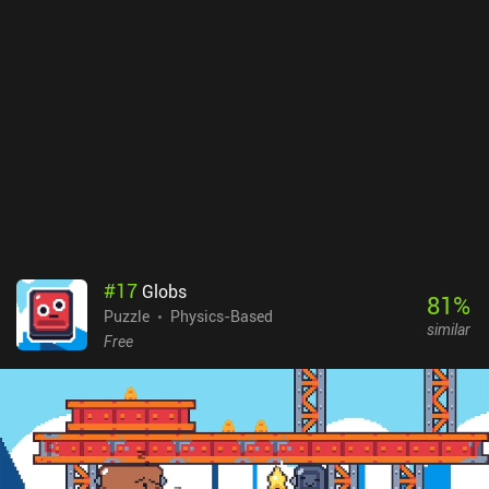
#
17
Globs
81
%
Puzzle
Physics-Based
similar
Free