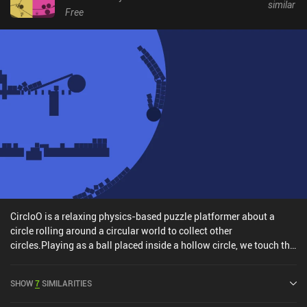
similar
Free
CircloO is a relaxing physics-based puzzle platformer about a
circle rolling around a circular world to collect other
circles.Playing as a ball placed inside a hollow circle, we touch the
left part of the screen to roll left, and the right part to roll right. Our
goal is to collect rings placed in various hard-to-reach parts of the
SHOW
7
SIMILARITIES
level by using the surroundings to our advantage. Each time we
collect another ring, the world expands and grows wider to reveal