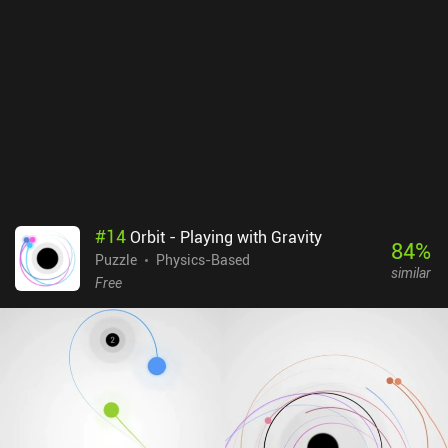
free, with occasional ads shown between levels. A single $3.99 iAP
removes these ads, but it is absolutely not needed to enjoy this
wonderful game.
#
14
Orbit - Playing with Gravity
84
%
Puzzle
Physics-Based
similar
Free