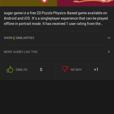
sugar game is a free 2D Puzzle Physics-Based game available on
Android and iOS. It’s a singleplayer experience that can be played
offline in portrait mode. It has received 1 user rating from the
MiniReview community. sugar game was released in October 2021
and has a current rating of 4.6 out of 5.0 on Google Play and 4.3
SHOW
8
SIMILARITIES
out of 5.0 on the iOS App Store.
MORE GAMES LIKE THIS
0
+1
SIMILAR
NO WAY