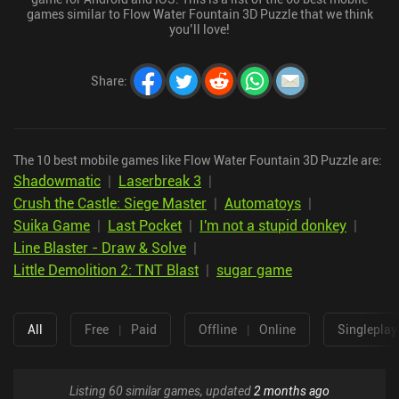
games similar to Flow Water Fountain 3D Puzzle that we think
you’ll love!
Share
:
The 10 best mobile games like Flow Water Fountain 3D Puzzle are:
Shadowmatic
|
Laserbreak 3
|
Crush the Castle: Siege Master
|
Automatoys
|
Suika Game
|
Last Pocket
|
I'm not a stupid donkey
|
Line Blaster - Draw & Solve
|
Little Demolition 2: TNT Blast
|
sugar game
All
Free
|
Paid
Offline
|
Online
Singleplay
Listing 60 similar games, updated
2 months ago