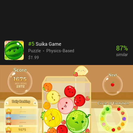
disappointed. But if you’re searching for an unusual and great-
looking puzzle experience, the game is definitely worth it.
#
5
Suika Game
87
%
Puzzle
Physics-Based
similar
$1.99