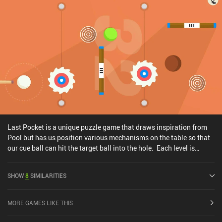
Last Pocket is a unique puzzle game that draws inspiration from
Pool but has us position various mechanisms on the table so that
our cue ball can hit the target ball into the hole. Each level is
played on a table with some pre-defined obstacles that are locked
in place and some that we can customize. Our job is to rotate and
SHOW
8
SIMILARITIES
set up each obstacle so that our ball eventually reaches the hole.
Starting with simple paddles we can rotate to redirect the ball,
each new level introduces more complex obstacles and
MORE GAMES LIKE THIS
mechanisms to keep things interesting, such as curves and
portals. We simply tap the screen to alter the obstacles and then