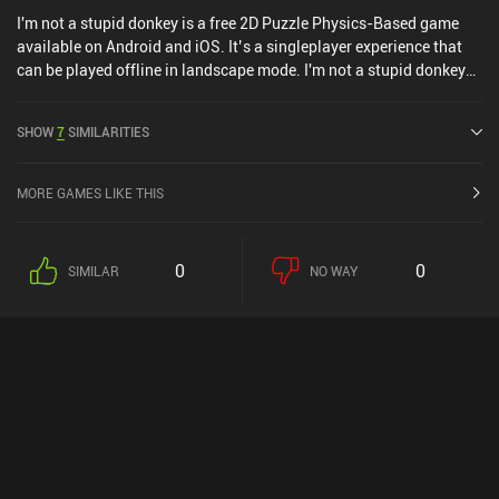
I'm not a stupid donkey is a free 2D Puzzle Physics-Based game
available on Android and iOS. It’s a singleplayer experience that
can be played offline in landscape mode. I'm not a stupid donkey
was released in January 2019 and has a current rating of 4.8 out
of 5.0 on Google Play.
SHOW
7
SIMILARITIES
MORE GAMES LIKE THIS
0
0
SIMILAR
NO WAY