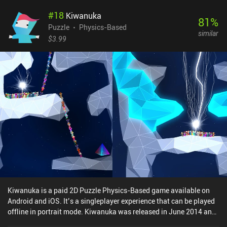
identities. While the puzzles are quick and require clever thinking,
#
18
Kiwanuka
the touch controls can be a little finicky, particularly when we're
81
%
trying to stretch or shrink just one specific side of our Globs.
Puzzle
Physics-Based
similar
Thankfully, undoing any action is easy. Once completed, there's not
$3.99
much incentive to go back and replay levels, as the solutions
remain static, with no additional challenges or collectibles to
discover and only a few achievements beyond those we get for
completing all the levels. Globs is a premium game priced at $2.49
on Android and $2.99 on iOS, with no additional iAPs or ads. For
fans of simple and approachable block-pushing and move-
planning puzzles, Globs is definitely worth a couple of bucks for a
few dozen levels of fun that don't overstay their welcome. [Check
out our list of the best puzzle games on mobile]
Kiwanuka is a paid 2D Puzzle Physics-Based game available on
Android and iOS. It’s a singleplayer experience that can be played
offline in portrait mode. Kiwanuka was released in June 2014 and
has a current rating of 3.9 out of 5.0 on Google Play and 4.5 out of