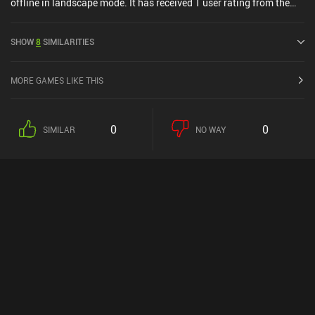
offline in landscape mode. It has received 1 user rating from the
MiniReview community. Shadowmatic was released in February
2017 and has a current rating of 4.5 out of 5.0 on Google Play.
SHOW
8
SIMILARITIES
MORE GAMES LIKE THIS
0
0
SIMILAR
NO WAY