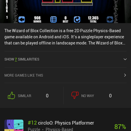
The Wizard of Blox Collection is a free 2D Puzzle Physics-Based
game available on Android and iOS. It’s a singleplayer experience
that can be played offline in landscape mode. The Wizard of Blox
Collection was released in January 2020.
SHOW
7
SIMILARITIES
MORE GAMES LIKE THIS
0
0
SIMILAR
NO WAY
#
12
circloO: Physics Platformer
87
%
Puzzle
Physics-Based