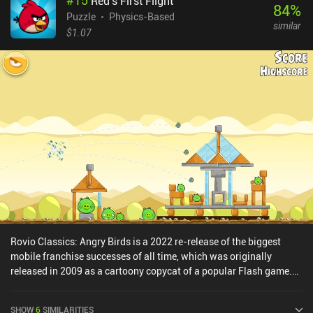
#
15
Red's First Flight
84
%
Puzzle
Physics-Based
similar
$1.07
Rovio Classics: Angry Birds is a 2022 re-release of the biggest
mobile franchise successes of all time, which was originally
released in 2009 as a cartoony copycat of a popular Flash game.
The goal is to sling birds at the green pigs who stole their eggs and
now hide behind various wood, glass, and stone structures. Once
SHOW
6
SIMILARITIES