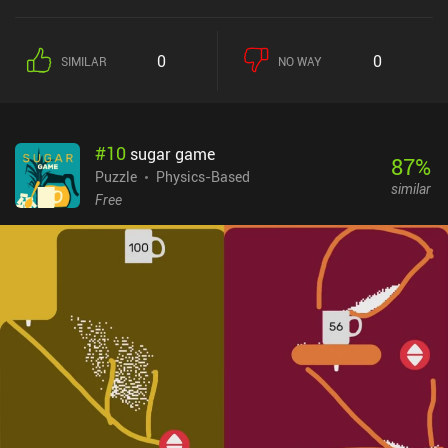
0
0
SIMILAR
NO WAY
#
10
sugar game
87
%
Puzzle
Physics-Based
similar
Free