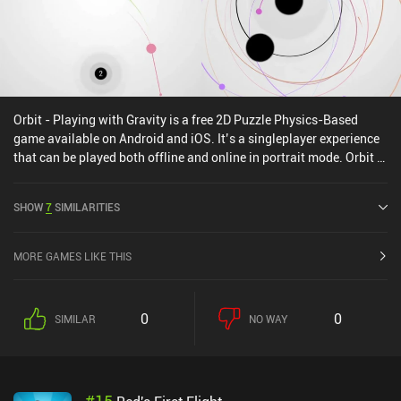
Orbit - Playing with Gravity is a free 2D Puzzle Physics-Based
game available on Android and iOS. It’s a singleplayer experience
that can be played both offline and online in portrait mode. Orbit -
Playing with Gravity was released in September 2015 and has a
current rating of 4.5 out of 5.0 on Google Play and 4.8 out of 5.0 on
SHOW
7
SIMILARITIES
the iOS App Store.
MORE GAMES LIKE THIS
0
0
SIMILAR
NO WAY