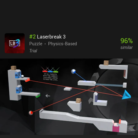
#
2
Laserbreak 3
96
%
Puzzle
Physics-Based
similar
Trial