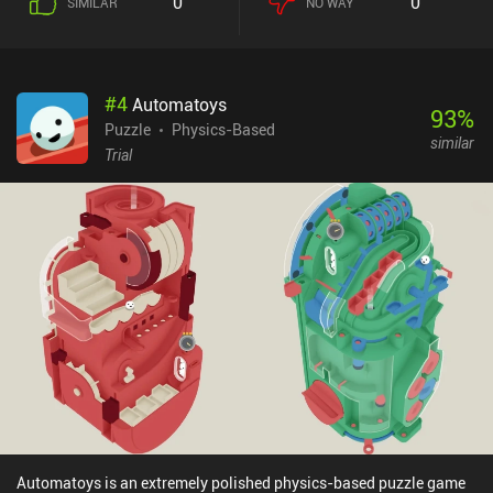
0
0
SIMILAR
NO WAY
#
4
Automatoys
93
%
Puzzle
Physics-Based
similar
Trial
Automatoys is an extremely polished physics-based puzzle game