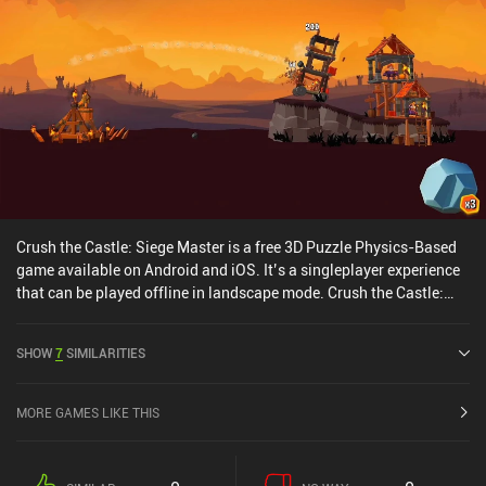
Crush the Castle: Siege Master is a free 3D Puzzle Physics-Based
game available on Android and iOS. It’s a singleplayer experience
that can be played offline in landscape mode. Crush the Castle:
Siege Master was released in November 2018 and has a current
rating of 4.4 out of 5.0 on Google Play and 4.6 out of 5.0 on the iOS
SHOW
7
SIMILARITIES
App Store.
MORE GAMES LIKE THIS