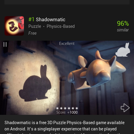
#
1
Shadowmatic
96
%
Puzzle
Physics-Based
similar
Free
Shadowmatic is a free 3D Puzzle Physics-Based game available
on Android. It’s a singleplayer experience that can be played