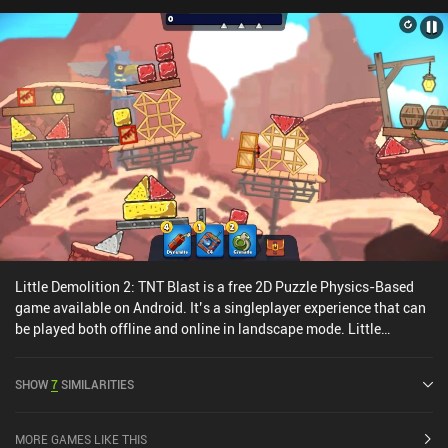
as ‘Drawtopia’, it’s clear to see that the simplistic art-style has
also been polished and refined.Line Blaster monetizes by requiring
us to watch an ad every three levels. Thankfully, these can be
removed via a single $2.99 iAP. Despite its minimalistic graphics,
it’s one of those games that play perfectly on a touch screen, so if
you are a fan of mobile puzzlers, Line Blaster is definitely worth a
try.
Little Demolition 2: TNT Blast is a free 2D Puzzle Physics-Based
game available on Android. It’s a singleplayer experience that can
be played both offline and online in landscape mode. Little
Demolition 2: TNT Blast was released in February 2025 and has a
current rating of 3.9 out of 5.0 on Google Play.
SHOW
7
SIMILARITIES
MORE GAMES LIKE THIS