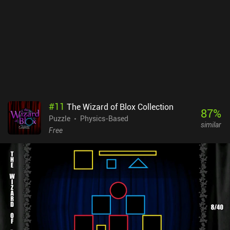
#
11
The Wizard of Blox Collection
87
%
Puzzle
Physics-Based
similar
Free