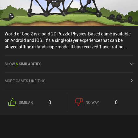
World of Goo 2 is a paid 2D Puzzle Physics-Based game available
on Android and iOS. It’s a singleplayer experience that can be
played offline in landscape mode. It has received 1 user rating
from the MiniReview community. World of Goo 2 was released in
April 2025 and has a current rating of 4.8 out of 5.0 on Google Play
SHOW
6
SIMILARITIES
and 4.1 out of 5.0 on the iOS App Store.
MORE GAMES LIKE THIS
0
0
SIMILAR
NO WAY