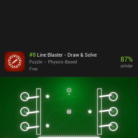
#
8
Line Blaster - Draw & Solve
87
%
Puzzle
Physics-Based
similar
Free