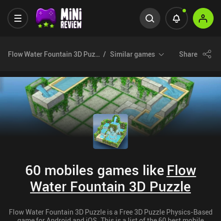
Flow Water Fountain 3D Puzzle
Similar games
Share
60 mobiles games like
Flow
Water Fountain 3D Puzzle
Flow Water Fountain 3D Puzzle is a Free 3D Puzzle Physics-Based
game for Android and iOS. This is a list of the 60 best mobile