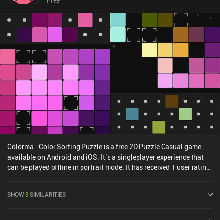
Free
Colorma : Color Sorting Puzzle is a free 2D Puzzle Casual game
available on Android and iOS. It’s a singleplayer experience that
can be played offline in portrait mode. It has received 1 user rating
from the MiniReview community. Colorma : Color Sorting Puzzle
was released in August 2024 and has a current rating of 4.8 out of
SHOW
9
SIMILARITIES
5.0 on Google Play and 4.9 out of 5.0 on the iOS App Store.