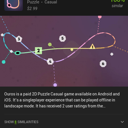
Puzzle
Casual
similar
$2.99
Ouros is a paid 2D Puzzle Casual game available on Android and
iOS. It’s a singleplayer experience that can be played offline in
landscape mode. It has received 2 user ratings from the
MiniReview community. Ouros was released in August 2024 and
has a current rating of 5 out of 5.0 on Google Play and 4.9 out of
SHOW
8
SIMILARITIES
5.0 on the iOS App Store.