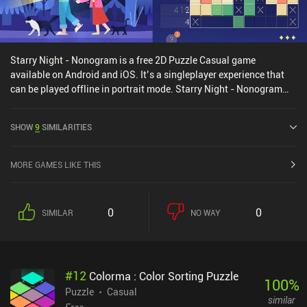
Starry Night - Nonogram is a free 2D Puzzle Casual game
available on Android and iOS. It’s a singleplayer experience that
can be played offline in portrait mode. Starry Night - Nonogram
was released in September 2024 and has a current rating of 4.4
out of 5.0 on Google Play and 3.8 out of 5.0 on the iOS App Store.
SHOW
9
SIMILARITIES
MORE GAMES LIKE THIS
0
0
SIMILAR
NO WAY
#
12
Colorma : Color Sorting Puzzle
100
%
Puzzle
Casual
similar