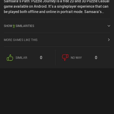
Samsara’s Path: Puzzle Journey is a free 2D and 3D Puzzle Casual
game available on Android. It’s a singleplayer experience that can
be played both offline and online in portrait mode. Samsara’s
Path: Puzzle Journey was released in February 2025.
SHOW
9
SIMILARITIES
MORE GAMES LIKE THIS
0
0
SIMILAR
NO WAY