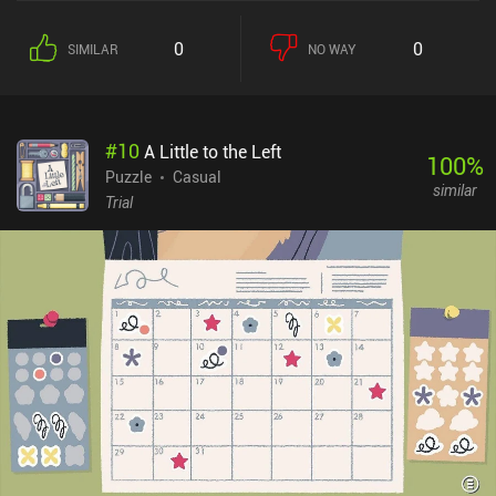
0
0
SIMILAR
NO WAY
#
10
A Little to the Left
100
%
Puzzle
Casual
similar
Trial