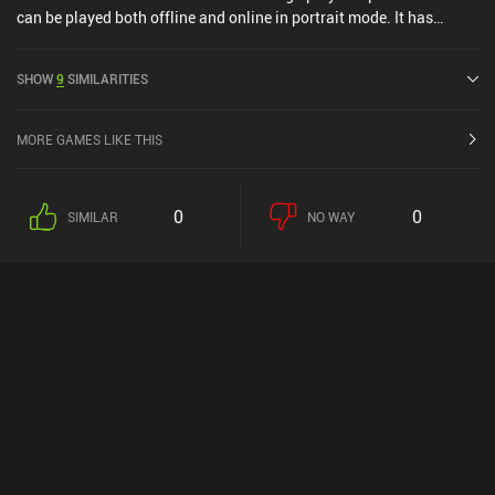
can be played both offline and online in portrait mode. It has
received 1 user rating from the MiniReview community. Logic Tiles:
Brain Puzzle Game was released in June 2025 and has a current
SHOW
9
SIMILARITIES
rating of 5 out of 5.0 on iOS App Store.
MORE GAMES LIKE THIS
0
0
SIMILAR
NO WAY