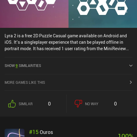
Lyra 2 is a free 2D Puzzle Casual game available on Android and
iOS. It’s a singleplayer experience that can be played offline in
portrait mode. It has received 1 user rating from the MiniReview
community. Lyra 2 was released in August 2024 and has a current
rating of 5 out of 5.0 on iOS App Store.
SHOW
9
SIMILARITIES
MORE GAMES LIKE THIS
0
0
SIMILAR
NO WAY
#
15
Ouros
100
%