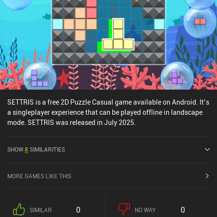
stressful puzzles that make you feel clever without too much
effort, definitely check this game out.
SETTRIS is a free 2D Puzzle Casual game available on Android. It’s
a singleplayer experience that can be played offline in landscape
mode. SETTRIS was released in July 2025.
SHOW
8
SIMILARITIES
MORE GAMES LIKE THIS
0
0
SIMILAR
NO WAY