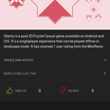
Oberty is a paid 2D Puzzle Casual game available on Android and
iOS. It’s a singleplayer experience that can be played offline in
landscape mode. It has received 1 user rating from the MiniReview
community. Oberty was released in July 2024 and has a current
rating of 4.9 out of 5.0 on iOS App Store.
SHOW
8
SIMILARITIES
MORE GAMES LIKE THIS
0
0
SIMILAR
NO WAY