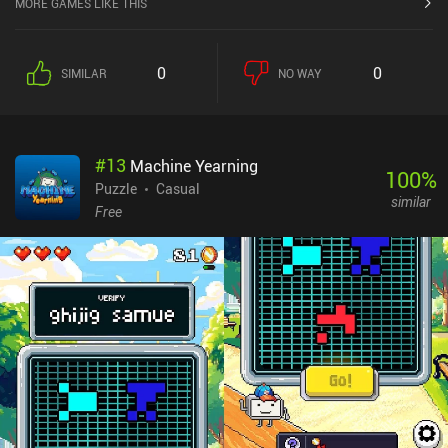
MORE GAMES LIKE THIS
0
0
SIMILAR
NO WAY
#
13
Machine Yearning
100
%
Puzzle
Casual
similar
Free