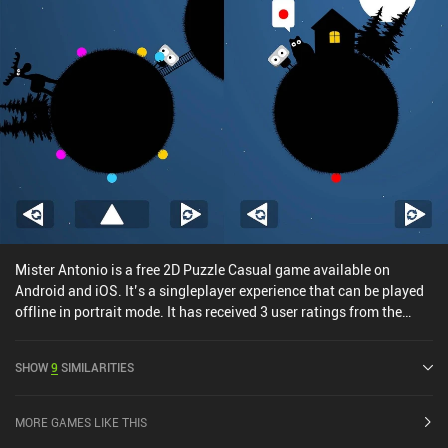
Mister Antonio is a free 2D Puzzle Casual game available on
Android and iOS. It’s a singleplayer experience that can be played
offline in portrait mode. It has received 3 user ratings from the
MiniReview community. Mister Antonio was released in November
2024 and has a current rating of 4.9 out of 5.0 on Google Play and
SHOW
9
SIMILARITIES
4.8 out of 5.0 on the iOS App Store.
MORE GAMES LIKE THIS