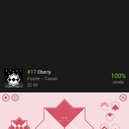
#
17
Oberty
100
%
Puzzle
Casual
similar
$2.99