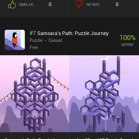
0
0
SIMILAR
NO WAY
#
7
Samsara’s Path: Puzzle Journey
100
%
Puzzle
Casual
similar
Free