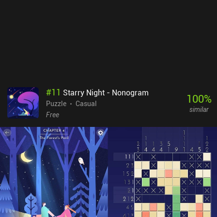
slight downside is that moving some of the smaller objects we
encounter can be a bit finicky. A Little to the Left is free to try, with
nine levels and three daily “Tidy” puzzles available, after which a
single $9.99 iAP unlocks the full game of over 100 standard levels,
unlimited daily puzzles, and seasonal challenges. Many levels
even have multiple solutions, which helps increase the
replayability. The variety and creativity of the charming gameplay
make it well worth checking out for fans of relaxing puzzle games.
#
11
Starry Night - Nonogram
100
%
Puzzle
Casual
similar
Free