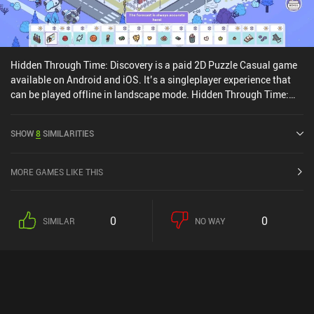
Hidden Through Time: Discovery is a paid 2D Puzzle Casual game
available on Android and iOS. It’s a singleplayer experience that
can be played offline in landscape mode. Hidden Through Time:
Discovery was released in August 2024 and has a current rating of
4.1 out of 5.0 on Google Play and 3.8 out of 5.0 on the iOS App
SHOW
8
SIMILARITIES
Store.
MORE GAMES LIKE THIS
0
0
SIMILAR
NO WAY