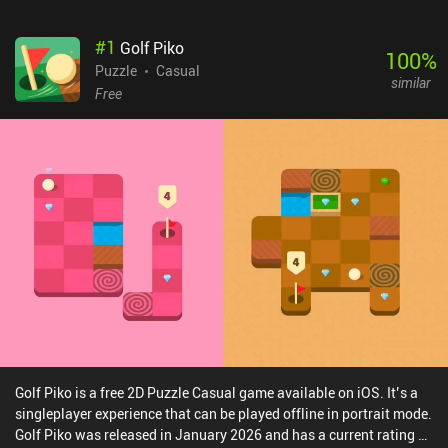
#
1
Golf Piko
100
%
Puzzle
Casual
similar
Free
Golf Piko is a free 2D Puzzle Casual game available on iOS. It’s a
singleplayer experience that can be played offline in portrait mode.
Golf Piko was released in January 2026 and has a current rating of