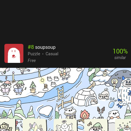
#
8
soupsoup
100
%
Puzzle
Casual
similar
Free