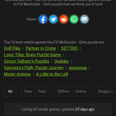
to Fill Multicolor - Dots puzzle that we think you’ll love!
Share
:
The 10 best mobile games like Fill Multicolor - Dots puzzle are:
Golf Piko
|
Partner In Crime
|
SETTRIS
|
Logic Tiles: Brain Puzzle Game
|
Simon Tatham's Puzzles
|
Qudoku
|
Samsara’s Path: Puzzle Journey
|
soupsoup
|
Mister Antonio
|
A Little to the Left
All
Free
|
Paid
Offline
|
Online
Singleplay
Listing 60 similar games, updated
23 days ago