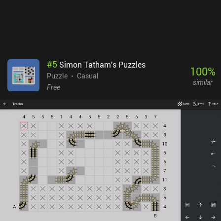
#
5
Simon Tatham's Puzzles
100
%
Puzzle
Casual
similar
Free