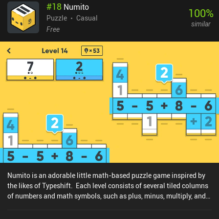
#
18
Numito
100
%
Puzzle
Casual
similar
Free
Numito is an adorable little math-based puzzle game inspired by
the likes of Typeshift. Each level consists of several tiled columns
of numbers and math symbols, such as plus, minus, multiply, and
so on. Most of these columns include multiple numbers or
symbols, and it’s our job to slide them up and down to form