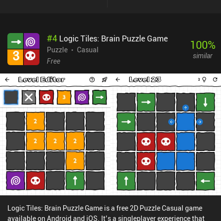
#
4
Logic Tiles: Brain Puzzle Game
100
%
Puzzle
Casual
similar
Free
Logic Tiles: Brain Puzzle Game is a free 2D Puzzle Casual game
available on Android and iOS. It’s a singleplayer experience that