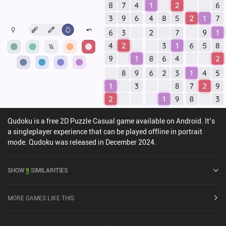
Qudoku is a free 2D Puzzle Casual game available on Android. It’s
a singleplayer experience that can be played offline in portrait
mode. Qudoku was released in December 2024.
SHOW
9
SIMILARITIES
MORE GAMES LIKE THIS