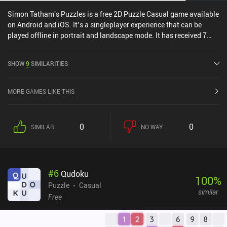
Simon Tatham's Puzzles is a free 2D Puzzle Casual game available
on Android and iOS. It’s a singleplayer experience that can be
played offline in portrait and landscape mode. It has received 7
user ratings from the MiniReview community. and has a current
rating of 4.9 out of 5.0 on Google Play and 4.8 out of 5.0 on the iOS
SHOW
9
SIMILARITIES
App Store.
MORE GAMES LIKE THIS
0
0
SIMILAR
NO WAY
#
6
Qudoku
100
%
Puzzle
Casual
similar
Free