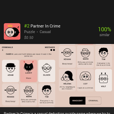
#
2
Partner In Crime
100
%
Puzzle
Casual
similar
$0.50
Partner In Crime is a casual deduction puzzle game where we try to