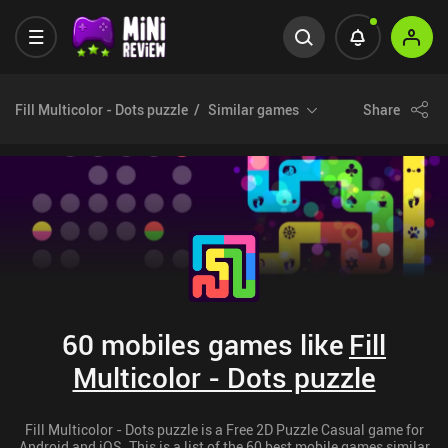
Fill Multicolor - Dots puzzle
Similar games
Share
60 mobiles games like
Fill
Multicolor - Dots puzzle
Fill Multicolor - Dots puzzle is a Free 2D Puzzle Casual game for
Android and iOS. This is a list of the 60 best mobile games similar