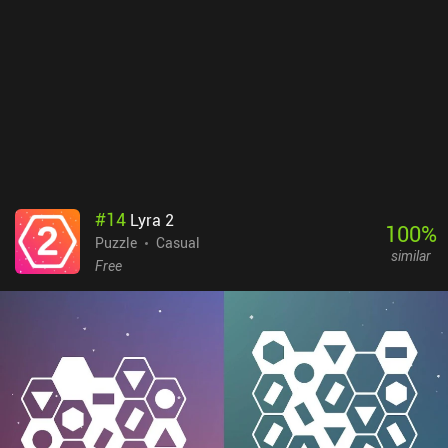
backgrounds and cosmetics hats we unlock help create an
adorable digital world. Machine Yearning is entirely free to play
with just a single $1.99 iAP to unlock the cosmetic hats. It’s
perfect to play during short breaks, so it’s worth checking out for
anyone who enjoys neat, quick challenges.
#
14
Lyra 2
100
%
Puzzle
Casual
similar
Free