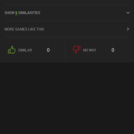
4.5 out of 5.0 on iOS App Store.
SHOW
9
SIMILARITIES
MORE GAMES LIKE THIS
0
0
SIMILAR
NO WAY