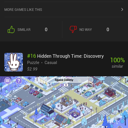
MORE GAMES LIKE THIS
0
0
SIMILAR
NO WAY
#
16
Hidden Through Time: Discovery
100
%
Puzzle
Casual
similar
$2.99