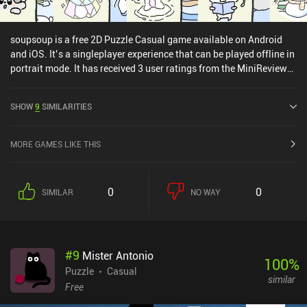
soupsoup is a free 2D Puzzle Casual game available on Android
and iOS. It’s a singleplayer experience that can be played offline in
portrait mode. It has received 3 user ratings from the MiniReview
community. soupsoup was released in December 2022 and has a
current rating of 4.7 out of 5.0 on Google Play and 4.6 out of 5.0 on
SHOW
9
SIMILARITIES
the iOS App Store.
MORE GAMES LIKE THIS
0
0
SIMILAR
NO WAY
#
9
Mister Antonio
100
%
Puzzle
Casual
similar
Free