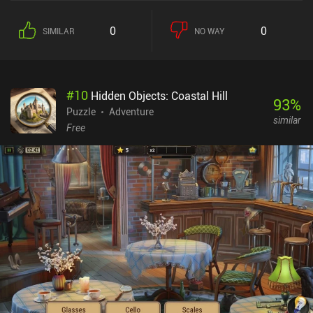
0
0
SIMILAR
NO WAY
#
10
Hidden Objects: Coastal Hill
93
%
Puzzle
Adventure
similar
Free