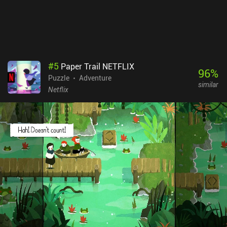
#
5
Paper Trail NETFLIX
96
%
Puzzle
Adventure
similar
Netflix