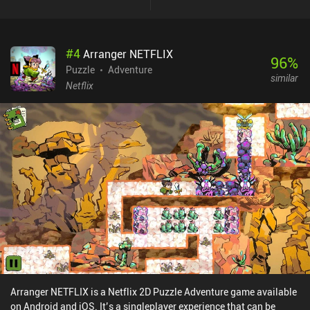
and minigames that we must complete using our deductive skills
and quick reflexes. While there are some bugs and visual glitches,
the most annoying of which being the improperly wrapped and
#
4
Arranger NETFLIX
ultra tiny text, these hiccups didn’t significantly ruin my
96
%
experience. I enjoyed the game's silly premise and abundance of
Puzzle
Adventure
similar
different gameplay activities. And while the story is linear and
Netflix
doesn’t leave any room for replayability, it is still a well-crafted
adventure. PINEAPPLE: Bittersweet Revenge is a premium game
that costs $3.49 on Android and $2.99 on iOS.
Arranger NETFLIX is a Netflix 2D Puzzle Adventure game available
on Android and iOS. It’s a singleplayer experience that can be