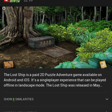
$2.99
game entirely focused on simulating a comic book format, the
artwork is really important – and Framed doesn’t disappoint. I
particularly liked the stylish silhouette characters, and the trilby
hats and crumpled cigarettes are nice touches that evoke a 1940s
atmosphere.Framed is a premium game that costs $2.99 on
Android and $3.99 on iOS. While the core concept never changes,
Framed is a short game that doesn’t outstay its welcome. I’d
highly recommend it to anyone looking for something a bit
different.
The Lost Ship is a paid 2D Puzzle Adventure game available on
Android and iOS. It’s a singleplayer experience that can be played
offline in landscape mode. The Lost Ship was released in May
2014 and has a current rating of 4.6 out of 5.0 on Google Play and
4.6 out of 5.0 on the iOS App Store.
SHOW
8
SIMILARITIES