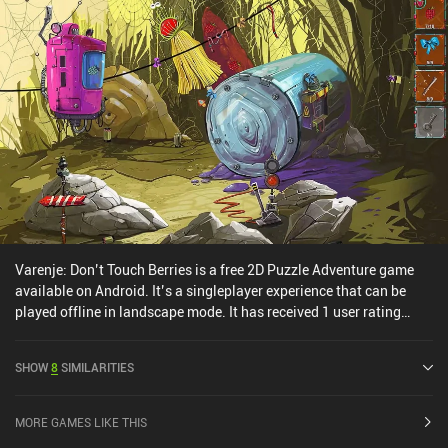
and characters.Bring You Home costs $3.49 on Android and $2.99
on iOS. If you like relaxing puzzlers with vibrant colors, pleasant
music, and a great atmosphere, make sure to check this one out.
Varenje: Don’t Touch Berries is a free 2D Puzzle Adventure game
available on Android. It’s a singleplayer experience that can be
played offline in landscape mode. It has received 1 user rating
from the MiniReview community. Varenje: Don’t Touch Berries was
released in March 2025 and has a current rating of 3.9 out of 5.0
SHOW
8
SIMILARITIES
on Google Play.
MORE GAMES LIKE THIS