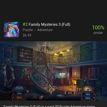
#
2
Family Mysteries 3 (Full)
100
%
Puzzle
Adventure
similar
$6.99
Family Mysteries 3 (Full) is a paid 2D Puzzle Adventure game