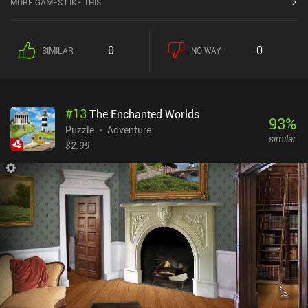
MORE GAMES LIKE THIS
0
0
SIMILAR
NO WAY
#
13
The Enchanted Worlds
93
%
Puzzle
Adventure
similar
$2.99