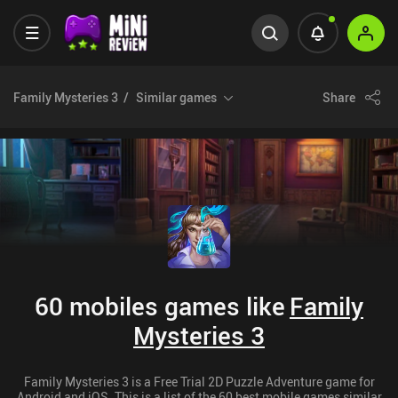
Family Mysteries 3
Similar games
Share
60 mobiles games like
Family
Mysteries 3
Family Mysteries 3 is a Free Trial 2D Puzzle Adventure game for
Android and iOS. This is a list of the 60 best mobile games similar