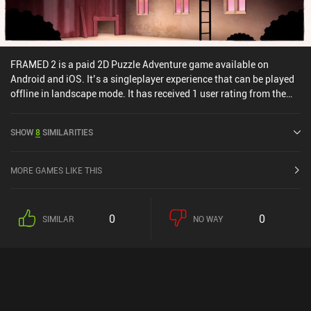
FRAMED 2 is a paid 2D Puzzle Adventure game available on
Android and iOS. It’s a singleplayer experience that can be played
offline in landscape mode. It has received 1 user rating from the
MiniReview community. FRAMED 2 was released in August 2017
and has a current rating of 4.1 out of 5.0 on Google Play and 4.2
SHOW
8
SIMILARITIES
out of 5.0 on the iOS App Store.
MORE GAMES LIKE THIS
0
0
SIMILAR
NO WAY