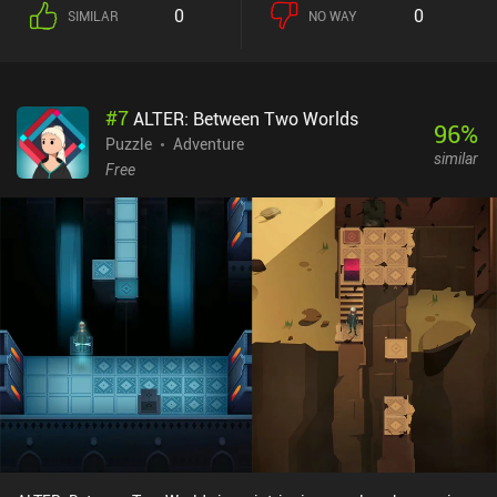
0
0
SIMILAR
NO WAY
#
7
ALTER: Between Two Worlds
96
%
Puzzle
Adventure
similar
Free