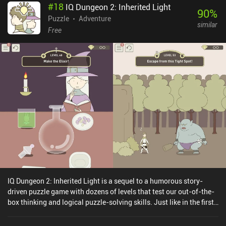
#
18
IQ Dungeon 2: Inherited Light
90
%
Puzzle
Adventure
similar
Free
IQ Dungeon 2: Inherited Light is a sequel to a humorous story-
driven puzzle game with dozens of levels that test our out-of-the-
box thinking and logical puzzle-solving skills. Just like in the first
IQ Dungeon game, our task is to guide a band of adventurers on a
perilous journey to save the troubled kingdom from the evil forces