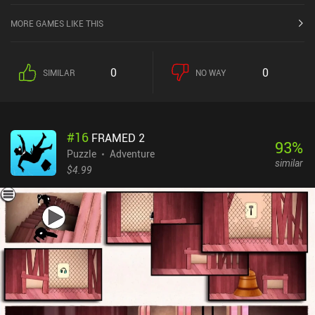
MORE GAMES LIKE THIS
0
0
SIMILAR
NO WAY
#
16
FRAMED 2
93
%
Puzzle
Adventure
similar
$4.99