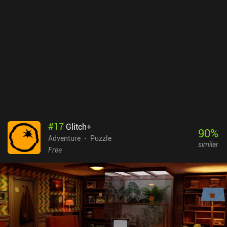
#
17
Glitch+
90
%
Adventure
Puzzle
similar
Free