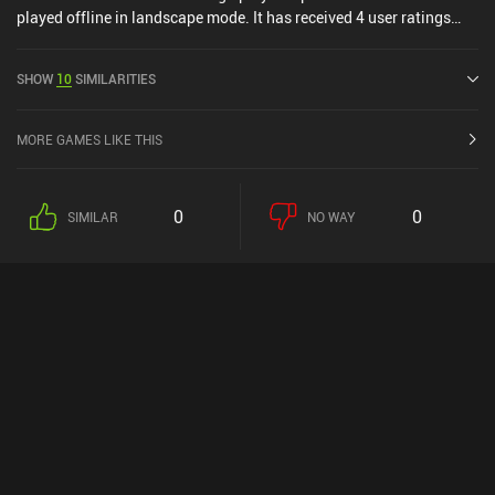
played offline in landscape mode. It has received 4 user ratings
from the MiniReview community. Arranger NETFLIX was released
in July 2024 and has a current rating of 4.1 out of 5.0 on Google
SHOW
10
SIMILARITIES
Play and 4.8 out of 5.0 on the iOS App Store.
MORE GAMES LIKE THIS
0
0
SIMILAR
NO WAY