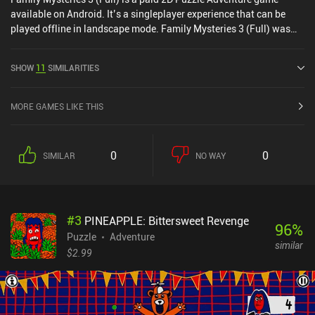
available on Android. It’s a singleplayer experience that can be
played offline in landscape mode. Family Mysteries 3 (Full) was
released in July 2020 and has a current rating of 4.5 out of 5.0 on
Google Play.
SHOW
11
SIMILARITIES
MORE GAMES LIKE THIS
0
0
SIMILAR
NO WAY
#
3
PINEAPPLE: Bittersweet Revenge
96
%
Puzzle
Adventure
similar
$2.99