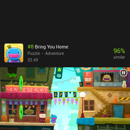
chapters of ALTER: Between Two Worlds are free, with the rest
unlocking through a $1.99 iAP, which is also the upfront price of
the game on iOS. Though the art-style is not as detailed and
polished as Monument Valley, those looking for a similar game
that offers more of a challenge will find a lot to enjoy here.
#
8
Bring You Home
96
%
Puzzle
Adventure
similar
$3.49