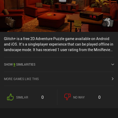
Glitch+ is a free 2D Adventure Puzzle game available on Android
and iOS. It’s a singleplayer experience that can be played offline in
landscape mode. It has received 1 user rating from the MiniReview
community. Glitch+ was released in February 2025 and has a
current rating of 3 out of 5.0 on Google Play and 4.6 out of 5.0 on
SHOW
9
SIMILARITIES
the iOS App Store.
MORE GAMES LIKE THIS
0
0
SIMILAR
NO WAY