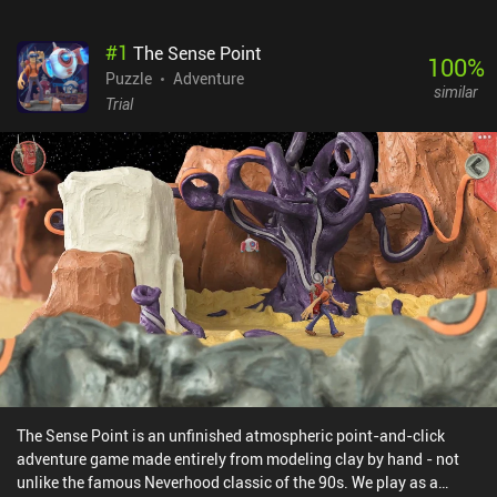
#
1
The Sense Point
100
%
Puzzle
Adventure
similar
Trial
The Sense Point is an unfinished atmospheric point-and-click
adventure game made entirely from modeling clay by hand - not
unlike the famous Neverhood classic of the 90s. We play as a