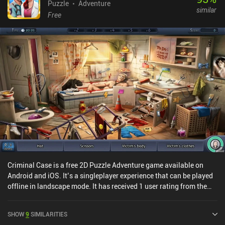
Puzzle
Adventure
similar
Free
Criminal Case is a free 2D Puzzle Adventure game available on
Android and iOS. It’s a singleplayer experience that can be played
offline in landscape mode. It has received 1 user rating from the
MiniReview community. Criminal Case was released in April 2015
and has a current rating of 4.6 out of 5.0 on Google Play and 4.7
SHOW
9
SIMILARITIES
out of 5.0 on the iOS App Store.