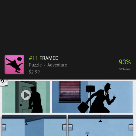
#
11
FRAMED
93
%
Puzzle
Adventure
similar
$2.99