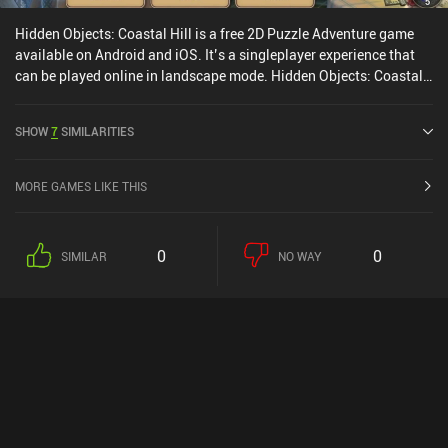
Hidden Objects: Coastal Hill is a free 2D Puzzle Adventure game
available on Android and iOS. It’s a singleplayer experience that
can be played online in landscape mode. Hidden Objects: Coastal
Hill was released in August 2017 and has a current rating of 4.6
out of 5.0 on Google Play and 4.7 out of 5.0 on the iOS App Store.
SHOW
7
SIMILARITIES
MORE GAMES LIKE THIS
0
0
SIMILAR
NO WAY