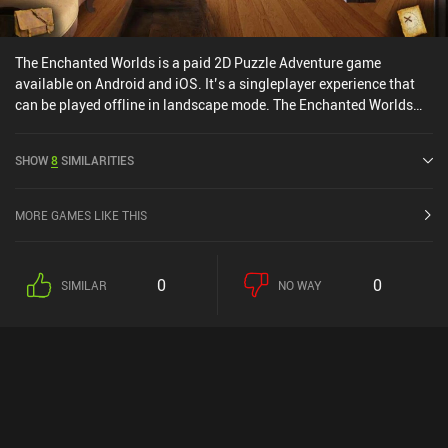
The Enchanted Worlds is a paid 2D Puzzle Adventure game
available on Android and iOS. It’s a singleplayer experience that
can be played offline in landscape mode. The Enchanted Worlds
was released in February 2016 and has a current rating of 4.3 out
of 5.0 on Google Play and 4.6 out of 5.0 on the iOS App Store.
SHOW
8
SIMILARITIES
MORE GAMES LIKE THIS
0
0
SIMILAR
NO WAY