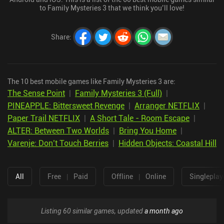
to Family Mysteries 3 that we think you’ll love!
Share
:
The 10 best mobile games like Family Mysteries 3 are:
The Sense Point
|
Family Mysteries 3 (Full)
|
PINEAPPLE: Bittersweet Revenge
|
Arranger NETFLIX
|
Paper Trail NETFLIX
|
A Short Tale - Room Escape
|
ALTER: Between Two Worlds
|
Bring You Home
|
Varenje: Don’t Touch Berries
|
Hidden Objects: Coastal Hill
All
Free
|
Paid
Offline
|
Online
Singleplay
Listing 60 similar games, updated
a month ago