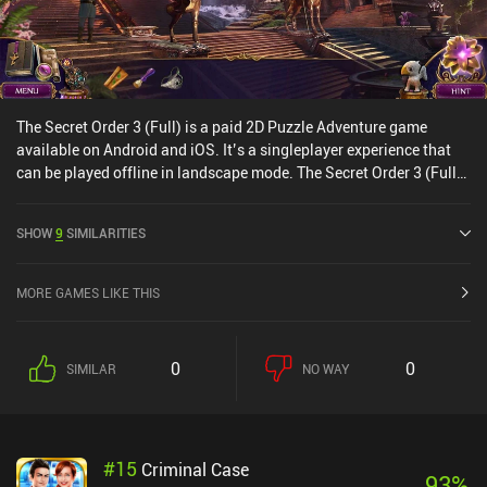
The Secret Order 3 (Full) is a paid 2D Puzzle Adventure game
available on Android and iOS. It’s a singleplayer experience that
can be played offline in landscape mode. The Secret Order 3 (Full)
was released in April 2016 and has a current rating of 4.3 out of
5.0 on Google Play.
SHOW
9
SIMILARITIES
MORE GAMES LIKE THIS
0
0
SIMILAR
NO WAY
#
15
Criminal Case
93
%