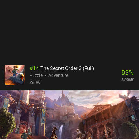
#
14
The Secret Order 3 (Full)
93
%
Puzzle
Adventure
similar
$6.99